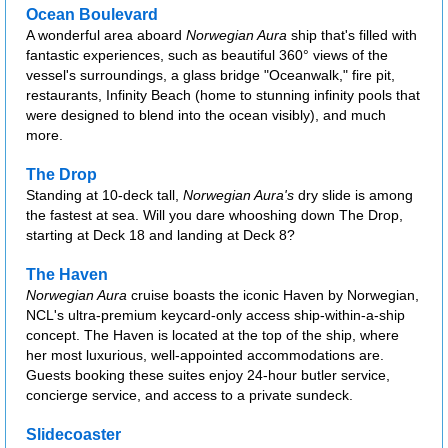
Ocean Boulevard
A wonderful area aboard
Norwegian Aura
ship that's filled with
fantastic experiences, such as beautiful 360° views of the
vessel's surroundings, a glass bridge "Oceanwalk," fire pit,
restaurants, Infinity Beach (home to stunning infinity pools that
were designed to blend into the ocean visibly), and much
more.
The Drop
Standing at 10-deck tall,
Norwegian Aura's
dry slide is among
the fastest at sea. Will you dare whooshing down The Drop,
starting at Deck 18 and landing at Deck 8?
The Haven
Norwegian Aura
cruise boasts the iconic Haven by Norwegian,
NCL's ultra-premium keycard-only access ship-within-a-ship
concept. The Haven is located at the top of the ship, where
her most luxurious, well-appointed accommodations are.
Guests booking these suites enjoy 24-hour butler service,
concierge service, and access to a private sundeck.
Slidecoaster