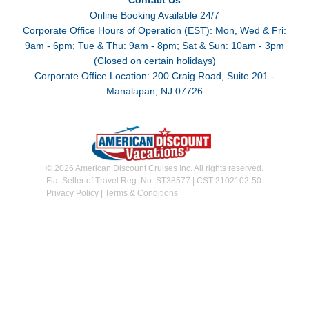
Contact Us
Online Booking Available 24/7
Corporate Office Hours of Operation (EST): Mon, Wed & Fri:
9am - 6pm; Tue & Thu: 9am - 8pm; Sat & Sun: 10am - 3pm
(Closed on certain holidays)
Corporate Office Location: 200 Craig Road, Suite 201 -
Manalapan, NJ 07726
© 2026 American Discount Cruises Inc. All rights reserved.
Fla. Seller of Travel Reg. No. ST38577 | CST 2102102-50
Privacy Policy
|
Terms & Conditions