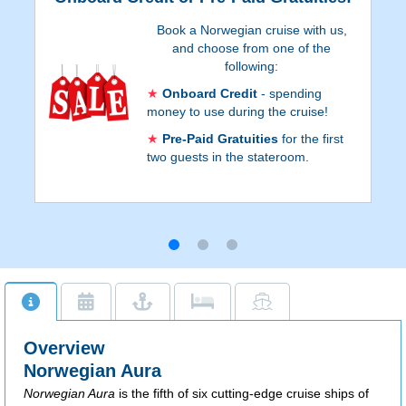
Book a Norwegian cruise with us,
and choose from one of the
following:
Onboard Credit
- spending
money to use during the cruise!
Pre-Paid Gratuities
for the first
two guests in the stateroom.
Onboard Credit values are listed on Step 3
of the online booking process, and depend
on the particular cruise and
accommodations. Go to Step 3 of the
online booking process to see which
reservations qualify for Pre-Paid Gratuities.
Additional restrictions apply.
Overview
Norwegian Aura
Norwegian Aura
is the fifth of six cutting-edge cruise ships of