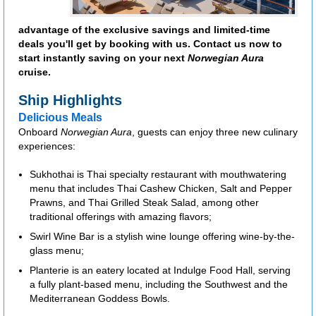
advantage of the exclusive savings and limited-time
deals you'll get by booking with us. Contact us now to
start instantly saving on your next
Norwegian Aura
cruise.
Ship Highlights
Delicious Meals
Onboard
Norwegian Aura
, guests can enjoy three new culinary
experiences:
Sukhothai is Thai specialty restaurant with mouthwatering
menu that includes Thai Cashew Chicken, Salt and Pepper
Prawns, and Thai Grilled Steak Salad, among other
traditional offerings with amazing flavors;
Swirl Wine Bar is a stylish wine lounge offering wine-by-the-
glass menu;
Planterie is an eatery located at Indulge Food Hall, serving
a fully plant-based menu, including the Southwest and the
Mediterranean Goddess Bowls.