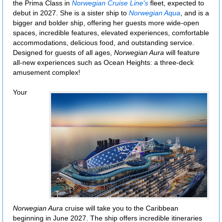
the Prima Class in
Norwegian Cruise Line's
fleet, expected to
debut in 2027. She is a sister ship to
Norwegian Aqua
, and is a
bigger and bolder ship, offering her guests more wide-open
spaces, incredible features, elevated experiences, comfortable
accommodations, delicious food, and outstanding service.
Designed for guests of all ages,
Norwegian Aura
will feature
all-new experiences such as Ocean Heights: a three-deck
amusement complex!
Your
Norwegian Aura
cruise will take you to the Caribbean
beginning in June 2027. The ship offers incredible itineraries