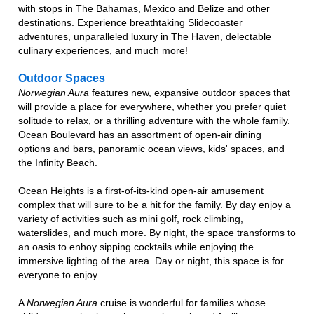
with stops in The Bahamas, Mexico and Belize and other
destinations. Experience breathtaking Slidecoaster
adventures, unparalleled luxury in The Haven, delectable
culinary experiences, and much more!
Outdoor Spaces
Norwegian Aura
features new, expansive outdoor spaces that
will provide a place for everywhere, whether you prefer quiet
solitude to relax, or a thrilling adventure with the whole family.
Ocean Boulevard has an assortment of open-air dining
options and bars, panoramic ocean views, kids' spaces, and
the Infinity Beach.
Ocean Heights is a first-of-its-kind open-air amusement
complex that will sure to be a hit for the family. By day enjoy a
variety of activities such as mini golf, rock climbing,
waterslides, and much more. By night, the space transforms to
an oasis to enhoy sipping cocktails while enjoying the
immersive lighting of the area. Day or night, this space is for
everyone to enjoy.
A
Norwegian Aura
cruise is wonderful for families whose