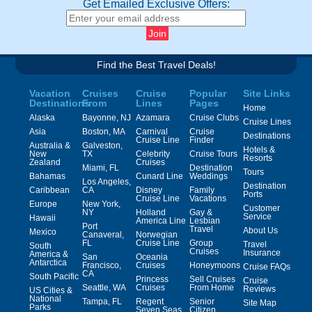
Get Emailed Exclusive Offers:
Find the Best Travel Deals!
Vacation
Cruises
Cruise
Popular
Site Links
Destinations
From
Lines
Pages
Home
Alaska
Bayonne, NJ
Azamara
Cruise Clubs
Cruise Lines
Asia
Boston, MA
Carnival
Cruise
Destinations
Cruise Line
Finder
Australia &
Galveston,
Hotels &
New
TX
Celebrity
Cruise Tours
Resorts
Zealand
Cruises
Miami, FL
Destination
Tours
Bahamas
Cunard Line
Weddings
Los Angeles,
Destination
Caribbean
CA
Disney
Family
Ports
Cruise Line
Vacations
Europe
New York,
Customer
NY
Holland
Gay &
Service
Hawaii
America Line
Lesbian
Port
Travel
About Us
Mexico
Canaveral,
Norwegian
FL
Cruise Line
Group
Travel
South
Cruises
Insurance
America &
San
Oceania
Antarctica
Francisco,
Cruises
Honeymoons
Cruise FAQs
CA
South Pacific
Princess
Sell Cruises
Cruise
Seattle, WA
Cruises
From Home
Reviews
US Cities &
National
Tampa, FL
Regent
Senior
Site Map
Parks
Seven Seas
Citizen