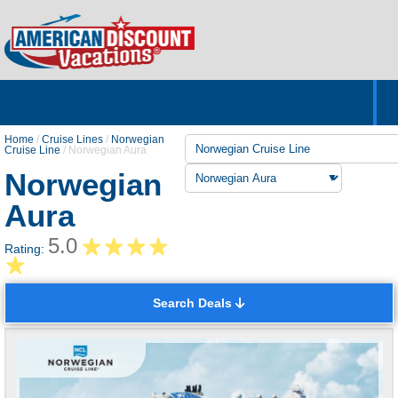
Home
Hotels & Resorts
Tours
Cruises
Destinations
Customer Servic
About Us
Home
/
Cruise Lines
/
Norwegian
Cruise Line
/
Norwegian Aura
Norwegian
Aura
5.0
Rating:
Search Deals