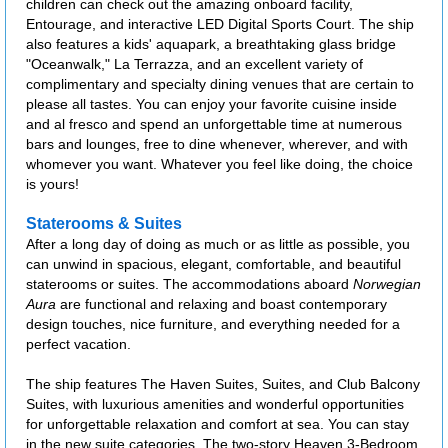
children can check out the amazing onboard facility,
Entourage, and interactive LED Digital Sports Court. The ship
also features a kids' aquapark, a breathtaking glass bridge
"Oceanwalk," La Terrazza, and an excellent variety of
complimentary and specialty dining venues that are certain to
please all tastes. You can enjoy your favorite cuisine inside
and al fresco and spend an unforgettable time at numerous
bars and lounges, free to dine whenever, wherever, and with
whomever you want. Whatever you feel like doing, the choice
is yours!
Staterooms & Suites
After a long day of doing as much or as little as possible, you
can unwind in spacious, elegant, comfortable, and beautiful
staterooms or suites. The accommodations aboard
Norwegian
Aura
are functional and relaxing and boast contemporary
design touches, nice furniture, and everything needed for a
perfect vacation.
The ship features The Haven Suites, Suites, and Club Balcony
Suites, with luxurious amenities and wonderful opportunities
for unforgettable relaxation and comfort at sea. You can stay
in the new suite categories, The two-story Heaven 3-Bedroom