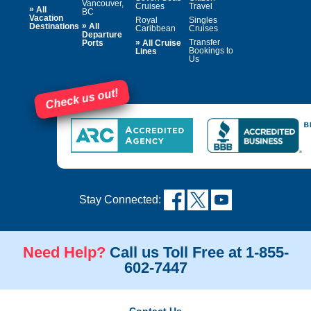
Vancouver,
Cruises
Travel
»
All
BC
Vacation
Royal
Singles
»
Destinations
All
Caribbean
Cruises
Departure
»
Transfer
Ports
All Cruise
Bookings to
Lines
Us
Check us out!
Stay Connected:
Need Help?
Call us Toll Free at 1-855-
602-7447