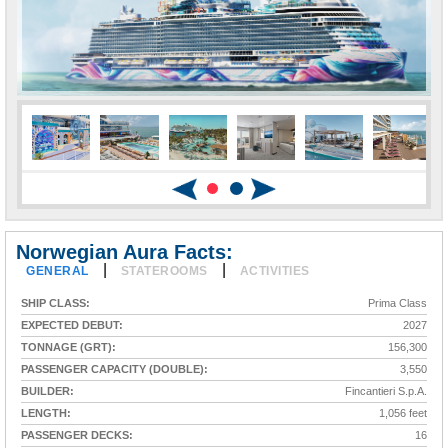
Norwegian Aura Facts:
|
|
GENERAL
STATEROOMS
ACTIVITIES
SHIP CLASS:
Prima Class
EXPECTED DEBUT:
2027
TONNAGE (GRT):
156,300
PASSENGER CAPACITY (DOUBLE):
3,550
BUILDER:
Fincantieri S.p.A.
LENGTH:
1,056 feet
PASSENGER DECKS:
16