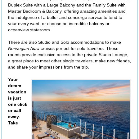
Duplex Suite with a Large Balcony and the Family Suite with
Master Bedroom & Balcony, offering amazing amenities and
the indulgence of a butler and concierge service to tend to
your every want, or choose an incredible balcony or
oceanview stateroom.
There are also Studio and Solo accommodations to make
Norwegian Aura
cruises perfect for solo travelers. These
rooms provide exclusive access to the private Studio Lounge,
a great place to meet other single travelers, make new friends,
and share your impressions from the trip.
Your
dream
vacation
is just
one click
or call
away.
Take