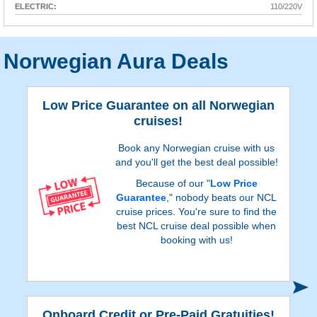
ELECTRIC:
110/220V
Norwegian Aura Deals
Low Price Guarantee on all Norwegian
cruises!
Book any Norwegian cruise with us
and you'll get the best deal possible!
Because of our "
Low Price
Guarantee
," nobody beats our NCL
cruise prices. You're sure to find the
best NCL cruise deal possible when
booking with us!
S
Onboard Credit or Pre-Paid Gratuities!