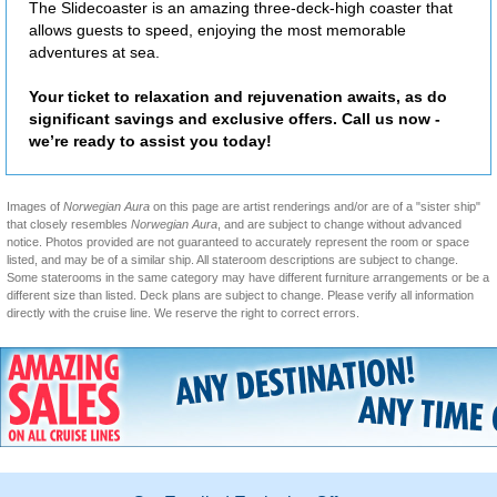
The Slidecoaster is an amazing three-deck-high coaster that
allows guests to speed, enjoying the most memorable
adventures at sea.
Your ticket to relaxation and rejuvenation awaits, as do
significant savings and exclusive offers. Call us now -
we’re ready to assist you today!
Images of
Norwegian Aura
on this page are artist renderings and/or are of a "sister ship"
that closely resembles
Norwegian Aura
, and are subject to change without advanced
notice. Photos provided are not guaranteed to accurately represent the room or space
listed, and may be of a similar ship. All stateroom descriptions are subject to change.
Some staterooms in the same category may have different furniture arrangements or be a
different size than listed. Deck plans are subject to change. Please verify all information
directly with the cruise line. We reserve the right to correct errors.