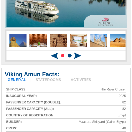
Viking Amun Facts:
|
|
GENERAL
STATEROOMS
ACTIVITIES
SHIP CLASS:
Nile River Cruiser
INAUGURAL YEAR:
2025
PASSENGER CAPACITY (DOUBLE):
82
PASSENGER CAPACITY (ALL):
82
COUNTRY OF REGISTRATION:
Egypt
BUILDER:
Maasara Shipyard (Cairo, Egypt)
CREW:
48