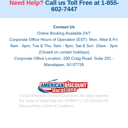
Need Help?
Call us Toll Free at 1-855-
602-7447
Contact Us
Online Booking Available 24/7
Corporate Office Hours of Operation (EST): Mon, Wed & Fri:
9am - 6pm; Tue & Thu: 9am - 8pm; Sat & Sun: 10am - 3pm
(Closed on certain holidays)
Corporate Office Location: 200 Craig Road, Suite 201 -
Manalapan, NJ 07726
© 2026 American Discount Cruises Inc. All rights reserved.
Fla. Seller of Travel Reg. No. ST38577 | CST 2102102-50
Privacy Policy
|
Terms & Conditions