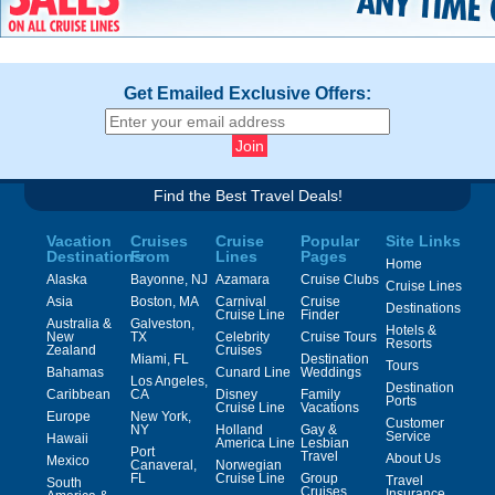
Get Emailed Exclusive Offers:
Find the Best Travel Deals!
Vacation
Cruises
Cruise
Popular
Site Links
Destinations
From
Lines
Pages
Home
Alaska
Bayonne, NJ
Azamara
Cruise Clubs
Cruise Lines
Asia
Boston, MA
Carnival
Cruise
Destinations
Cruise Line
Finder
Australia &
Galveston,
Hotels &
New
TX
Celebrity
Cruise Tours
Resorts
Zealand
Cruises
Miami, FL
Destination
Tours
Bahamas
Cunard Line
Weddings
Los Angeles,
Destination
Caribbean
CA
Disney
Family
Ports
Cruise Line
Vacations
Europe
New York,
Customer
NY
Holland
Gay &
Service
Hawaii
America Line
Lesbian
Port
Travel
About Us
Mexico
Canaveral,
Norwegian
FL
Cruise Line
Group
Travel
South
Cruises
Insurance