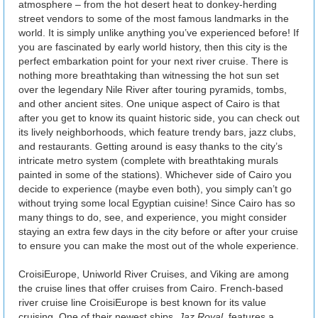
atmosphere – from the hot desert heat to donkey-herding
street vendors to some of the most famous landmarks in the
world. It is simply unlike anything you’ve experienced before! If
you are fascinated by early world history, then this city is the
perfect embarkation point for your next river cruise. There is
nothing more breathtaking than witnessing the hot sun set
over the legendary Nile River after touring pyramids, tombs,
and other ancient sites. One unique aspect of Cairo is that
after you get to know its quaint historic side, you can check out
its lively neighborhoods, which feature trendy bars, jazz clubs,
and restaurants. Getting around is easy thanks to the city’s
intricate metro system (complete with breathtaking murals
painted in some of the stations). Whichever side of Cairo you
decide to experience (maybe even both), you simply can’t go
without trying some local Egyptian cuisine! Since Cairo has so
many things to do, see, and experience, you might consider
staying an extra few days in the city before or after your cruise
to ensure you can make the most out of the whole experience.
CroisiEurope, Uniworld River Cruises, and Viking are among
the cruise lines that offer cruises from Cairo. French-based
river cruise line CroisiEurope is best known for its value
cruising. One of their newest ships,
Jaz Royal
, features a