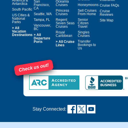
America &
San
Oceania
Antarctica
Francisco,
Cruises
Honeymoons
Cruise FAQs
CA
South Pacific
Princess
Sell Cruises
Cruise
Seattle, WA
Cruises
From Home
Reviews
US Cities &
National
Tampa, FL
Regent
Senior
Site Map
Parks
Seven Seas
Citizen
Vancouver,
Cruises
Travel
»
All
BC
Vacation
Royal
Singles
»
Destinations
All
Caribbean
Cruises
Departure
»
Transfer
Ports
All Cruise
Bookings to
Lines
Us
Check us out!
Stay Connected: