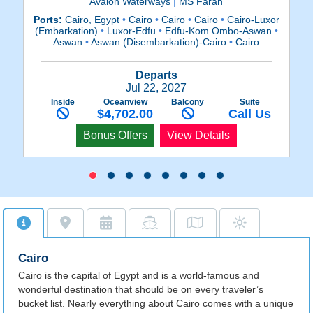
Avalon Waterways
|
MS Farah
Ports:
Cairo, Egypt
•
Cairo
•
Cairo
•
Cairo
•
Cairo-Luxor
Po
(Embarkation)
•
Luxor-Edfu
•
Edfu-Kom Ombo-Aswan
•
(E
Aswan
•
Aswan (Disembarkation)-Cairo
•
Cairo
Departs
Jul 22, 2027
Inside
Oceanview
Balcony
Suite
$4,702.00
Call Us
Bonus Offers
View Details
Cairo
Cairo is the capital of Egypt and is a world-famous and
wonderful destination that should be on every traveler’s
bucket list. Nearly everything about Cairo comes with a unique