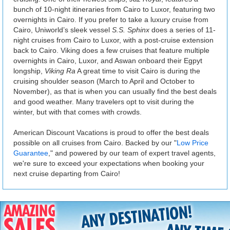
bunch of 10-night itineraries from Cairo to Luxor, featuring two
overnights in Cairo. If you prefer to take a luxury cruise from
Cairo, Uniworld’s sleek vessel
S.S. Sphinx
does a series of 11-
night cruises from Cairo to Luxor, with a post-cruise extension
back to Cairo. Viking does a few cruises that feature multiple
overnights in Cairo, Luxor, and Aswan onboard their Egpyt
longship,
Viking Ra
A great time to visit Cairo is during the
cruising shoulder season (March to April and October to
November), as that is when you can usually find the best deals
and good weather. Many travelers opt to visit during the
winter, but with that comes with crowds.
American Discount Vacations is proud to offer the best deals
possible on all cruises from Cairo. Backed by our "
Low Price
Guarantee
," and powered by our team of expert travel agents,
we're sure to exceed your expectations when booking your
next cruise departing from Cairo!