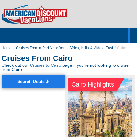
Home
Hotels & Resorts
Tours
Cruises
Destinations
Customer Servic
About Us
Home
Cruises From a Port Near You
Africa, India & Middle East
Cairo
Cruises From Cairo
Check out our
Cruises to Cairo
page if you’re not looking to cruise
from Cairo.
Search Deals
Cairo Highlights