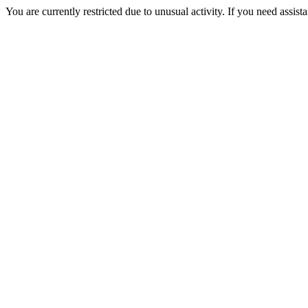
You are currently restricted due to unusual activity. If you need assist