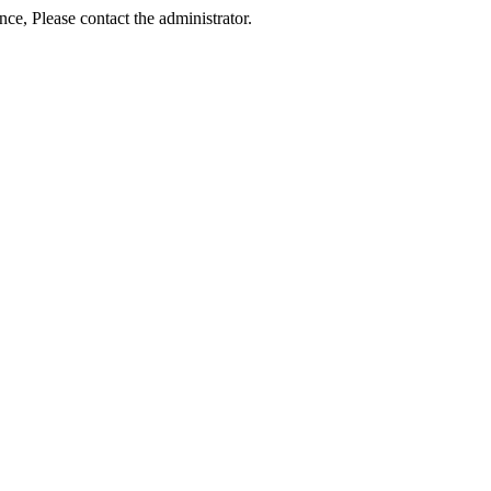
ance, Please contact the administrator.