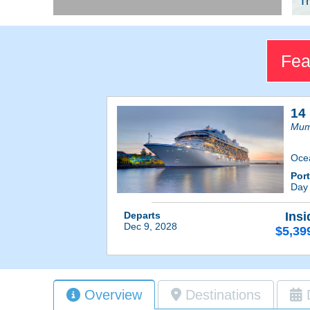
Tr
Fea
14 
Mum
Oce
Por
Day
Departs
Insi
Dec 9, 2028
$5,39
Overview
Destinations