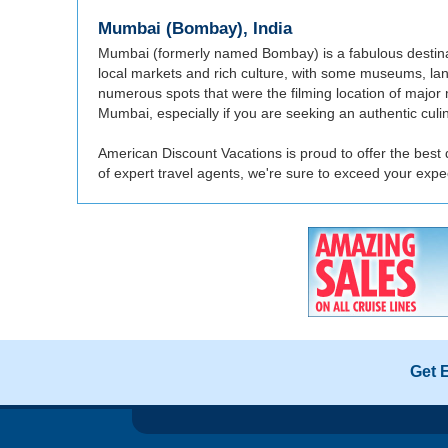
Mumbai (Bombay), India
Mumbai (formerly named Bombay) is a fabulous destinatio
local markets and rich culture, with some museums, lan
numerous spots that were the filming location of major m
Mumbai, especially if you are seeking an authentic culi
American Discount Vacations is proud to offer the best
of expert travel agents, we're sure to exceed your ex
Get 