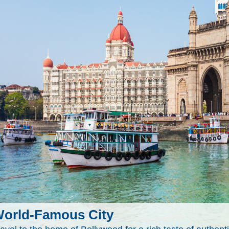
orld-Famous City