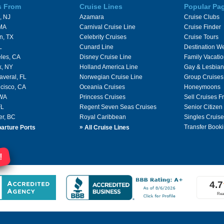
s From
Cruise Lines
Popular Pa
, NJ
Azamara
Cruise Clubs
 MA
Carnival Cruise Line
Cruise Finder
n, TX
Celebrity Cruises
Cruise Tours
L
Cunard Line
Destination W
les, CA
Disney Cruise Line
Family Vacati
k, NY
Holland America Line
Gay & Lesbian
averal, FL
Norwegian Cruise Line
Group Cruises
cisco, CA
Oceania Cruises
Honeymoons
 WA
Princess Cruises
Sell Cruises 
FL
Regent Seven Seas Cruises
Senior Citizen
er, BC
Royal Caribbean
Singles Cruise
»
Transfer Booki
arture Ports
All Cruise Lines
!