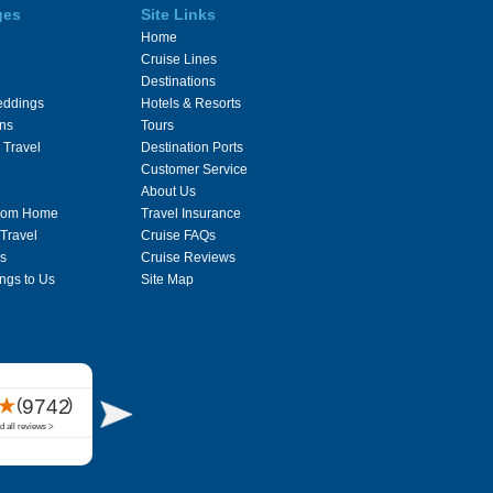
ges
Site Links
Home
Cruise Lines
Destinations
eddings
Hotels & Resorts
ons
Tours
 Travel
Destination Ports
Customer Service
About Us
From Home
Travel Insurance
 Travel
Cruise FAQs
s
Cruise Reviews
ngs to Us
Site Map