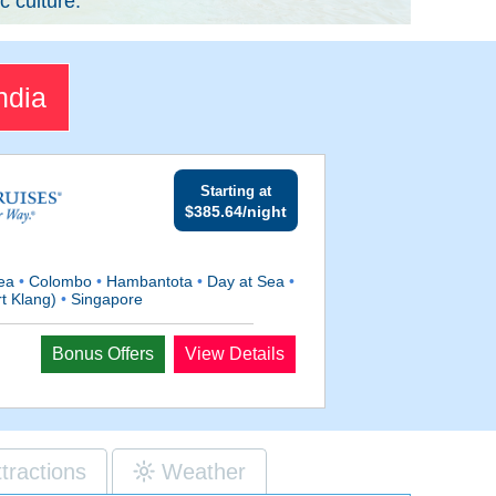
c culture.
ndia
Starting at
$385.64/night
Sea
•
Colombo
•
Hambantota
•
Day at Sea
•
t Klang)
•
Singapore
Bonus Offers
View Details
ttractions
Weather