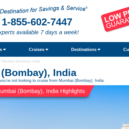
1-855-602-7447
xperts available 7 days a week!
rs
Cruises
Destinations
Cu
Mumbai (Bombay), India
(Bombay), India
you’re not looking to cruise from Mumbai (Bombay), India.
umbai (Bombay), India Highlights