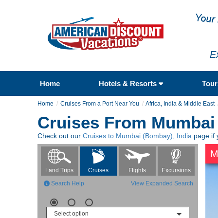
E
Home
Hotels & Resorts
Tou
Home
Cruises From a Port Near You
Africa, India & Middle East
Cruises From Mumbai 
Check out our
Cruises to Mumbai (Bombay), India
page if 
M
Flights
Excursions
Land Trips
Cruises
Search Help
View Expanded Search
Select option