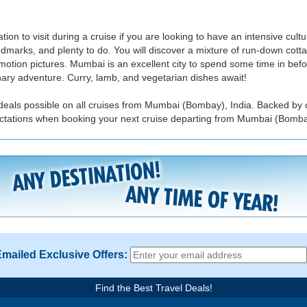
n to visit during a cruise if you are looking to have an intensive cult
dmarks, and plenty to do. You will discover a mixture of run-down cot
otion pictures. Mumbai is an excellent city to spend some time in before
nary adventure. Curry, lamb, and vegetarian dishes await!
 deals possible on all cruises from Mumbai (Bombay), India. Backed by 
pectations when booking your next cruise departing from Mumbai (Bombay
Emailed Exclusive Offers:
Find the Best Travel Deals!