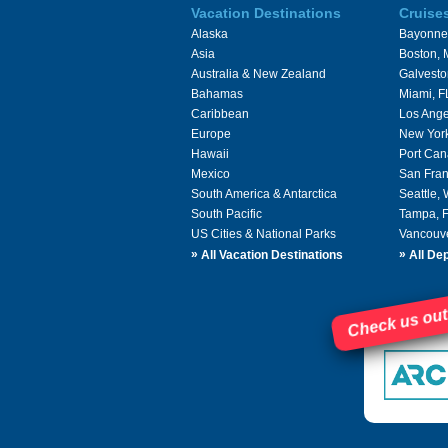
Vacation Destinations
Cruise
Alaska
Bayonne
Asia
Boston,
Australia & New Zealand
Galvesto
Bahamas
Miami, F
Caribbean
Los Ange
Europe
New Yor
Hawaii
Port Can
Mexico
San Fran
South America & Antarctica
Seattle,
South Pacific
Tampa, 
US Cities & National Parks
Vancouv
»
»
All Vacation Destinations
All Dep
Check us out