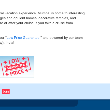
ural vacation experience. Mumbai is home to interesting
tages and opulent homes, decorative temples, and
 or after your cruise, if you take a cruise from
our "
Low Price Guarantee
," and powered by our team
), India!