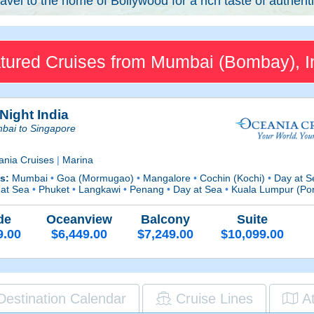
avel to the home of Bollywood for a rich taste of authenti
tured Cruises from Mumbai (Bombay), I
Night India
bai to Singapore
ania Cruises
|
Marina
ts:
Mumbai
•
Goa (Mormugao)
•
Mangalore
•
Cochin (Kochi)
•
Day at 
 at Sea
•
Phuket
•
Langkawi
•
Penang
•
Day at Sea
•
Kuala Lumpur (Por
de
Oceanview
Balcony
Suite
9.00
$6,449.00
$7,249.00
$10,099.00
Destination Calendar
Cruise Lines
A