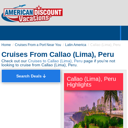
Home
Hotels & Resorts
Tours
Cruises
Destinations
Customer Servic
About Us
Home
Cruises From a Port Near You
Latin America
Callao (Lima), Peru
Cruises From Callao (Lima), Peru
Check out our
Cruises to Callao (Lima), Peru
page if you’re not
looking to cruise from Callao (Lima), Peru.
Search Deals
Callao (Lima), Peru
Highlights