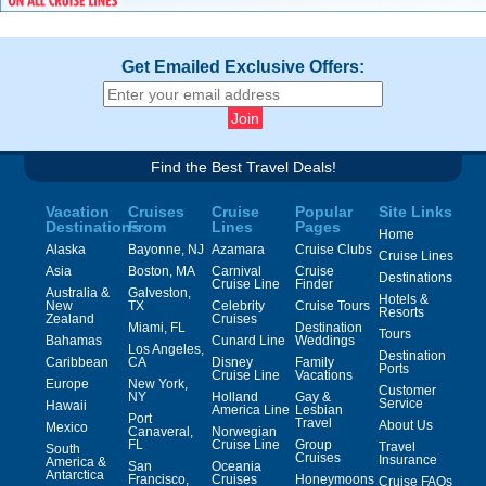
Get Emailed Exclusive Offers:
Find the Best Travel Deals!
Vacation
Cruises
Cruise
Popular
Site Links
Destinations
From
Lines
Pages
Home
Alaska
Bayonne, NJ
Azamara
Cruise Clubs
Cruise Lines
Asia
Boston, MA
Carnival
Cruise
Destinations
Cruise Line
Finder
Australia &
Galveston,
Hotels &
New
TX
Celebrity
Cruise Tours
Resorts
Zealand
Cruises
Miami, FL
Destination
Tours
Bahamas
Cunard Line
Weddings
Los Angeles,
Destination
Caribbean
CA
Disney
Family
Ports
Cruise Line
Vacations
Europe
New York,
Customer
NY
Holland
Gay &
Service
Hawaii
America Line
Lesbian
Port
Travel
About Us
Mexico
Canaveral,
Norwegian
FL
Cruise Line
Group
Travel
South
Cruises
Insurance
America &
San
Oceania
Antarctica
Francisco,
Cruises
Honeymoons
Cruise FAQs