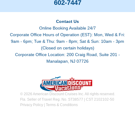
602-7447
Contact Us
Online Booking Available 24/7
Corporate Office Hours of Operation (EST): Mon, Wed & Fri:
9am - 6pm; Tue & Thu: 9am - 8pm; Sat & Sun: 10am - 3pm
(Closed on certain holidays)
Corporate Office Location: 200 Craig Road, Suite 201 -
Manalapan, NJ 07726
© 2026 American Discount Cruises Inc. All rights reserved.
Fla. Seller of Travel Reg. No. ST38577 | CST 2102102-50
Privacy Policy
|
Terms & Conditions