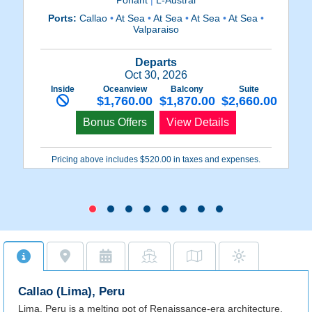
Ponant
|
L-Austral
Ports:
Callao
•
At Sea
•
At Sea
•
At Sea
•
At Sea
•
Po
Valparaiso
S
Departs
Oct 30, 2026
Inside
Oceanview
Balcony
Suite
$1,760.00
$1,870.00
$2,660.00
$
Bonus Offers
View Details
Pricing above includes $520.00 in taxes and expenses.
Callao (Lima), Peru
Lima, Peru is a melting pot of Renaissance-era architecture,