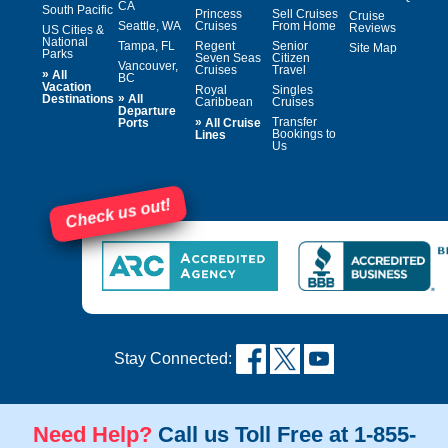
CA
South Pacific
Princess
Sell Cruises
Cruise
Seattle, WA
Cruises
From Home
Reviews
US Cities &
National
Tampa, FL
Regent
Senior
Site Map
Parks
Seven Seas
Citizen
Vancouver,
Cruises
Travel
»
All
BC
Vacation
Royal
Singles
»
Destinations
All
Caribbean
Cruises
Departure
»
Transfer
Ports
All Cruise
Bookings to
Lines
Us
Check us out!
Stay Connected:
Need Help?
Call us Toll Free at 1-855-