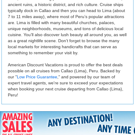
ancient ruins, a historic district, and rich culture. Cruise ships
typically dock in Callao and then you can head to Lima (about
7 to 11 miles away), where most of Peru’s popular attractions
are. Lima is filled with many beautiful churches, palaces,
unique neighborhoods, museums, and tons of delicious local
cuisine. You’ll also discover lush beauty all around you, as well
as a great nightlife scene. Don’t forget to browse the many
local markets for interesting handicrafts that can serve as
something to remember your visit by.
American Discount Vacations is proud to offer the best deals
possible on all cruises from Callao (Lima), Peru. Backed by
our "
Low Price Guarantee
," and powered by our team of
expert travel agents, we're sure to exceed your expectations
when booking your next cruise departing from Callao (Lima),
Peru!