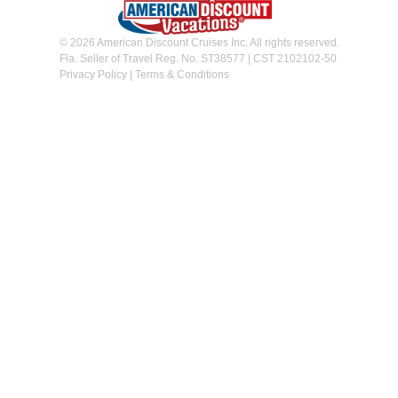
© 2026 American Discount Cruises Inc. All rights reserved.
Fla. Seller of Travel Reg. No. ST38577 | CST 2102102-50
Privacy Policy
|
Terms & Conditions