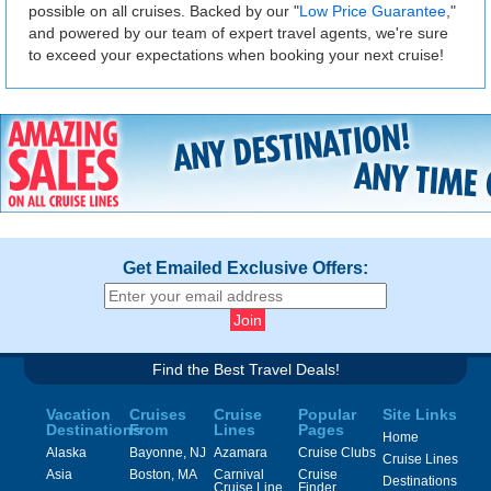
possible on all cruises. Backed by our "
Low Price Guarantee
,"
and powered by our team of expert travel agents, we're sure
to exceed your expectations when booking your next cruise!
Get Emailed Exclusive Offers:
Find the Best Travel Deals!
Vacation
Cruises
Cruise
Popular
Site Links
Destinations
From
Lines
Pages
Home
Alaska
Bayonne, NJ
Azamara
Cruise Clubs
Cruise Lines
Asia
Boston, MA
Carnival
Cruise
Destinations
Cruise Line
Finder