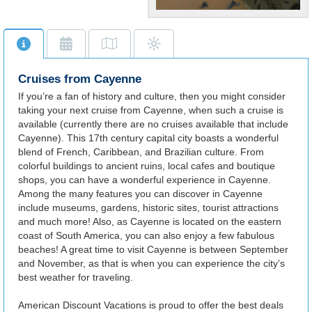
Along with its serene
beaches, history buffs will
appreciate Cayenne's deep
reserve of museums and
Cruises from Cayenne
ancient ruins.
If you’re a fan of history and culture, then you might consider
taking your next cruise from Cayenne, when such a cruise is
available (currently there are no cruises available that include
Cayenne). This 17th century capital city boasts a wonderful
blend of French, Caribbean, and Brazilian culture. From
colorful buildings to ancient ruins, local cafes and boutique
shops, you can have a wonderful experience in Cayenne.
Among the many features you can discover in Cayenne
include museums, gardens, historic sites, tourist attractions
and much more! Also, as Cayenne is located on the eastern
coast of South America, you can also enjoy a few fabulous
beaches! A great time to visit Cayenne is between September
and November, as that is when you can experience the city’s
best weather for traveling.
American Discount Vacations is proud to offer the best deals