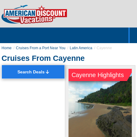
Home
Hotels & Resorts
Tours
Cruises
Destinations
Customer Servic
About Us
Home
Cruises From a Port Near You
Latin America
Cayenne
Cruises From Cayenne
Search Deals
Cayenne Highlights