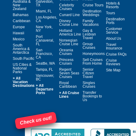
Australia &
Galveston,
Hotels &
New
TX
Celebrity
Cruise Tours
Resorts
Zealand
Cruises
Miami, FL
Destination
Tours
Bahamas
Cunard Line
Weddings
Los Angeles,
Destination
Caribbean
CA
Disney
Family
Ports
Cruise Line
Vacations
Europe
New York,
Customer
NY
Holland
Gay &
Service
Hawaii
America Line
Lesbian
Port
Travel
About Us
Mexico
Canaveral,
Norwegian
FL
Cruise Line
Group
Travel
South
Cruises
Insurance
America &
San
Oceania
Antarctica
Francisco,
Cruises
Honeymoons
Cruise FAQs
CA
South Pacific
Princess
Sell Cruises
Cruise
Seattle, WA
Cruises
From Home
Reviews
US Cities &
National
Tampa, FL
Regent
Senior
Site Map
Parks
Seven Seas
Citizen
Vancouver,
Cruises
Travel
»
All
BC
Vacation
Royal
Singles
»
Destinations
All
Caribbean
Cruises
Departure
»
Transfer
Ports
All Cruise
Bookings to
Lines
Us
Check us out!