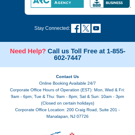
Stay Connected:
Need Help?
Call us Toll Free at 1-855-
602-7447
Contact Us
Online Booking Available 24/7
Corporate Office Hours of Operation (EST): Mon, Wed & Fri:
9am - 6pm; Tue & Thu: 9am - 8pm; Sat & Sun: 10am - 3pm
(Closed on certain holidays)
Corporate Office Location: 200 Craig Road, Suite 201 -
Manalapan, NJ 07726