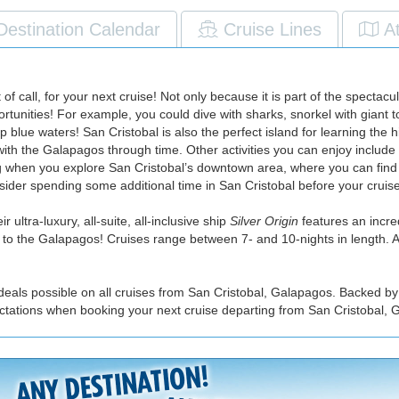
Destination Calendar
Cruise Lines
A
t of call, for your next cruise! Not only because it is part of the spect
pportunities! For example, you could dive with sharks, snorkel with giant 
blue waters! San Cristobal is also the perfect island for learning the h
ith the Galapagos through time. Other activities you can enjoy include
ng when you explore San Cristobal’s downtown area, where you can find 
der spending some additional time in San Cristobal before your cruise,
 ultra-luxury, all-suite, all-inclusive ship
Silver Origin
features an incred
ing to the Galapagos! Cruises range between 7- and 10-nights in length. A
deals possible on all cruises from San Cristobal, Galapagos. Backed by
ectations when booking your next cruise departing from San Cristobal, 