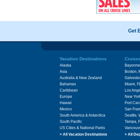
Get 
Vacation Destinations
Cruise
Alaska
Bayonne
Asia
Boston,
Australia & New Zealand
Galvesto
Bahamas
Miami, F
Caribbean
Los Ange
Europe
New Yor
Hawaii
Port Can
Mexico
San Fran
South America & Antarctica
Seattle,
South Pacific
Tampa, 
US Cities & National Parks
Vancouv
»
»
All Vacation Destinations
All Dep