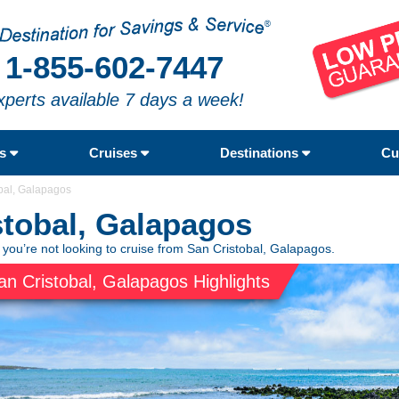
1-855-602-7447
xperts available 7 days a week!
rs
Cruises
Destinations
Cu
bal, Galapagos
stobal, Galapagos
 you’re not looking to cruise from San Cristobal, Galapagos.
an Cristobal, Galapagos Highlights