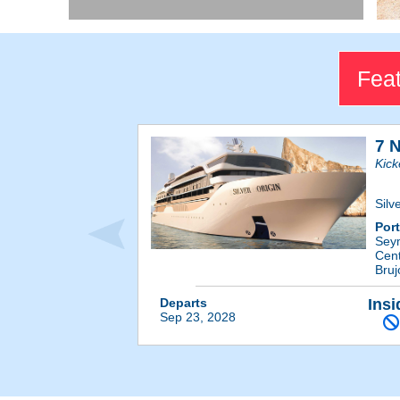
Feat
7 
Kick
Silv
Por
Sey
Cent
Bruj
Departs
Insi
Sep 23, 2028