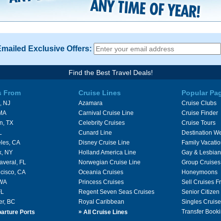
Emailed Exclusive Offers:
Find the Best Travel Deals!
s From
Cruise Lines
Popular Pa
, NJ
Azamara
Cruise Clubs
 MA
Carnival Cruise Line
Cruise Finder
n, TX
Celebrity Cruises
Cruise Tours
L
Cunard Line
Destination W
les, CA
Disney Cruise Line
Family Vacati
k, NY
Holland America Line
Gay & Lesbian
averal, FL
Norwegian Cruise Line
Group Cruises
cisco, CA
Oceania Cruises
Honeymoons
 WA
Princess Cruises
Sell Cruises 
FL
Regent Seven Seas Cruises
Senior Citizen
er, BC
Royal Caribbean
Singles Cruise
»
Transfer Booki
arture Ports
All Cruise Lines