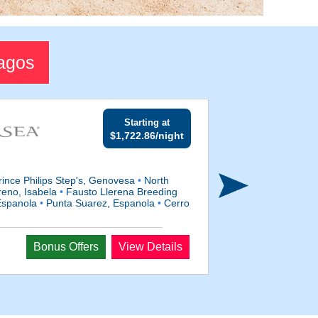
pagos
Starting at
$1,722.86/night
ince Philips Step's, Genovesa
•
North
eno, Isabela
•
Fausto Llerena Breeding
Espanola
•
Punta Suarez, Espanola
•
Cerro
Departs
Bonus Offers
View Details
Sep 9, 2028