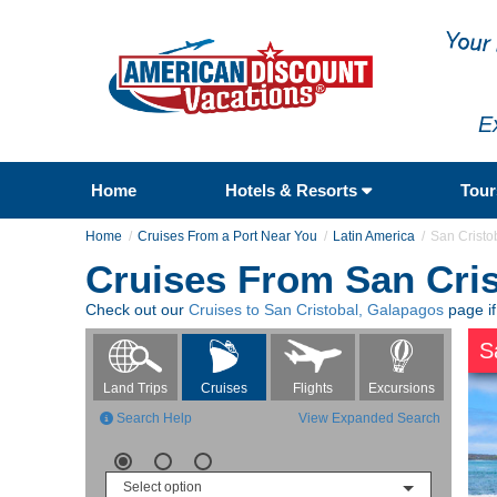
E
Home
Hotels & Resorts
Tou
Home
Cruises From a Port Near You
Latin America
San Cristo
Cruises From San Cri
Check out our
Cruises to San Cristobal, Galapagos
page if
S
Flights
Excursions
Land Trips
Cruises
Search Help
View Expanded Search
Select option