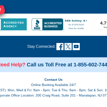
!
Stay Connected:
eed Help?
Call us Toll Free at 1-855-602-74
Contact Us
Online Booking Available 24/7
EST): Mon, Wed & Fri: 9am - 6pm; Tue & Thu: 9am - 8pm; Sat & Sun: 1
porate Office Location: 200 Craig Road, Suite 201 - Manalapan, NJ 0