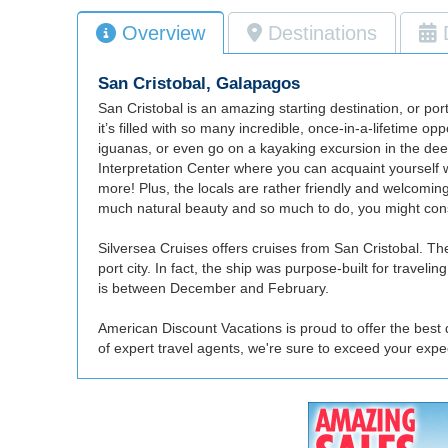
Overview
Destinations
San Cristobal, Galapagos
San Cristobal is an amazing starting destination, or por
it’s filled with so many incredible, once-in-a-lifetime o
iguanas, or even go on a kayaking excursion in the deep 
Interpretation Center where you can acquaint yourself w
more! Plus, the locals are rather friendly and welcomi
much natural beauty and so much to do, you might consi
Silversea Cruises offers cruises from San Cristobal. Their
port city. In fact, the ship was purpose-built for travel
is between December and February.
American Discount Vacations is proud to offer the best 
of expert travel agents, we're sure to exceed your exp