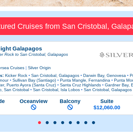
ured Cruises from San Cristobal, Gala
Night Galapagos
er Rock to San Cristobal, Galapagos
ersea Cruises
|
Silver Origin
ts:
Kicker Rock
•
San Cristobal, Galapagos
•
Darwin Bay, Genovesa
•
Pr
mour
•
Sullivan Bay (Santiago)
•
Punta Mangle, Fernandina
•
Punta Mor
er, Puerto Ayora (Santa Cruz)
•
Santa Cruz Highlands
•
Gardner Bay, 
o, San Cristobal
•
San Cristobal, Isla Lobos
•
San Cristobal, Galapagos
de
Oceanview
Balcony
Suite
$12,060.00