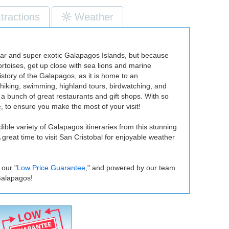
ttractions
Weather
acular and super exotic Galapagos Islands, but because
tortoises, get up close with sea lions and marine
istory of the Galapagos, as it is home to an
 hiking, swimming, highland tours, birdwatching, and
a bunch of great restaurants and gift shops. With so
 to ensure you make the most of your visit!
ible variety of Galapagos itineraries from this stunning
 great time to visit San Cristobal for enjoyable weather
 our "
Low Price Guarantee
," and powered by our team
Galapagos!