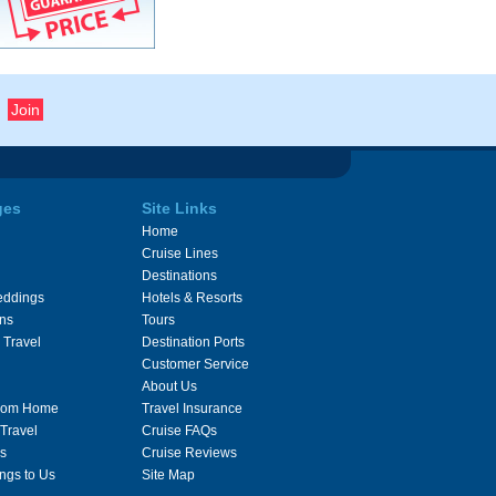
ges
Site Links
Home
Cruise Lines
Destinations
eddings
Hotels & Resorts
ons
Tours
 Travel
Destination Ports
Customer Service
About Us
From Home
Travel Insurance
 Travel
Cruise FAQs
s
Cruise Reviews
ngs to Us
Site Map