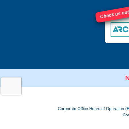
Check us out
N
Corporate Office Hours of Operation (
Cor