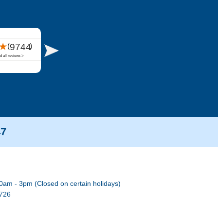
47
0am - 3pm (Closed on certain holidays)
7726