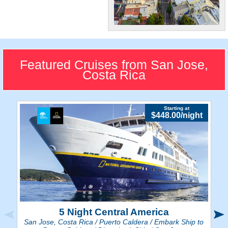
Many Things To
Do!
Costa Rica's largest city
Featured Cruises from San Jose,
contains a multitude of art,
Costa Rica
theatres, and parks to visit.
Starting at
$448.00/night
5 Night Central America
San Jose, Costa Rica / Puerto Caldera / Embark Ship to
Sa