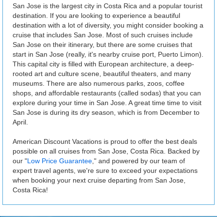
San Jose is the largest city in Costa Rica and a popular tourist
destination. If you are looking to experience a beautiful
destination with a lot of diversity, you might consider booking a
cruise that includes San Jose. Most of such cruises include
San Jose on their itinerary, but there are some cruises that
start in San Jose (really, it's nearby cruise port, Puerto Limon).
This capital city is filled with European architecture, a deep-
rooted art and culture scene, beautiful theaters, and many
museums. There are also numerous parks, zoos, coffee
shops, and affordable restaurants (called sodas) that you can
explore during your time in San Jose. A great time time to visit
San Jose is during its dry season, which is from December to
April.
American Discount Vacations is proud to offer the best deals
possible on all cruises from San Jose, Costa Rica. Backed by
our "
Low Price Guarantee
," and powered by our team of
expert travel agents, we're sure to exceed your expectations
when booking your next cruise departing from San Jose,
Costa Rica!