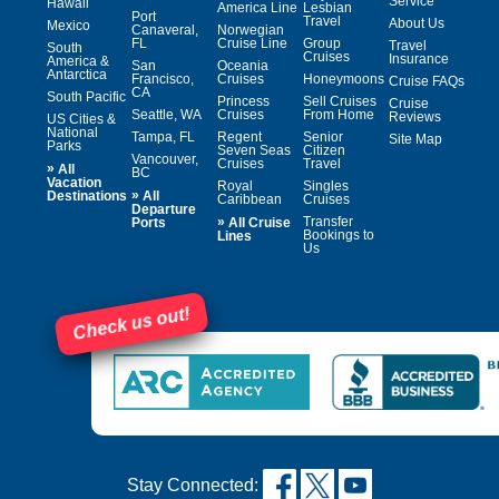
Service
Hawaii
America Line
Lesbian
Port
Travel
About Us
Mexico
Canaveral,
Norwegian
FL
Cruise Line
Group
Travel
South
Cruises
Insurance
America &
San
Oceania
Antarctica
Francisco,
Cruises
Honeymoons
Cruise FAQs
CA
South Pacific
Princess
Sell Cruises
Cruise
Seattle, WA
Cruises
From Home
Reviews
US Cities &
National
Tampa, FL
Regent
Senior
Site Map
Parks
Seven Seas
Citizen
Vancouver,
Cruises
Travel
»
All
BC
Vacation
Royal
Singles
»
Destinations
All
Caribbean
Cruises
Departure
»
Transfer
Ports
All Cruise
Bookings to
Lines
Us
Check us out!
Stay Connected: