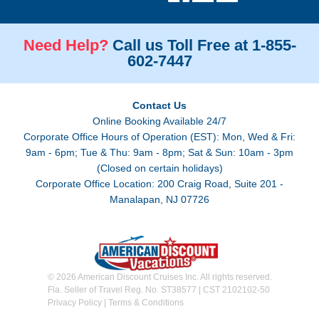
Need Help?
Call us Toll Free at 1-855-
602-7447
Contact Us
Online Booking Available 24/7
Corporate Office Hours of Operation (EST): Mon, Wed & Fri:
9am - 6pm; Tue & Thu: 9am - 8pm; Sat & Sun: 10am - 3pm
(Closed on certain holidays)
Corporate Office Location: 200 Craig Road, Suite 201 -
Manalapan, NJ 07726
© 2026 American Discount Cruises Inc. All rights reserved.
Fla. Seller of Travel Reg. No. ST38577 | CST 2102102-50
Privacy Policy
|
Terms & Conditions