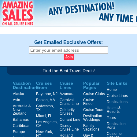
Get Emailed Exclusive Offers:
Find the Best Travel Deals!
Vacation
Cruises
Cruise
Popular
Site Links
Destinations
From
Lines
Pages
Home
Alaska
Bayonne, NJ
Azamara
Cruise Clubs
Cruise Lines
Asia
Boston, MA
Carnival
Cruise
Destinations
Cruise Line
Finder
Australia &
Galveston,
Hotels &
New
TX
Celebrity
Cruise Tours
Resorts
Zealand
Cruises
Miami, FL
Destination
Tours
Bahamas
Cunard Line
Weddings
Los Angeles,
Destination
Caribbean
CA
Disney
Family
Ports
Cruise Line
Vacations
Europe
New York,
Customer
NY
Holland
Gay &