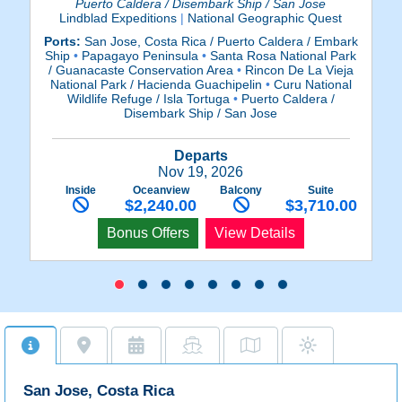
Puerto Caldera / Disembark Ship / San Jose
Lindblad Expeditions
|
National Geographic Quest
Ports:
San Jose, Costa Rica / Puerto Caldera / Embark
Po
Ship
•
Papagayo Peninsula
•
Santa Rosa National Park
Sh
/ Guanacaste Conservation Area
•
Rincon De La Vieja
/
National Park / Hacienda Guachipelin
•
Curu National
N
Wildlife Refuge / Isla Tortuga
•
Puerto Caldera /
Disembark Ship / San Jose
Departs
Nov 19, 2026
Inside
Oceanview
Balcony
Suite
$2,240.00
$3,710.00
Bonus Offers
View Details
San Jose, Costa Rica