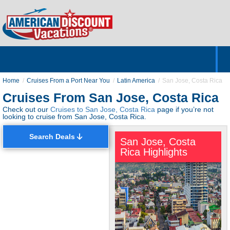
Home
Hotels & Resorts
Tours
Cruises
Destinations
Customer Servic
About Us
Home
Cruises From a Port Near You
Latin America
San Jose, Costa Rica
Cruises From San Jose, Costa Rica
Check out our
Cruises to San Jose, Costa Rica
page if you’re not
looking to cruise from San Jose, Costa Rica.
Search Deals
San Jose, Costa
Rica Highlights