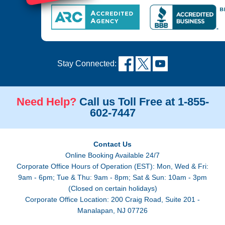
Stay Connected:
Need Help?
Call us Toll Free at 1-855-
602-7447
Contact Us
Online Booking Available 24/7
Corporate Office Hours of Operation (EST): Mon, Wed & Fri:
9am - 6pm; Tue & Thu: 9am - 8pm; Sat & Sun: 10am - 3pm
(Closed on certain holidays)
Corporate Office Location: 200 Craig Road, Suite 201 -
Manalapan, NJ 07726