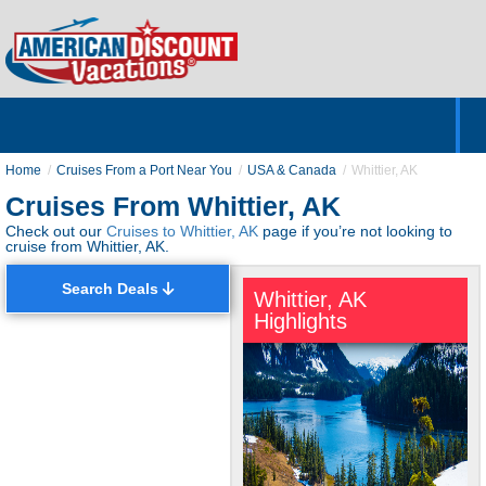
Home
Hotels & Resorts
Tours
Cruises
Destinations
Customer Servic
About Us
Home
Cruises From a Port Near You
USA & Canada
Whittier, AK
Cruises From Whittier, AK
Check out our
Cruises to Whittier, AK
page if you’re not looking to
cruise from Whittier, AK.
Search Deals
Whittier, AK
Highlights