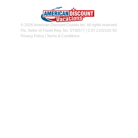
© 2026 American Discount Cruises Inc. All rights reserved.
Fla. Seller of Travel Reg. No. ST38577 | CST 2102102-50
Privacy Policy
|
Terms & Conditions