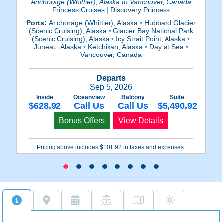
Anchorage (Whittier), Alaska to Vancouver, Canada
Princess Cruises
|
Discovery Princess
Ports:
Anchorage (Whittier), Alaska
•
Hubbard Glacier
P
(Scenic Cruising), Alaska
•
Glacier Bay National Park
(
(Scenic Cruising), Alaska
•
Icy Strait Point, Alaska
•
(
Juneau, Alaska
•
Ketchikan, Alaska
•
Day at Sea
•
A
Vancouver, Canada
Departs
Sep 5, 2026
Inside
Oceanview
Balcony
Suite
$628.92
Call Us
Call Us
$5,490.92
Bonus Offers
View Details
Pricing above includes $101.92 in taxes and expenses.