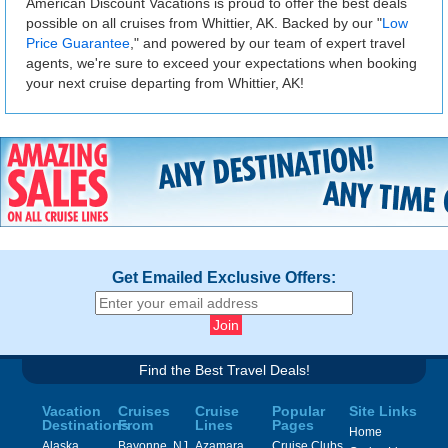
American Discount Vacations is proud to offer the best deals
possible on all cruises from Whittier, AK. Backed by our "
Low
Price Guarantee
," and powered by our team of expert travel
agents, we're sure to exceed your expectations when booking
your next cruise departing from Whittier, AK!
Get Emailed Exclusive Offers:
Find the Best Travel Deals!
Vacation
Cruises
Cruise
Popular
Site Links
Destinations
From
Lines
Pages
Home
Alaska
Bayonne, NJ
Azamara
Cruise Clubs