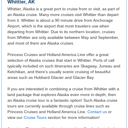
Whittier, AK
Whittier, Alaska is a great port to cruise from or visit, as part of
an Alaska cruise. Many more cruises visit Whittier than depart
from it. Whittier is about a 90 minute drive from Anchorage
Airport, which is the airport that most travelers use when
departing from Whittier. Due to its northern location, cruises
from Whittier are only available between May and September,
and most of them are Alaska cruises.
Princess Cruises and Holland America Line offer a great
selection of Alaska cruises that start in Whittier. Ports of call
typically included on such itineraries are Skagway, Juneau and
Ketchikan, and there's usually scenic cruising of beautiful
areas such as Hubbard Glacier and Glacier Bay.
If you are interested in combining a cruise from Whittier with a
land package that explores Alaska even more in-depth, then
an Alaska cruise tour is a fantastic option! Such Alaska cruise
tours are currently available through cruise lines such as
Princess Cruises and Holland America Line.
Contact us
or
view our
Cruise Tours
section for more information!