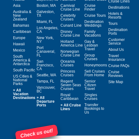
Cruise Lines
Asia
Boston, MA
Carnival
Cruise
Destinations
Cruise Line
Finder
Australia &
Galveston,
Hotels &
New
TX
Celebrity
Cruise Tours
Resorts
Zealand
Cruises
Miami, FL
Destination
Tours
Bahamas
Cunard Line
Weddings
Los Angeles,
Destination
Caribbean
CA
Disney
Family
Ports
Cruise Line
Vacations
Europe
New York,
Customer
NY
Holland
Gay &
Service
Hawaii
America Line
Lesbian
Port
Travel
About Us
Mexico
Canaveral,
Norwegian
FL
Cruise Line
Group
Travel
South
Cruises
Insurance
America &
San
Oceania
Antarctica
Francisco,
Cruises
Honeymoons
Cruise FAQs
CA
South Pacific
Princess
Sell Cruises
Cruise
Seattle, WA
Cruises
From Home
Reviews
US Cities &
National
Tampa, FL
Regent
Senior
Site Map
Parks
Seven Seas
Citizen
Vancouver,
Cruises
Travel
»
All
BC
Vacation
Royal
Singles
»
Destinations
All
Caribbean
Cruises
Departure
»
Transfer
Ports
All Cruise
Bookings to
Lines
Us
Check us out!