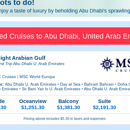
ots to do!
njoy a taste of luxury by beholding Abu Dhabi's sprawlin
ed Cruises to Abu Dhabi, United Arab E
ight Arabian Gulf
d Trip Abu Dhabi U. Arab Emirates
 Cruises
|
MSC World Europa
ts:
Abu Dhabi U. Arab Emirates
•
Day at Sea
•
Bahrain Bahrain
•
Doha 
b Emirates
•
Sir Bani Yas Is U. Arab Emirates
•
Abu Dhabi U. Arab Emira
de
Oceanview
Balcony
Suite
.30
$1,251.30
$1,381.30
$2,191.30
Pricing above includes $5.30 in taxes and expenses.