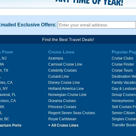
Emailed Exclusive Offers:
Find the Best Travel Deals!
s From
Cruise Lines
Popular Pa
, NJ
Azamara
Cruise Clubs
 MA
Carnival Cruise Line
Cruise Finder
n, TX
Celebrity Cruises
Cruise Tours
L
Cunard Line
Destination W
les, CA
Disney Cruise Line
Family Vacati
k, NY
Holland America Line
Gay & Lesbian
averal, FL
Norwegian Cruise Line
Group Cruises
cisco, CA
Oceania Cruises
Honeymoons
 WA
Princess Cruises
Sell Cruises 
FL
Regent Seven Seas Cruises
Senior Citizen
er, BC
Royal Caribbean
Singles Cruise
»
Transfer Booki
arture Ports
All Cruise Lines