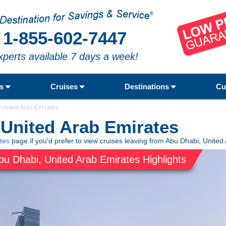
1-855-602-7447
xperts available 7 days a week!
rs
Cruises
Destinations
Cu
 United Arab Emirates
 United Arab Emirates
tes
page if you'd prefer to view cruises leaving from Abu Dhabi, United
bu Dhabi, United Arab Emirates Highlights