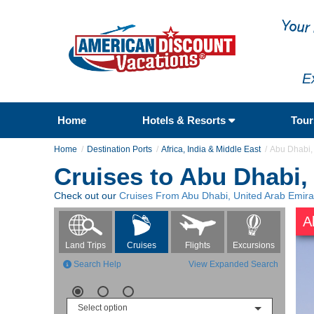
E
Home
Hotels & Resorts
Tou
Home
Destination Ports
Africa, India & Middle East
Abu Dhabi,
Cruises to Abu Dhabi,
Check out our
Cruises From Abu Dhabi, United Arab Emira
A
Flights
Excursions
Land Trips
Cruises
Search Help
View Expanded Search
Select option