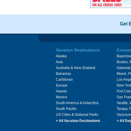
Get 
Vacation Destinations
Cruise
Alaska
Bayonne
Asia
Boston,
Australia & New Zealand
Galvesto
Bahamas
Miami, F
Caribbean
Los Ange
Europe
New Yor
Hawaii
Port Can
Mexico
San Fran
South America & Antarctica
Seattle,
South Pacific
Tampa, 
US Cities & National Parks
Vancouv
»
»
All Vacation Destinations
All Dep