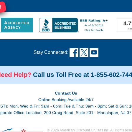
!
Stay Connected:
eed Help?
Call us Toll Free at 1-855-602-74
Contact Us
Online Booking Available 24/7
EST): Mon, Wed & Fri: 9am - 6pm; Tue & Thu: 9am - 8pm; Sat & Sun: 1
porate Office Location: 200 Craig Road, Suite 201 - Manalapan, NJ 0
© 2026 American Discount Cruises Inc. All rights rese