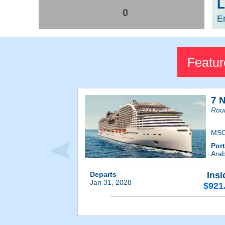
L
0
E
Featur
7 N
Roun
MSC
Por
Ara
Departs
Insi
Jan 31, 2028
$921