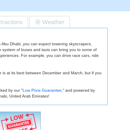
ttractions
Weather
 in Abu Dhabi, you can expect towering skyscrapers,
on system of buses and taxis can bring you to some of
experiences. For example, you can drive race cars, ride
er is at its best between December and March, but if you
cked by our "
Low Price Guarantee
," and powered by
habi, United Arab Emirates!