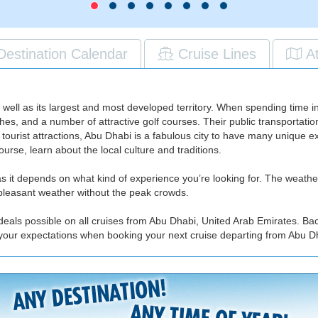
Destination Calendar
Cruise Lines
A
s well as its largest and most developed territory. When spending time
hes, and a number of attractive golf courses. Their public transportati
 tourist attractions, Abu Dhabi is a fabulous city to have many unique 
urse, learn about the local culture and traditions.
, as it depends on what kind of experience you’re looking for. The weath
oy pleasant weather without the peak crowds.
deals possible on all cruises from Abu Dhabi, United Arab Emirates. Ba
 your expectations when booking your next cruise departing from Abu D