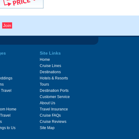
ges
Site Links
Home
Cruise Lines
Destinations
eddings
Hotels & Resorts
ons
Tours
 Travel
Destination Ports
Customer Service
About Us
From Home
Travel Insurance
 Travel
Cruise FAQs
s
Cruise Reviews
ngs to Us
Site Map