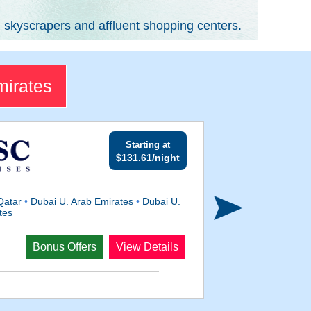
g skyscrapers and affluent shopping centers.
mirates
Starting at
$131.61/night
Qatar
•
Dubai U. Arab Emirates
•
Dubai U.
tes
Departs
Bonus Offers
View Details
Jan 15, 2028