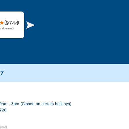
47
0am - 3pm (Closed on certain holidays)
7726
rved.