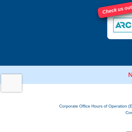
Check us out
N
Corporate Office Hours of Operation (
Cor