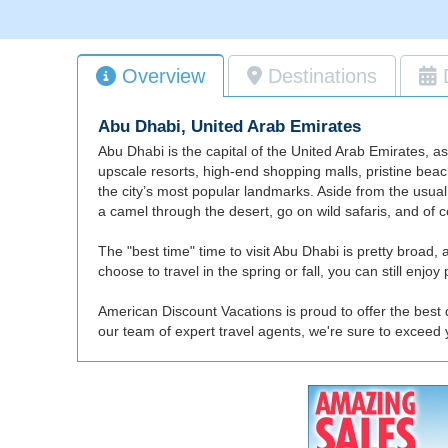
Overview
Destinations
Abu Dhabi, United Arab Emirates
Abu Dhabi is the capital of the United Arab Emirates, a
upscale resorts, high-end shopping malls, pristine beac
the city’s most popular landmarks. Aside from the usual
a camel through the desert, go on wild safaris, and of co
The "best time" time to visit Abu Dhabi is pretty broad
choose to travel in the spring or fall, you can still enj
American Discount Vacations is proud to offer the best 
our team of expert travel agents, we're sure to exceed