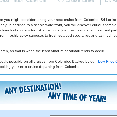
 then you might consider taking your next cruise from Colombo, Sri Lanka
ay. In addition to a scenic waterfront, you will discover curious templ
 bunch of modern tourist attractions (such as casinos, amusement parks
From freshly spicy samosas to fresh seafood specialties and as much cu
rch, as that is when the least amount of rainfall tends to occur.
 deals possible on all cruises from Colombo. Backed by our "
Low Price 
ooking your next cruise departing from Colombo!