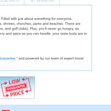
. Filled with just about something for everyone,
es, shrines, churches, parks and beaches. There are
, and golf clubs). Plus, you’ll never go hungry, as
rry and spice as you can handle, your taste buds are in
Guarantee
," and powered by our team of expert travel