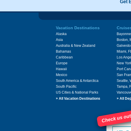
Get 
Vacation Destinations
Cruise
Alaska
Bayonne
Asia
Boston,
Australia & New Zealand
Galvesto
Bahamas
Miami, F
Caribbean
Los Ange
Europe
New Yor
Hawaii
Port Can
Mexico
San Fran
South America & Antarctica
Seattle,
South Pacific
Tampa, 
US Cities & National Parks
Vancouv
»
»
All Vacation Destinations
All Dep
Check us out