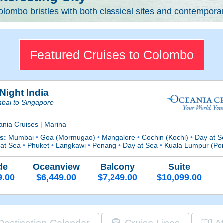
lombo bristles with both classical sites and contemporary
Featured Cruises to Colombo
Night India
bai to Singapore
ania Cruises
|
Marina
ts:
Mumbai
•
Goa (Mormugao)
•
Mangalore
•
Cochin (Kochi)
•
Day at 
 at Sea
•
Phuket
•
Langkawi
•
Penang
•
Day at Sea
•
Kuala Lumpur (Por
de
Oceanview
Balcony
Suite
9.00
$6,449.00
$7,249.00
$10,099.00
Destination Calendar
Cruise Lines
A