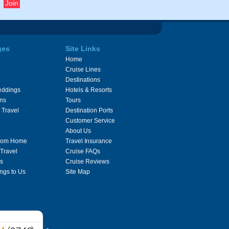
ges
Site Links
Home
Cruise Lines
Destinations
eddings
Hotels & Resorts
ons
Tours
 Travel
Destination Ports
Customer Service
About Us
From Home
Travel Insurance
 Travel
Cruise FAQs
s
Cruise Reviews
ngs to Us
Site Map