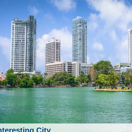
nteresting City