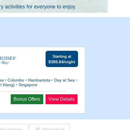
 activities for everyone to enjoy.
Starting at
$385.64/night
Sea
•
Colombo
•
Hambantota
•
Day at Sea
•
t Klang)
•
Singapore
Bonus Offers
View Details
ttractions
Weather