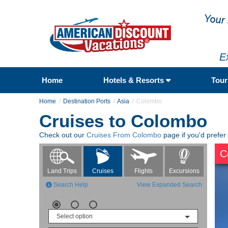
E
Home
Hotels & Resorts
Tou
Home
Destination Ports
Asia
Colombo
Cruises to Colombo
Check out our
Cruises From Colombo
page if you'd prefer
C
Flights
Excursions
Land Trips
Cruises
Search Help
View Expanded Search
Select option