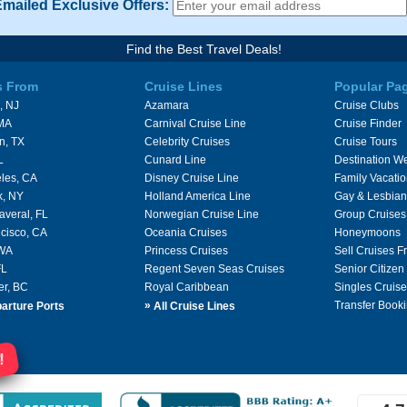
Emailed Exclusive Offers:
Find the Best Travel Deals!
s From
Cruise Lines
Popular Pa
, NJ
Azamara
Cruise Clubs
 MA
Carnival Cruise Line
Cruise Finder
n, TX
Celebrity Cruises
Cruise Tours
L
Cunard Line
Destination W
les, CA
Disney Cruise Line
Family Vacati
k, NY
Holland America Line
Gay & Lesbian
averal, FL
Norwegian Cruise Line
Group Cruises
cisco, CA
Oceania Cruises
Honeymoons
 WA
Princess Cruises
Sell Cruises 
FL
Regent Seven Seas Cruises
Senior Citizen
er, BC
Royal Caribbean
Singles Cruise
»
Transfer Booki
arture Ports
All Cruise Lines
!