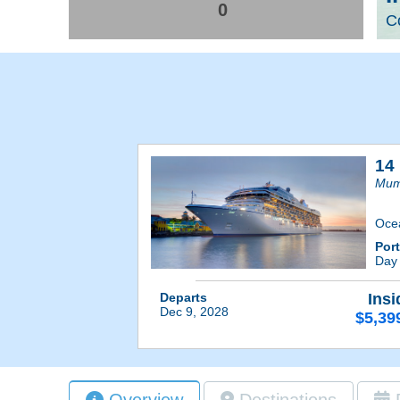
0
Co
14 
Mum
Oce
Por
Day
Departs
Insi
Dec 9, 2028
$5,39
Overview
Destinations