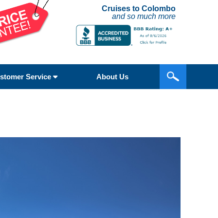
Cruises to Colombo
and so much more
stomer Service
About Us