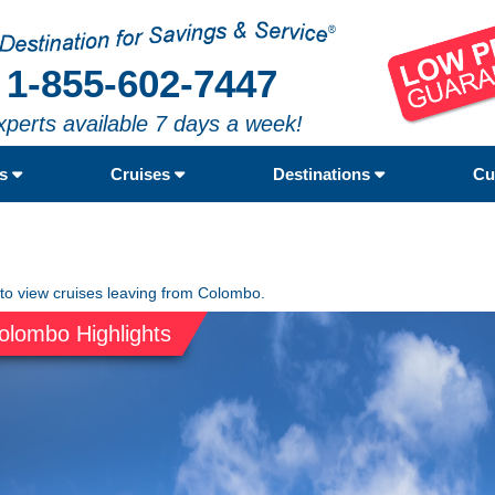
1-855-602-7447
xperts available 7 days a week!
rs
Cruises
Destinations
Cu
 to view cruises leaving from Colombo.
olombo Highlights