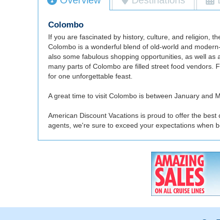
Colombo
If you are fascinated by history, culture, and religion,
Colombo is a wonderful blend of old-world and modern-d
also some fabulous shopping opportunities, as well as a
many parts of Colombo are filled street food vendors. 
for one unforgettable feast.
A great time to visit Colombo is between January and Ma
American Discount Vacations is proud to offer the best
agents, we're sure to exceed your expectations when b