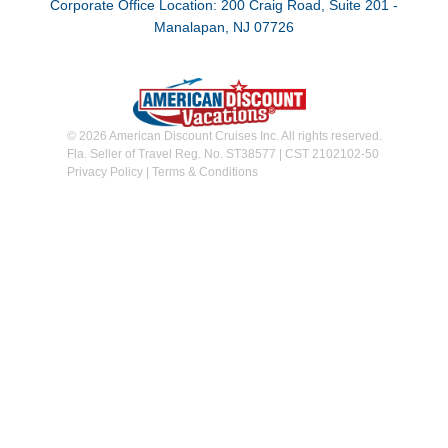
Corporate Office Location: 200 Craig Road, Suite 201 -
Manalapan, NJ 07726
© 2026 American Discount Cruises Inc. All rights reserved.
Fla. Seller of Travel Reg. No. ST38577 | CST 2102102-50
Privacy Policy
|
Terms & Conditions