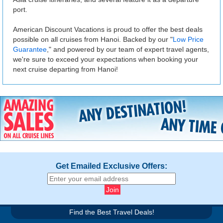
port.
American Discount Vacations is proud to offer the best deals
possible on all cruises from Hanoi. Backed by our "
Low Price
Guarantee
," and powered by our team of expert travel agents,
we're sure to exceed your expectations when booking your
next cruise departing from Hanoi!
Get Emailed Exclusive Offers:
Find the Best Travel Deals!