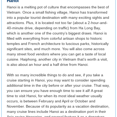
Hanoi
Hanoi is a melting pot of culture that encompasses the best of
Vietnam. Once a small fishing village, Hanoi has transformed
into a popular tourist destination with many exciting sights and
attractions. Plus, it is located not too far (about a 2-hour-and-
40-minute drive, depending on traffic) from Ha Long Bay,
which is another one of the country’s biggest draws. Hanoi is
filled with everything from colorful artisan shops to historic
temples and French architecture to luscious parks, historically
significant sites, and much more. You will also come across
many street food vendors where you can get a taste of local
cuisine. Haiphong, another city in Vietnam that’s worth a visit,
is also about an hour and a half drive from Hanoi.
With so many incredible things to do and see, if you take a
cruise starting in Hanoi, you may want to consider spending
additional time in the city before or after your cruise. That way,
you can ensure you have enough time to see it all! A great
time to visit Hanoi, for when its most ideal weather usually
occurs, is between February and April or October and
November. Because of its popularity as a vacation destination,
many cruise lines include Hanoi as a destination port in their
Asia cruise itineraries, and several feature it as a departure