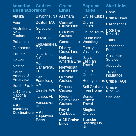
Vacation
Cruises
Cruise
Popular
Site Links
Destinations
From
Lines
Pages
Home
Alaska
Bayonne, NJ
Azamara
Cruise Clubs
Cruise Lines
Asia
Boston, MA
Carnival
Cruise
Destinations
Cruise Line
Finder
Australia &
Galveston,
Hotels &
New
TX
Celebrity
Cruise Tours
Resorts
Zealand
Cruises
Miami, FL
Destination
Tours
Bahamas
Cunard Line
Weddings
Los Angeles,
Destination
Caribbean
CA
Disney
Family
Ports
Cruise Line
Vacations
Europe
New York,
Customer
NY
Holland
Gay &
Service
Hawaii
America Line
Lesbian
Port
Travel
About Us
Mexico
Canaveral,
Norwegian
FL
Cruise Line
Group
Travel
South
Cruises
Insurance
America &
San
Oceania
Antarctica
Francisco,
Cruises
Honeymoons
Cruise FAQs
CA
South Pacific
Princess
Sell Cruises
Cruise
Seattle, WA
Cruises
From Home
Reviews
US Cities &
National
Tampa, FL
Regent
Senior
Site Map
Parks
Seven Seas
Citizen
Vancouver,
Cruises
Travel
»
All
BC
Vacation
Royal
Singles
»
Destinations
All
Caribbean
Cruises
Departure
»
Transfer
Ports
All Cruise
Bookings to
Lines
Us