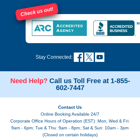
Check us out!
Stay Connected:
Need Help?
Call us Toll Free at 1-855-
602-7447
Contact Us
Online Booking Available 24/7
Corporate Office Hours of Operation (EST): Mon, Wed & Fri:
9am - 6pm; Tue & Thu: 9am - 8pm; Sat & Sun: 10am - 3pm
(Closed on certain holidays)