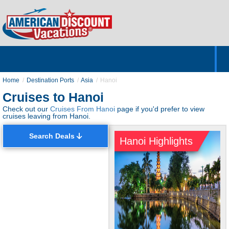
Home
Hotels & Resorts
Tours
Cruises
Destinations
Customer Servic
About Us
Home
Destination Ports
Asia
Hanoi
Cruises to Hanoi
Check out our
Cruises From Hanoi
page if you'd prefer to view
cruises leaving from Hanoi.
Search Deals
Hanoi Highlights