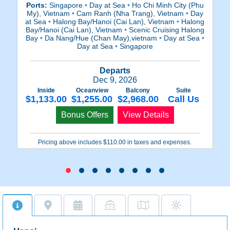
Ports:
Singapore
•
Day at Sea
•
Ho Chi Minh City (Phu
Po
My), Vietnam
•
Cam Ranh (Nha Trang), Vietnam
•
Day
at Sea
•
Halong Bay/Hanoi (Cai Lan), Vietnam
•
Halong
S
Bay/Hanoi (Cai Lan), Vietnam
•
Scenic Cruising Halong
Bay
•
Da Nang/Hue (Chan May),vietnam
•
Day at Sea
•
Day at Sea
•
Singapore
Ba
Departs
Dec 9, 2026
Inside
Oceanview
Balcony
Suite
$1,133.00
$1,255.00
$2,968.00
Call Us
$
Bonus Offers
View Details
Pricing above includes $110.00 in taxes and expenses.