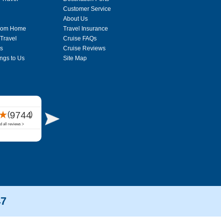
Customer Service
About Us
From Home
Travel Insurance
 Travel
Cruise FAQs
s
Cruise Reviews
ngs to Us
Site Map
47