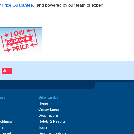
 Price Guarantee
," and powered by our team of expert
ges
Site Links
Home
Cruise Lines
Destinations
eddings
Hotels & Resorts
ons
Tours
 Travel
Destination Ports