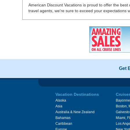
American Discount Vacations is proud to offer the best 
travel agents, we're sure to exceed your expectations 
Get 
Vacation Destinations
Cruise
Alaska
Bayonne
Asia
Boston,
Australia & New Zealand
Galvesto
Bahamas
Miami, F
Caribbean
Los Ange
Europe
New Yor