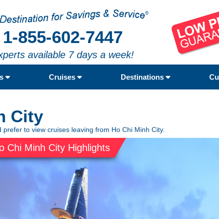
1-855-602-7447
xperts available 7 days a week!
rs
Cruises
Destinations
Cu
h City
 prefer to view cruises leaving from Ho Chi Minh City.
o Chi Minh City Highlights