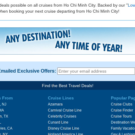
deals possible on all cruises from Ho Chi Minh City. Backed by our "
Low
when booking your next cruise departing from Ho Chi Minh City!
Emailed Exclusive Offers:
Find the Best Travel Deals!
s From
Cruise Lines
Popular Pa
, NJ
Azamara
Cruise Clubs
 MA
Carnival Cruise Line
Cruise Finder
n, TX
Celebrity Cruises
Cruise Tours
L
Cunard Line
Destination W
les, CA
Disney Cruise Line
Family Vacati
k, NY
Holland America Line
Gay & Lesbian