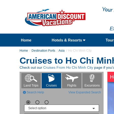
E
Home
Hotels & Resorts
Tou
Home
Destination Ports
Asia
Ho Chi Minh City
Cruises to Ho Chi Min
Check out our
Cruises From Ho Chi Minh City
page if you'd
H
Flights
Excursions
Land Trips
Cruises
Search Help
View Expanded Search
Select option