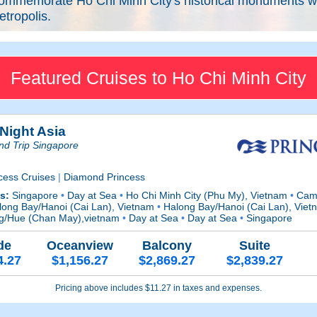
ommemorate Ho Chi Minh City's historical monuments whil
tropolis.
Featured Cruises to Ho Chi Minh City
 Night Asia
nd Trip Singapore
cess Cruises
|
Diamond Princess
ts:
Singapore
•
Day at Sea
•
Ho Chi Minh City (Phu My), Vietnam
•
Cam 
ong Bay/Hanoi (Cai Lan), Vietnam
•
Halong Bay/Hanoi (Cai Lan), Vie
g/Hue (Chan May),vietnam
•
Day at Sea
•
Day at Sea
•
Singapore
de
Oceanview
Balcony
Suite
4.27
$1,156.27
$2,869.27
$2,839.27
Pricing above includes $11.27 in taxes and expenses.