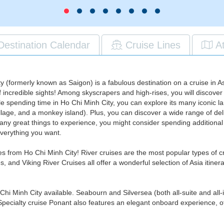
Destination Calendar
Cruise Lines
A
 (formerly known as Saigon) is a fabulous destination on a cruise in As
of incredible sights! Among skyscrapers and high-rises, you will discover
ile spending time in Ho Chi Minh City, you can explore its many iconic 
village, and a monkey island). Plus, you can discover a wide range of d
any great things to experience, you might consider spending additional t
everything you want.
ses from Ho Chi Minh City! River cruises are the most popular types of
and Viking River Cruises all offer a wonderful selection of Asia itiner
 Chi Minh City available. Seabourn and Silversea (both all-suite and all-
 Specialty cruise Ponant also features an elegant onboard experience, of