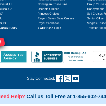
averal, FL
Norwegian Cruise Line
Group Cruises
cisco, CA
Oceania Cruises
Honeymoons
 WA
Princess Cruises
Sell Cruises 
FL
Regent Seven Seas Cruises
Senior Citizen
er, BC
Royal Caribbean
Singles Cruise
»
Transfer Booki
arture Ports
All Cruise Lines
!
Stay Connected:
eed Help?
Call us Toll Free at 1-855-602-74