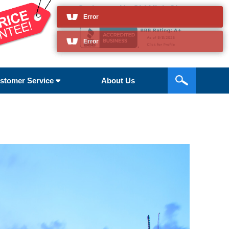
Cruises to Ho Chi Minh City
and so much more
stomer Service
About Us