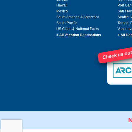
Hawaii
Port Can
Mexico
San Fran
South America & Antarctica
Seattle,
South Pacific
Tampa, 
US Cities & National Parks
Vancouv
»
»
All Vacation Destinations
All Dep
Check us out
N