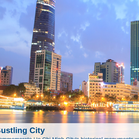
ustling City