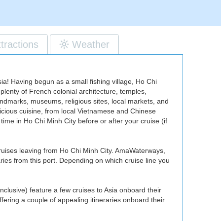
ttractions
Weather
ia! Having begun as a small fishing village, Ho Chi
 plenty of French colonial architecture, temples,
landmarks, museums, religious sites, local markets, and
elicious cuisine, from local Vietnamese and Chinese
ime in Ho Chi Minh City before or after your cruise (if
 cruises leaving from Ho Chi Minh City. AmaWaterways,
aries from this port. Depending on which cruise line you
inclusive) feature a few cruises to Asia onboard their
fering a couple of appealing itineraries onboard their