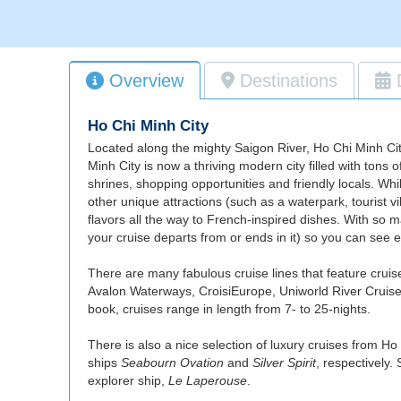
Overview
Destinations
Ho Chi Minh City
Located along the mighty Saigon River, Ho Chi Minh City
Minh City is now a thriving modern city filled with tons 
shrines, shopping opportunities and friendly locals. Wh
other unique attractions (such as a waterpark, tourist 
flavors all the way to French-inspired dishes. With so m
your cruise departs from or ends in it) so you can see 
There are many fabulous cruise lines that feature crui
Avalon Waterways, CroisiEurope, Uniworld River Cruises, 
book, cruises range in length from 7- to 25-nights.
There is also a nice selection of luxury cruises from Ho
ships
Seabourn Ovation
and
Silver Spirit
, respectively.
explorer ship,
Le Laperouse
.