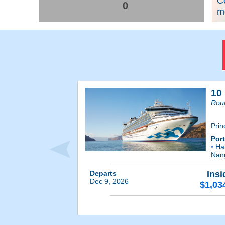
C
0
me
10
Rou
Prin
Por
•
Hal
Nan
Departs
Insi
Dec 9, 2026
$1,03