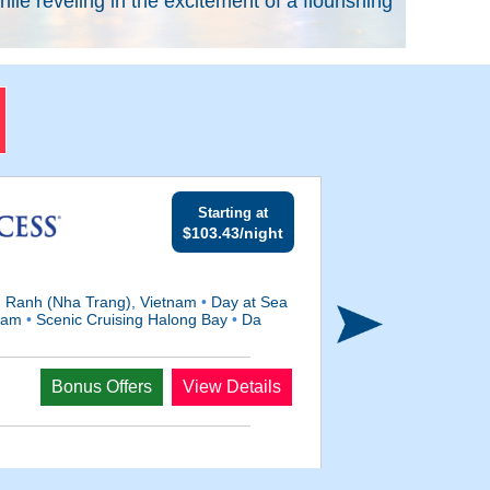
e reveling in the excitement of a flourishing
Starting at
$103.43/night
Ranh (Nha Trang), Vietnam
•
Day at Sea
tnam
•
Scenic Cruising Halong Bay
•
Da
Departs
Bonus Offers
View Details
Jan 2, 2028