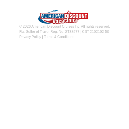
© 2026 American Discount Cruises Inc. All rights reserved.
Fla. Seller of Travel Reg. No. ST38577 | CST 2102102-50
Privacy Policy
|
Terms & Conditions