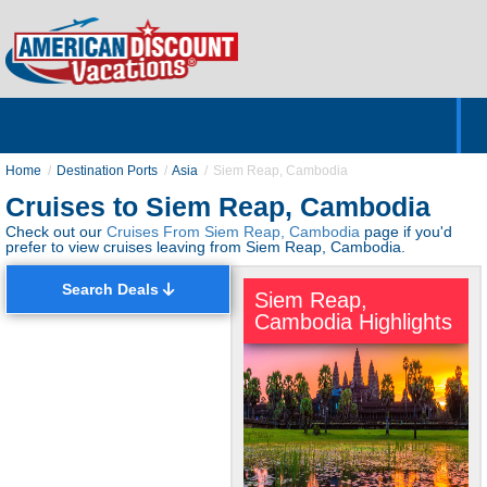
Home
Hotels & Resorts
Tours
Cruises
Destinations
Customer Servic
About Us
Home
Destination Ports
Asia
Siem Reap, Cambodia
Cruises to Siem Reap, Cambodia
Check out our
Cruises From Siem Reap, Cambodia
page if you'd
prefer to view cruises leaving from Siem Reap, Cambodia.
Search Deals
Siem Reap,
Cambodia Highlights