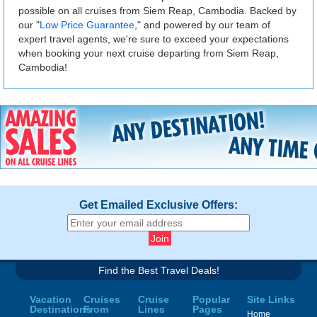
possible on all cruises from Siem Reap, Cambodia. Backed by
our "
Low Price Guarantee
," and powered by our team of
expert travel agents, we're sure to exceed your expectations
when booking your next cruise departing from Siem Reap,
Cambodia!
Get Emailed Exclusive Offers:
Find the Best Travel Deals!
Vacation
Cruises
Cruise
Popular
Site Links
Destinations
From
Lines
Pages
Home