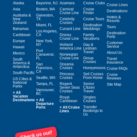
Alaska
Bayonne, NJ
Azamara
Cruise Clubs
Cruise Lines
Asia
Boston, MA
Carnival
Cruise
Destinations
Cruise Line
Finder
Australia &
Galveston,
Hotels &
New
TX
Celebrity
Cruise Tours
Resorts
Zealand
Cruises
Miami, FL
Destination
Tours
Bahamas
Cunard Line
Weddings
Los Angeles,
Destination
Caribbean
CA
Disney
Family
Ports
Cruise Line
Vacations
Europe
New York,
Customer
NY
Holland
Gay &
Service
Hawaii
America Line
Lesbian
Port
Travel
About Us
Mexico
Canaveral,
Norwegian
FL
Cruise Line
Group
Travel
South
Cruises
Insurance
America &
San
Oceania
Antarctica
Francisco,
Cruises
Honeymoons
Cruise FAQs
CA
South Pacific
Princess
Sell Cruises
Cruise
Seattle, WA
Cruises
From Home
Reviews
US Cities &
National
Tampa, FL
Regent
Senior
Site Map
Parks
Seven Seas
Citizen
Vancouver,
Cruises
Travel
»
All
BC
Vacation
Royal
Singles
»
Destinations
All
Caribbean
Cruises
Departure
»
Transfer
Ports
All Cruise
Bookings to
Lines
Us
Check us out!