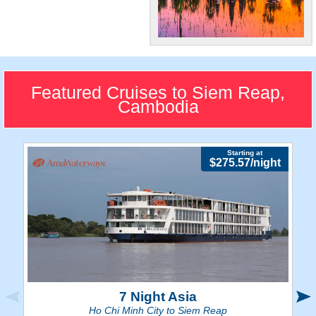
World-Famous
Sites
Carve out ample time to tour
Featured Cruises to Siem Reap,
the astonishing Angkor Watt
Cambodia
Temple.
Starting at
$275.57/night
7 Night Asia
Ho Chi Minh City to Siem Reap