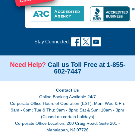
Stay Connected:
Need Help?
Call us Toll Free at 1-855-
602-7447
Contact Us
Online Booking Available 24/7
Corporate Office Hours of Operation (EST): Mon, Wed & Fri:
9am - 6pm; Tue & Thu: 9am - 8pm; Sat & Sun: 10am - 3pm
(Closed on certain holidays)
Corporate Office Location: 200 Craig Road, Suite 201 -
Manalapan, NJ 07726