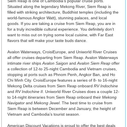
Siem Reap is one of Cambodia’s popular cruise ports.
Situated along the legendary Mekong River, Siem Reap is
filled with striking architecture, Buddhist temples (including the
world-famous Angkor Watt), stunning palaces, and local
goods. If you are taking a cruise from Siem Reap, you are in
for a truly incredible cultural experience. You definitely don’t
want to miss out on trying some local cuisine, with Far East
flavors that will make your taste buds dance.
Avalon Waterways, CroisiEurope, and Uniworld River Cruises
all offer cruises departing from Siem Reap. Avalon Waterways
intimate river ships
Avalon Saigon
and
Avalon Siem Reap
offer
a collection of 12-to 25-night Cambodia and Vietnam cruises,
stopping at ports such as Phnom Penh, Angkor Ban, and Ho
Chi Minh City. CroisiEurope features a series of 8- to 16-night
Mekong Delta cruises from Siem Reap onboard
RV Indochine
and
RV Indochine II
. Uniworld River Cruises does a couple 12-
to 14-night itineraries from Siem Reap onboard their
Mekong
Navigator
and
Mekong Jewel
. The best time to cruise from
Siem Reap is between December and January, the height of
Vietnam and Cambodia’s tourist season.
American Discount Vacations is proud to offer the best deals