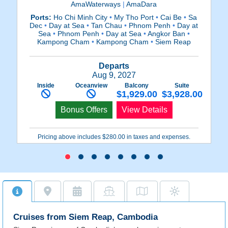
AmaWaterways
|
AmaDara
Ports:
Ho Chi Minh City
•
My Tho Port
•
Cai Be
•
Sa
P
Dec
•
Day at Sea
•
Tan Chau
•
Phnom Penh
•
Day at
Sea
•
Phnom Penh
•
Day at Sea
•
Angkor Ban
•
P
Kampong Cham
•
Kampong Cham
•
Siem Reap
Departs
Aug 9, 2027
Inside
Oceanview
Balcony
Suite
$1,929.00
$3,928.00
Bonus Offers
View Details
Pricing above includes $280.00 in taxes and expenses.
Cruises from Siem Reap, Cambodia