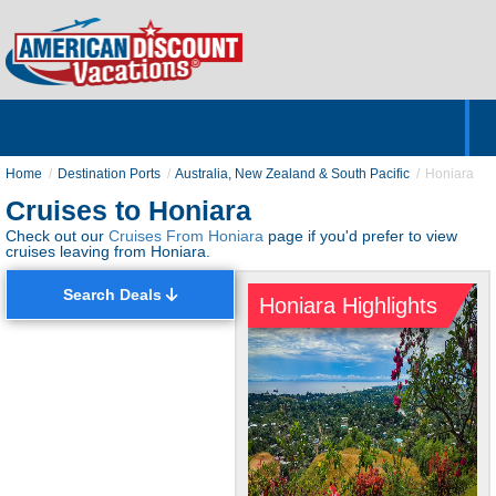
Home
Hotels & Resorts
Tours
Cruises
Destinations
Customer Servic
About Us
Home
Destination Ports
Australia, New Zealand & South Pacific
Honiara
Cruises to Honiara
Check out our
Cruises From Honiara
page if you'd prefer to view
cruises leaving from Honiara.
Search Deals
Honiara Highlights