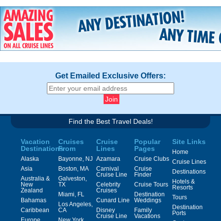
Get Emailed Exclusive Offers:
Find the Best Travel Deals!
Vacation
Cruises
Cruise
Popular
Site Links
Destinations
From
Lines
Pages
Home
Alaska
Bayonne, NJ
Azamara
Cruise Clubs
Cruise Lines
Asia
Boston, MA
Carnival
Cruise
Destinations
Cruise Line
Finder
Australia &
Galveston,
Hotels &
New
TX
Celebrity
Cruise Tours
Resorts
Zealand
Cruises
Miami, FL
Destination
Tours
Bahamas
Cunard Line
Weddings
Los Angeles,
Destination
Caribbean
CA
Disney
Family
Ports
Cruise Line
Vacations
Europe
New York,