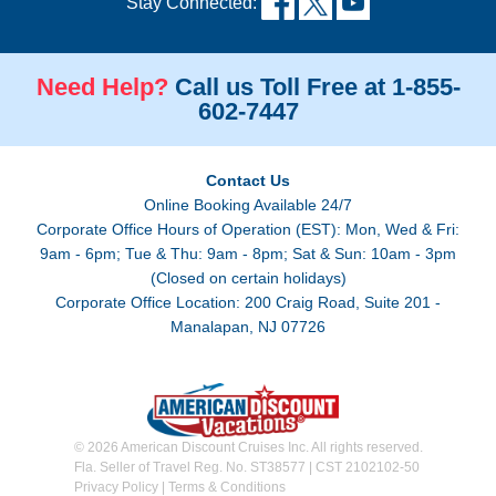
Stay Connected:
Need Help?
Call us Toll Free at 1-855-
602-7447
Contact Us
Online Booking Available 24/7
Corporate Office Hours of Operation (EST): Mon, Wed & Fri:
9am - 6pm; Tue & Thu: 9am - 8pm; Sat & Sun: 10am - 3pm
(Closed on certain holidays)
Corporate Office Location: 200 Craig Road, Suite 201 -
Manalapan, NJ 07726
© 2026 American Discount Cruises Inc. All rights reserved.
Fla. Seller of Travel Reg. No. ST38577 | CST 2102102-50
Privacy Policy
|
Terms & Conditions