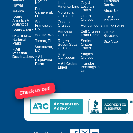
Customer
NY
Holland
Gay &
Service
Hawaii
America Line
Lesbian
Port
Travel
About Us
Mexico
Canaveral,
Norwegian
FL
Cruise Line
Group
Travel
South
Cruises
Insurance
America &
San
Oceania
Antarctica
Francisco,
Cruises
Honeymoons
Cruise FAQs
CA
South Pacific
Princess
Sell Cruises
Cruise
Seattle, WA
Cruises
From Home
Reviews
US Cities &
National
Tampa, FL
Regent
Senior
Site Map
Parks
Seven Seas
Citizen
Vancouver,
Cruises
Travel
»
All
BC
Vacation
Royal
Singles
»
Destinations
All
Caribbean
Cruises
Departure
»
Transfer
Ports
All Cruise
Bookings to
Lines
Us
Check us out!