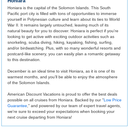
Honiara
Honiara is the capital of the Solomon Islands. This South
Pacific port city is filled with tons of opportunities to immerse
yourself in Polynesian culture and learn about its ties to World
War II. It remains largely untouched, leaving much of its
natural beauty for you to discover. Honiara is perfect if you’re
looking to get active with exciting outdoor activities such as
snorkeling, scuba diving, hiking, kayaking, fishing, surfing,
and/or birdwatching. Plus, with so many wonderful resorts and
postcard-like scenery, you can easily plan a romantic getaway
to this destination.
December is an ideal time to visit Honiara, as it is one of its
warmest months, and you’ll be able to enjoy the atmosphere
of the Solomon Islands.
American Discount Vacations is proud to offer the best deals
possible on all cruises from Honiara. Backed by our "
Low Price
Guarantee
," and powered by our team of expert travel agents,
we're sure to exceed your expectations when booking your
next cruise departing from Honiara!