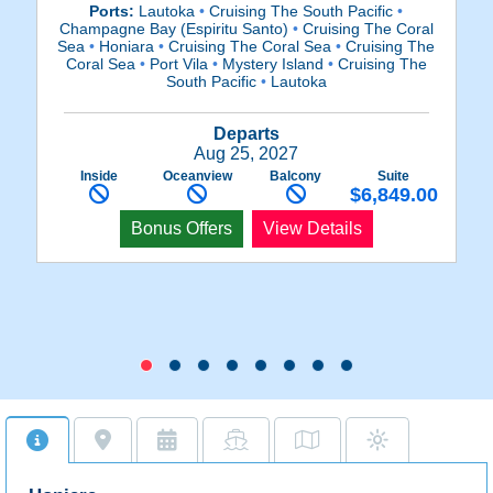
Ports:
Lautoka
•
Cruising The South Pacific
•
P
Champagne Bay (Espiritu Santo)
•
Cruising The Coral
Sea
•
Honiara
•
Cruising The Coral Sea
•
Cruising The
L
Coral Sea
•
Port Vila
•
Mystery Island
•
Cruising The
South Pacific
•
Lautoka
Departs
Aug 25, 2027
Inside
Oceanview
Balcony
Suite
$6,849.00
Bonus Offers
View Details