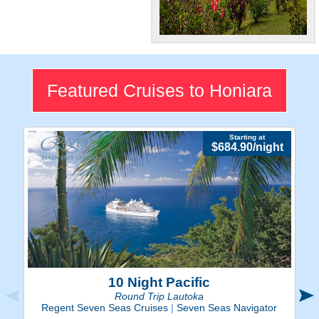
South Pacific
Beauty
Explore Honiara's nature and
Featured Cruises to Honiara
various historical landmarks
and museums.
Starting at
$684.90/night
10 Night Pacific
Round Trip Lautoka
Regent Seven Seas Cruises
|
Seven Seas Navigator
R