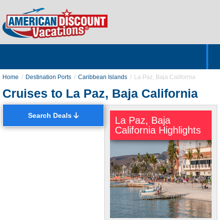
Home
Hotels & Resorts
Tours
Cruises
Destinations
Customer Servic
About Us
Home
Destination Ports
Caribbean Islands
La Paz, Baja California
Cruises to La Paz, Baja California
Search Deals
La Paz, Baja
California Highlights