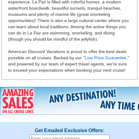
experience. La Paz is filled with colorful homes, a modern
waterfront boardwalk, beautiful sunsets, tranquil beaches,
museums and plenty of marine life (great snorkeling
opportunities)! There is also a large cultural center where you
can learn about local traditions. Among the active things you
can do in La Paz are swimming, snorkeling, and diving
(though you should be mindful of the jellyfish).
American Discount Vacations is proud to offer the best deals
possible on all cruises. Backed by our "
Low Price Guarantee
,"
and powered by our team of expert travel agents, we're sure
to exceed your expectations when booking your next cruise!
Get Emailed Exclusive Offers: