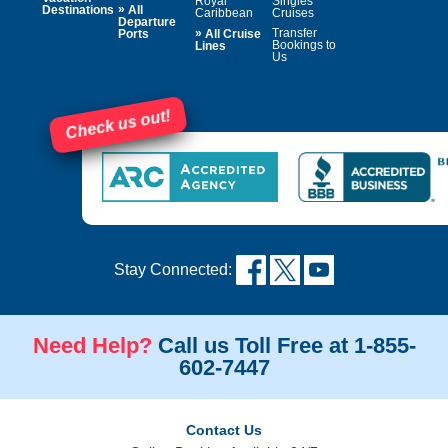
Royal
Singles
»
Destinations
All
Caribbean
Cruises
Departure
»
Transfer
Ports
All Cruise
Bookings to
Lines
Us
Check us out!
Stay Connected:
Need Help?
Call us Toll Free at 1-855-
602-7447
Contact Us