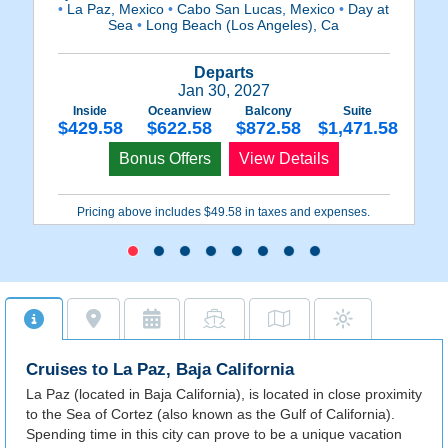
•
La Paz, Mexico
•
Cabo San Lucas, Mexico
•
Day at
•
Sea
•
Long Beach (Los Angeles), Ca
Departs
Jan 30, 2027
Inside
Oceanview
Balcony
Suite
$429.58
$622.58
$872.58
$1,471.58
Bonus Offers
View Details
Pricing above includes $49.58 in taxes and expenses.
Cruises to La Paz, Baja California
La Paz (located in Baja California), is located in close proximity
to the Sea of Cortez (also known as the Gulf of California).
Spending time in this city can prove to be a unique vacation