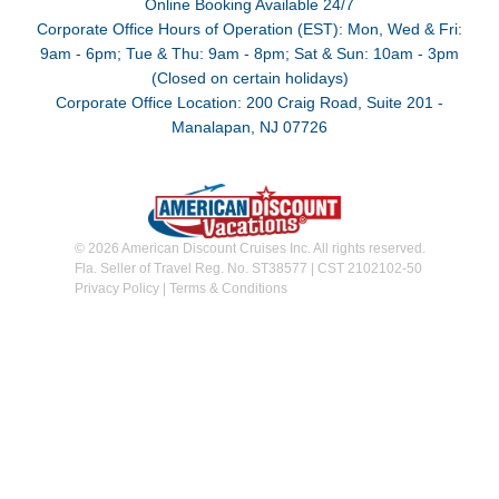
Online Booking Available 24/7
Corporate Office Hours of Operation (EST): Mon, Wed & Fri:
9am - 6pm; Tue & Thu: 9am - 8pm; Sat & Sun: 10am - 3pm
(Closed on certain holidays)
Corporate Office Location: 200 Craig Road, Suite 201 -
Manalapan, NJ 07726
© 2026 American Discount Cruises Inc. All rights reserved.
Fla. Seller of Travel Reg. No. ST38577 | CST 2102102-50
Privacy Policy
|
Terms & Conditions