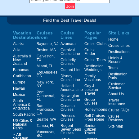
Find the Best Travel Deals!
Vacation
Cruises
Cruise
Popular
Site Links
Destinations
From
Lines
Pages
Home
Alaska
Bayonne, NJ
Azamara
Cruise Clubs
Cruise Lines
Asia
Boston, MA
Carnival
Cruise
Destinations
Cruise Line
Finder
Australia &
Galveston,
Hotels &
New
TX
Celebrity
Cruise Tours
Resorts
Zealand
Cruises
Miami, FL
Destination
Tours
Bahamas
Cunard Line
Weddings
Los Angeles,
Destination
Caribbean
CA
Disney
Family
Ports
Cruise Line
Vacations
Europe
New York,
Customer
NY
Holland
Gay &
Service
Hawaii
America Line
Lesbian
Port
Travel
About Us
Mexico
Canaveral,
Norwegian
FL
Cruise Line
Group
Travel
South
Cruises
Insurance
America &
San
Oceania
Antarctica
Francisco,
Cruises
Honeymoons
Cruise FAQs
CA
South Pacific
Princess
Sell Cruises
Cruise
Seattle, WA
Cruises
From Home
Reviews
US Cities &
National
Tampa, FL
Regent
Senior
Site Map
Parks
Seven Seas
Citizen
Vancouver,
Cruises
Travel
»
All
BC
Vacation