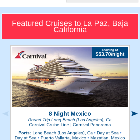
Beautiful City
Unwind on La Paz's calming
beaches and explore their
Featured Cruises to La Paz, Baja
vibrant boardwalks.
California
Starting at
$53.70/night
8 Night Mexico
Round Trip Long Beach (Los Angeles), Ca
Carnival Cruise Line
|
Carnival Panorama
Ports:
Long Beach (Los Angeles), Ca
•
Day at Sea
•
P
Day at Sea
•
Puerto Vallarta, Mexico
•
Mazatlan, Mexico
Da