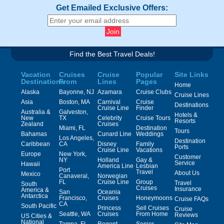
Get Emailed Exclusive Offers:
Find the Best Travel Deals!
Vacation
Cruises
Cruise
Popular
Site Links
Destinations
From
Lines
Pages
Home
Alaska
Bayonne, NJ
Azamara
Cruise Clubs
Cruise Lines
Asia
Boston, MA
Carnival
Cruise
Destinations
Cruise Line
Finder
Australia &
Galveston,
Hotels &
New
TX
Celebrity
Cruise Tours
Resorts
Zealand
Cruises
Miami, FL
Destination
Tours
Bahamas
Cunard Line
Weddings
Los Angeles,
Destination
Caribbean
CA
Disney
Family
Ports
Cruise Line
Vacations
Europe
New York,
Customer
NY
Holland
Gay &
Service
Hawaii
America Line
Lesbian
Port
Travel
About Us
Mexico
Canaveral,
Norwegian
FL
Cruise Line
Group
Travel
South
Cruises
Insurance
America &
San
Oceania
Antarctica
Francisco,
Cruises
Honeymoons
Cruise FAQs
CA
South Pacific
Princess
Sell Cruises
Cruise
Seattle, WA
Cruises
From Home
Reviews
US Cities &
National
Tampa, FL
Regent
Senior