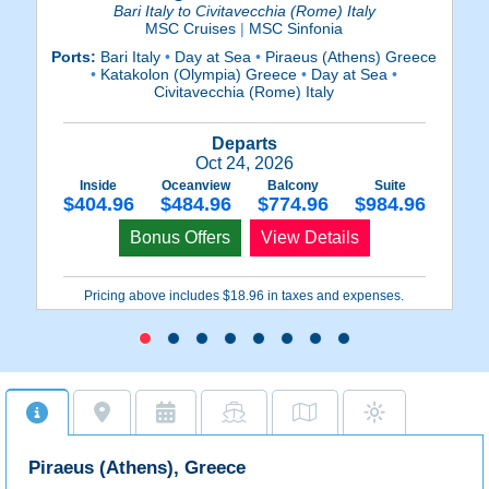
Bari Italy to Civitavecchia (Rome) Italy
MSC Cruises
|
MSC Sinfonia
Ports:
Bari Italy
•
Day at Sea
•
Piraeus (Athens) Greece
Po
•
Katakolon (Olympia) Greece
•
Day at Sea
•
•
I
Civitavecchia (Rome) Italy
Departs
Oct 24, 2026
Inside
Oceanview
Balcony
Suite
$404.96
$484.96
$774.96
$984.96
Bonus Offers
View Details
Pricing above includes $18.96 in taxes and expenses.
Piraeus (Athens), Greece