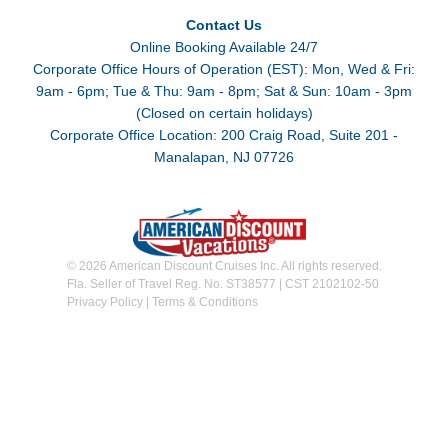
Contact Us
Online Booking Available 24/7
Corporate Office Hours of Operation (EST): Mon, Wed & Fri:
9am - 6pm; Tue & Thu: 9am - 8pm; Sat & Sun: 10am - 3pm
(Closed on certain holidays)
Corporate Office Location: 200 Craig Road, Suite 201 -
Manalapan, NJ 07726
© 2026 American Discount Cruises Inc. All rights reserved.
Fla. Seller of Travel Reg. No. ST38577 | CST 2102102-50
Privacy Policy
|
Terms & Conditions