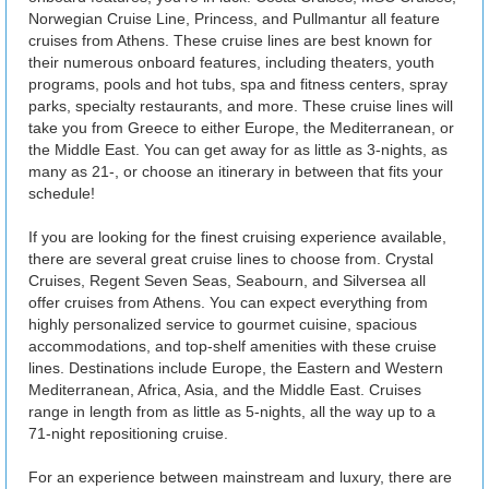
Norwegian Cruise Line, Princess, and Pullmantur all feature
cruises from Athens. These cruise lines are best known for
their numerous onboard features, including theaters, youth
programs, pools and hot tubs, spa and fitness centers, spray
parks, specialty restaurants, and more. These cruise lines will
take you from Greece to either Europe, the Mediterranean, or
the Middle East. You can get away for as little as 3-nights, as
many as 21-, or choose an itinerary in between that fits your
schedule!
If you are looking for the finest cruising experience available,
there are several great cruise lines to choose from. Crystal
Cruises, Regent Seven Seas, Seabourn, and Silversea all
offer cruises from Athens. You can expect everything from
highly personalized service to gourmet cuisine, spacious
accommodations, and top-shelf amenities with these cruise
lines. Destinations include Europe, the Eastern and Western
Mediterranean, Africa, Asia, and the Middle East. Cruises
range in length from as little as 5-nights, all the way up to a
71-night repositioning cruise.
For an experience between mainstream and luxury, there are