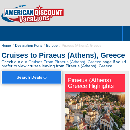
Home
Hotels & Resorts
Tours
Cruises
Destinations
Customer Servic
About Us
Home
Destination Ports
Europe
Piraeus (Athens), Greece
Cruises to Piraeus (Athens), Greece
Check out our
Cruises From Piraeus (Athens), Greece
page if you'd
prefer to view cruises leaving from Piraeus (Athens), Greece.
Search Deals
Piraeus (Athens),
Greece Highlights