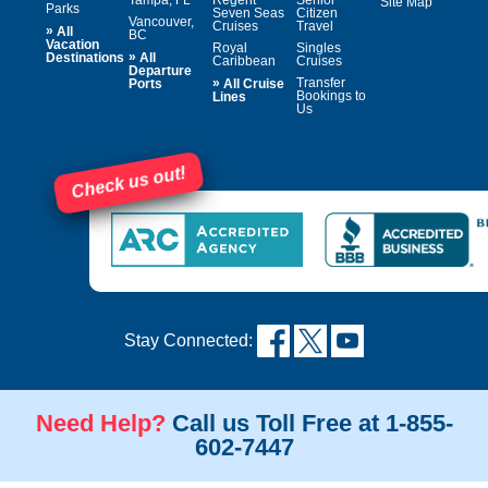
Site Map
Parks
Seven Seas
Citizen
Vancouver,
Cruises
Travel
»
All
BC
Vacation
Royal
Singles
»
Destinations
All
Caribbean
Cruises
Departure
»
Transfer
Ports
All Cruise
Bookings to
Lines
Us
Check us out!
Stay Connected:
Need Help?
Call us Toll Free at 1-855-
602-7447