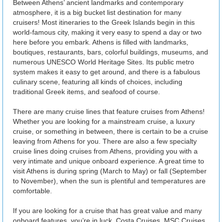
Between Athens’ ancient landmarks and contemporary
atmosphere, it is a big bucket list destination for many
cruisers! Most itineraries to the Greek Islands begin in this
world-famous city, making it very easy to spend a day or two
here before you embark. Athens is filled with landmarks,
boutiques, restaurants, bars, colorful buildings, museums, and
numerous UNESCO World Heritage Sites. Its public metro
system makes it easy to get around, and there is a fabulous
culinary scene, featuring all kinds of choices, including
traditional Greek items, and seafood of course.
There are many cruise lines that feature cruises from Athens!
Whether you are looking for a mainstream cruise, a luxury
cruise, or something in between, there is certain to be a cruise
leaving from Athens for you. There are also a few specialty
cruise lines doing cruises from Athens, providing you with a
very intimate and unique onboard experience. A great time to
visit Athens is during spring (March to May) or fall (September
to November), when the sun is plentiful and temperatures are
comfortable.
If you are looking for a cruise that has great value and many
onboard features, you’re in luck. Costa Cruises, MSC Cruises,