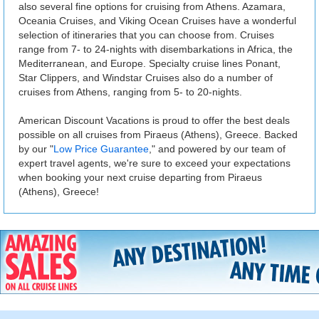
also several fine options for cruising from Athens. Azamara,
Oceania Cruises, and Viking Ocean Cruises have a wonderful
selection of itineraries that you can choose from. Cruises
range from 7- to 24-nights with disembarkations in Africa, the
Mediterranean, and Europe. Specialty cruise lines Ponant,
Star Clippers, and Windstar Cruises also do a number of
cruises from Athens, ranging from 5- to 20-nights.
American Discount Vacations is proud to offer the best deals
possible on all cruises from Piraeus (Athens), Greece. Backed
by our "
Low Price Guarantee
," and powered by our team of
expert travel agents, we're sure to exceed your expectations
when booking your next cruise departing from Piraeus
(Athens), Greece!