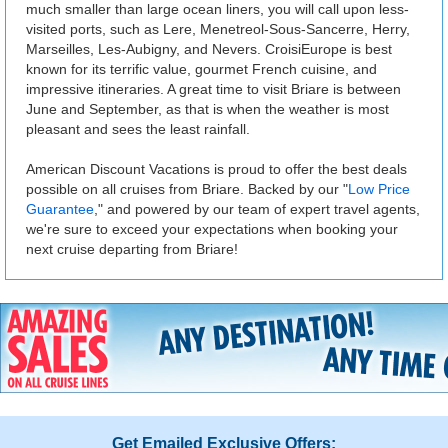
much smaller than large ocean liners, you will call upon less-
visited ports, such as Lere, Menetreol-Sous-Sancerre, Herry,
Marseilles, Les-Aubigny, and Nevers. CroisiEurope is best
known for its terrific value, gourmet French cuisine, and
impressive itineraries. A great time to visit Briare is between
June and September, as that is when the weather is most
pleasant and sees the least rainfall.
American Discount Vacations is proud to offer the best deals
possible on all cruises from Briare. Backed by our "
Low Price
Guarantee
," and powered by our team of expert travel agents,
we're sure to exceed your expectations when booking your
next cruise departing from Briare!
Get Emailed Exclusive Offers: