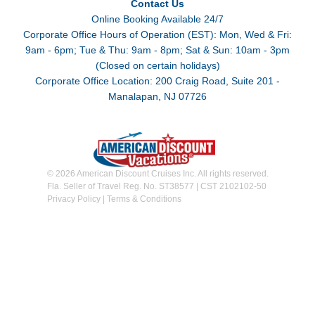
Contact Us
Online Booking Available 24/7
Corporate Office Hours of Operation (EST): Mon, Wed & Fri:
9am - 6pm; Tue & Thu: 9am - 8pm; Sat & Sun: 10am - 3pm
(Closed on certain holidays)
Corporate Office Location: 200 Craig Road, Suite 201 -
Manalapan, NJ 07726
© 2026 American Discount Cruises Inc. All rights reserved.
Fla. Seller of Travel Reg. No. ST38577 | CST 2102102-50
Privacy Policy
|
Terms & Conditions