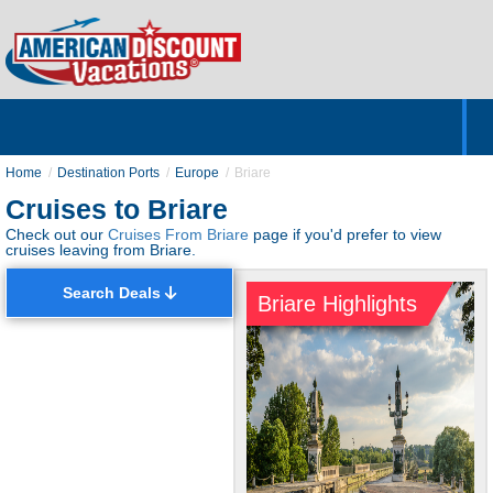
Home
Hotels & Resorts
Tours
Cruises
Destinations
Customer Servic
About Us
Home
Destination Ports
Europe
Briare
Cruises to Briare
Check out our
Cruises From Briare
page if you'd prefer to view
cruises leaving from Briare.
Search Deals
Briare Highlights