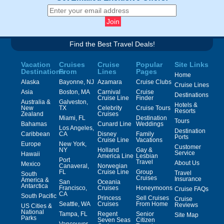
Find the Best Travel Deals!
Vacation
Cruises
Cruise
Popular
Site Links
Destinations
From
Lines
Pages
Home
Alaska
Bayonne, NJ
Azamara
Cruise Clubs
Cruise Lines
Asia
Boston, MA
Carnival
Cruise
Destinations
Cruise Line
Finder
Australia &
Galveston,
Hotels &
New
TX
Celebrity
Cruise Tours
Resorts
Zealand
Cruises
Miami, FL
Destination
Tours
Bahamas
Cunard Line
Weddings
Los Angeles,
Destination
Caribbean
CA
Disney
Family
Ports
Cruise Line
Vacations
Europe
New York,
Customer
NY
Holland
Gay &
Service
Hawaii
America Line
Lesbian
Port
Travel
About Us
Mexico
Canaveral,
Norwegian
FL
Cruise Line
Group
Travel
South
Cruises
Insurance
America &
San
Oceania
Antarctica
Francisco,
Cruises
Honeymoons
Cruise FAQs
CA
South Pacific
Princess
Sell Cruises
Cruise
Seattle, WA
Cruises
From Home
Reviews
US Cities &
National
Tampa, FL
Regent
Senior
Site Map
Parks
Seven Seas
Citizen
Vancouver,