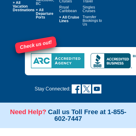
Cruises
Travel
»
All
BC
Vacation
Royal
Singles
»
Destinations
All
Caribbean
Cruises
Departure
»
Transfer
Ports
All Cruise
Bookings to
Lines
Us
Check us out!
Stay Connected:
Need Help?
Call us Toll Free at 1-855-
602-7447