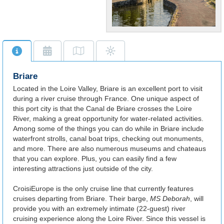
Quaint French
Port
Cross the vast Loire River
via the famed Briare
Briare
Aqueduct.
Located in the Loire Valley, Briare is an excellent port to visit
during a river cruise through France. One unique aspect of
this port city is that the Canal de Briare crosses the Loire
River, making a great opportunity for water-related activities.
Among some of the things you can do while in Briare include
waterfront strolls, canal boat trips, checking out monuments,
and more. There are also numerous museums and chateaus
that you can explore. Plus, you can easily find a few
interesting attractions just outside of the city.
CroisiEurope is the only cruise line that currently features
cruises departing from Briare. Their barge,
MS Deborah
, will
provide you with an extremely intimate (22-guest) river
cruising experience along the Loire River. Since this vessel is