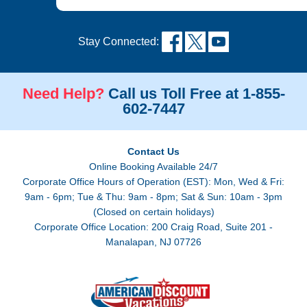
Stay Connected:
Need Help?
Call us Toll Free at 1-855-
602-7447
Contact Us
Online Booking Available 24/7
Corporate Office Hours of Operation (EST): Mon, Wed & Fri:
9am - 6pm; Tue & Thu: 9am - 8pm; Sat & Sun: 10am - 3pm
(Closed on certain holidays)
Corporate Office Location: 200 Craig Road, Suite 201 -
Manalapan, NJ 07726