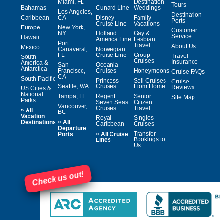
Miami, FL
Destination
Tours
Bahamas
Cunard Line
Weddings
Los Angeles,
Destination
Caribbean
CA
Disney
Family
Ports
Cruise Line
Vacations
Europe
New York,
Customer
NY
Holland
Gay &
Service
Hawaii
America Line
Lesbian
Port
Travel
About Us
Mexico
Canaveral,
Norwegian
FL
Cruise Line
Group
Travel
South
Cruises
Insurance
America &
San
Oceania
Antarctica
Francisco,
Cruises
Honeymoons
Cruise FAQs
CA
South Pacific
Princess
Sell Cruises
Cruise
Seattle, WA
Cruises
From Home
Reviews
US Cities &
National
Tampa, FL
Regent
Senior
Site Map
Parks
Seven Seas
Citizen
Vancouver,
Cruises
Travel
»
All
BC
Vacation
Royal
Singles
»
Destinations
All
Caribbean
Cruises
Departure
»
Transfer
Ports
All Cruise
Bookings to
Lines
Us
Check us out!