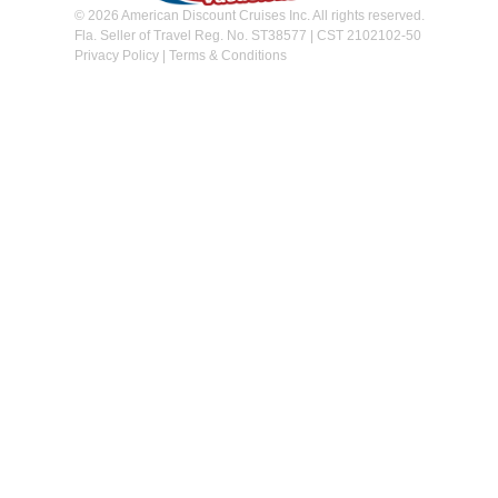
© 2026 American Discount Cruises Inc. All rights reserved.
Fla. Seller of Travel Reg. No. ST38577 | CST 2102102-50
Privacy Policy
|
Terms & Conditions