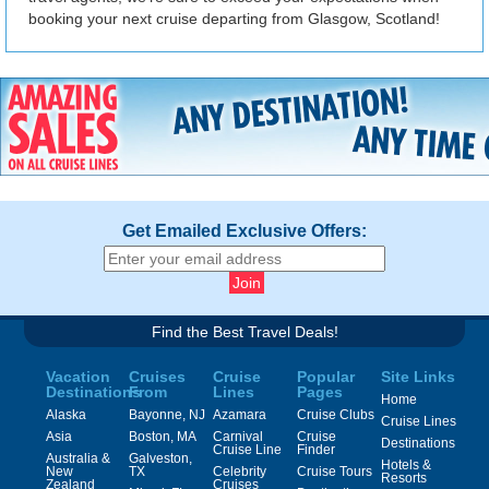
booking your next cruise departing from Glasgow, Scotland!
Get Emailed Exclusive Offers:
Find the Best Travel Deals!
Vacation
Cruises
Cruise
Popular
Site Links
Destinations
From
Lines
Pages
Home
Alaska
Bayonne, NJ
Azamara
Cruise Clubs
Cruise Lines
Asia
Boston, MA
Carnival
Cruise
Destinations
Cruise Line
Finder
Australia &
Galveston,
Hotels &
New
TX
Celebrity
Cruise Tours
Resorts
Zealand
Cruises