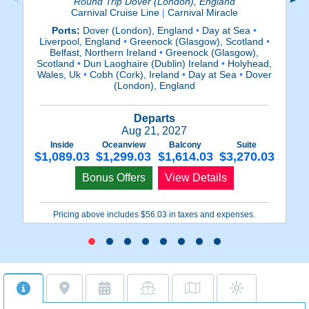
Round Trip Dover (London), England
Carnival Cruise Line
|
Carnival Miracle
Ports:
Dover (London), England
•
Day at Sea
•
Liverpool, England
•
Greenock (Glasgow), Scotland
•
Belfast, Northern Ireland
•
Greenock (Glasgow),
L
Scotland
•
Dun Laoghaire (Dublin) Ireland
•
Holyhead,
Wales, Uk
•
Cobh (Cork), Ireland
•
Day at Sea
•
Dover
(London), England
Departs
Aug 21, 2027
$
Inside
Oceanview
Balcony
Suite
$1,089.03
$1,299.03
$1,614.03
$3,270.03
Bonus Offers
View Details
Pricing above includes $56.03 in taxes and expenses.