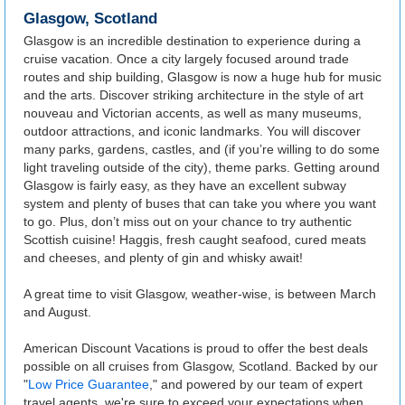
Glasgow, Scotland
Glasgow is an incredible destination to experience during a
cruise vacation. Once a city largely focused around trade
routes and ship building, Glasgow is now a huge hub for music
and the arts. Discover striking architecture in the style of art
nouveau and Victorian accents, as well as many museums,
outdoor attractions, and iconic landmarks. You will discover
many parks, gardens, castles, and (if you’re willing to do some
light traveling outside of the city), theme parks. Getting around
Glasgow is fairly easy, as they have an excellent subway
system and plenty of buses that can take you where you want
to go. Plus, don’t miss out on your chance to try authentic
Scottish cuisine! Haggis, fresh caught seafood, cured meats
and cheeses, and plenty of gin and whisky await!
A great time to visit Glasgow, weather-wise, is between March
and August.
American Discount Vacations is proud to offer the best deals
possible on all cruises from Glasgow, Scotland. Backed by our
"
Low Price Guarantee
," and powered by our team of expert
travel agents, we're sure to exceed your expectations when