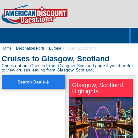
Home
Hotels & Resorts
Tours
Cruises
Destinations
Customer Servic
About Us
Home
Destination Ports
Europe
Glasgow, Scotland
Cruises to Glasgow, Scotland
Check out our
Cruises From Glasgow, Scotland
page if you'd prefer
to view cruises leaving from Glasgow, Scotland.
Search Deals
Glasgow, Scotland
Highlights