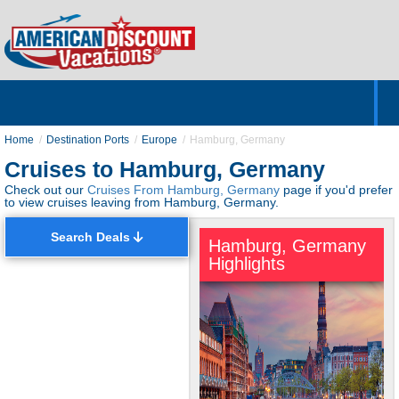
Home
Hotels & Resorts
Tours
Cruises
Destinations
Customer Servic
About Us
Home
Destination Ports
Europe
Hamburg, Germany
Cruises to Hamburg, Germany
Check out our
Cruises From Hamburg, Germany
page if you'd prefer
to view cruises leaving from Hamburg, Germany.
Search Deals
Hamburg, Germany
Highlights