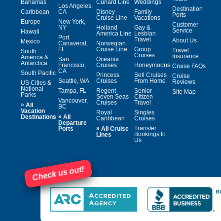
Bahamas
Cunard Line
Weddings
Los Angeles,
Destination
Caribbean
CA
Disney
Family
Ports
Cruise Line
Vacations
Europe
New York,
Customer
NY
Holland
Gay &
Service
Hawaii
America Line
Lesbian
Port
Travel
About Us
Mexico
Canaveral,
Norwegian
FL
Cruise Line
Group
Travel
South
Cruises
Insurance
America &
San
Oceania
Antarctica
Francisco,
Cruises
Honeymoons
Cruise FAQs
CA
South Pacific
Princess
Sell Cruises
Cruise
Seattle, WA
Cruises
From Home
Reviews
US Cities &
National
Tampa, FL
Regent
Senior
Site Map
Parks
Seven Seas
Citizen
Vancouver,
Cruises
Travel
»
All
BC
Vacation
Royal
Singles
»
Destinations
All
Caribbean
Cruises
Departure
»
Transfer
Ports
All Cruise
Bookings to
Lines
Us
Check us out!