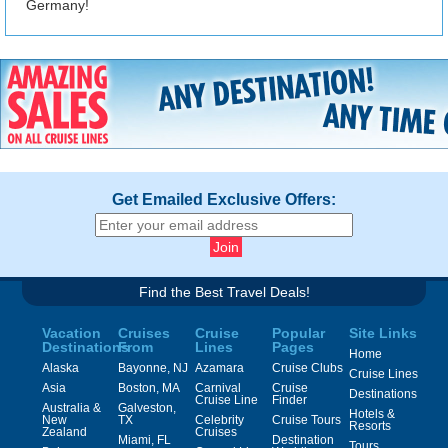
Germany!
Get Emailed Exclusive Offers:
Find the Best Travel Deals!
Vacation
Cruises
Cruise
Popular
Site Links
Destinations
From
Lines
Pages
Home
Alaska
Bayonne, NJ
Azamara
Cruise Clubs
Cruise Lines
Asia
Boston, MA
Carnival
Cruise
Destinations
Cruise Line
Finder
Australia &
Galveston,
Hotels &
New
TX
Celebrity
Cruise Tours
Resorts
Zealand
Cruises
Miami, FL
Destination
Tours