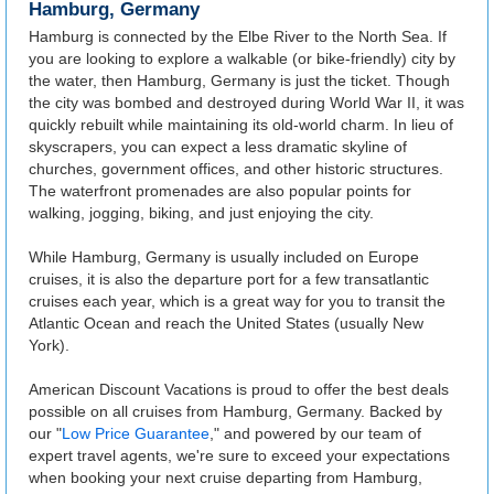
Hamburg, Germany
Hamburg is connected by the Elbe River to the North Sea. If
you are looking to explore a walkable (or bike-friendly) city by
the water, then Hamburg, Germany is just the ticket. Though
the city was bombed and destroyed during World War II, it was
quickly rebuilt while maintaining its old-world charm. In lieu of
skyscrapers, you can expect a less dramatic skyline of
churches, government offices, and other historic structures.
The waterfront promenades are also popular points for
walking, jogging, biking, and just enjoying the city.
While Hamburg, Germany is usually included on Europe
cruises, it is also the departure port for a few transatlantic
cruises each year, which is a great way for you to transit the
Atlantic Ocean and reach the United States (usually New
York).
American Discount Vacations is proud to offer the best deals
possible on all cruises from Hamburg, Germany. Backed by
our "
Low Price Guarantee
," and powered by our team of
expert travel agents, we're sure to exceed your expectations
when booking your next cruise departing from Hamburg,