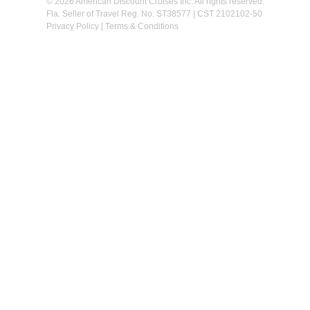
© 2026 American Discount Cruises Inc. All rights reserved.
Fla. Seller of Travel Reg. No. ST38577 | CST 2102102-50
Privacy Policy
|
Terms & Conditions