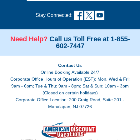
Stay Connected:
Need Help?
Call us Toll Free at 1-855-
602-7447
Contact Us
Online Booking Available 24/7
Corporate Office Hours of Operation (EST): Mon, Wed & Fri:
9am - 6pm; Tue & Thu: 9am - 8pm; Sat & Sun: 10am - 3pm
(Closed on certain holidays)
Corporate Office Location: 200 Craig Road, Suite 201 -
Manalapan, NJ 07726