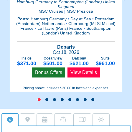
Hamburg Germany to Southampton (London) United
Kingdom
MSC Cruises
|
MSC Preziosa
Po
Ports:
Hamburg Germany
•
Day at Sea
•
Rotterdam
(Amsterdam) Netherlands
•
Cherbourg (Mt St Michel)
(
France
•
Le Havre (Paris) France
•
Southampton
(London) United Kingdom
Departs
Oct 18, 2026
Inside
Oceanview
Balcony
Suite
$371.00
$501.00
$621.00
$961.00
Bonus Offers
View Details
Pricing above includes $30.00 in taxes and expenses.