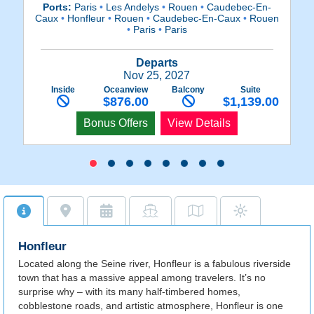
Ports:
Paris
•
Les Andelys
•
Rouen
•
Caudebec-En-
Caux
•
Honfleur
•
Rouen
•
Caudebec-En-Caux
•
Rouen
C
•
Paris
•
Paris
Departs
Nov 25, 2027
Inside
Oceanview
Balcony
Suite
$876.00
$1,139.00
Bonus Offers
View Details
Honfleur
Located along the Seine river, Honfleur is a fabulous riverside
town that has a massive appeal among travelers. It’s no
surprise why – with its many half-timbered homes,
cobblestone roads, and artistic atmosphere, Honfleur is one