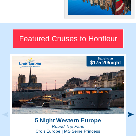
Northern French
Beauty
Explore Honfleur's
Featured Cruises to Honfleur
enchanting riverside views
and medieval charm.
Starting at
$175.20/night
5 Night Western Europe
Round Trip Paris
CroisiEurope
|
MS Seine Princess