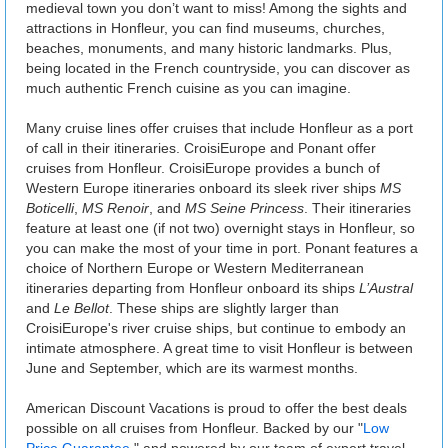
medieval town you don’t want to miss! Among the sights and
attractions in Honfleur, you can find museums, churches,
beaches, monuments, and many historic landmarks. Plus,
being located in the French countryside, you can discover as
much authentic French cuisine as you can imagine.
Many cruise lines offer cruises that include Honfleur as a port
of call in their itineraries. CroisiEurope and Ponant offer
cruises from Honfleur. CroisiEurope provides a bunch of
Western Europe itineraries onboard its sleek river ships
MS
Boticelli
,
MS Renoir
, and
MS Seine Princess
. Their itineraries
feature at least one (if not two) overnight stays in Honfleur, so
you can make the most of your time in port. Ponant features a
choice of Northern Europe or Western Mediterranean
itineraries departing from Honfleur onboard its ships
L’Austral
and
Le Bellot
. These ships are slightly larger than
CroisiEurope's river cruise ships, but continue to embody an
intimate atmosphere. A great time to visit Honfleur is between
June and September, which are its warmest months.
American Discount Vacations is proud to offer the best deals
possible on all cruises from Honfleur. Backed by our "
Low
Price Guarantee
," and powered by our team of expert travel