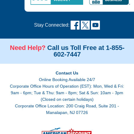
Stay Connected:
Need Help?
Call us Toll Free at 1-855-
602-7447
Contact Us
Online Booking Available 24/7
Corporate Office Hours of Operation (EST): Mon, Wed & Fri:
9am - 6pm; Tue & Thu: 9am - 8pm; Sat & Sun: 10am - 3pm
(Closed on certain holidays)
Corporate Office Location: 200 Craig Road, Suite 201 -
Manalapan, NJ 07726