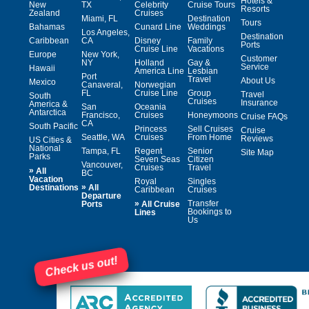
Hotels &
New
TX
Celebrity
Cruise Tours
Resorts
Zealand
Cruises
Miami, FL
Destination
Tours
Bahamas
Cunard Line
Weddings
Los Angeles,
Destination
Caribbean
CA
Disney
Family
Ports
Cruise Line
Vacations
Europe
New York,
Customer
NY
Holland
Gay &
Service
Hawaii
America Line
Lesbian
Port
Travel
About Us
Mexico
Canaveral,
Norwegian
FL
Cruise Line
Group
Travel
South
Cruises
Insurance
America &
San
Oceania
Antarctica
Francisco,
Cruises
Honeymoons
Cruise FAQs
CA
South Pacific
Princess
Sell Cruises
Cruise
Seattle, WA
Cruises
From Home
Reviews
US Cities &
National
Tampa, FL
Regent
Senior
Site Map
Parks
Seven Seas
Citizen
Vancouver,
Cruises
Travel
»
All
BC
Vacation
Royal
Singles
»
Destinations
All
Caribbean
Cruises
Departure
»
Transfer
Ports
All Cruise
Bookings to
Lines
Us
Check us out!