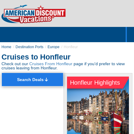
Home
Hotels & Resorts
Tours
Cruises
Destinations
Customer Servic
About Us
Home
Destination Ports
Europe
Honfleur
Cruises to Honfleur
Check out our
Cruises From Honfleur
page if you'd prefer to view
cruises leaving from Honfleur.
Search Deals
Honfleur Highlights