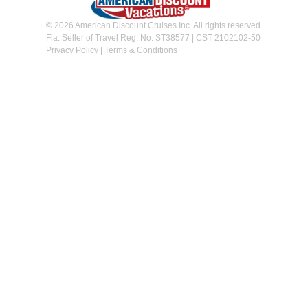
© 2026 American Discount Cruises Inc. All rights reserved.
Fla. Seller of Travel Reg. No. ST38577 | CST 2102102-50
Privacy Policy
|
Terms & Conditions