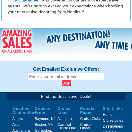
agents, we're sure to exceed your expectations when booking
your next cruise departing from Honfleur!
Get Emailed Exclusive Offers:
Find the Best Travel Deals!
Vacation
Cruises
Cruise
Popular
Site Links
Destinations
From
Lines
Pages
Home
Alaska
Bayonne, NJ
Azamara
Cruise Clubs
Cruise Lines
Asia
Boston, MA
Carnival
Cruise
Destinations
Cruise Line
Finder
Australia &
Galveston,