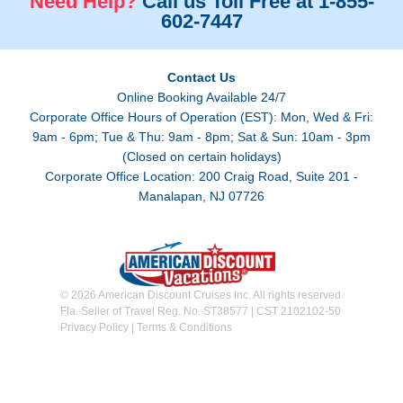
Need Help?
Call us Toll Free at 1-855-
602-7447
Contact Us
Online Booking Available 24/7
Corporate Office Hours of Operation (EST): Mon, Wed & Fri:
9am - 6pm; Tue & Thu: 9am - 8pm; Sat & Sun: 10am - 3pm
(Closed on certain holidays)
Corporate Office Location: 200 Craig Road, Suite 201 -
Manalapan, NJ 07726
© 2026 American Discount Cruises Inc. All rights reserved.
Fla. Seller of Travel Reg. No. ST38577 | CST 2102102-50
Privacy Policy
|
Terms & Conditions