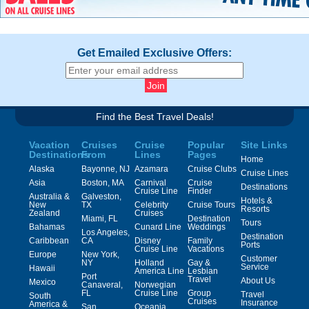
Get Emailed Exclusive Offers:
Find the Best Travel Deals!
Vacation
Cruises
Cruise
Popular
Site Links
Destinations
From
Lines
Pages
Home
Alaska
Bayonne, NJ
Azamara
Cruise Clubs
Cruise Lines
Asia
Boston, MA
Carnival
Cruise
Destinations
Cruise Line
Finder
Australia &
Galveston,
Hotels &
New
TX
Celebrity
Cruise Tours
Resorts
Zealand
Cruises
Miami, FL
Destination
Tours
Bahamas
Cunard Line
Weddings
Los Angeles,
Destination
Caribbean
CA
Disney
Family
Ports
Cruise Line
Vacations
Europe
New York,
Customer
NY
Holland
Gay &
Service
Hawaii
America Line
Lesbian
Port
Travel
About Us
Mexico
Canaveral,
Norwegian
FL
Cruise Line
Group
Travel
South
Cruises
Insurance
America &
San
Oceania