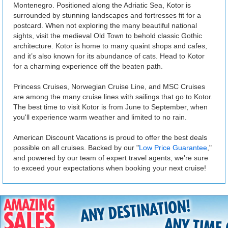
Montenegro. Positioned along the Adriatic Sea, Kotor is
surrounded by stunning landscapes and fortresses fit for a
postcard. When not exploring the many beautiful national
sights, visit the medieval Old Town to behold classic Gothic
architecture. Kotor is home to many quaint shops and cafes,
and it’s also known for its abundance of cats. Head to Kotor
for a charming experience off the beaten path.
Princess Cruises, Norwegian Cruise Line, and MSC Cruises
are among the many cruise lines with sailings that go to Kotor.
The best time to visit Kotor is from June to September, when
you'll experience warm weather and limited to no rain.
American Discount Vacations is proud to offer the best deals
possible on all cruises. Backed by our "
Low Price Guarantee
,"
and powered by our team of expert travel agents, we're sure
to exceed your expectations when booking your next cruise!