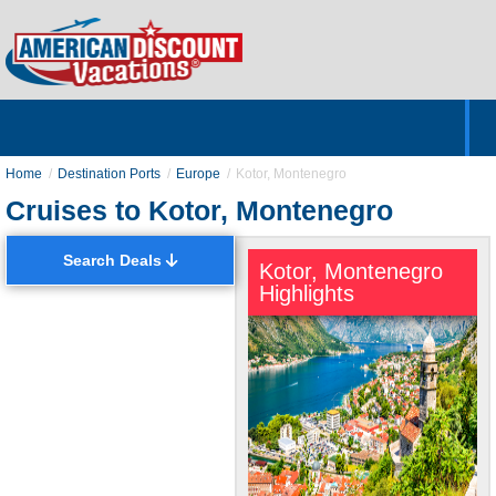
Home
Hotels & Resorts
Tours
Cruises
Destinations
Customer Servic
About Us
Home
Destination Ports
Europe
Kotor, Montenegro
Cruises to Kotor, Montenegro
Search Deals
Kotor, Montenegro
Highlights