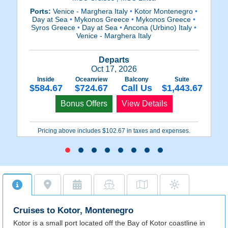
Ports:
Venice - Marghera Italy
•
Kotor Montenegro
•
Po
Day at Sea
•
Mykonos Greece
•
Mykonos Greece
•
Syros Greece
•
Day at Sea
•
Ancona (Urbino) Italy
•
Venice - Marghera Italy
Departs
Oct 17, 2026
Inside
Oceanview
Balcony
Suite
$584.67
$724.67
Call Us
$1,443.67
Bonus Offers
View Details
Pricing above includes $102.67 in taxes and expenses.
Cruises to Kotor, Montenegro
Kotor is a small port located off the Bay of Kotor coastline in