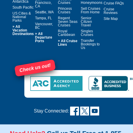
Antarctica
Francisco,
Cruises
Honeymoons
Cruise FAQs
CA
South Pacific
Princess
Sell Cruises
Cruise
Seattle, WA
Cruises
From Home
Reviews
US Cities &
National
Tampa, FL
Regent
Senior
Site Map
Parks
Seven Seas
Citizen
Vancouver,
Cruises
Travel
»
All
BC
Vacation
Royal
Singles
»
Destinations
All
Caribbean
Cruises
Departure
»
Transfer
Ports
All Cruise
Bookings to
Lines
Us
Check us out!
Stay Connected: