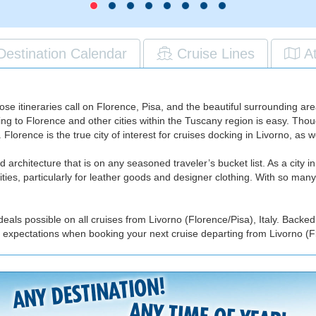
Destination Calendar
Cruise Lines
A
ose itineraries call on Florence, Pisa, and the beautiful surrounding a
ng to Florence and other cities within the Tuscany region is easy. Though 
. Florence is the true city of interest for cruises docking in Livorno, as
nd architecture that is on any seasoned traveler’s bucket list. As a city in
ies, particularly for leather goods and designer clothing. With so many
eals possible on all cruises from Livorno (Florence/Pisa), Italy. Backed
 expectations when booking your next cruise departing from Livorno (Flo