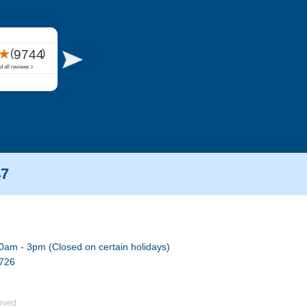
47
0am - 3pm (Closed on certain holidays)
7726
rved.