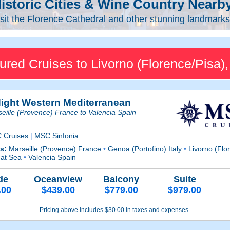
istoric Cities & Wine Country Nearb
sit the Florence Cathedral and other stunning landmarks 
ured Cruises to Livorno (Florence/Pisa), 
Night Western Mediterranean
eille (Provence) France to Valencia Spain
 Cruises
|
MSC Sinfonia
ts:
Marseille (Provence) France
•
Genoa (Portofino) Italy
•
Livorno (Flor
 at Sea
•
Valencia Spain
de
Oceanview
Balcony
Suite
.00
$439.00
$779.00
$979.00
Pricing above includes $30.00 in taxes and expenses.