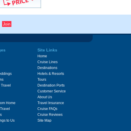
ges
Site Links
Home
Cruise Lines
Destinations
eddings
Hotels & Resorts
ons
Tours
 Travel
Destination Ports
Customer Service
About Us
From Home
Travel Insurance
 Travel
Cruise FAQs
s
Cruise Reviews
ngs to Us
Site Map