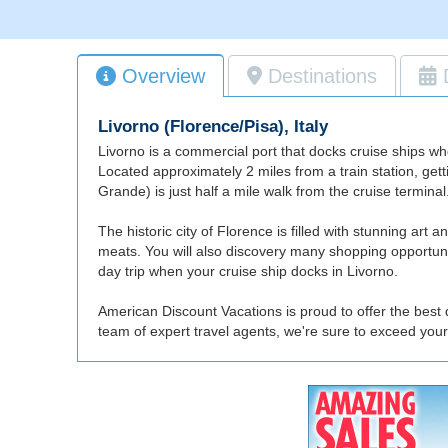
Overview
Destinations
Livorno (Florence/Pisa), Italy
Livorno is a commercial port that docks cruise ships wh
Located approximately 2 miles from a train station, getti
Grande) is just half a mile walk from the cruise terminal
The historic city of Florence is filled with stunning art a
meats. You will also discovery many shopping opportunit
day trip when your cruise ship docks in Livorno.
American Discount Vacations is proud to offer the best d
team of expert travel agents, we're sure to exceed your