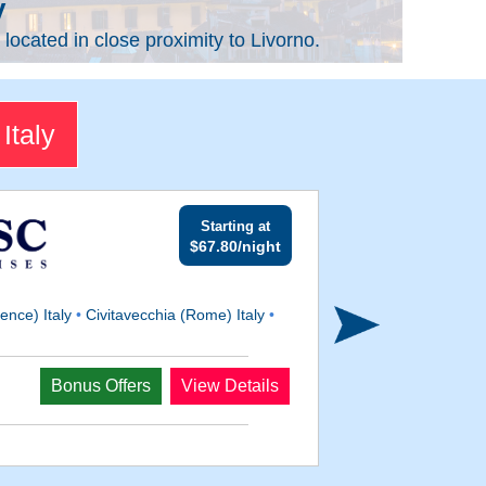
y
located in close proximity to Livorno.
Italy
Starting at
$67.80/night
ence) Italy
•
Civitavecchia (Rome) Italy
•
Departs
Bonus Offers
View Details
Feb 6, 2027