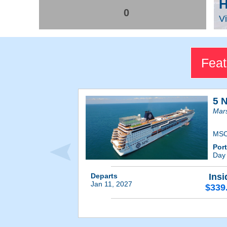
H
0
Vi
Feat
5 
Mars
MSC
Por
Day
Departs
Insi
Jan 11, 2027
$339