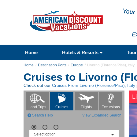
E
Home
Hotels & Resorts
Tou
Home
Destination Ports
Europe
Livorno (Florence/Pisa), Italy
Cruises to Livorno (Flo
Check out our
Cruises From Livorno (Florence/Pisa), Italy
L
Flights
Excursions
Land Trips
Cruises
Search Help
View Expanded Search
Select option