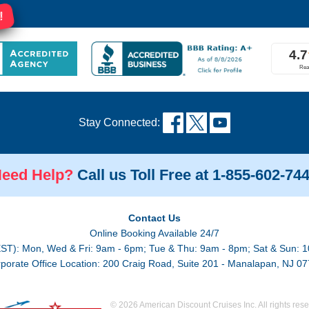
!
Stay Connected:
eed Help?
Call us Toll Free at 1-855-602-74
Contact Us
Online Booking Available 24/7
EST): Mon, Wed & Fri: 9am - 6pm; Tue & Thu: 9am - 8pm; Sat & Sun: 1
porate Office Location: 200 Craig Road, Suite 201 - Manalapan, NJ 0
© 2026 American Discount Cruises Inc. All rights rese