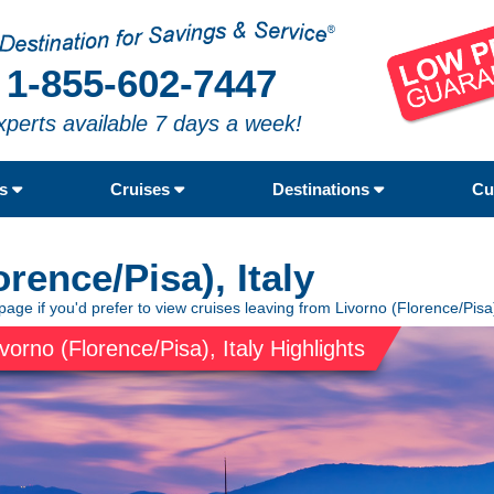
1-855-602-7447
xperts available 7 days a week!
rs
Cruises
Destinations
Cu
rence/Pisa), Italy
page if you'd prefer to view cruises leaving from Livorno (Florence/Pisa),
ivorno (Florence/Pisa), Italy Highlights