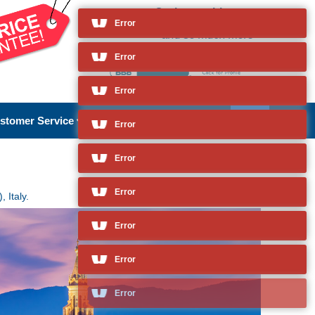
Cruises to Livorno
(Florence/Pisa), Italy
Error
and so much more
stomer Service
About Us
 Italy.