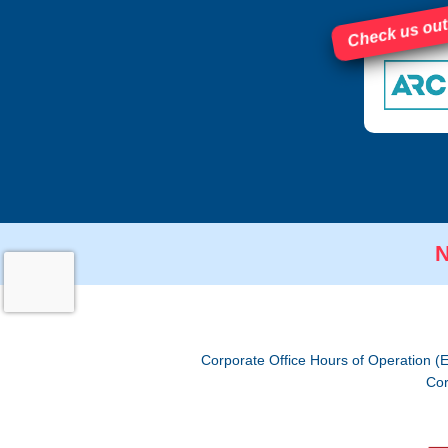
Check us out
N
Corporate Office Hours of Operation (
Cor