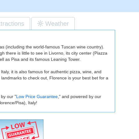
ttractions
Weather
reas (including the world-famous Tuscan wine country).
there is little to see in Livorno, its city center (Piazza
 well as Pisa and its famous Leaning Tower.
 Italy, it is also famous for authentic pizza, wine, and
 landmarks to check out, Florence is your best bet for a
 by our "
Low Price Guarantee
," and powered by our
rence/Pisa), Italy!