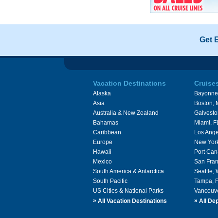
Get 
Vacation Destinations
Cruise
Alaska
Bayonne
Asia
Boston,
Australia & New Zealand
Galvesto
Bahamas
Miami, F
Caribbean
Los Ange
Europe
New Yor
Hawaii
Port Can
Mexico
San Fran
South America & Antarctica
Seattle,
South Pacific
Tampa, 
US Cities & National Parks
Vancouv
»
»
All Vacation Destinations
All Dep