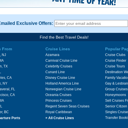
Emailed Exclusive Offers:
Find the Best Travel Deals!
s From
Cruise Lines
Popular Pa
, NJ
Azamara
Cruise Clubs
 MA
Carnival Cruise Line
Cruise Finder
n, TX
Celebrity Cruises
Cruise Tours
L
Cunard Line
Destination W
les, CA
Disney Cruise Line
Family Vacati
k, NY
Holland America Line
Gay & Lesbian
averal, FL
Norwegian Cruise Line
Group Cruises
cisco, CA
Oceania Cruises
Honeymoons
 WA
Princess Cruises
Sell Cruises 
FL
Regent Seven Seas Cruises
Senior Citizen
er, BC
Royal Caribbean
Singles Cruise
»
Transfer Booki
arture Ports
All Cruise Lines