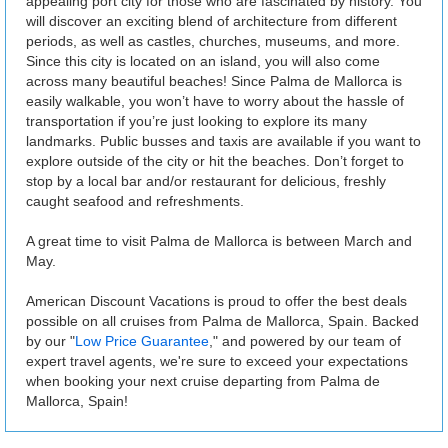
appealing port city for those who are fascinated by history. You
will discover an exciting blend of architecture from different
periods, as well as castles, churches, museums, and more.
Since this city is located on an island, you will also come
across many beautiful beaches! Since Palma de Mallorca is
easily walkable, you won’t have to worry about the hassle of
transportation if you’re just looking to explore its many
landmarks. Public busses and taxis are available if you want to
explore outside of the city or hit the beaches. Don’t forget to
stop by a local bar and/or restaurant for delicious, freshly
caught seafood and refreshments.
A great time to visit Palma de Mallorca is between March and
May.
American Discount Vacations is proud to offer the best deals
possible on all cruises from Palma de Mallorca, Spain. Backed
by our "
Low Price Guarantee
," and powered by our team of
expert travel agents, we're sure to exceed your expectations
when booking your next cruise departing from Palma de
Mallorca, Spain!