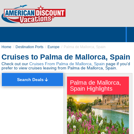
Home
Hotels & Resorts
Tours
Cruises
Destinations
Customer Servic
About Us
Home
Destination Ports
Europe
Palma de Mallorca, Spain
Cruises to Palma de Mallorca, Spain
Check out our
Cruises From Palma de Mallorca, Spain
page if you'd
prefer to view cruises leaving from Palma de Mallorca, Spain.
Search Deals
Palma de Mallorca,
Spain Highlights