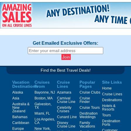
Get Emailed Exclusive Offers:
Find the Best Travel Deals!
Vacation
Cruises
Cruise
Popular
Site Links
Destinations
From
Lines
Pages
Home
Alaska
Bayonne, NJ
Azamara
Cruise Clubs
Cruise Lines
Asia
Boston, MA
Carnival
Cruise
Destinations
Cruise Line
Finder
Australia &
Galveston,
Hotels &
New
TX
Celebrity
Cruise Tours
Resorts
Zealand
Cruises
Miami, FL
Destination
Tours
Bahamas
Cunard Line
Weddings
Los Angeles,
Destination
Caribbean
CA
Disney
Family
Ports
Cruise Line
Vacations
Europe
New York,
Customer