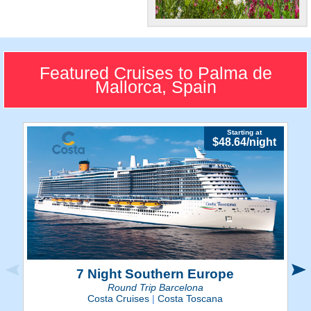
Historic Sites
Visit some of the most
spellbinding castles and
Featured Cruises to Palma de
churches in all of Spain.
Mallorca, Spain
Starting at
$48.64/night
7 Night Southern Europe
Round Trip Barcelona
Costa Cruises
|
Costa Toscana