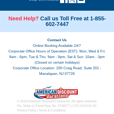
Need Help?
Call us Toll Free at 1-855-
602-7447
Contact Us
Online Booking Available 24/7
Corporate Office Hours of Operation (EST): Mon, Wed & Fri:
9am - 6pm; Tue & Thu: 9am - 8pm; Sat & Sun: 10am - 3pm
(Closed on certain holidays)
Corporate Office Location: 200 Craig Road, Suite 201 -
Manalapan, NJ 07726
© 2026 American Discount Cruises Inc. All rights reserved.
Fla. Seller of Travel Reg. No. ST38577 | CST 2102102-50
Privacy Policy
|
Terms & Conditions