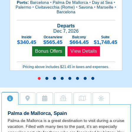
Ports:
Barcelona
•
Palma De Mallorca
•
Day at Sea
•
P
Palermo
•
Civitavecchia (Rome)
•
Savona
•
Marseille
•
P
Barcelona
Departs
Dec 7, 2026
Inside
Oceanview
Balcony
Suite
$340.45
$565.45
$664.45
$1,748.45
Bonus Offers
View Details
Pricing above includes $21.45 in taxes and expenses.
Palma de Mallorca, Spain
Palma de Mallorca is a great destination to visit during a cruise
vacation. Filled with many ties to the past, it’s an especially