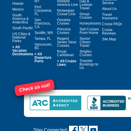
NY
Holland
Gay &
Service
Hawaii
America Line
Lesbian
Port
Travel
About Us
Mexico
Canaveral,
Norwegian
FL
Cruise Line
Group
Travel
South
Cruises
Insurance
America &
San
Oceania
Antarctica
Francisco,
Cruises
Honeymoons
Cruise FAQs
CA
South Pacific
Princess
Sell Cruises
Cruise
Seattle, WA
Cruises
From Home
Reviews
US Cities &
National
Tampa, FL
Regent
Senior
Site Map
Parks
Seven Seas
Citizen
Vancouver,
Cruises
Travel
»
All
BC
Vacation
Royal
Singles
»
Destinations
All
Caribbean
Cruises
Departure
»
Transfer
Ports
All Cruise
Bookings to
Lines
Us
Check us out!
Stay Connected: