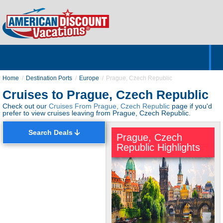
Home
Hotels & Resorts
Tours
Cruises
Destinations
Customer Servic
About Us
Home
Destination Ports
Europe
Prague, Czech Republic
Cruises to Prague, Czech Republic
Check out our
Cruises From Prague, Czech Republic
page if you'd
prefer to view cruises leaving from Prague, Czech Republic.
Search Deals
Prague, Czech
Republic Highlights