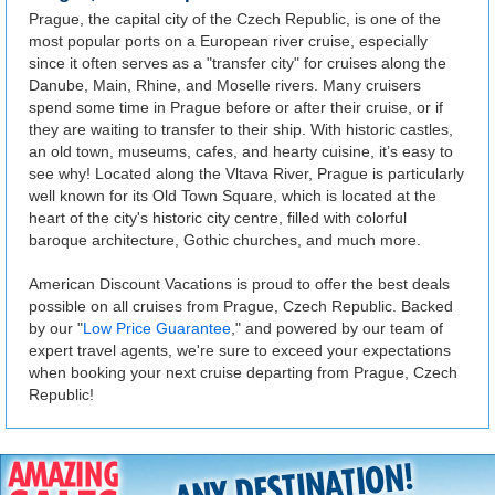
Prague, the capital city of the Czech Republic, is one of the
most popular ports on a European river cruise, especially
since it often serves as a "transfer city" for cruises along the
Danube, Main, Rhine, and Moselle rivers. Many cruisers
spend some time in Prague before or after their cruise, or if
they are waiting to transfer to their ship. With historic castles,
an old town, museums, cafes, and hearty cuisine, it’s easy to
see why! Located along the Vltava River, Prague is particularly
well known for its Old Town Square, which is located at the
heart of the city's historic city centre, filled with colorful
baroque architecture, Gothic churches, and much more.
American Discount Vacations is proud to offer the best deals
possible on all cruises from Prague, Czech Republic. Backed
by our "
Low Price Guarantee
," and powered by our team of
expert travel agents, we're sure to exceed your expectations
when booking your next cruise departing from Prague, Czech
Republic!