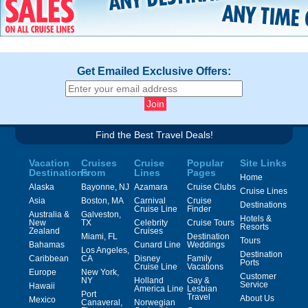
Get Emailed Exclusive Offers:
Find the Best Travel Deals!
Vacation
Cruises
Cruise
Popular
Site Links
Destinations
From
Lines
Pages
Home
Alaska
Bayonne, NJ
Azamara
Cruise Clubs
Cruise Lines
Asia
Boston, MA
Carnival
Cruise
Destinations
Cruise Line
Finder
Australia &
Galveston,
Hotels &
New
TX
Celebrity
Cruise Tours
Resorts
Zealand
Cruises
Miami, FL
Destination
Tours
Bahamas
Cunard Line
Weddings
Los Angeles,
Destination
Caribbean
CA
Disney
Family
Ports
Cruise Line
Vacations
Europe
New York,
Customer
NY
Holland
Gay &
Service
Hawaii
America Line
Lesbian
Port
Travel
About Us
Mexico
Canaveral,
Norwegian