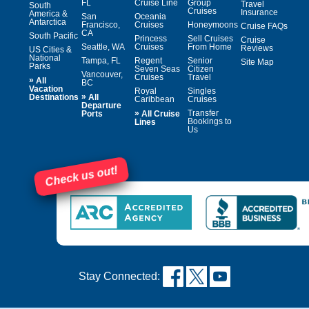
FL
Cruise Line
Group
Travel
South
Cruises
Insurance
America &
San
Oceania
Antarctica
Francisco,
Cruises
Honeymoons
Cruise FAQs
CA
South Pacific
Princess
Sell Cruises
Cruise
Seattle, WA
Cruises
From Home
Reviews
US Cities &
National
Tampa, FL
Regent
Senior
Site Map
Parks
Seven Seas
Citizen
Vancouver,
Cruises
Travel
»
All
BC
Vacation
Royal
Singles
»
Destinations
All
Caribbean
Cruises
Departure
»
Transfer
Ports
All Cruise
Bookings to
Lines
Us
Check us out!
Stay Connected: