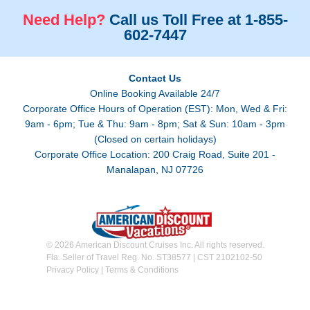
Need Help?
Call us Toll Free at 1-855-
602-7447
Contact Us
Online Booking Available 24/7
Corporate Office Hours of Operation (EST): Mon, Wed & Fri:
9am - 6pm; Tue & Thu: 9am - 8pm; Sat & Sun: 10am - 3pm
(Closed on certain holidays)
Corporate Office Location: 200 Craig Road, Suite 201 -
Manalapan, NJ 07726
© 2026 American Discount Cruises Inc. All rights reserved.
Fla. Seller of Travel Reg. No. ST38577 | CST 2102102-50
Privacy Policy
|
Terms & Conditions