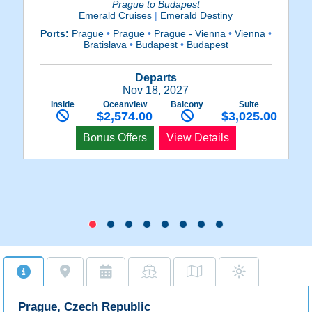
Prague to Budapest
Emerald Cruises
|
Emerald Destiny
Ports:
Prague
•
Prague
•
Prague - Vienna
•
Vienna
•
Bratislava
•
Budapest
•
Budapest
Re
D
Departs
Nov 18, 2027
Inside
Oceanview
Balcony
Suite
$2,574.00
$3,025.00
Bonus Offers
View Details
Prague, Czech Republic