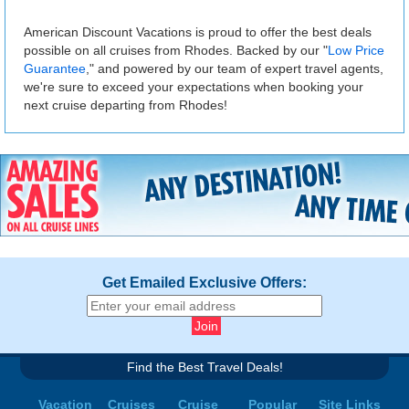
American Discount Vacations is proud to offer the best deals
possible on all cruises from Rhodes. Backed by our "
Low Price
Guarantee
," and powered by our team of expert travel agents,
we're sure to exceed your expectations when booking your
next cruise departing from Rhodes!
Get Emailed Exclusive Offers:
Find the Best Travel Deals!
Vacation
Cruises
Cruise
Popular
Site Links