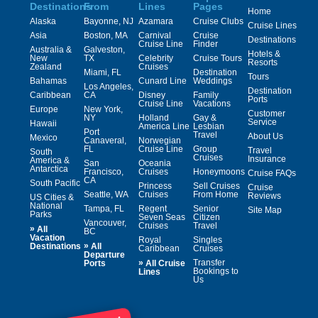
Destinations
From
Lines
Pages
Home
Alaska
Bayonne, NJ
Azamara
Cruise Clubs
Cruise Lines
Asia
Boston, MA
Carnival
Cruise
Destinations
Cruise Line
Finder
Australia &
Galveston,
Hotels &
New
TX
Celebrity
Cruise Tours
Resorts
Zealand
Cruises
Miami, FL
Destination
Tours
Bahamas
Cunard Line
Weddings
Los Angeles,
Destination
Caribbean
CA
Disney
Family
Ports
Cruise Line
Vacations
Europe
New York,
Customer
NY
Holland
Gay &
Service
Hawaii
America Line
Lesbian
Port
Travel
About Us
Mexico
Canaveral,
Norwegian
FL
Cruise Line
Group
Travel
South
Cruises
Insurance
America &
San
Oceania
Antarctica
Francisco,
Cruises
Honeymoons
Cruise FAQs
CA
South Pacific
Princess
Sell Cruises
Cruise
Seattle, WA
Cruises
From Home
Reviews
US Cities &
National
Tampa, FL
Regent
Senior
Site Map
Parks
Seven Seas
Citizen
Vancouver,
Cruises
Travel
»
All
BC
Vacation
Royal
Singles
»
Destinations
All
Caribbean
Cruises
Departure
»
Transfer
Ports
All Cruise
Bookings to
Lines
Us