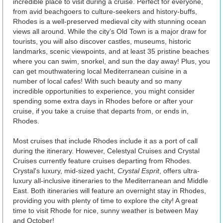
incredible place to visit during a cruise. Perfect for everyone,
from avid beachgoers to culture-seekers and history-buffs,
Rhodes is a well-preserved medieval city with stunning ocean
views all around. While the city’s Old Town is a major draw for
tourists, you will also discover castles, museums, historic
landmarks, scenic viewpoints, and at least 35 pristine beaches
where you can swim, snorkel, and sun the day away! Plus, you
can get mouthwatering local Mediterranean cuisine in a
number of local cafes! With such beauty and so many
incredible opportunities to experience, you might consider
spending some extra days in Rhodes before or after your
cruise, if you take a cruise that departs from, or ends in,
Rhodes.
Most cruises that include Rhodes include it as a port of call
during the itinerary. However, Celestyal Cruises and Crystal
Cruises currently feature cruises departing from Rhodes.
Crystal's luxury, mid-sized yacht,
Crystal Esprit
, offers ultra-
luxury all-inclusive itineraries to the Mediterranean and Middle
East. Both itineraries will feature an overnight stay in Rhodes,
providing you with plenty of time to explore the city! A great
time to visit Rhode for nice, sunny weather is between May
and October!