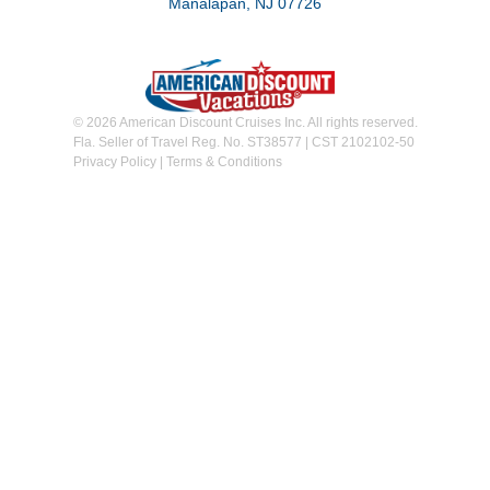
Manalapan, NJ 07726
© 2026 American Discount Cruises Inc. All rights reserved.
Fla. Seller of Travel Reg. No. ST38577 | CST 2102102-50
Privacy Policy
|
Terms & Conditions