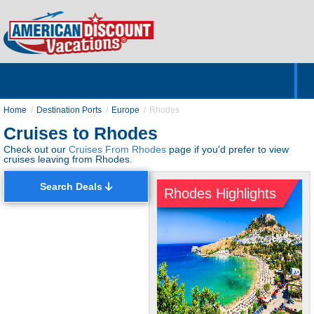
Home
Hotels & Resorts
Tours
Cruises
Destinations
Customer Servic
About Us
Home
Destination Ports
Europe
Rhodes
Cruises to Rhodes
Check out our
Cruises From Rhodes
page if you'd prefer to view
cruises leaving from Rhodes.
Search Deals
Rhodes Highlights