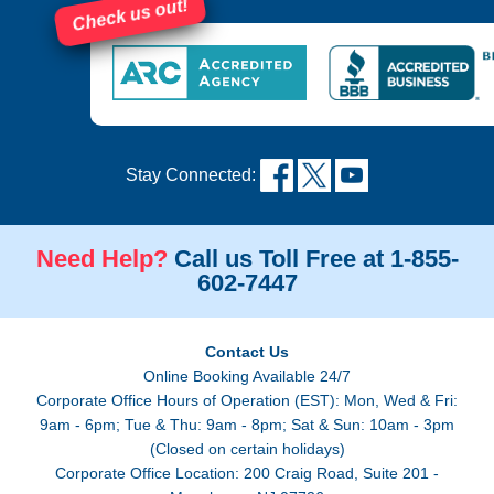
Check us out!
Stay Connected:
Need Help?
Call us Toll Free at 1-855-
602-7447
Contact Us
Online Booking Available 24/7
Corporate Office Hours of Operation (EST): Mon, Wed & Fri:
9am - 6pm; Tue & Thu: 9am - 8pm; Sat & Sun: 10am - 3pm
(Closed on certain holidays)
Corporate Office Location: 200 Craig Road, Suite 201 -