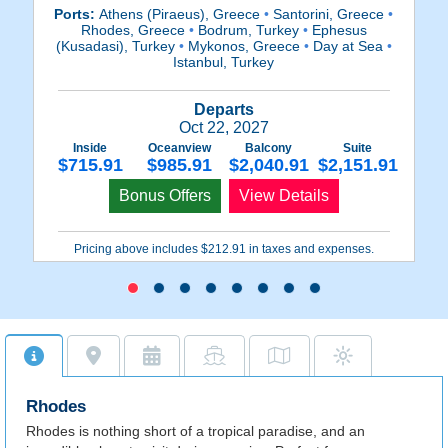
Ports:
Athens (Piraeus), Greece
•
Santorini, Greece
•
Rhodes, Greece
•
Bodrum, Turkey
•
Ephesus
(K
(Kusadasi), Turkey
•
Mykonos, Greece
•
Day at Sea
•
•
Istanbul, Turkey
Departs
Oct 22, 2027
Inside
Oceanview
Balcony
Suite
$715.91
$985.91
$2,040.91
$2,151.91
Bonus Offers
View Details
Pricing above includes $212.91 in taxes and expenses.
Rhodes
Rhodes is nothing short of a tropical paradise, and an