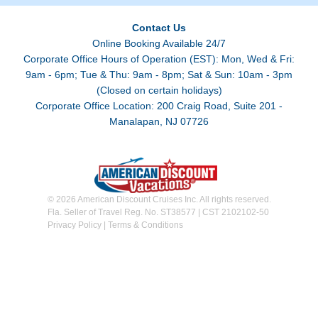
Contact Us
Online Booking Available 24/7
Corporate Office Hours of Operation (EST): Mon, Wed & Fri:
9am - 6pm; Tue & Thu: 9am - 8pm; Sat & Sun: 10am - 3pm
(Closed on certain holidays)
Corporate Office Location: 200 Craig Road, Suite 201 -
Manalapan, NJ 07726
© 2026 American Discount Cruises Inc. All rights reserved.
Fla. Seller of Travel Reg. No. ST38577 | CST 2102102-50
Privacy Policy
|
Terms & Conditions