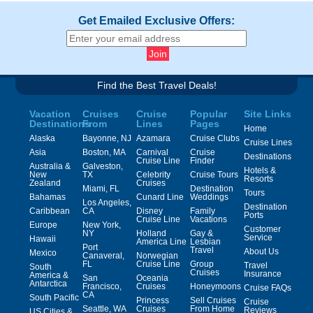
Get Emailed Exclusive Offers:
Find the Best Travel Deals!
Vacation
Cruises
Cruise
Popular
Site Links
Destinations
From
Lines
Pages
Home
Alaska
Bayonne, NJ
Azamara
Cruise Clubs
Cruise Lines
Asia
Boston, MA
Carnival
Cruise
Destinations
Cruise Line
Finder
Australia &
Galveston,
Hotels &
New
TX
Celebrity
Cruise Tours
Resorts
Zealand
Cruises
Miami, FL
Destination
Tours
Bahamas
Cunard Line
Weddings
Los Angeles,
Destination
Caribbean
CA
Disney
Family
Ports
Cruise Line
Vacations
Europe
New York,
Customer
NY
Holland
Gay &
Service
Hawaii
America Line
Lesbian
Port
Travel
About Us
Mexico
Canaveral,
Norwegian
FL
Cruise Line
Group
Travel
South
Cruises
Insurance
America &
San
Oceania
Antarctica
Francisco,
Cruises
Honeymoons
Cruise FAQs
CA
South Pacific
Princess
Sell Cruises
Cruise
Seattle, WA
Cruises
From Home
Reviews
US Cities &