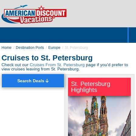
Home
Hotels & Resorts
Tours
Cruises
Destinations
Customer Servic
About Us
Home
Destination Ports
Europe
St. Petersburg
Cruises to St. Petersburg
Check out our
Cruises From St. Petersburg
page if you'd prefer to
view cruises leaving from St. Petersburg.
Search Deals
St. Petersburg
Highlights