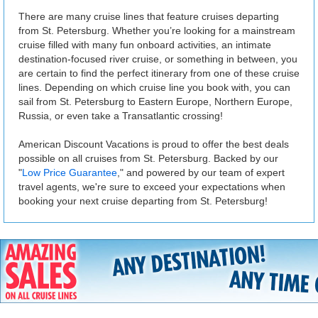
There are many cruise lines that feature cruises departing
from St. Petersburg. Whether you’re looking for a mainstream
cruise filled with many fun onboard activities, an intimate
destination-focused river cruise, or something in between, you
are certain to find the perfect itinerary from one of these cruise
lines. Depending on which cruise line you book with, you can
sail from St. Petersburg to Eastern Europe, Northern Europe,
Russia, or even take a Transatlantic crossing!
American Discount Vacations is proud to offer the best deals
possible on all cruises from St. Petersburg. Backed by our
"
Low Price Guarantee
," and powered by our team of expert
travel agents, we're sure to exceed your expectations when
booking your next cruise departing from St. Petersburg!