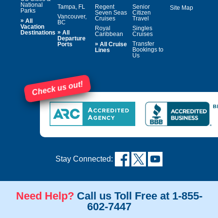
National
Tampa, FL
Regent
Senior
Site Map
Parks
Seven Seas
Citizen
Vancouver,
Cruises
Travel
»
All
BC
Vacation
Royal
Singles
»
Destinations
All
Caribbean
Cruises
Departure
»
Transfer
Ports
All Cruise
Bookings to
Lines
Us
Check us out!
Stay Connected:
Need Help?
Call us Toll Free at 1-855-
602-7447