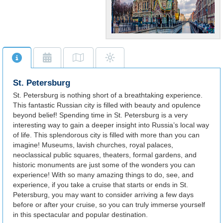
Amazing
Architecture!
St. Petersburg is
synonymous with its
St. Petersburg
wondrous castles, palaces
and museums.
St. Petersburg is nothing short of a breathtaking experience.
This fantastic Russian city is filled with beauty and opulence
beyond belief! Spending time in St. Petersburg is a very
interesting way to gain a deeper insight into Russia’s local way
of life. This splendorous city is filled with more than you can
imagine! Museums, lavish churches, royal palaces,
neoclassical public squares, theaters, formal gardens, and
historic monuments are just some of the wonders you can
experience! With so many amazing things to do, see, and
experience, if you take a cruise that starts or ends in St.
Petersburg, you may want to consider arriving a few days
before or after your cruise, so you can truly immerse yourself
in this spectacular and popular destination.