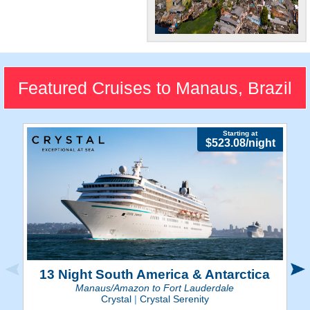
Amazonian City
Manaus delivers the unique
blend of a booming
Featured Cruises to Manaus, Brazil
metropolis at the heart of the
Amazon rainforest.
Starting at
$523.08/night
13 Night South America & Antarctica
Manaus/Amazon to Fort Lauderdale
Crystal
|
Crystal Serenity