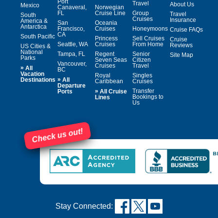
Port
Travel
About Us
Mexico
Canaveral,
Norwegian
FL
Cruise Line
Group
Travel
South
Cruises
Insurance
America &
San
Oceania
Antarctica
Francisco,
Cruises
Honeymoons
Cruise FAQs
CA
South Pacific
Princess
Sell Cruises
Cruise
Seattle, WA
Cruises
From Home
Reviews
US Cities &
National
Tampa, FL
Regent
Senior
Site Map
Parks
Seven Seas
Citizen
Vancouver,
Cruises
Travel
»
All
BC
Vacation
Royal
Singles
»
Destinations
All
Caribbean
Cruises
Departure
»
Transfer
Ports
All Cruise
Bookings to
Lines
Us
Check us out!
Stay Connected: