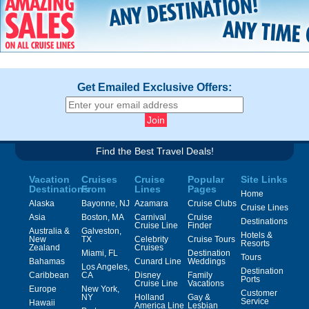
Get Emailed Exclusive Offers:
Find the Best Travel Deals!
Vacation
Cruises
Cruise
Popular
Site Links
Destinations
From
Lines
Pages
Home
Alaska
Bayonne, NJ
Azamara
Cruise Clubs
Cruise Lines
Asia
Boston, MA
Carnival
Cruise
Destinations
Cruise Line
Finder
Australia &
Galveston,
Hotels &
New
TX
Celebrity
Cruise Tours
Resorts
Zealand
Cruises
Miami, FL
Destination
Tours
Bahamas
Cunard Line
Weddings
Los Angeles,
Destination
Caribbean
CA
Disney
Family
Ports
Cruise Line
Vacations
Europe
New York,
Customer
NY
Holland
Gay &
Service
Hawaii
America Line
Lesbian