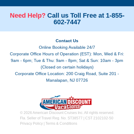
Need Help?
Call us Toll Free at 1-855-
602-7447
Contact Us
Online Booking Available 24/7
Corporate Office Hours of Operation (EST): Mon, Wed & Fri:
9am - 6pm; Tue & Thu: 9am - 8pm; Sat & Sun: 10am - 3pm
(Closed on certain holidays)
Corporate Office Location: 200 Craig Road, Suite 201 -
Manalapan, NJ 07726
© 2026 American Discount Cruises Inc. All rights reserved.
Fla. Seller of Travel Reg. No. ST38577 | CST 2102102-50
Privacy Policy
|
Terms & Conditions