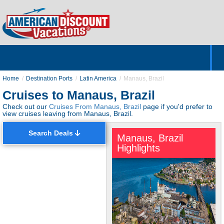
Home
Hotels & Resorts
Tours
Cruises
Destinations
Customer Servic
About Us
Home
Destination Ports
Latin America
Manaus, Brazil
Cruises to Manaus, Brazil
Check out our
Cruises From Manaus, Brazil
page if you'd prefer to
view cruises leaving from Manaus, Brazil.
Search Deals
Manaus, Brazil
Highlights