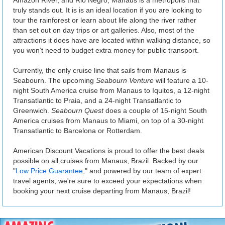
truly stands out. It is is an ideal location if you are looking to
tour the rainforest or learn about life along the river rather
than set out on day trips or art galleries. Also, most of the
attractions it does have are located within walking distance, so
you won’t need to budget extra money for public transport.
Currently, the only cruise line that sails from Manaus is
Seabourn. The upcoming
Seabourn Venture
will feature a 10-
night South America cruise from Manaus to Iquitos, a 12-night
Transatlantic to Praia, and a 24-night Transatlantic to
Greenwich.
Seabourn Quest
does a couple of 15-night South
America cruises from Manaus to Miami, on top of a 30-night
Transatlantic to Barcelona or Rotterdam.
American Discount Vacations is proud to offer the best deals
possible on all cruises from Manaus, Brazil. Backed by our
"
Low Price Guarantee
," and powered by our team of expert
travel agents, we're sure to exceed your expectations when
booking your next cruise departing from Manaus, Brazil!