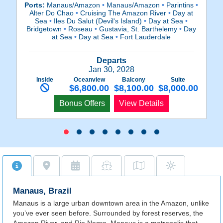
Ports:
Manaus/Amazon
•
Manaus/Amazon
•
Parintins
•
P
Alter Do Chao
•
Cruising The Amazon River
•
Day at
Sea
•
Iles Du Salut (Devil's Island)
•
Day at Sea
•
Ca
Bridgetown
•
Roseau
•
Gustavia, St. Barthelemy
•
Day
at Sea
•
Day at Sea
•
Fort Lauderdale
Departs
Jan 30, 2028
Inside
Oceanview
Balcony
Suite
$6,800.00
$8,100.00
$8,000.00
Bonus Offers
View Details
Manaus, Brazil
Manaus is a large urban downtown area in the Amazon, unlike
you’ve ever seen before. Surrounded by forest reserves, the
Amazon River, and Rio Negro, Manaus is a metropolis that