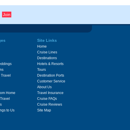
ges
Site Links
Home
Cruise Lines
Destinations
eddings
Hotels & Resorts
ons
Tours
 Travel
Destination Ports
Customer Service
About Us
From Home
Travel Insurance
 Travel
Cruise FAQs
s
Cruise Reviews
ngs to Us
Site Map