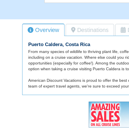
Overview
Destinations
Puerto Caldera, Costa Rica
From many species of wildlife to thriving plant life, coff
including on a cruise vacation. Where else could you rid
opportunities (especially for coffee!). Among the outdoo
option when taking a cruise visiting Puerto Caldera is to
American Discount Vacations is proud to offer the best 
team of expert travel agents, we're sure to exceed you