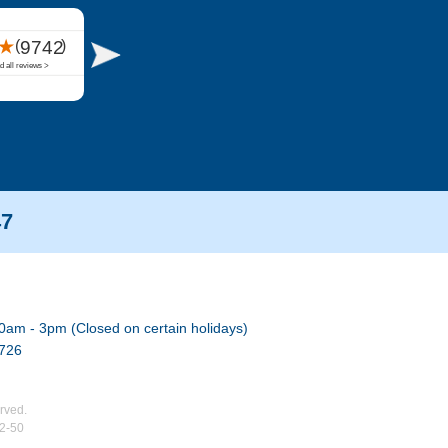
47
0am - 3pm (Closed on certain holidays)
7726
rved.
02-50