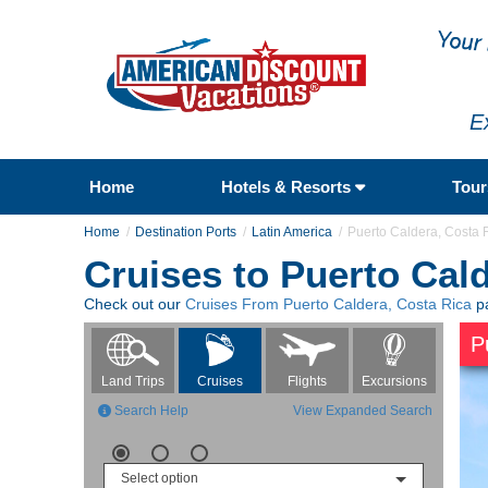
E
Home
Hotels & Resorts
Tou
Home
Destination Ports
Latin America
Puerto Caldera, Costa 
Cruises to Puerto Cal
Check out our
Cruises From Puerto Caldera, Costa Rica
pa
P
Flights
Excursions
Land Trips
Cruises
Search Help
View Expanded Search
Select option