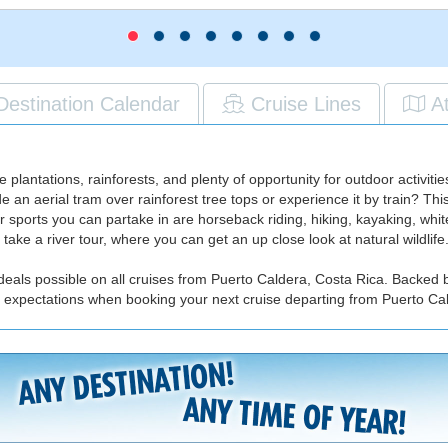
Destination Calendar
Cruise Lines
A
ee plantations, rainforests, and plenty of opportunity for outdoor activit
e an aerial tram over rainforest tree tops or experience it by train? Thi
r sports you can partake in are horseback riding, hiking, kayaking, white
 take a river tour, where you can get an up close look at natural wildlife
deals possible on all cruises from Puerto Caldera, Costa Rica. Backed b
r expectations when booking your next cruise departing from Puerto Ca