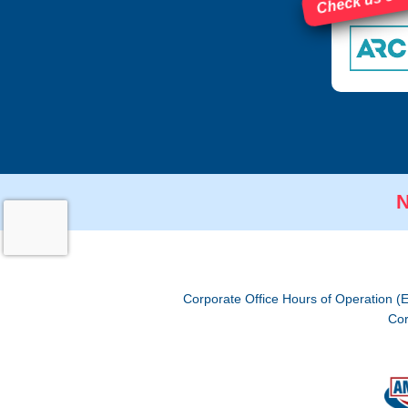
Check us out
N
Corporate Office Hours of Operation (
Cor