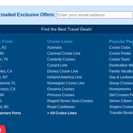
Emailed Exclusive Offers:
Find the Best Travel Deals!
s From
Cruise Lines
Popular Pa
, NJ
Azamara
Cruise Clubs
 MA
Carnival Cruise Line
Cruise Finder
n, TX
Celebrity Cruises
Cruise Tours
L
Cunard Line
Destination W
les, CA
Disney Cruise Line
Family Vacati
k, NY
Holland America Line
Gay & Lesbian
averal, FL
Norwegian Cruise Line
Group Cruises
cisco, CA
Oceania Cruises
Honeymoons
 WA
Princess Cruises
Sell Cruises 
FL
Regent Seven Seas Cruises
Senior Citizen
er, BC
Royal Caribbean
Singles Cruise
»
Transfer Booki
arture Ports
All Cruise Lines