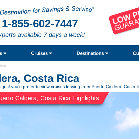
1-855-602-7447
xperts available 7 days a week!
rs
Cruises
Destinations
Cu
Rica
dera, Costa Rica
ge if you'd prefer to view cruises leaving from Puerto Caldera, Costa R
uerto Caldera, Costa Rica Highlights