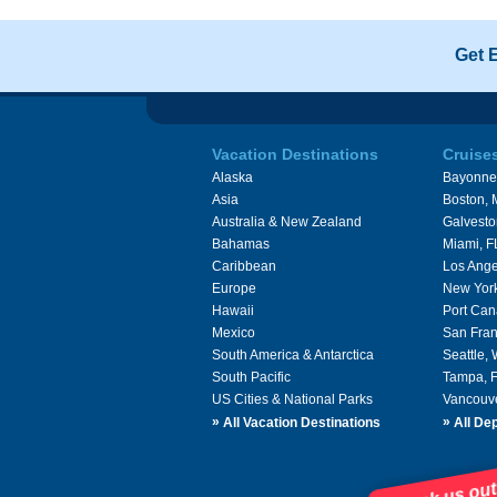
Get 
Vacation Destinations
Cruise
Alaska
Bayonne
Asia
Boston,
Australia & New Zealand
Galvesto
Bahamas
Miami, F
Caribbean
Los Ange
Europe
New Yor
Hawaii
Port Can
Mexico
San Fran
South America & Antarctica
Seattle,
South Pacific
Tampa, 
US Cities & National Parks
Vancouv
»
»
All Vacation Destinations
All Dep