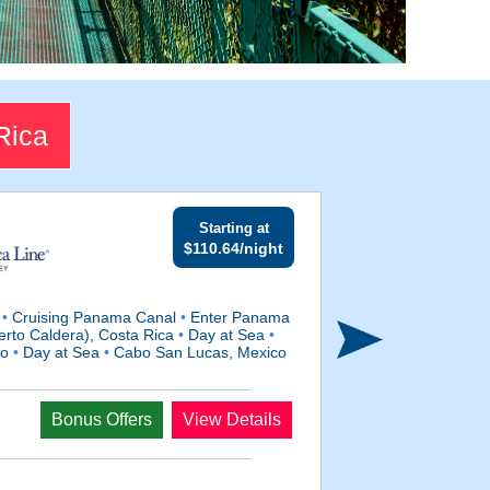
Rica
Starting at
$110.64/night
a
•
Cruising Panama Canal
•
Enter Panama
rto Caldera), Costa Rica
•
Day at Sea
•
co
•
Day at Sea
•
Cabo San Lucas, Mexico
Departs
Bonus Offers
View Details
Apr 3, 2027