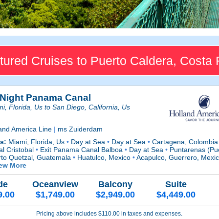
tured Cruises to Puerto Caldera, Costa 
 Night Panama Canal
i, Florida, Us to San Diego, California, Us
and America Line
|
ms Zuiderdam
ts:
Miami, Florida, Us
•
Day at Sea
•
Day at Sea
•
Cartagena, Colombi
l Cristobal
•
Exit Panama Canal Balboa
•
Day at Sea
•
Puntarenas (Pue
rto Quetzal, Guatemala
•
Huatulco, Mexico
•
Acapulco, Guerrero, Mexi
iew More
de
Oceanview
Balcony
Suite
9.00
$1,749.00
$2,949.00
$4,449.00
Pricing above includes $110.00 in taxes and expenses.