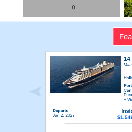
0
Fea
14
Miam
Holl
Por
Cana
Pue
+ V
Departs
Insi
Jan 2, 2027
$1,54