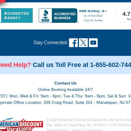
!
Stay Connected:
eed Help?
Call us Toll Free at 1-855-602-74
Contact Us
Online Booking Available 24/7
EST): Mon, Wed & Fri: 9am - 6pm; Tue & Thu: 9am - 8pm; Sat & Sun: 1
porate Office Location: 200 Craig Road, Suite 201 - Manalapan, NJ 0
© 2026 American Discount Cruises Inc. All rights rese
Fla. Seller of Travel Reg. No. ST38577 | CST 21021
Privacy Policy
|
Terms & Conditions