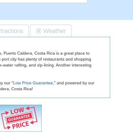
ttractions
Weather
ies, Puerto Caldera, Costa Rica is a great place to
s port city has plenty of restaurants and shopping
-water rafting, and zip-lining. Another interesting
.
y our "
Low Price Guarantee
," and powered by our
ldera, Costa Rica!