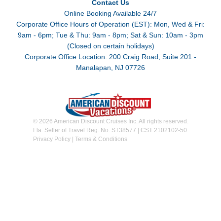
Contact Us
Online Booking Available 24/7
Corporate Office Hours of Operation (EST): Mon, Wed & Fri:
9am - 6pm; Tue & Thu: 9am - 8pm; Sat & Sun: 10am - 3pm
(Closed on certain holidays)
Corporate Office Location: 200 Craig Road, Suite 201 -
Manalapan, NJ 07726
© 2026 American Discount Cruises Inc. All rights reserved.
Fla. Seller of Travel Reg. No. ST38577 | CST 2102102-50
Privacy Policy
|
Terms & Conditions