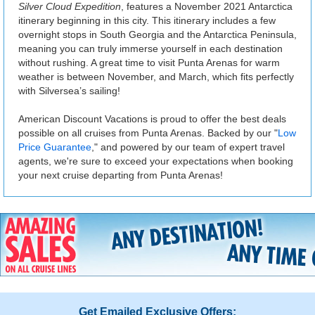
Silver Cloud Expedition
, features a November 2021 Antarctica
itinerary beginning in this city. This itinerary includes a few
overnight stops in South Georgia and the Antarctica Peninsula,
meaning you can truly immerse yourself in each destination
without rushing. A great time to visit Punta Arenas for warm
weather is between November, and March, which fits perfectly
with Silversea’s sailing!
American Discount Vacations is proud to offer the best deals
possible on all cruises from Punta Arenas. Backed by our "
Low
Price Guarantee
," and powered by our team of expert travel
agents, we're sure to exceed your expectations when booking
your next cruise departing from Punta Arenas!
Get Emailed Exclusive Offers: