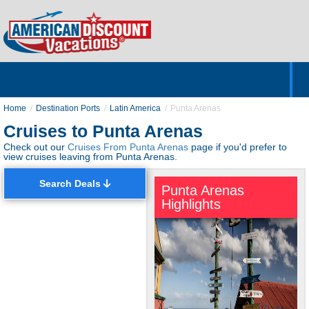
Home
Hotels & Resorts
Tours
Cruises
Destinations
Customer Servic
About Us
Home
Destination Ports
Latin America
Punta Arenas
Cruises to Punta Arenas
Check out our
Cruises From Punta Arenas
page if you'd prefer to
view cruises leaving from Punta Arenas.
Search Deals
Punta Arenas
Highlights