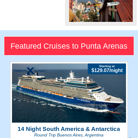
Southern
Hemisphere
Attraction
Featured Cruises to Punta Arenas
Explore the museums and
cultural beats of Chile's
southernmost city.
Starting at
$129.07/night
14 Night South America & Antarctica
Round Trip Buenos Aires, Argentina