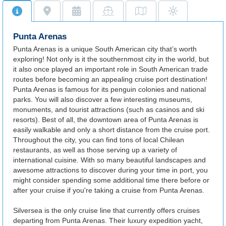
Punta Arenas
Punta Arenas is a unique South American city that’s worth
exploring! Not only is it the southernmost city in the world, but
it also once played an important role in South American trade
routes before becoming an appealing cruise port destination!
Punta Arenas is famous for its penguin colonies and national
parks. You will also discover a few interesting museums,
monuments, and tourist attractions (such as casinos and ski
resorts). Best of all, the downtown area of Punta Arenas is
easily walkable and only a short distance from the cruise port.
Throughout the city, you can find tons of local Chilean
restaurants, as well as those serving up a variety of
international cuisine. With so many beautiful landscapes and
awesome attractions to discover during your time in port, you
might consider spending some additional time there before or
after your cruise if you're taking a cruise from Punta Arenas.
Silversea is the only cruise line that currently offers cruises
departing from Punta Arenas. Their luxury expedition yacht,