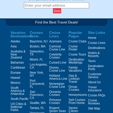
Find the Best Travel Deals!
Vacation
Cruises
Cruise
Popular
Site Links
Destinations
From
Lines
Pages
Home
Alaska
Bayonne, NJ
Azamara
Cruise Clubs
Cruise Lines
Asia
Boston, MA
Carnival
Cruise
Destinations
Cruise Line
Finder
Australia &
Galveston,
Hotels &
New
TX
Celebrity
Cruise Tours
Resorts
Zealand
Cruises
Miami, FL
Destination
Tours
Bahamas
Cunard Line
Weddings
Los Angeles,
Destination
Caribbean
CA
Disney
Family
Ports
Cruise Line
Vacations
Europe
New York,
Customer
NY
Holland
Gay &
Service
Hawaii
America Line
Lesbian
Port
Travel
About Us
Mexico
Canaveral,
Norwegian
FL
Cruise Line
Group
Travel
South
Cruises
Insurance
America &
San
Oceania
Antarctica
Francisco,
Cruises
Honeymoons
Cruise FAQs
CA
South Pacific
Princess
Sell Cruises
Cruise
Seattle, WA
Cruises
From Home
Reviews
US Cities &
National
Tampa, FL
Regent
Senior
Site Map
Parks
Seven Seas
Citizen
Vancouver,