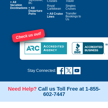
Cruises
Travel
»
All
BC
Vacation
Royal
Singles
»
Destinations
All
Caribbean
Cruises
Departure
»
Transfer
Ports
All Cruise
Bookings to
Lines
Us
Check us out!
Stay Connected:
Need Help?
Call us Toll Free at 1-855-
602-7447