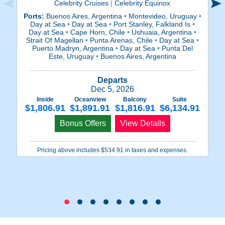
Celebrity Cruises
|
Celebrity Equinox
Ports:
Buenos Aires, Argentina
•
Montevideo, Uruguay
•
Day at Sea
•
Day at Sea
•
Port Stanley, Falkland Is
•
M
Day at Sea
•
Cape Horn, Chile
•
Ushuaia, Argentina
•
P
Strait Of Magellan
•
Punta Arenas, Chile
•
Day at Sea
•
(
Puerto Madryn, Argentina
•
Day at Sea
•
Punta Del
Ma
Este, Uruguay
•
Buenos Aires, Argentina
Departs
Dec 5, 2026
Inside
Oceanview
Balcony
Suite
$1,806.91
$1,891.91
$1,816.91
$6,134.91
$
Bonus Offers
View Details
Pricing above includes $534.91 in taxes and expenses.