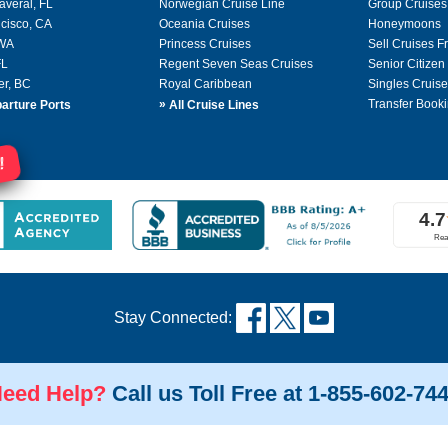
averal, FL
Norwegian Cruise Line
Group Cruises
cisco, CA
Oceania Cruises
Honeymoons
 WA
Princess Cruises
Sell Cruises 
FL
Regent Seven Seas Cruises
Senior Citizen
er, BC
Royal Caribbean
Singles Cruise
»
Transfer Booki
arture Ports
All Cruise Lines
!
Stay Connected:
eed Help?
Call us Toll Free at 1-855-602-74