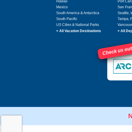
Hawaii
Port Can
Mexico
San Fran
South America & Antarctica
Seattle,
South Pacific
Tampa, 
US Cities & National Parks
Vancouv
»
»
All Vacation Destinations
All Dep
Check us out
N