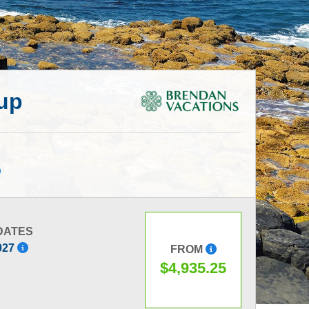
oup
DATES
2027
FROM
$4,935.25