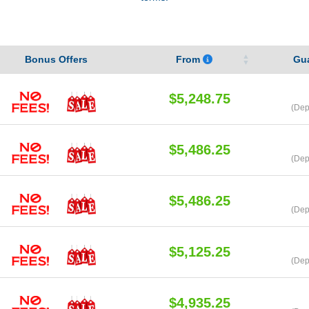
Bonus Offers
From
Gu
$5,248.75
(Dep
$5,486.25
(Dep
$5,486.25
(Dep
$5,125.25
(Dep
$4,935.25