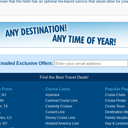
mean that the hotel has an optional fee-based service that would allow for your
Emailed Exclusive Offers:
Find the Best Travel Deals!
s From
Cruise Lines
Popular Pa
, NJ
Azamara
Cruise Clubs
 MA
Carnival Cruise Line
Cruise Finder
n, TX
Celebrity Cruises
Cruise Tours
L
Cunard Line
Destination W
les, CA
Disney Cruise Line
Family Vacati
k, NY
Holland America Line
Gay & Lesbian