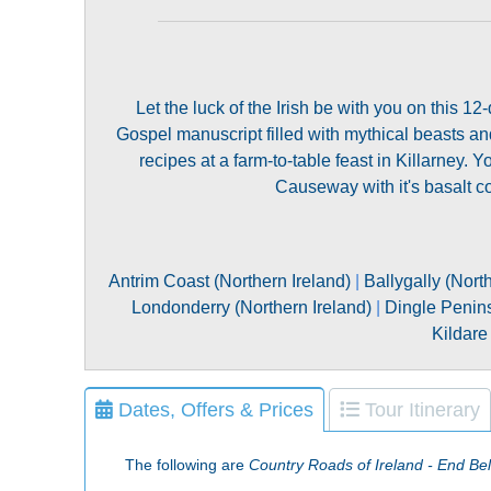
Let the luck of the Irish be with you on this 1
Gospel manuscript filled with mythical beasts and 
recipes at a farm-to-table feast in Killarney. Y
Causeway with it's basalt col
Antrim Coast (Northern Ireland)
|
Ballygally (Nort
Londonderry (Northern Ireland)
|
Dingle Penins
Kildare 
Dates, Offers & Prices
Tour Itinerary
The following are
Country Roads of Ireland - End Bel