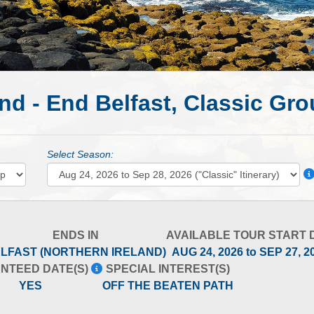
nd - End Belfast, Classic Gr
Select Season:
ENDS IN
AVAILABLE TOUR START 
LFAST (NORTHERN IRELAND)
AUG 24, 2026 to SEP 27, 
NTEED DATE(S)
SPECIAL INTEREST(S)
YES
OFF THE BEATEN PATH