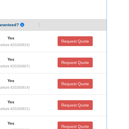
aranteed?
Yes
Request Quote
arture #20260824)
Yes
Request Quote
arture #20260907)
Yes
Request Quote
arture #20260914)
Yes
Request Quote
arture #20260921)
Yes
Request Quote