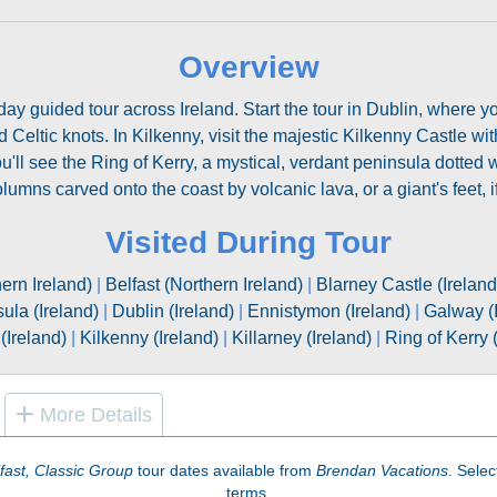
Overview
2-day guided tour across Ireland. Start the tour in Dublin, where y
Celtic knots. In Kilkenny, visit the majestic Kilkenny Castle with 
ou'll see the Ring of Kerry, a mystical, verdant peninsula dotted 
umns carved onto the coast by volcanic lava, or a giant's feet, if
Visited During Tour
hern Ireland)
|
Belfast (Northern Ireland)
|
Blarney Castle (Ireland
ula (Ireland)
|
Dublin (Ireland)
|
Ennistymon (Ireland)
|
Galway (I
(Ireland)
|
Kilkenny (Ireland)
|
Killarney (Ireland)
|
Ring of Kerry 
More Details
fast, Classic Group
tour dates available from
Brendan Vacations
. Selec
terms.