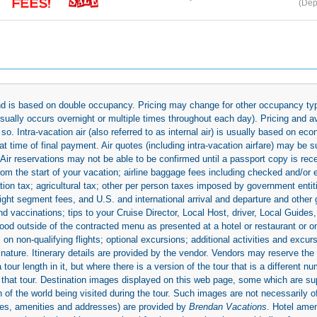
(Dep
 and is based on double occupancy. Pricing may change for other occupancy typ
(usually occurs overnight or multiple times throughout each day). Pricing and 
so. Intra-vacation air (also referred to as internal air) is usually based on 
 time of final payment. Air quotes (including intra-vacation airfare) may be 
 Air reservations may not be able to be confirmed until a passport copy is rec
 from the start of your vacation; airline baggage fees including checked and/or
ion tax; agricultural tax; other per person taxes imposed by government entit
light segment fees, and U.S. and international arrival and departure and othe
d vaccinations; tips to your Cruise Director, Local Host, driver, Local Guides, a
ood outside of the contracted menu as presented at a hotel or restaurant or on
rs on non-qualifying flights; optional excursions; additional activities and excu
 nature. Itinerary details are provided by the vendor. Vendors may reserve the 
ur length in it, but where there is a version of the tour that is a different n
ith that tour. Destination images displayed on this web page, some which are s
 of the world being visited during the tour. Such images are not necessarily of
mages, amenities and addresses) are provided by
Brendan Vacations
. Hotel ame