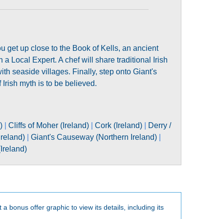
ou get up close to the Book of Kells, an ancient
a Local Expert. A chef will share traditional Irish
with seaside villages. Finally, step onto Giant's
 Irish myth is to be believed.
)
|
Cliffs of Moher (Ireland)
|
Cork (Ireland)
|
Derry /
reland)
|
Giant's Causeway (Northern Ireland)
|
(Ireland)
t a bonus offer graphic to view its details, including its