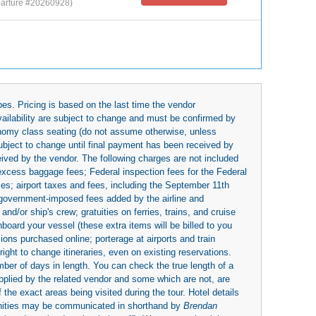
arture #20260928)
es. Pricing is based on the last time the vendor
availability are subject to change and must be confirmed by
economy class seating (do not assume otherwise, unless
subject to change until final payment has been received by
eived by the vendor. The following charges are not included
 excess baggage fees; Federal inspection fees for the Federal
ies; airport taxes and fees, including the September 11th
r government-imposed fees added by the airline and
nd/or ship's crew; gratuities on ferries, trains, and cruise
board your vessel (these extra items will be billed to you
rsions purchased online; porterage at airports and train
right to change itineraries, even on existing reservations.
umber of days in length. You can check the true length of a
upplied by the related vendor and some which are not, are
 the exact areas being visited during the tour. Hotel details
nities may be communicated in shorthand by
Brendan