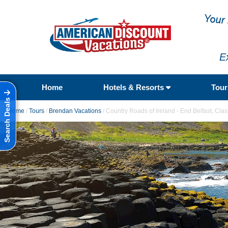
E
Home
Hotels & Resorts
Tou
Search Deals
Home
/
Tours
/
Brendan Vacations
/
Country Roads of Ireland - End Belfast, Cla