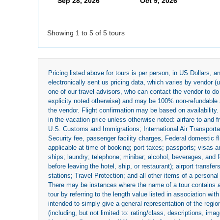
Sep 28, 2026
Oct 9, 2026
Showing 1 to 5 of 5 tours
Pricing listed above for tours is per person, in US Dollars,
electronically sent us pricing data, which varies by vendor 
one of our travel advisors, who can contact the vendor to do 
explicity noted otherwise) and may be 100% non-refundable at
the vendor. Flight confirmation may be based on availability.
in the vacation price unless otherwise noted: airfare to and
U.S. Customs and Immigrations; International Air Transportat
Security fee, passenger facility charges, Federal domestic f
applicable at time of booking; port taxes; passports; visas an
ships; laundry; telephone; minibar; alcohol, beverages, and f
before leaving the hotel, ship, or restaurant); airport transfe
stations; Travel Protection; and all other items of a personal
There may be instances where the name of a tour contains a to
tour by referring to the length value listed in association w
intended to simply give a general representation of the region
(including, but not limited to: rating/class, descriptions, i