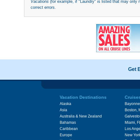
Vacations
(for example, if "Laundry" is listed that may only 
correct errors.
Get 
Vacation Destinations
Cruise
Alaska
Bayonne
Asia
Boston,
Australia & New Zealand
Galvesto
Bahamas
Miami, F
Caribbean
Los Ange
Europe
New Yor