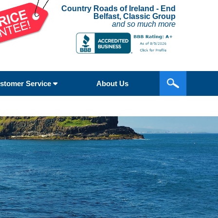
Country Roads of Ireland - End
Belfast, Classic Group
and so much more
stomer Service
About Us