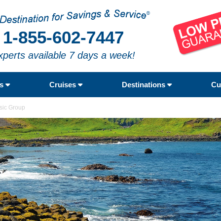
1-855-602-7447
xperts available 7 days a week!
rs
Cruises
Destinations
Cu
ssic Group