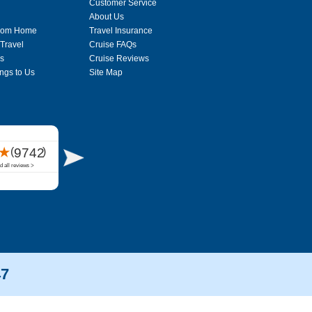
Customer Service
About Us
From Home
Travel Insurance
 Travel
Cruise FAQs
s
Cruise Reviews
ngs to Us
Site Map
47