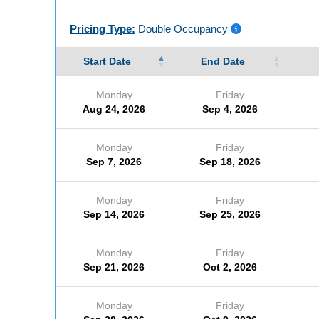
Pricing Type:
Double Occupancy
Start Date
End Date
Monday
Friday
Aug 24, 2026
Sep 4, 2026
Monday
Friday
Sep 7, 2026
Sep 18, 2026
Monday
Friday
Sep 14, 2026
Sep 25, 2026
Monday
Friday
Sep 21, 2026
Oct 2, 2026
Monday
Friday