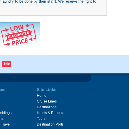
 laundry to be done by their staff). We reserve the right to
ges
Site Links
Home
Cruise Lines
Destinations
eddings
Hotels & Resorts
ons
Tours
 Travel
Destination Ports