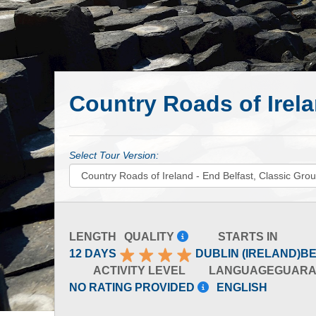
Country Roads of Irela
Select Tour Version:
LENGTH
QUALITY
STARTS IN
12 DAYS
DUBLIN (IRELAND)
BE
ACTIVITY LEVEL
LANGUAGE
GUARA
NO RATING PROVIDED
ENGLISH