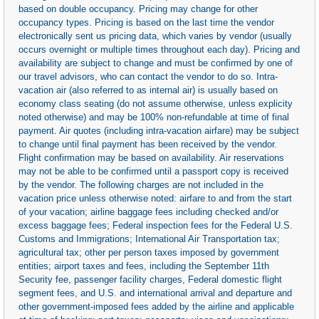
based on double occupancy. Pricing may change for other
occupancy types. Pricing is based on the last time the vendor
electronically sent us pricing data, which varies by vendor (usually
occurs overnight or multiple times throughout each day). Pricing and
availability are subject to change and must be confirmed by one of
our travel advisors, who can contact the vendor to do so. Intra-
vacation air (also referred to as internal air) is usually based on
economy class seating (do not assume otherwise, unless explicity
noted otherwise) and may be 100% non-refundable at time of final
payment. Air quotes (including intra-vacation airfare) may be subject
to change until final payment has been received by the vendor.
Flight confirmation may be based on availability. Air reservations
may not be able to be confirmed until a passport copy is received
by the vendor. The following charges are not included in the
vacation price unless otherwise noted: airfare to and from the start
of your vacation; airline baggage fees including checked and/or
excess baggage fees; Federal inspection fees for the Federal U.S.
Customs and Immigrations; International Air Transportation tax;
agricultural tax; other per person taxes imposed by government
entities; airport taxes and fees, including the September 11th
Security fee, passenger facility charges, Federal domestic flight
segment fees, and U.S. and international arrival and departure and
other government-imposed fees added by the airline and applicable