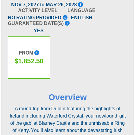
NOV 7, 2027 to MAR 26, 2028
ACTIVITY LEVEL
LANGUAGE
NO RATING PROVIDED
ENGLISH
GUARANTEED DATE(S)
YES
FROM
$1,852.50
Overview
A round-trip from Dublin featuring the highlights of
Ireland including Waterford Crystal, your newfound 'gift
of the gab' at Blarney Castle and the unmissable Ring
of Kerry. You’ll also learn about the devastating Irish