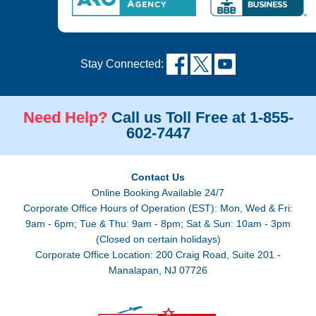
Stay Connected:
Need Help?
Call us Toll Free at 1-855-
602-7447
Contact Us
Online Booking Available 24/7
Corporate Office Hours of Operation (EST): Mon, Wed & Fri:
9am - 6pm; Tue & Thu: 9am - 8pm; Sat & Sun: 10am - 3pm
(Closed on certain holidays)
Corporate Office Location: 200 Craig Road, Suite 201 -
Manalapan, NJ 07726