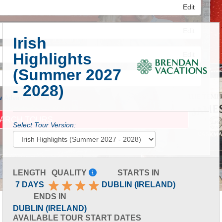
Edit
Edit
Irish
Highlights
Edit
(Summer 2027
- 2028)
 Advanced Search
Select Tour Version:
LENGTH
QUALITY
STARTS IN
7 DAYS
DUBLIN (IRELAND)
ENDS IN
DUBLIN (IRELAND)
AVAILABLE TOUR START DATES