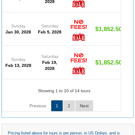
2028
Sunday
Saturday
$1,852.50
Jan 30, 2028
Feb 5, 2028
Saturday
Sunday
$1,852.50
Feb 19,
Feb 13, 2028
2028
Showing 1 to 10 of 14 tours
Previous
1
2
Next
Pricing listed above for tours is per person, in US Dollars, and is