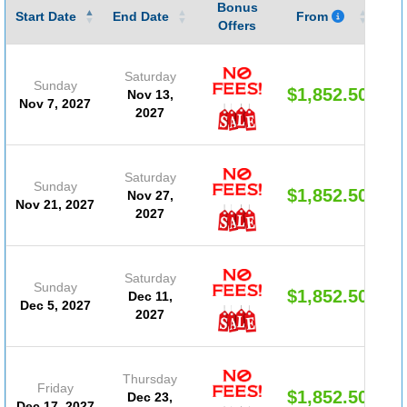
Bonus
Gu
Start Date
End Date
From
Offers
Saturday
Sunday
$1,852.50
Nov 13,
Nov 7, 2027
2027
Saturday
Sunday
$1,852.50
Nov 27,
Nov 21, 2027
2027
Saturday
Sunday
$1,852.50
Dec 11,
Dec 5, 2027
2027
Thursday
Friday
$1,852.50
Dec 23,
Dec 17, 2027