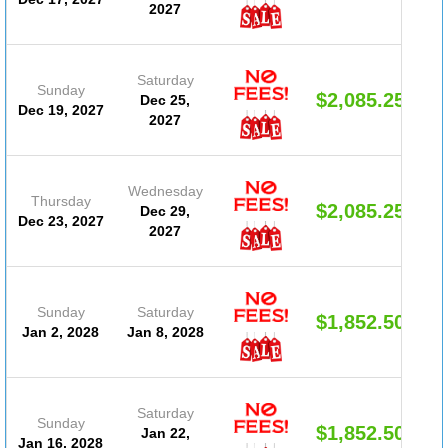
2027
Saturday
Sunday
$2,085.25
Dec 25,
Dec 19, 2027
2027
Wednesday
Thursday
$2,085.25
Dec 29,
Dec 23, 2027
2027
Sunday
Saturday
$1,852.50
Jan 2, 2028
Jan 8, 2028
Saturday
Sunday
$1,852.50
Jan 22,
Jan 16, 2028