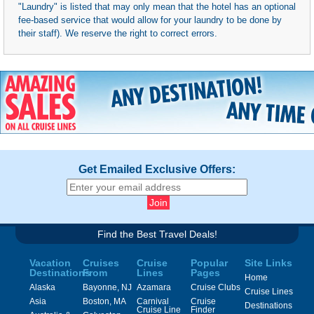
"Laundry" is listed that may only mean that the hotel has an optional
fee-based service that would allow for your laundry to be done by
their staff). We reserve the right to correct errors.
Get Emailed Exclusive Offers:
Find the Best Travel Deals!
Vacation
Cruises
Cruise
Popular
Site Links
Destinations
From
Lines
Pages
Home
Alaska
Bayonne, NJ
Azamara
Cruise Clubs
Cruise Lines
Asia
Boston, MA
Carnival
Cruise
Destinations
Cruise Line
Finder