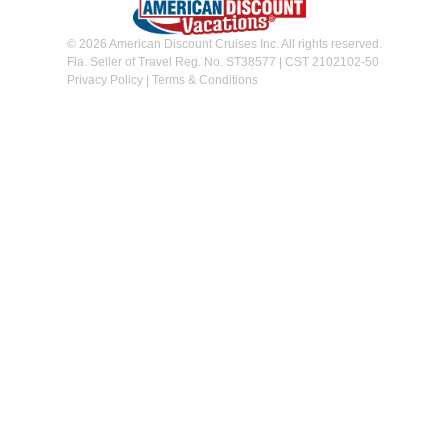
© 2026 American Discount Cruises Inc. All rights reserved.
Fla. Seller of Travel Reg. No. ST38577 | CST 2102102-50
Privacy Policy
|
Terms & Conditions