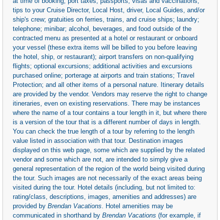
at time of booking; port taxes; passports; visas and vaccinations;
tips to your Cruise Director, Local Host, driver, Local Guides, and/or
ship's crew; gratuities on ferries, trains, and cruise ships; laundry;
telephone; minibar; alcohol, beverages, and food outside of the
contracted menu as presented at a hotel or restaurant or onboard
your vessel (these extra items will be billed to you before leaving
the hotel, ship, or restaurant); airport transfers on non-qualifying
flights; optional excursions; additional activities and excursions
purchased online; porterage at airports and train stations; Travel
Protection; and all other items of a personal nature. Itinerary details
are provided by the vendor. Vendors may reserve the right to change
itineraries, even on existing reservations. There may be instances
where the name of a tour contains a tour length in it, but where there
is a version of the tour that is a different number of days in length.
You can check the true length of a tour by referring to the length
value listed in association with that tour. Destination images
displayed on this web page, some which are supplied by the related
vendor and some which are not, are intended to simply give a
general representation of the region of the world being visited during
the tour. Such images are not necessarily of the exact areas being
visited during the tour. Hotel details (including, but not limited to:
rating/class, descriptions, images, amenities and addresses) are
provided by
Brendan Vacations
. Hotel amenities may be
communicated in shorthand by
Brendan Vacations
(for example, if