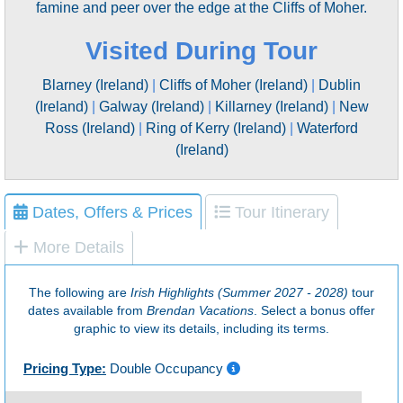
famine and peer over the edge at the Cliffs of Moher.
Visited During Tour
Blarney (Ireland)
|
Cliffs of Moher (Ireland)
|
Dublin
(Ireland)
|
Galway (Ireland)
|
Killarney (Ireland)
|
New
Ross (Ireland)
|
Ring of Kerry (Ireland)
|
Waterford
(Ireland)
Dates, Offers & Prices
Tour Itinerary
More Details
The following are
Irish Highlights (Summer 2027 - 2028)
tour
dates available from
Brendan Vacations
. Select a bonus offer
graphic to view its details, including its terms.
Pricing Type:
Double Occupancy