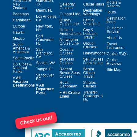
Australia &
Galveston,
Hotels &
New
TX
Celebrity
Cruise Tours
Resorts
Zealand
Cruises
Miami, FL
Destination
Tours
Bahamas
Cunard Line
Weddings
Los Angeles,
Destination
Caribbean
CA
Disney
Family
Ports
Cruise Line
Vacations
Europe
New York,
Customer
NY
Holland
Gay &
Service
Hawaii
America Line
Lesbian
Port
Travel
About Us
Mexico
Canaveral,
Norwegian
FL
Cruise Line
Group
Travel
South
Cruises
Insurance
America &
San
Oceania
Antarctica
Francisco,
Cruises
Honeymoons
Cruise FAQs
CA
South Pacific
Princess
Sell Cruises
Cruise
Seattle, WA
Cruises
From Home
Reviews
US Cities &
National
Tampa, FL
Regent
Senior
Site Map
Parks
Seven Seas
Citizen
Vancouver,
Cruises
Travel
»
All
BC
Vacation
Royal
Singles
»
Destinations
All
Caribbean
Cruises
Departure
»
Transfer
Ports
All Cruise
Bookings to
Lines
Us
Check us out!