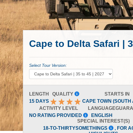
Cape to Delta Safari | 3
Select Tour Version:
LENGTH
QUALITY
STARTS IN
15 DAYS
CAPE TOWN (SOUTH 
ACTIVITY LEVEL
LANGUAGE
GUARA
NO RATING PROVIDED
ENGLISH
SPECIAL INTEREST(S)
18-TO-THIRTYSOMETHINGS
, FOR A