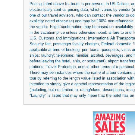
Pricing listed above for tours is per person, in US Dollars,
electronically sent us pricing data, which varies by vendor 
one of our travel advisors, who can contact the vendor to do 
explicity noted otherwise) and may be 100% non-refundable at
the vendor. Flight confirmation may be based on availability.
in the vacation price unless otherwise noted: airfare to and
U.S. Customs and Immigrations; International Air Transportat
Security fee, passenger facility charges, Federal domestic f
applicable at time of booking; port taxes; passports; visas an
ships; laundry; telephone; minibar; alcohol, beverages, and f
before leaving the hotel, ship, or restaurant); airport transfe
stations; Travel Protection; and all other items of a personal
There may be instances where the name of a tour contains a to
tour by referring to the length value listed in association w
intended to simply give a general representation of the region
(including, but not limited to: rating/class, descriptions, i
"Laundry" is listed that may only mean that the hotel has an o