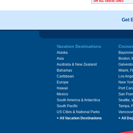
Get 
Vacation Destinations
Cruise
Alaska
Bayonne
Asia
Boston,
Australia & New Zealand
Galvesto
Bahamas
Miami, F
Caribbean
Los Ange
Europe
New Yor
Hawaii
Port Can
Mexico
San Fran
South America & Antarctica
Seattle,
South Pacific
Tampa, 
US Cities & National Parks
Vancouv
»
»
All Vacation Destinations
All Dep