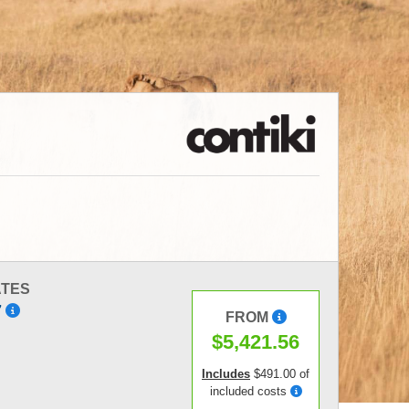
ATES
7
FROM
$5,421.56
Includes
$491.00 of
included costs