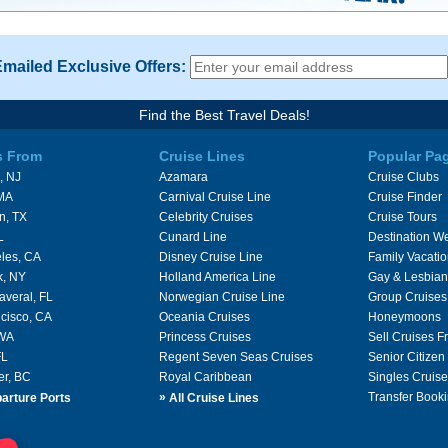
Emailed Exclusive Offers:
Find the Best Travel Deals!
s From
Cruise Lines
Popular Pa
, NJ
Azamara
Cruise Clubs
 MA
Carnival Cruise Line
Cruise Finder
n, TX
Celebrity Cruises
Cruise Tours
L
Cunard Line
Destination W
les, CA
Disney Cruise Line
Family Vacati
k, NY
Holland America Line
Gay & Lesbian
averal, FL
Norwegian Cruise Line
Group Cruises
cisco, CA
Oceania Cruises
Honeymoons
 WA
Princess Cruises
Sell Cruises 
FL
Regent Seven Seas Cruises
Senior Citizen
er, BC
Royal Caribbean
Singles Cruise
»
Transfer Booki
arture Ports
All Cruise Lines