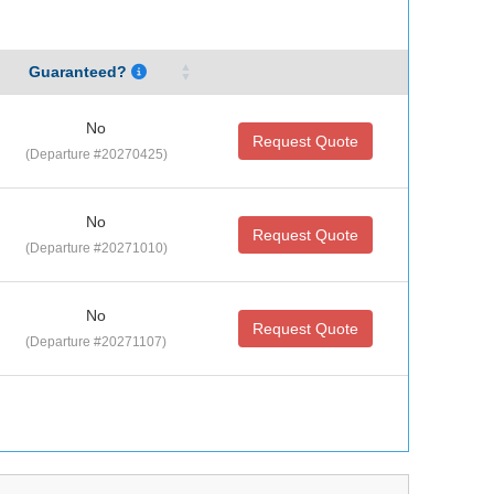
Guaranteed?
No
Request Quote
(Departure #20270425)
No
Request Quote
(Departure #20271010)
No
Request Quote
(Departure #20271107)