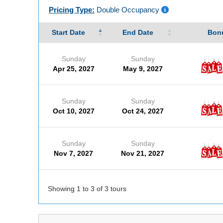
Pricing Type:
Double Occupancy
Start Date
End Date
Bonu
Sunday
Sunday
Apr 25, 2027
May 9, 2027
Sunday
Sunday
Oct 10, 2027
Oct 24, 2027
Sunday
Sunday
Nov 7, 2027
Nov 21, 2027
Showing 1 to 3 of 3 tours