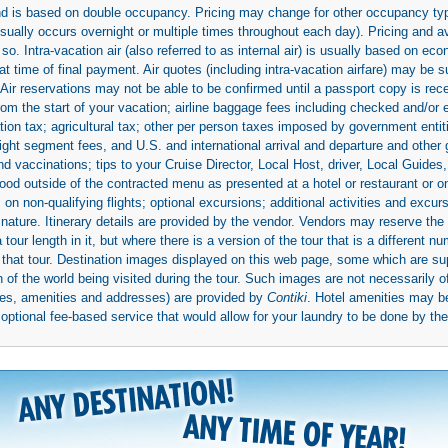
 and is based on double occupancy. Pricing may change for other occupancy typ
(usually occurs overnight or multiple times throughout each day). Pricing and 
so. Intra-vacation air (also referred to as internal air) is usually based on 
 time of final payment. Air quotes (including intra-vacation airfare) may be 
 Air reservations may not be able to be confirmed until a passport copy is rec
 from the start of your vacation; airline baggage fees including checked and/or
ion tax; agricultural tax; other per person taxes imposed by government entit
light segment fees, and U.S. and international arrival and departure and othe
d vaccinations; tips to your Cruise Director, Local Host, driver, Local Guides, a
ood outside of the contracted menu as presented at a hotel or restaurant or on
rs on non-qualifying flights; optional excursions; additional activities and excu
 nature. Itinerary details are provided by the vendor. Vendors may reserve the 
ur length in it, but where there is a version of the tour that is a different n
ith that tour. Destination images displayed on this web page, some which are s
 of the world being visited during the tour. Such images are not necessarily of
mages, amenities and addresses) are provided by
Contiki
. Hotel amenities may 
ptional fee-based service that would allow for your laundry to be done by their