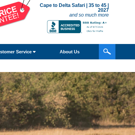
Cape to Delta Safari | 35 to 45 |
2027
and so much more
stomer Service
About Us