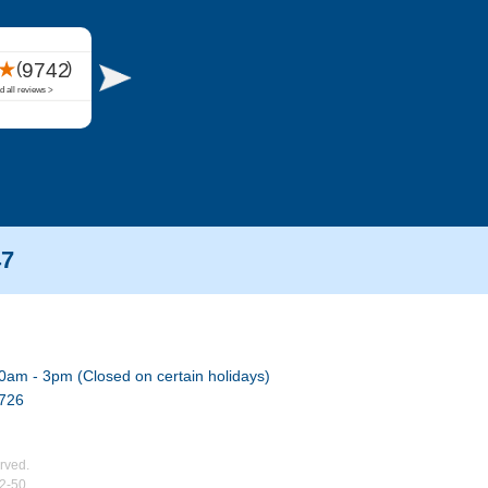
47
0am - 3pm (Closed on certain holidays)
7726
rved.
02-50