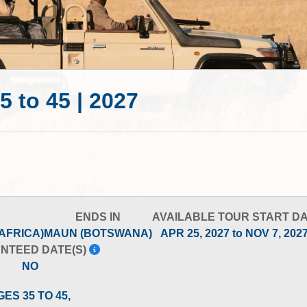
5 to 45 | 2027
ENDS IN
AVAILABLE TOUR START D
AFRICA)
MAUN (BOTSWANA)
APR 25, 2027 to NOV 7, 202
NTEED DATE(S)
NO
GES 35 TO 45,