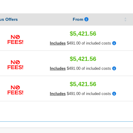
s Offers
From
$5,421.56
Includes
$491.00 of included costs
$5,421.56
Includes
$491.00 of included costs
$5,421.56
Includes
$491.00 of included costs