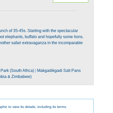
bunch of 35-45s. Starting with the spectacular
t elephants, buffalo and hopefully some lions.
another safari extravaganza in the incomparable
Park (South Africa)
|
Makgadikgadi Salt Pans
ambia & Zimbabwe)
phic to view its details, including its terms.