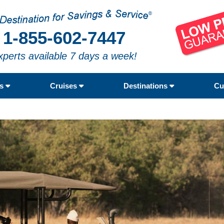
1-855-602-7447
xperts available 7 days a week!
rs
Cruises
Destinations
Cu