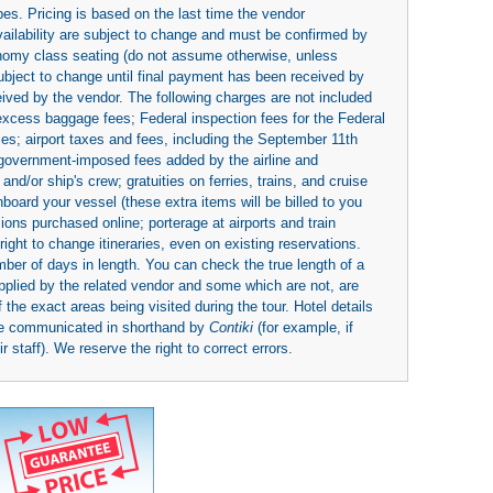
es. Pricing is based on the last time the vendor
availability are subject to change and must be confirmed by
economy class seating (do not assume otherwise, unless
subject to change until final payment has been received by
eived by the vendor. The following charges are not included
 excess baggage fees; Federal inspection fees for the Federal
ies; airport taxes and fees, including the September 11th
r government-imposed fees added by the airline and
nd/or ship's crew; gratuities on ferries, trains, and cruise
board your vessel (these extra items will be billed to you
rsions purchased online; porterage at airports and train
right to change itineraries, even on existing reservations.
umber of days in length. You can check the true length of a
upplied by the related vendor and some which are not, are
 the exact areas being visited during the tour. Hotel details
be communicated in shorthand by
Contiki
(for example, if
 staff). We reserve the right to correct errors.