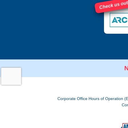
Check us out
N
Corporate Office Hours of Operation (
Cor