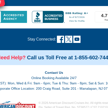
!
Stay Connected:
eed Help?
Call us Toll Free at 1-855-602-74
Contact Us
Online Booking Available 24/7
EST): Mon, Wed & Fri: 9am - 6pm; Tue & Thu: 9am - 8pm; Sat & Sun: 1
porate Office Location: 200 Craig Road, Suite 201 - Manalapan, NJ 0
© 2026 American Discount Cruises Inc. All rights rese
Fla. Seller of Travel Reg. No. ST38577 | CST 21021