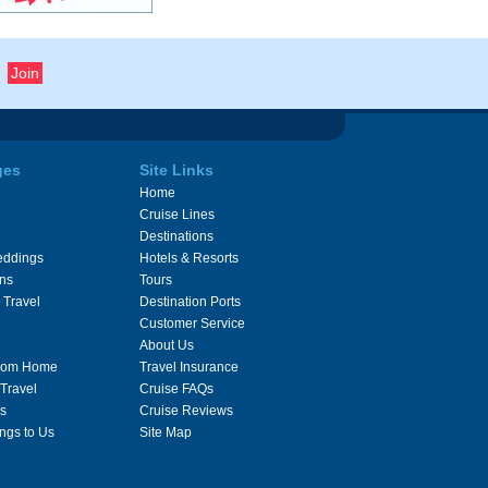
ges
Site Links
Home
Cruise Lines
Destinations
eddings
Hotels & Resorts
ons
Tours
 Travel
Destination Ports
Customer Service
About Us
From Home
Travel Insurance
 Travel
Cruise FAQs
s
Cruise Reviews
ngs to Us
Site Map