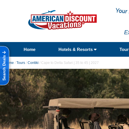
E
Home
Hotels & Resorts
Tou
Search Deals
Home
/
Tours
/
Contiki
/
Cape to Delta Safari | 35 to 45 | 2027