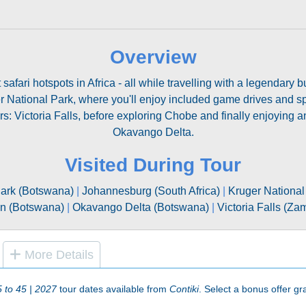
Overview
safari hotspots in Africa - all while travelling with a legendary 
 National Park, where you'll enjoy included game drives and spo
ers: Victoria Falls, before exploring Chobe and finally enjoying 
Okavango Delta.
Visited During Tour
ark (Botswana)
|
Johannesburg (South Africa)
|
Kruger National 
n (Botswana)
|
Okavango Delta (Botswana)
|
Victoria Falls (Z
More Details
5 to 45 | 2027
tour dates available from
Contiki
. Select a bonus offer gra