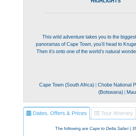
HIGHLIGHTS
This wild adventure takes you to the biggest 
panoramas of Cape Town, you'll head to Kruger
Then it's onto one of the world's natural wond
Cape Town (South Africa)
|
Chobe National P
(Botswana)
|
Mau
Dates, Offers & Prices
Tour Itinerary
The following are
Cape to Delta Safari | 3