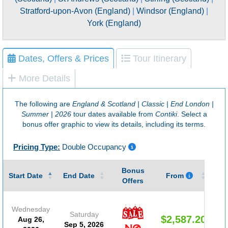
Stratford-upon-Avon (England)
|
Windsor (England)
|
York (England)
Dates, Offers & Prices
Tour Itinerary
More Details
The following are
England & Scotland | Classic | End London |
Summer | 2026
tour dates available from
Contiki
. Select a
bonus offer graphic to view its details, including its terms.
Pricing Type:
Double Occupancy
Bonus
Gu
Start Date
End Date
From
Offers
Wednesday
Saturday
$2,587.20
Aug 26,
Sep 5, 2026