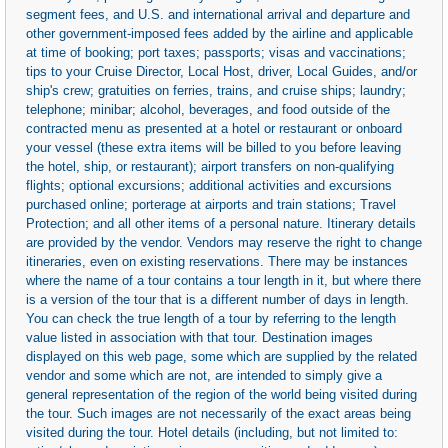
segment fees, and U.S. and international arrival and departure and
other government-imposed fees added by the airline and applicable
at time of booking; port taxes; passports; visas and vaccinations;
tips to your Cruise Director, Local Host, driver, Local Guides, and/or
ship's crew; gratuities on ferries, trains, and cruise ships; laundry;
telephone; minibar; alcohol, beverages, and food outside of the
contracted menu as presented at a hotel or restaurant or onboard
your vessel (these extra items will be billed to you before leaving
the hotel, ship, or restaurant); airport transfers on non-qualifying
flights; optional excursions; additional activities and excursions
purchased online; porterage at airports and train stations; Travel
Protection; and all other items of a personal nature. Itinerary details
are provided by the vendor. Vendors may reserve the right to change
itineraries, even on existing reservations. There may be instances
where the name of a tour contains a tour length in it, but where there
is a version of the tour that is a different number of days in length.
You can check the true length of a tour by referring to the length
value listed in association with that tour. Destination images
displayed on this web page, some which are supplied by the related
vendor and some which are not, are intended to simply give a
general representation of the region of the world being visited during
the tour. Such images are not necessarily of the exact areas being
visited during the tour. Hotel details (including, but not limited to: