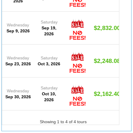
2026
Saturday
Wednesday
$2,832.00
Sep 19,
Sep 9, 2026
2026
Wednesday
Saturday
$2,248.08
Sep 23, 2026
Oct 3, 2026
Saturday
Wednesday
$2,162.40
Oct 10,
Sep 30, 2026
2026
Showing 1 to 4 of 4 tours