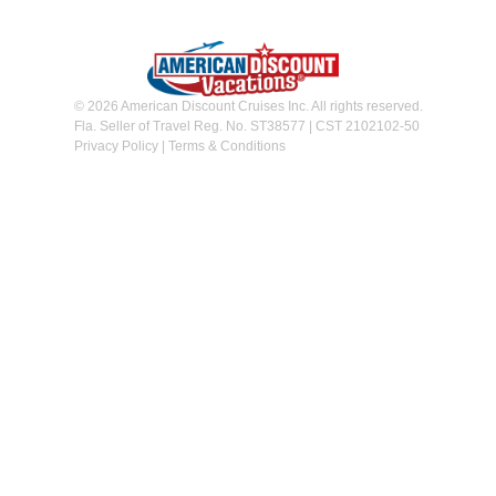
© 2026 American Discount Cruises Inc. All rights reserved.
Fla. Seller of Travel Reg. No. ST38577 | CST 2102102-50
Privacy Policy
|
Terms & Conditions