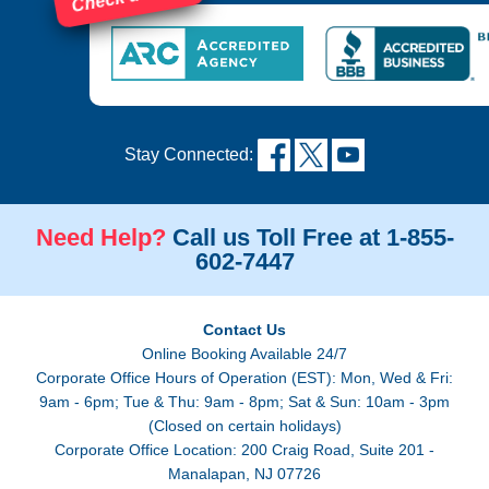
Stay Connected:
Need Help?
Call us Toll Free at 1-855-
602-7447
Contact Us
Online Booking Available 24/7
Corporate Office Hours of Operation (EST): Mon, Wed & Fri:
9am - 6pm; Tue & Thu: 9am - 8pm; Sat & Sun: 10am - 3pm
(Closed on certain holidays)
Corporate Office Location: 200 Craig Road, Suite 201 -
Manalapan, NJ 07726