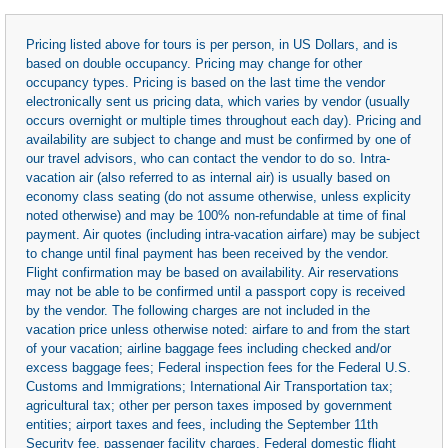
Pricing listed above for tours is per person, in US Dollars, and is
based on double occupancy. Pricing may change for other
occupancy types. Pricing is based on the last time the vendor
electronically sent us pricing data, which varies by vendor (usually
occurs overnight or multiple times throughout each day). Pricing and
availability are subject to change and must be confirmed by one of
our travel advisors, who can contact the vendor to do so. Intra-
vacation air (also referred to as internal air) is usually based on
economy class seating (do not assume otherwise, unless explicity
noted otherwise) and may be 100% non-refundable at time of final
payment. Air quotes (including intra-vacation airfare) may be subject
to change until final payment has been received by the vendor.
Flight confirmation may be based on availability. Air reservations
may not be able to be confirmed until a passport copy is received
by the vendor. The following charges are not included in the
vacation price unless otherwise noted: airfare to and from the start
of your vacation; airline baggage fees including checked and/or
excess baggage fees; Federal inspection fees for the Federal U.S.
Customs and Immigrations; International Air Transportation tax;
agricultural tax; other per person taxes imposed by government
entities; airport taxes and fees, including the September 11th
Security fee, passenger facility charges, Federal domestic flight