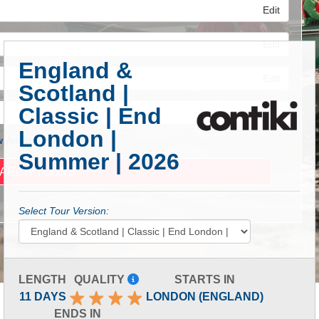
Edit
Edit
England &
Edit
Scotland |
Classic | End
London |
 Advanced Search
Summer | 2026
Select Tour Version:
LENGTH
QUALITY
STARTS IN
11 DAYS
LONDON (ENGLAND)
ENDS IN