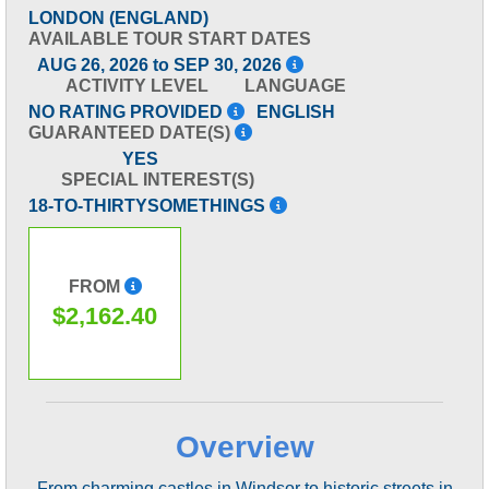
LONDON (ENGLAND)
AVAILABLE TOUR START DATES
AUG 26, 2026 to SEP 30, 2026
ACTIVITY LEVEL
LANGUAGE
NO RATING PROVIDED
ENGLISH
GUARANTEED DATE(S)
YES
SPECIAL INTEREST(S)
18-TO-THIRTYSOMETHINGS
FROM
$2,162.40
Overview
From charming castles in Windsor to historic streets in