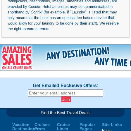
rating/class, descriptions, images, amenities and addresses) are
provided by
Contiki
. Hotel amenities may be communicated in
shorthand by
Contiki
(for example, if "Laundry" is listed that may
only mean that the hotel has an optional fee-based service that
would allow for your laundry to be done by their staff). We reserve
the right to correct errors.
Get Emailed Exclusive Offers:
Find the Best Travel Deals!
Vacation
Cruises
Cruise
Popular
Site Links
Destinations
From
Lines
Pages
Home