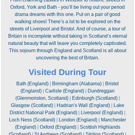
Oxford, York and Bath - you’ll be living out your period
drama dreams with this one. Put on a pair of good
walking shoes! There’s a lot to be explored on the
streets of Liverpool and Bristol. And of course, a tour of
Britain is incomplete without taking in Scotland’s eternal
natural beauty that will leave you completely captivated.
This sojourn through England and Scotland is all about
uncovering the best of Britain.
Visited During Tour
Bath (England)
|
Birmingham (Alabama)
|
Bristol
(England)
|
Carlisle (England)
|
Dundreggan
(Glenmoriston, Scotland)
|
Edinburgh (Scotland)
|
Glasgow (Scotland)
|
Hadrian's Wall (England)
|
Lake
District National Park (England)
|
Liverpool (England)
|
Loch Ness (Scotland)
|
London (England)
|
Manchester
(England)
|
Oxford (England)
|
Scottish Highlands
(Scotland)
|
St Andrews (Scotland)
|
Stirling (Scotland)
|