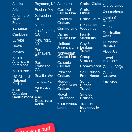
Alaska
Bayonne, NJ
Azamara
Cruise Clubs
Cruise Lines
Asia
Boston, MA
Carnival
Cruise
Destinations
Cruise Line
Finder
Australia &
Galveston,
Hotels &
New
TX
Celebrity
Cruise Tours
Resorts
Zealand
Cruises
Miami, FL
Destination
Tours
Bahamas
Cunard Line
Weddings
Los Angeles,
Destination
Caribbean
CA
Disney
Family
Ports
Cruise Line
Vacations
Europe
New York,
Customer
NY
Holland
Gay &
Service
Hawaii
America Line
Lesbian
Port
Travel
About Us
Mexico
Canaveral,
Norwegian
FL
Cruise Line
Group
Travel
South
Cruises
Insurance
America &
San
Oceania
Antarctica
Francisco,
Cruises
Honeymoons
Cruise FAQs
CA
South Pacific
Princess
Sell Cruises
Cruise
Seattle, WA
Cruises
From Home
Reviews
US Cities &
National
Tampa, FL
Regent
Senior
Site Map
Parks
Seven Seas
Citizen
Vancouver,
Cruises
Travel
»
All
BC
Vacation
Royal
Singles
»
Destinations
All
Caribbean
Cruises
Departure
»
Transfer
Ports
All Cruise
Bookings to
Lines
Us
Check us out!