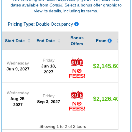
dates available from
Contiki
. Select a bonus offer graphic to
view its details, including its terms.
Pricing Type:
Double Occupancy
Bonus
Gu
Start Date
End Date
From
Offers
Friday
Wednesday
$2,145.60
Jun 18,
Jun 9, 2027
2027
Wednesday
Friday
$2,126.40
Aug 25,
Sep 3, 2027
2027
Showing 1 to 2 of 2 tours