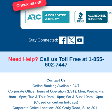
Check us out!
Stay Connected:
Need Help?
Call us Toll Free at 1-855-
602-7447
Contact Us
Online Booking Available 24/7
Corporate Office Hours of Operation (EST): Mon, Wed & Fri:
9am - 6pm; Tue & Thu: 9am - 8pm; Sat & Sun: 10am - 3pm
(Closed on certain holidays)
Corporate Office Location: 200 Craig Road, Suite 201 -