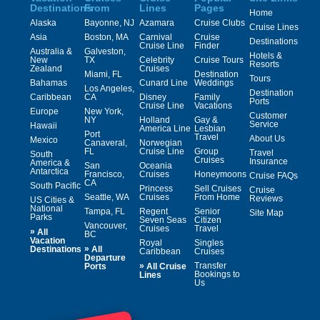
Destinations
From
Lines
Pages
Home
Alaska
Bayonne, NJ
Azamara
Cruise Clubs
Cruise Lines
Asia
Boston, MA
Carnival
Cruise
Destinations
Cruise Line
Finder
Australia &
Galveston,
Hotels &
New
TX
Celebrity
Cruise Tours
Resorts
Zealand
Cruises
Miami, FL
Destination
Tours
Bahamas
Cunard Line
Weddings
Los Angeles,
Destination
Caribbean
CA
Disney
Family
Ports
Cruise Line
Vacations
Europe
New York,
Customer
NY
Holland
Gay &
Service
Hawaii
America Line
Lesbian
Port
Travel
About Us
Mexico
Canaveral,
Norwegian
FL
Cruise Line
Group
Travel
South
Cruises
Insurance
America &
San
Oceania
Antarctica
Francisco,
Cruises
Honeymoons
Cruise FAQs
CA
South Pacific
Princess
Sell Cruises
Cruise
Seattle, WA
Cruises
From Home
Reviews
US Cities &
National
Tampa, FL
Regent
Senior
Site Map
Parks
Seven Seas
Citizen
Vancouver,
Cruises
Travel
»
All
BC
Vacation
Royal
Singles
»
Destinations
All
Caribbean
Cruises
Departure
»
Transfer
Ports
All Cruise
Bookings to
Lines
Us