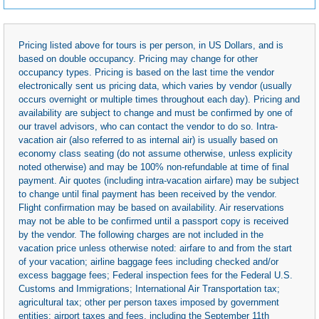
Pricing listed above for tours is per person, in US Dollars, and is
based on double occupancy. Pricing may change for other
occupancy types. Pricing is based on the last time the vendor
electronically sent us pricing data, which varies by vendor (usually
occurs overnight or multiple times throughout each day). Pricing and
availability are subject to change and must be confirmed by one of
our travel advisors, who can contact the vendor to do so. Intra-
vacation air (also referred to as internal air) is usually based on
economy class seating (do not assume otherwise, unless explicity
noted otherwise) and may be 100% non-refundable at time of final
payment. Air quotes (including intra-vacation airfare) may be subject
to change until final payment has been received by the vendor.
Flight confirmation may be based on availability. Air reservations
may not be able to be confirmed until a passport copy is received
by the vendor. The following charges are not included in the
vacation price unless otherwise noted: airfare to and from the start
of your vacation; airline baggage fees including checked and/or
excess baggage fees; Federal inspection fees for the Federal U.S.
Customs and Immigrations; International Air Transportation tax;
agricultural tax; other per person taxes imposed by government
entities; airport taxes and fees, including the September 11th