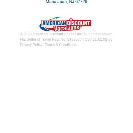
Manalapan, NJ 07726
© 2026 American Discount Cruises Inc. All rights reserved.
Fla. Seller of Travel Reg. No. ST38577 | CST 2102102-50
Privacy Policy
|
Terms & Conditions