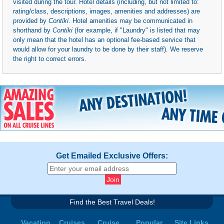
visited during the tour. Hotel details (including, but not limited to:
rating/class, descriptions, images, amenities and addresses) are
provided by
Contiki
. Hotel amenities may be communicated in
shorthand by
Contiki
(for example, if "Laundry" is listed that may
only mean that the hotel has an optional fee-based service that
would allow for your laundry to be done by their staff). We reserve
the right to correct errors.
Get Emailed Exclusive Offers:
Find the Best Travel Deals!
Vacation
Cruises
Cruise
Popular
Site Links