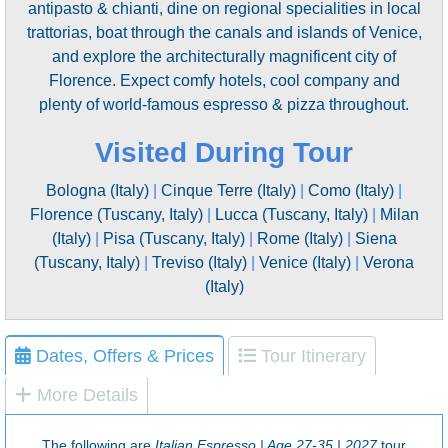
antipasto & chianti, dine on regional specialities in local
trattorias, boat through the canals and islands of Venice,
and explore the architecturally magnificent city of
Florence. Expect comfy hotels, cool company and
plenty of world-famous espresso & pizza throughout.
Visited During Tour
Bologna (Italy)
|
Cinque Terre (Italy)
|
Como (Italy)
|
Florence (Tuscany, Italy)
|
Lucca (Tuscany, Italy)
|
Milan
(Italy)
|
Pisa (Tuscany, Italy)
|
Rome (Italy)
|
Siena
(Tuscany, Italy)
|
Treviso (Italy)
|
Venice (Italy)
|
Verona
(Italy)
Dates, Offers & Prices
Tour Itinerary
More Details
The following are
Italian Espresso | Age 27-35 | 2027
tour