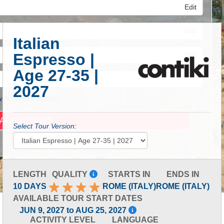
Edit
Edit
Italian
Espresso |
Edit
Age 27-35 |
2027
 Advanced Search
Select Tour Version:
LENGTH
QUALITY
STARTS IN
ENDS IN
10 DAYS
ROME (ITALY)
ROME (ITALY)
AVAILABLE TOUR START DATES
JUN 9, 2027 to AUG 25, 2027
ACTIVITY LEVEL
LANGUAGE