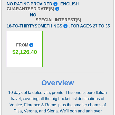
NO RATING PROVIDED
ENGLISH
GUARANTEED DATE(S)
NO
SPECIAL INTEREST(S)
18-TO-THIRTYSOMETHINGS
, FOR AGES 27 TO 35
FROM
$2,126.40
Overview
10 days of la dolce vita, pronto. This one is pure Italian
travel, covering all the big bucket-list destinations of
Venice, Florence & Rome, plus the smaller charms of
Pisa, Verona, and Siena. We'll ooh and aah over