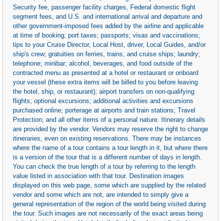
Security fee, passenger facility charges, Federal domestic flight
segment fees, and U.S. and international arrival and departure and
other government-imposed fees added by the airline and applicable
at time of booking; port taxes; passports; visas and vaccinations;
tips to your Cruise Director, Local Host, driver, Local Guides, and/or
ship's crew; gratuities on ferries, trains, and cruise ships; laundry;
telephone; minibar; alcohol, beverages, and food outside of the
contracted menu as presented at a hotel or restaurant or onboard
your vessel (these extra items will be billed to you before leaving
the hotel, ship, or restaurant); airport transfers on non-qualifying
flights; optional excursions; additional activities and excursions
purchased online; porterage at airports and train stations; Travel
Protection; and all other items of a personal nature. Itinerary details
are provided by the vendor. Vendors may reserve the right to change
itineraries, even on existing reservations. There may be instances
where the name of a tour contains a tour length in it, but where there
is a version of the tour that is a different number of days in length.
You can check the true length of a tour by referring to the length
value listed in association with that tour. Destination images
displayed on this web page, some which are supplied by the related
vendor and some which are not, are intended to simply give a
general representation of the region of the world being visited during
the tour. Such images are not necessarily of the exact areas being