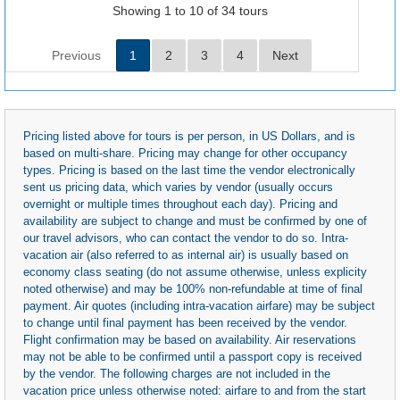
Showing 1 to 10 of 34 tours
Previous
1
2
3
4
Next
Pricing listed above for tours is per person, in US Dollars, and is
based on multi-share. Pricing may change for other occupancy
types. Pricing is based on the last time the vendor electronically
sent us pricing data, which varies by vendor (usually occurs
overnight or multiple times throughout each day). Pricing and
availability are subject to change and must be confirmed by one of
our travel advisors, who can contact the vendor to do so. Intra-
vacation air (also referred to as internal air) is usually based on
economy class seating (do not assume otherwise, unless explicity
noted otherwise) and may be 100% non-refundable at time of final
payment. Air quotes (including intra-vacation airfare) may be subject
to change until final payment has been received by the vendor.
Flight confirmation may be based on availability. Air reservations
may not be able to be confirmed until a passport copy is received
by the vendor. The following charges are not included in the
vacation price unless otherwise noted: airfare to and from the start