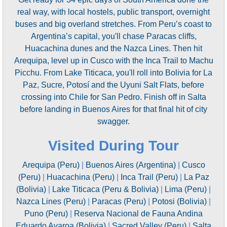
real way, with local hostels, public transport, overnight
buses and big overland stretches. From Peru’s coast to
Argentina’s capital, you'll chase Paracas cliffs,
Huacachina dunes and the Nazca Lines. Then hit
Arequipa, level up in Cusco with the Inca Trail to Machu
Picchu. From Lake Titicaca, you'll roll into Bolivia for La
Paz, Sucre, Potosí and the Uyuni Salt Flats, before
crossing into Chile for San Pedro. Finish off in Salta
before landing in Buenos Aires for that final hit of city
swagger.
Visited During Tour
Arequipa (Peru)
|
Buenos Aires (Argentina)
|
Cusco
(Peru)
|
Huacachina (Peru)
|
Inca Trail (Peru)
|
La Paz
(Bolivia)
|
Lake Titicaca (Peru & Bolivia)
|
Lima (Peru)
|
Nazca Lines (Peru)
|
Paracas (Peru)
|
Potosi (Bolivia)
|
Puno (Peru)
|
Reserva Nacional de Fauna Andina
Eduardo Avaroa (Bolivia)
|
Sacred Valley (Peru)
|
Salta