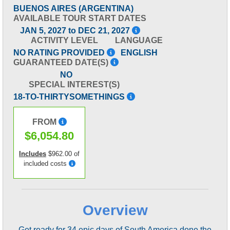
BUENOS AIRES (ARGENTINA)
AVAILABLE TOUR START DATES
JAN 5, 2027 to DEC 21, 2027
ACTIVITY LEVEL
LANGUAGE
NO RATING PROVIDED
ENGLISH
GUARANTEED DATE(S)
NO
SPECIAL INTEREST(S)
18-TO-THIRTYSOMETHINGS
FROM
$6,054.80
Includes
$962.00 of
included costs
Overview
Get ready for 34 epic days of South America done the