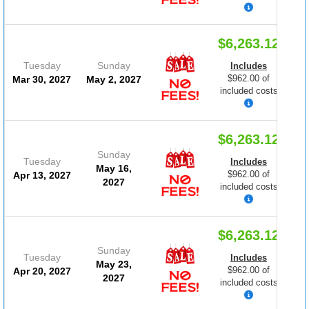
$6,263.12
Tuesday
Sunday
Includes
$962.00 of
Mar 30, 2027
May 2, 2027
included costs
$6,263.12
Sunday
Tuesday
Includes
May 16,
$962.00 of
Apr 13, 2027
2027
included costs
$6,263.12
Sunday
Tuesday
Includes
May 23,
$962.00 of
Apr 20, 2027
2027
included costs