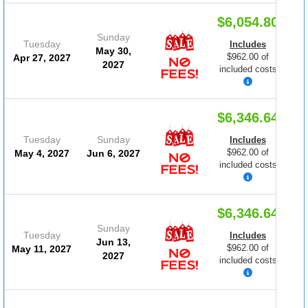
$6,054.80
Sunday
Tuesday
Includes
May 30,
$962.00 of
Apr 27, 2027
2027
included costs
$6,346.64
Tuesday
Sunday
Includes
$962.00 of
May 4, 2027
Jun 6, 2027
included costs
$6,346.64
Sunday
Tuesday
Includes
Jun 13,
$962.00 of
May 11, 2027
2027
included costs