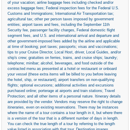
of your vacation; airline baggage fees including checked and/or
excess baggage fees; Federal inspection fees for the Federal U.S.
Customs and Immigrations; International Air Transportation tax;
agricultural tax; other per person taxes imposed by government
entities; airport taxes and fees, including the September 11th
Security fee, passenger facility charges, Federal domestic flight
segment fees, and U.S. and international arrival and departure and
other government-imposed fees added by the airline and applicable
at time of booking; port taxes; passports; visas and vaccinations;
tips to your Cruise Director, Local Host, driver, Local Guides, and/or
ship's crew; gratuities on ferries, trains, and cruise ships; laundry;
telephone; minibar; alcohol, beverages, and food outside of the
contracted menu as presented at a hotel or restaurant or onboard
your vessel (these extra items will be billed to you before leaving
the hotel, ship, or restaurant); airport transfers on non-qualifying
flights; optional excursions; additional activities and excursions
purchased online; porterage at airports and train stations; Travel
Protection; and all other items of a personal nature. Itinerary details
are provided by the vendor. Vendors may reserve the right to change
itineraries, even on existing reservations. There may be instances
where the name of a tour contains a tour length in it, but where there
is a version of the tour that is a different number of days in length.
You can check the true length of a tour by referring to the length
value listed in association with that tour. Destination images