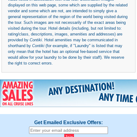
displayed on this web page, some which are supplied by the related
vendor and some which are not, are intended to simply give a
general representation of the region of the world being visited during
the tour. Such images are not necessarily of the exact areas being
visited during the tour. Hotel details (including, but not limited to:
rating/class, descriptions, images, amenities and addresses) are
provided by
Contiki
. Hotel amenities may be communicated in
shorthand by
Contiki
(for example, if "Laundry" is listed that may
only mean that the hotel has an optional fee-based service that
would allow for your laundry to be done by their staff). We reserve
the right to correct errors.
Get Emailed Exclusive Offers: