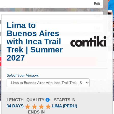
Edit
Edit
Lima to
Edit
Buenos Aires
with Inca Trail
Trek | Summer
 Advanced Search
2027
Select Tour Version:
LENGTH
QUALITY
STARTS IN
34 DAYS
LIMA (PERU)
ENDS IN