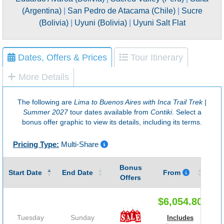
(Argentina)
|
San Pedro de Atacama (Chile)
|
Sucre
(Bolivia)
|
Uyuni (Bolivia)
|
Uyuni Salt Flat
Dates, Offers & Prices
Tour Itinerary
More Details
The following are
Lima to Buenos Aires with Inca Trail Trek |
Summer 2027
tour dates available from
Contiki
. Select a
bonus offer graphic to view its details, including its terms.
Pricing Type:
Multi-Share
Bonus
Gu
Start Date
End Date
From
Offers
$6,054.80
Tuesday
Sunday
Includes