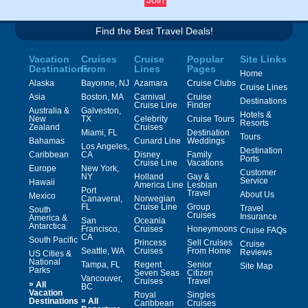
Find the Best Travel Deals!
Vacation
Cruises
Cruise
Popular
Site Links
Destinations
From
Lines
Pages
Home
Alaska
Bayonne, NJ
Azamara
Cruise Clubs
Cruise Lines
Asia
Boston, MA
Carnival
Cruise
Destinations
Cruise Line
Finder
Australia &
Galveston,
Hotels &
New
TX
Celebrity
Cruise Tours
Resorts
Zealand
Cruises
Miami, FL
Destination
Tours
Bahamas
Cunard Line
Weddings
Los Angeles,
Destination
Caribbean
CA
Disney
Family
Ports
Cruise Line
Vacations
Europe
New York,
Customer
NY
Holland
Gay &
Service
Hawaii
America Line
Lesbian
Port
Travel
About Us
Mexico
Canaveral,
Norwegian
FL
Cruise Line
Group
Travel
South
Cruises
Insurance
America &
San
Oceania
Antarctica
Francisco,
Cruises
Honeymoons
Cruise FAQs
CA
South Pacific
Princess
Sell Cruises
Cruise
Seattle, WA
Cruises
From Home
Reviews
US Cities &
National
Tampa, FL
Regent
Senior
Site Map
Parks
Seven Seas
Citizen
Vancouver,
Cruises
Travel
»
All
BC
Vacation
Royal
Singles
»
Destinations
All
Caribbean
Cruises