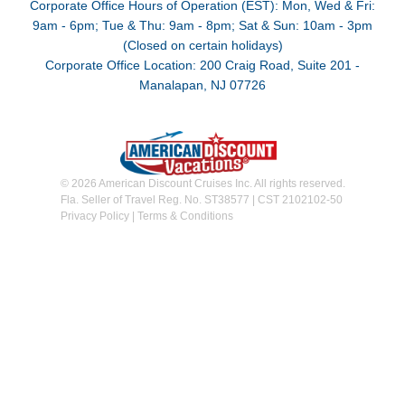
Corporate Office Hours of Operation (EST): Mon, Wed & Fri:
9am - 6pm; Tue & Thu: 9am - 8pm; Sat & Sun: 10am - 3pm
(Closed on certain holidays)
Corporate Office Location: 200 Craig Road, Suite 201 -
Manalapan, NJ 07726
© 2026 American Discount Cruises Inc. All rights reserved.
Fla. Seller of Travel Reg. No. ST38577 | CST 2102102-50
Privacy Policy
|
Terms & Conditions