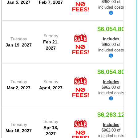
$962.00 of
Jan 5, 2027
Feb 7, 2027
included costs
$6,054.80
Sunday
Tuesday
Includes
Feb 21,
$962.00 of
Jan 19, 2027
2027
included costs
$6,054.80
Tuesday
Sunday
Includes
$962.00 of
Mar 2, 2027
Apr 4, 2027
included costs
$6,263.12
Sunday
Tuesday
Includes
Apr 18,
$962.00 of
Mar 16, 2027
2027
included costs