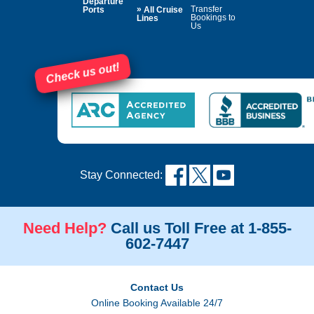
Departure
»
Transfer
Ports
All Cruise
Bookings to
Lines
Us
Check us out!
Stay Connected:
Need Help?
Call us Toll Free at 1-855-
602-7447
Contact Us
Online Booking Available 24/7