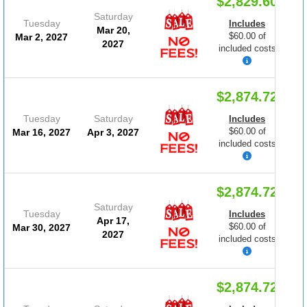
$2,829.60
Saturday
Tuesday
Includes
Mar 20,
$60.00 of
Mar 2, 2027
2027
included costs
$2,874.72
Tuesday
Saturday
Includes
$60.00 of
Mar 16, 2027
Apr 3, 2027
included costs
$2,874.72
Saturday
Tuesday
Includes
Apr 17,
$60.00 of
Mar 30, 2027
2027
included costs
$2,874.72