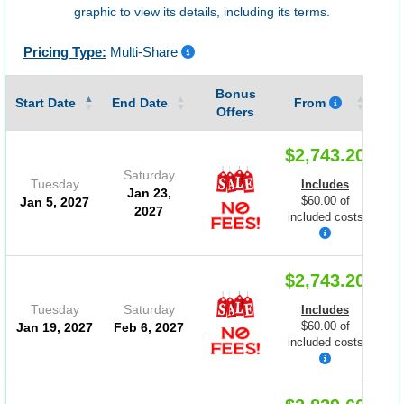
graphic to view its details, including its terms.
Pricing Type:
Multi-Share
Bonus
Gu
Start Date
End Date
From
Offers
$2,743.20
Saturday
Tuesday
Includes
Jan 23,
$60.00 of
Jan 5, 2027
2027
included costs
$2,743.20
Tuesday
Saturday
Includes
$60.00 of
Jan 19, 2027
Feb 6, 2027
included costs