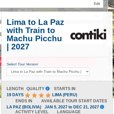
Edit
Edit
Lima to La Paz
with Train to
Edit
Machu Picchu
| 2027
 Advanced Search
Select Tour Version:
LENGTH
QUALITY
STARTS IN
19 DAYS
LIMA (PERU)
ENDS IN
AVAILABLE TOUR START DATES
LA PAZ (BOLIVIA)
JAN 5, 2027 to DEC 21, 2027
ACTIVITY LEVEL
LANGUAGE