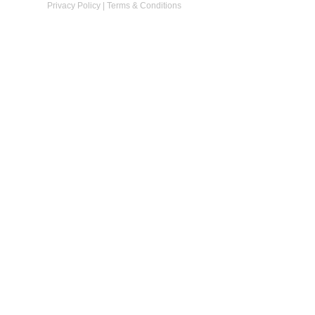
Privacy Policy
|
Terms & Conditions