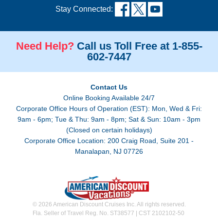
Stay Connected:
Need Help?
Call us Toll Free at 1-855-
602-7447
Contact Us
Online Booking Available 24/7
Corporate Office Hours of Operation (EST): Mon, Wed & Fri:
9am - 6pm; Tue & Thu: 9am - 8pm; Sat & Sun: 10am - 3pm
(Closed on certain holidays)
Corporate Office Location: 200 Craig Road, Suite 201 -
Manalapan, NJ 07726
© 2026 American Discount Cruises Inc. All rights reserved.
Fla. Seller of Travel Reg. No. ST38577 | CST 2102102-50