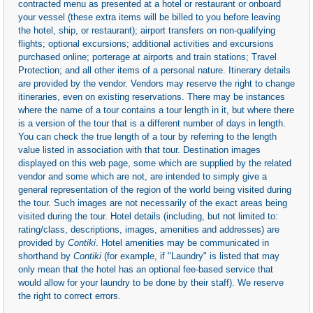
contracted menu as presented at a hotel or restaurant or onboard
your vessel (these extra items will be billed to you before leaving
the hotel, ship, or restaurant); airport transfers on non-qualifying
flights; optional excursions; additional activities and excursions
purchased online; porterage at airports and train stations; Travel
Protection; and all other items of a personal nature. Itinerary details
are provided by the vendor. Vendors may reserve the right to change
itineraries, even on existing reservations. There may be instances
where the name of a tour contains a tour length in it, but where there
is a version of the tour that is a different number of days in length.
You can check the true length of a tour by referring to the length
value listed in association with that tour. Destination images
displayed on this web page, some which are supplied by the related
vendor and some which are not, are intended to simply give a
general representation of the region of the world being visited during
the tour. Such images are not necessarily of the exact areas being
visited during the tour. Hotel details (including, but not limited to:
rating/class, descriptions, images, amenities and addresses) are
provided by
Contiki
. Hotel amenities may be communicated in
shorthand by
Contiki
(for example, if "Laundry" is listed that may
only mean that the hotel has an optional fee-based service that
would allow for your laundry to be done by their staff). We reserve
the right to correct errors.