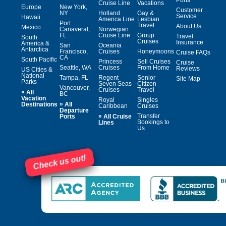
Cruise Line
Vacations
Europe
New York,
Customer
NY
Holland
Gay &
Service
Hawaii
America Line
Lesbian
Port
Travel
About Us
Mexico
Canaveral,
Norwegian
FL
Cruise Line
Group
Travel
South
Cruises
Insurance
America &
San
Oceania
Antarctica
Francisco,
Cruises
Honeymoons
Cruise FAQs
CA
South Pacific
Princess
Sell Cruises
Cruise
Seattle, WA
Cruises
From Home
Reviews
US Cities &
National
Tampa, FL
Regent
Senior
Site Map
Parks
Seven Seas
Citizen
Vancouver,
Cruises
Travel
»
All
BC
Vacation
Royal
Singles
»
Destinations
All
Caribbean
Cruises
Departure
»
Transfer
Ports
All Cruise
Bookings to
Lines
Us
Check us out!