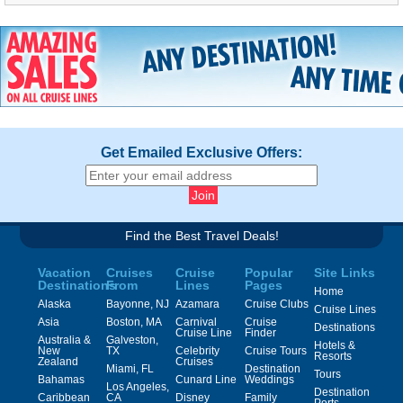
Get Emailed Exclusive Offers:
Find the Best Travel Deals!
Vacation
Cruises
Cruise
Popular
Site Links
Destinations
From
Lines
Pages
Home
Alaska
Bayonne, NJ
Azamara
Cruise Clubs
Cruise Lines
Asia
Boston, MA
Carnival
Cruise
Destinations
Cruise Line
Finder
Australia &
Galveston,
Hotels &
New
TX
Celebrity
Cruise Tours
Resorts
Zealand
Cruises
Miami, FL
Destination
Tours
Bahamas
Cunard Line
Weddings
Los Angeles,
Destination
Caribbean
CA
Disney
Family
Ports