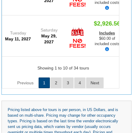
2027
included costs
$2,926.56
Saturday
Tuesday
Includes
May 29,
$60.00 of
May 11, 2027
2027
included costs
Showing 1 to 10 of 34 tours
Previous
1
2
3
4
Next
Pricing listed above for tours is per person, in US Dollars, and is
based on multi-share. Pricing may change for other occupancy
types. Pricing is based on the last time the vendor electronically
sent us pricing data, which varies by vendor (usually occurs
overnight or multiple times throughout each day). Pricing and