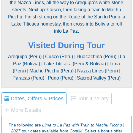
the Nazca Lines, all the way to Arequipa’s white-stone
streets. Next up: Cusco, then taking a train to Machu
Picchu. Finish strong on the Route of the Sun to Puno, a
Lake Titicaca homestay, then cross into Bolivia to roll
into La Paz.
Visited During Tour
Arequipa (Peru)
|
Cusco (Peru)
|
Huacachina (Peru)
|
La
Paz (Bolivia)
|
Lake Titicaca (Peru & Bolivia)
|
Lima
(Peru)
|
Machu Picchu (Peru)
|
Nazca Lines (Peru)
|
Paracas (Peru)
|
Puno (Peru)
|
Sacred Valley (Peru)
Dates, Offers & Prices
Tour Itinerary
More Details
The following are
Lima to La Paz with Train to Machu Picchu |
2027
tour dates available from
Contiki
. Select a bonus offer