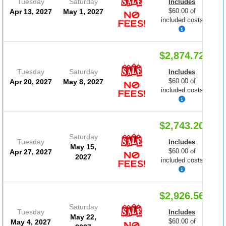
Tuesday
Saturday
Includes
$60.00 of
Apr 13, 2027
May 1, 2027
included costs
$2,874.72
Tuesday
Saturday
Includes
$60.00 of
Apr 20, 2027
May 8, 2027
included costs
$2,743.20
Saturday
Tuesday
Includes
May 15,
$60.00 of
Apr 27, 2027
2027
included costs
$2,926.56
Saturday
Tuesday
Includes
May 22,
$60.00 of
May 4, 2027