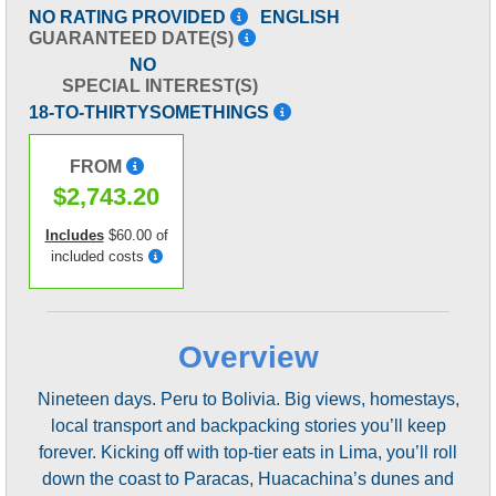
NO RATING PROVIDED
ENGLISH
GUARANTEED DATE(S)
NO
SPECIAL INTEREST(S)
18-TO-THIRTYSOMETHINGS
FROM
$2,743.20
Includes
$60.00 of
included costs
Overview
Nineteen days. Peru to Bolivia. Big views, homestays,
local transport and backpacking stories you’ll keep
forever. Kicking off with top-tier eats in Lima, you’ll roll
down the coast to Paracas, Huacachina’s dunes and