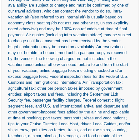
availability are subject to change and must be confirmed by one of
our travel advisors, who can contact the vendor to do so. Intra-
vacation air (also referred to as internal air) is usually based on
economy class seating (do not assume otherwise, unless explicity
noted otherwise) and may be 100% non-refundable at time of final
payment. Air quotes (including intra-vacation airfare) may be subject
to change until final payment has been received by the vendor.
Flight confirmation may be based on availability. Air reservations
may not be able to be confirmed until a passport copy is received
by the vendor. The following charges are not included in the
vacation price unless otherwise noted: airfare to and from the start
of your vacation; airline baggage fees including checked and/or
excess baggage fees; Federal inspection fees for the Federal U.S.
Customs and Immigrations; International Air Transportation tax;
agricultural tax; other per person taxes imposed by government
entities; airport taxes and fees, including the September 11th
Security fee, passenger facility charges, Federal domestic flight
segment fees, and U.S. and international arrival and departure and
other government-imposed fees added by the airline and applicable
at time of booking; port taxes; passports; visas and vaccinations;
tips to your Cruise Director, Local Host, driver, Local Guides, and/or
ship's crew; gratuities on ferries, trains, and cruise ships; laundry;
telephone; minibar; alcohol, beverages, and food outside of the