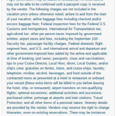
may not be able to be confirmed until a passport copy is received
by the vendor. The following charges are not included in the
vacation price unless otherwise noted: airfare to and from the start
of your vacation; airline baggage fees including checked and/or
excess baggage fees; Federal inspection fees for the Federal U.S.
Customs and Immigrations; International Air Transportation tax;
agricultural tax; other per person taxes imposed by government
entities; airport taxes and fees, including the September 11th
Security fee, passenger facility charges, Federal domestic flight
segment fees, and U.S. and international arrival and departure and
other government-imposed fees added by the airline and applicable
at time of booking; port taxes; passports; visas and vaccinations;
tips to your Cruise Director, Local Host, driver, Local Guides, and/or
ship's crew; gratuities on ferries, trains, and cruise ships; laundry;
telephone; minibar; alcohol, beverages, and food outside of the
contracted menu as presented at a hotel or restaurant or onboard
your vessel (these extra items will be billed to you before leaving
the hotel, ship, or restaurant); airport transfers on non-qualifying
flights; optional excursions; additional activities and excursions
purchased online; porterage at airports and train stations; Travel
Protection; and all other items of a personal nature. Itinerary details
are provided by the vendor. Vendors may reserve the right to change
itineraries, even on existing reservations. There may be instances