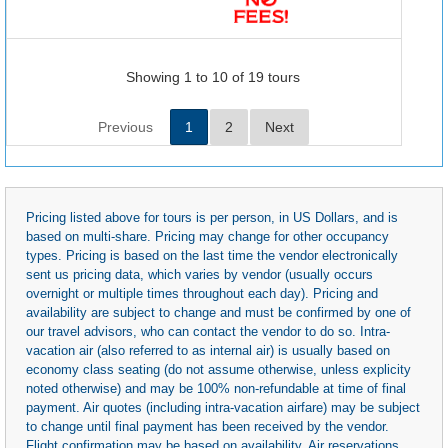
Showing 1 to 10 of 19 tours
Previous
1
2
Next
Pricing listed above for tours is per person, in US Dollars, and is
based on multi-share. Pricing may change for other occupancy
types. Pricing is based on the last time the vendor electronically
sent us pricing data, which varies by vendor (usually occurs
overnight or multiple times throughout each day). Pricing and
availability are subject to change and must be confirmed by one of
our travel advisors, who can contact the vendor to do so. Intra-
vacation air (also referred to as internal air) is usually based on
economy class seating (do not assume otherwise, unless explicity
noted otherwise) and may be 100% non-refundable at time of final
payment. Air quotes (including intra-vacation airfare) may be subject
to change until final payment has been received by the vendor.
Flight confirmation may be based on availability. Air reservations