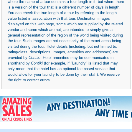
where the name of a tour contains a tour length in it, but where there
is a version of the tour that is a different number of days in length.
You can check the true length of a tour by referring to the length
value listed in association with that tour. Destination images
displayed on this web page, some which are supplied by the related
vendor and some which are not, are intended to simply give a
general representation of the region of the world being visited during
the tour. Such images are not necessarily of the exact areas being
visited during the tour. Hotel details (including, but not limited to:
rating/class, descriptions, images, amenities and addresses) are
provided by
Contiki
. Hotel amenities may be communicated in
shorthand by
Contiki
(for example, if "Laundry" is listed that may
only mean that the hotel has an optional fee-based service that
would allow for your laundry to be done by their staff). We reserve
the right to correct errors.