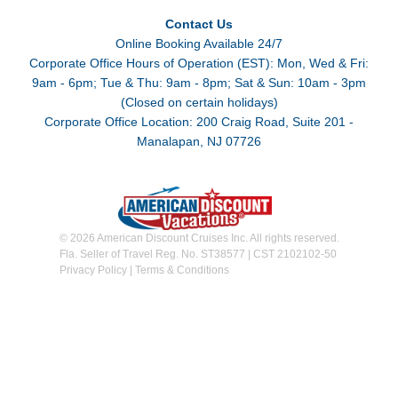
Contact Us
Online Booking Available 24/7
Corporate Office Hours of Operation (EST): Mon, Wed & Fri:
9am - 6pm; Tue & Thu: 9am - 8pm; Sat & Sun: 10am - 3pm
(Closed on certain holidays)
Corporate Office Location: 200 Craig Road, Suite 201 -
Manalapan, NJ 07726
© 2026 American Discount Cruises Inc. All rights reserved.
Fla. Seller of Travel Reg. No. ST38577 | CST 2102102-50
Privacy Policy
|
Terms & Conditions