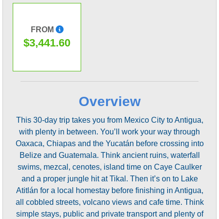
FROM
$3,441.60
Overview
This 30-day trip takes you from Mexico City to Antigua,
with plenty in between. You’ll work your way through
Oaxaca, Chiapas and the Yucatán before crossing into
Belize and Guatemala. Think ancient ruins, waterfall
swims, mezcal, cenotes, island time on Caye Caulker
and a proper jungle hit at Tikal. Then it’s on to Lake
Atitlán for a local homestay before finishing in Antigua,
all cobbled streets, volcano views and cafe time. Think
simple stays, public and private transport and plenty of