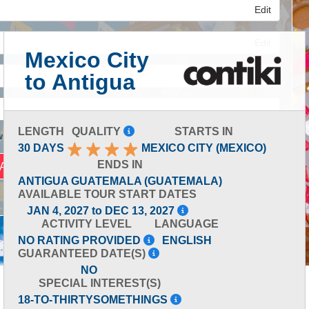
Edit
Edit
Mexico City
to Antigua
Edit
LENGTH
QUALITY
STARTS IN
 Advanced Search
30 DAYS
MEXICO CITY (MEXICO)
ENDS IN
ANTIGUA GUATEMALA (GUATEMALA)
AVAILABLE TOUR START DATES
JAN 4, 2027 to DEC 13, 2027
ACTIVITY LEVEL
LANGUAGE
NO RATING PROVIDED
ENGLISH
GUARANTEED DATE(S)
NO
SPECIAL INTEREST(S)
18-TO-THIRTYSOMETHINGS