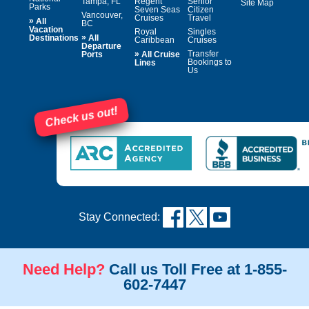
Tampa, FL
Regent
Senior
Site Map
Parks
Seven Seas
Citizen
Vancouver,
Cruises
Travel
»
All
BC
Vacation
Royal
Singles
»
Destinations
All
Caribbean
Cruises
Departure
»
Transfer
Ports
All Cruise
Bookings to
Lines
Us
Check us out!
Stay Connected:
Need Help?
Call us Toll Free at 1-855-
602-7447