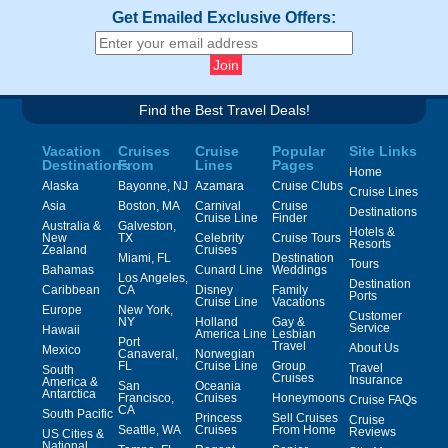
Get Emailed Exclusive Offers:
Find the Best Travel Deals!
Vacation
Cruises
Cruise
Popular
Site Links
Destinations
From
Lines
Pages
Home
Alaska
Bayonne, NJ
Azamara
Cruise Clubs
Cruise Lines
Asia
Boston, MA
Carnival
Cruise
Destinations
Cruise Line
Finder
Australia &
Galveston,
Hotels &
New
TX
Celebrity
Cruise Tours
Resorts
Zealand
Cruises
Miami, FL
Destination
Tours
Bahamas
Cunard Line
Weddings
Los Angeles,
Destination
Caribbean
CA
Disney
Family
Ports
Cruise Line
Vacations
Europe
New York,
Customer
NY
Holland
Gay &
Service
Hawaii
America Line
Lesbian
Port
Travel
About Us
Mexico
Canaveral,
Norwegian
FL
Cruise Line
Group
Travel
South
Cruises
Insurance
America &
San
Oceania
Antarctica
Francisco,
Cruises
Honeymoons
Cruise FAQs
CA
South Pacific
Princess
Sell Cruises
Cruise
Seattle, WA
Cruises
From Home
Reviews
US Cities &
National