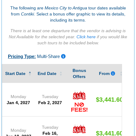
The following are
Mexico City to Antigua
tour dates available
from
Contiki
. Select a bonus offer graphic to view its details,
including its terms.
There is at least one departure that the vendor is advising is
Not Available for the selected year.
Click here
if you would like
such tours to be included below.
Pricing Type:
Multi-Share
Bonus
Gu
Start Date
End Date
From
Offers
Monday
Tuesday
$3,441.60
Jan 4, 2027
Feb 2, 2027
Tuesday
Monday
$3,441.60
Feb 16,