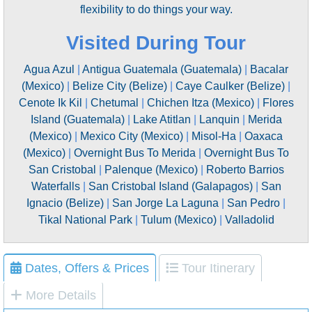
flexibility to do things your way.
Visited During Tour
Agua Azul
|
Antigua Guatemala (Guatemala)
|
Bacalar
(Mexico)
|
Belize City (Belize)
|
Caye Caulker (Belize)
|
Cenote Ik Kil
|
Chetumal
|
Chichen Itza (Mexico)
|
Flores
Island (Guatemala)
|
Lake Atitlan
|
Lanquin
|
Merida
(Mexico)
|
Mexico City (Mexico)
|
Misol-Ha
|
Oaxaca
(Mexico)
|
Overnight Bus To Merida
|
Overnight Bus To
San Cristobal
|
Palenque (Mexico)
|
Roberto Barrios
Waterfalls
|
San Cristobal Island (Galapagos)
|
San
Ignacio (Belize)
|
San Jorge La Laguna
|
San Pedro
|
Tikal National Park
|
Tulum (Mexico)
|
Valladolid
Dates, Offers & Prices
Tour Itinerary
More Details