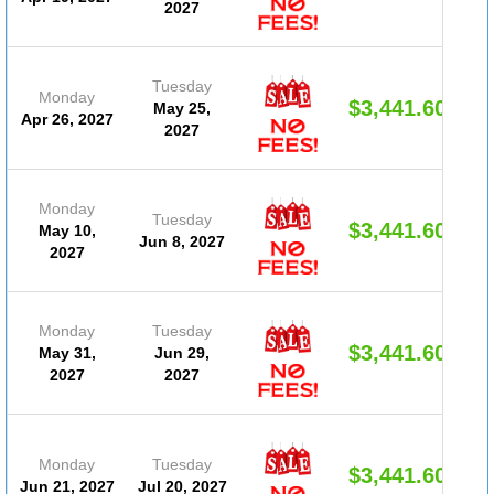
2027
Tuesday
Monday
$3,441.60
May 25,
Apr 26, 2027
2027
Monday
Tuesday
$3,441.60
May 10,
Jun 8, 2027
2027
Monday
Tuesday
$3,441.60
May 31,
Jun 29,
2027
2027
Monday
Tuesday
$3,441.60
Jun 21, 2027
Jul 20, 2027