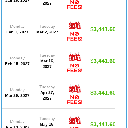
Jan 18, 2027
2027
Monday
Tuesday
$3,441.60
Feb 1, 2027
Mar 2, 2027
Tuesday
Monday
$3,441.60
Mar 16,
Feb 15, 2027
2027
Tuesday
Monday
$3,441.60
Apr 27,
Mar 29, 2027
2027
Tuesday
Monday
$3,441.60
May 18,
Apr 19, 2027