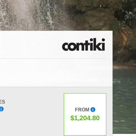
ES
FROM
$1,204.80