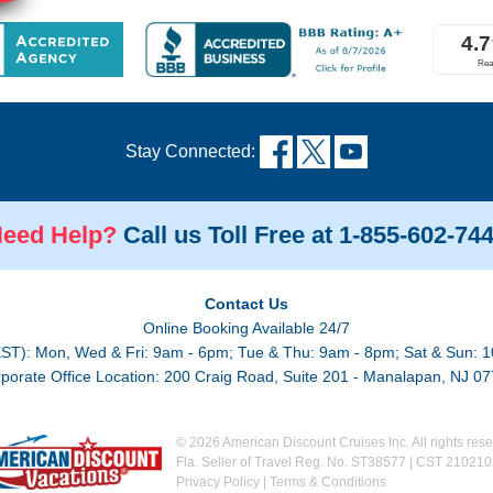
Stay Connected:
eed Help?
Call us Toll Free at 1-855-602-74
Contact Us
Online Booking Available 24/7
EST): Mon, Wed & Fri: 9am - 6pm; Tue & Thu: 9am - 8pm; Sat & Sun: 1
porate Office Location: 200 Craig Road, Suite 201 - Manalapan, NJ 0
© 2026 American Discount Cruises Inc. All rights rese
Fla. Seller of Travel Reg. No. ST38577 | CST 21021
Privacy Policy
|
Terms & Conditions