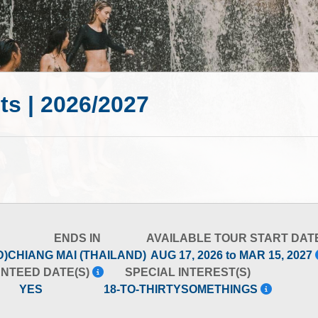
ts | 2026/2027
ENDS IN
AVAILABLE TOUR START DAT
D)
CHIANG MAI (THAILAND)
AUG 17, 2026 to MAR 15, 2027
NTEED DATE(S)
SPECIAL INTEREST(S)
YES
18-TO-THIRTYSOMETHINGS