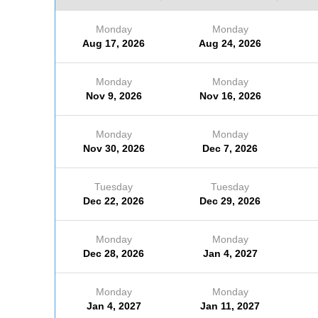
Monday
Monday
Aug 17, 2026
Aug 24, 2026
Monday
Monday
Nov 9, 2026
Nov 16, 2026
Monday
Monday
Nov 30, 2026
Dec 7, 2026
Tuesday
Tuesday
Dec 22, 2026
Dec 29, 2026
Monday
Monday
Dec 28, 2026
Jan 4, 2027
Monday
Monday
Jan 4, 2027
Jan 11, 2027