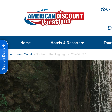
E
Home
Hotels & Resorts
Tou
Search Deals
Home
/
Tours
/
Contiki
/
Northern Thai Highlights | 2026/2027