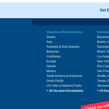
Get 
Vacation Destinations
Cruise
Alaska
Bayonne
Asia
Boston,
Australia & New Zealand
Galvesto
Bahamas
Miami, F
Caribbean
Los Ange
Europe
New Yor
Hawaii
Port Can
Mexico
San Fran
South America & Antarctica
Seattle,
South Pacific
Tampa, 
US Cities & National Parks
Vancouv
»
»
All Vacation Destinations
All Dep
Check us out