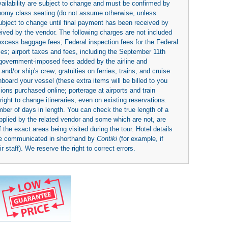
availability are subject to change and must be confirmed by
economy class seating (do not assume otherwise, unless
subject to change until final payment has been received by
eived by the vendor. The following charges are not included
 excess baggage fees; Federal inspection fees for the Federal
ies; airport taxes and fees, including the September 11th
r government-imposed fees added by the airline and
nd/or ship's crew; gratuities on ferries, trains, and cruise
board your vessel (these extra items will be billed to you
rsions purchased online; porterage at airports and train
right to change itineraries, even on existing reservations.
umber of days in length. You can check the true length of a
upplied by the related vendor and some which are not, are
 the exact areas being visited during the tour. Hotel details
be communicated in shorthand by
Contiki
(for example, if
 staff). We reserve the right to correct errors.