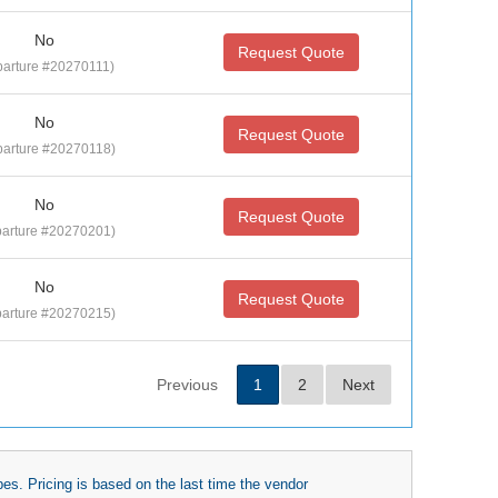
No
Request Quote
parture #20270111)
No
Request Quote
arture #20270118)
No
Request Quote
arture #20270201)
No
Request Quote
arture #20270215)
Previous
1
2
Next
es. Pricing is based on the last time the vendor