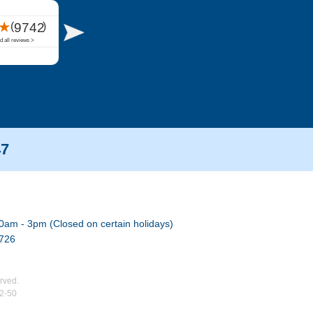
47
0am - 3pm (Closed on certain holidays)
7726
rved.
02-50