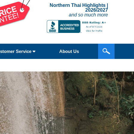
Northern Thai Highlights |
2026/2027
and so much more
stomer Service
About Us