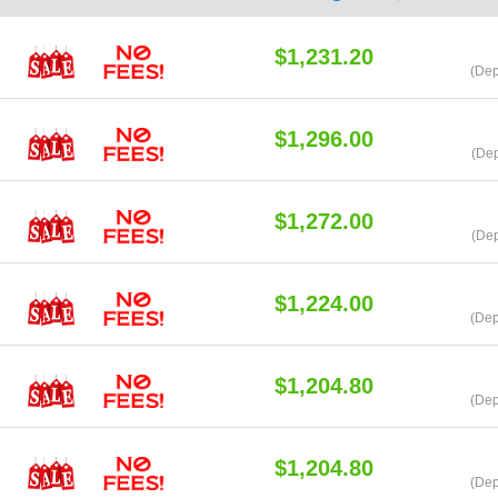
$1,231.20
(Dep
$1,296.00
(Dep
$1,272.00
(Dep
$1,224.00
(Dep
$1,204.80
(Dep
$1,204.80
(Dep