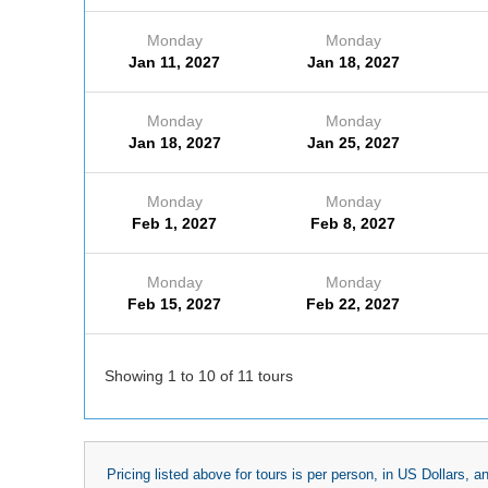
Monday
Monday
Jan 11, 2027
Jan 18, 2027
Monday
Monday
Jan 18, 2027
Jan 25, 2027
Monday
Monday
Feb 1, 2027
Feb 8, 2027
Monday
Monday
Feb 15, 2027
Feb 22, 2027
Showing 1 to 10 of 11 tours
Pricing listed above for tours is per person, in US Dollars,