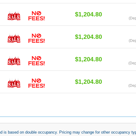
$1,204.80
(De
$1,204.80
(Dep
$1,204.80
(Dep
$1,204.80
(Dep
 and is based on double occupancy. Pricing may change for other occupancy typ