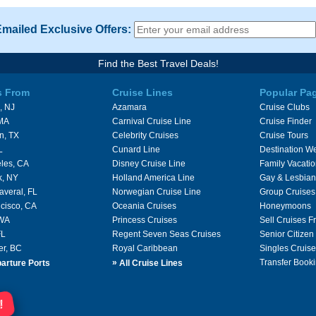
Emailed Exclusive Offers:
Find the Best Travel Deals!
s From
Cruise Lines
Popular Pa
, NJ
Azamara
Cruise Clubs
 MA
Carnival Cruise Line
Cruise Finder
n, TX
Celebrity Cruises
Cruise Tours
L
Cunard Line
Destination W
les, CA
Disney Cruise Line
Family Vacati
k, NY
Holland America Line
Gay & Lesbian
averal, FL
Norwegian Cruise Line
Group Cruises
cisco, CA
Oceania Cruises
Honeymoons
 WA
Princess Cruises
Sell Cruises 
FL
Regent Seven Seas Cruises
Senior Citizen
er, BC
Royal Caribbean
Singles Cruise
»
Transfer Booki
arture Ports
All Cruise Lines
!