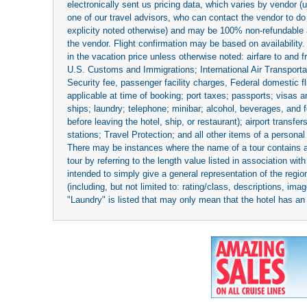
electronically sent us pricing data, which varies by vendor 
one of our travel advisors, who can contact the vendor to do 
explicity noted otherwise) and may be 100% non-refundable at
the vendor. Flight confirmation may be based on availability.
in the vacation price unless otherwise noted: airfare to and
U.S. Customs and Immigrations; International Air Transportat
Security fee, passenger facility charges, Federal domestic f
applicable at time of booking; port taxes; passports; visas an
ships; laundry; telephone; minibar; alcohol, beverages, and f
before leaving the hotel, ship, or restaurant); airport transfe
stations; Travel Protection; and all other items of a personal
There may be instances where the name of a tour contains a to
tour by referring to the length value listed in association w
intended to simply give a general representation of the region
(including, but not limited to: rating/class, descriptions, i
"Laundry" is listed that may only mean that the hotel has an o