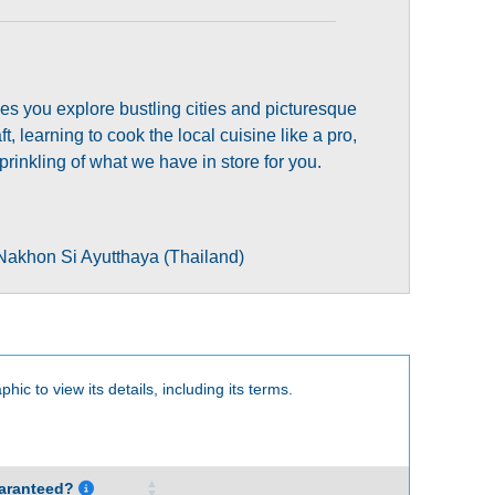
sees you explore bustling cities and picturesque
t, learning to cook the local cuisine like a pro,
rinkling of what we have in store for you.
Nakhon Si Ayutthaya (Thailand)
phic to view its details, including its terms.
aranteed?