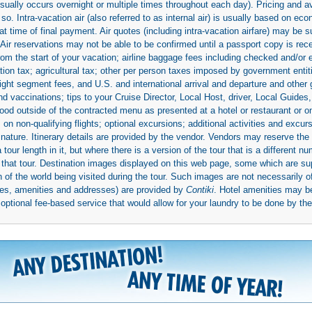
(usually occurs overnight or multiple times throughout each day). Pricing and 
so. Intra-vacation air (also referred to as internal air) is usually based on 
 time of final payment. Air quotes (including intra-vacation airfare) may be 
 Air reservations may not be able to be confirmed until a passport copy is rec
 from the start of your vacation; airline baggage fees including checked and/or
ion tax; agricultural tax; other per person taxes imposed by government entit
light segment fees, and U.S. and international arrival and departure and othe
d vaccinations; tips to your Cruise Director, Local Host, driver, Local Guides, a
ood outside of the contracted menu as presented at a hotel or restaurant or on
rs on non-qualifying flights; optional excursions; additional activities and excu
 nature. Itinerary details are provided by the vendor. Vendors may reserve the 
ur length in it, but where there is a version of the tour that is a different n
ith that tour. Destination images displayed on this web page, some which are s
 of the world being visited during the tour. Such images are not necessarily of
mages, amenities and addresses) are provided by
Contiki
. Hotel amenities may 
ptional fee-based service that would allow for your laundry to be done by their