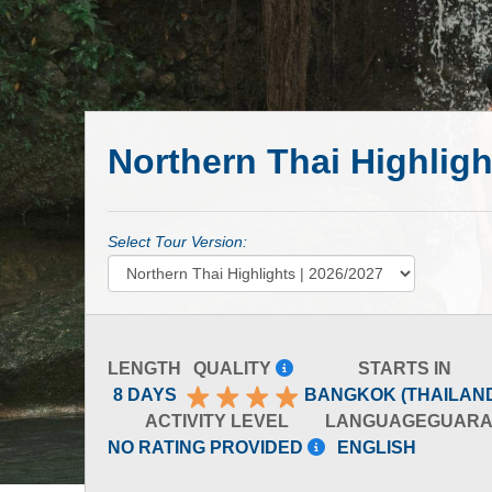
Northern Thai Highligh
Select Tour Version:
LENGTH
QUALITY
STARTS IN
8 DAYS
BANGKOK (THAILAN
ACTIVITY LEVEL
LANGUAGE
GUARA
NO RATING PROVIDED
ENGLISH