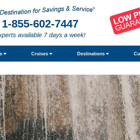
1-855-602-7447
xperts available 7 days a week!
rs
Cruises
Destinations
Cu