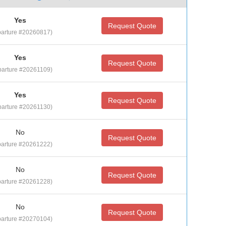
Yes
Request Quote
arture #20260817)
Yes
Request Quote
arture #20261109)
Yes
Request Quote
arture #20261130)
No
Request Quote
arture #20261222)
No
Request Quote
arture #20261228)
No
Request Quote
arture #20270104)