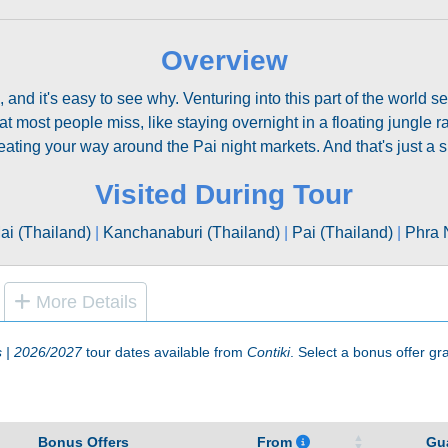
Overview
, and it's easy to see why. Venturing into this part of the world 
 most people miss, like staying overnight in a floating jungle raf
ating your way around the Pai night markets. And that's just a sp
Visited During Tour
i (Thailand)
|
Kanchanaburi (Thailand)
|
Pai (Thailand)
|
Phra 
More Details
s | 2026/2027
tour dates available from
Contiki
. Select a bonus offer gra
Bonus Offers
From
Gu