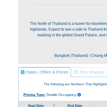
The North of Thailand is a haven for travellers
highlands. Expect to see a side to Thailand that
basking in the gilded Grand Palace, and e
Bangkok (Thailand)
|
Chiang Ma
Dates, Offers & Prices
Tour Itinerary
The following are
Northern Thai Highlight
Pricing Type:
Double Occupancy
Start Date
End Date