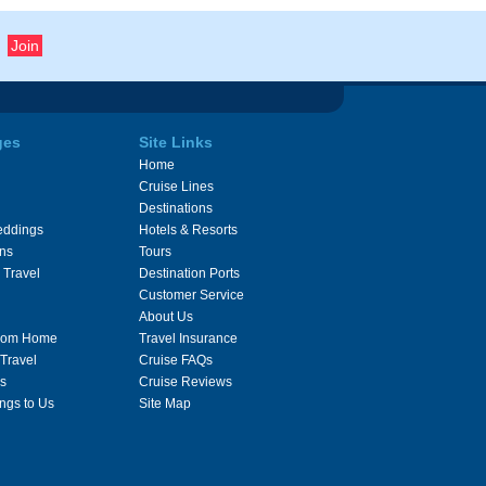
ges
Site Links
Home
Cruise Lines
Destinations
eddings
Hotels & Resorts
ons
Tours
 Travel
Destination Ports
Customer Service
About Us
From Home
Travel Insurance
 Travel
Cruise FAQs
s
Cruise Reviews
ngs to Us
Site Map