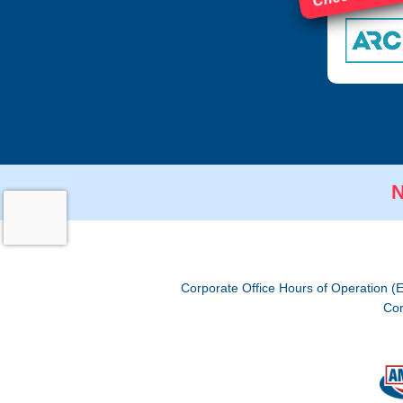
N
Corporate Office Hours of Operation (
Cor