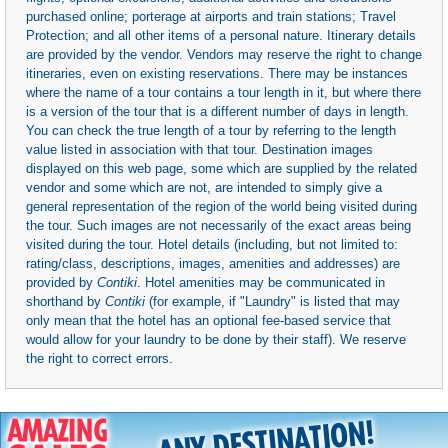
purchased online; porterage at airports and train stations; Travel
Protection; and all other items of a personal nature. Itinerary details
are provided by the vendor. Vendors may reserve the right to change
itineraries, even on existing reservations. There may be instances
where the name of a tour contains a tour length in it, but where there
is a version of the tour that is a different number of days in length.
You can check the true length of a tour by referring to the length
value listed in association with that tour. Destination images
displayed on this web page, some which are supplied by the related
vendor and some which are not, are intended to simply give a
general representation of the region of the world being visited during
the tour. Such images are not necessarily of the exact areas being
visited during the tour. Hotel details (including, but not limited to:
rating/class, descriptions, images, amenities and addresses) are
provided by
Contiki
. Hotel amenities may be communicated in
shorthand by
Contiki
(for example, if "Laundry" is listed that may
only mean that the hotel has an optional fee-based service that
would allow for your laundry to be done by their staff). We reserve
the right to correct errors.