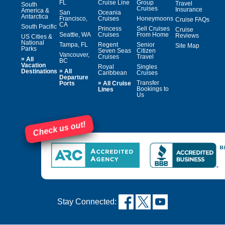
FL
Cruise Line
Group
Travel
South
Cruises
Insurance
America &
San
Oceania
Antarctica
Francisco,
Cruises
Honeymoons
Cruise FAQs
CA
South Pacific
Princess
Sell Cruises
Cruise
Seattle, WA
Cruises
From Home
Reviews
US Cities &
National
Tampa, FL
Regent
Senior
Site Map
Parks
Seven Seas
Citizen
Vancouver,
Cruises
Travel
»
All
BC
Vacation
Royal
Singles
»
Destinations
All
Caribbean
Cruises
Departure
»
Transfer
Ports
All Cruise
Bookings to
Lines
Us
Check us out!
Stay Connected: