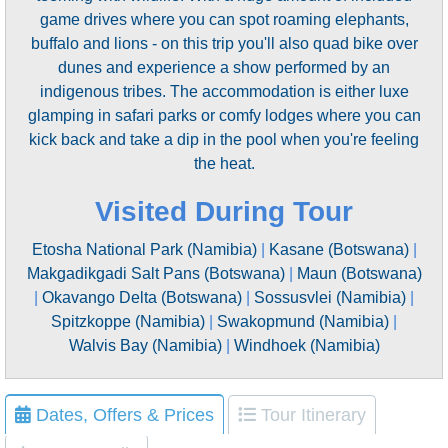
game drives where you can spot roaming elephants,
buffalo and lions - on this trip you'll also quad bike over
dunes and experience a show performed by an
indigenous tribes. The accommodation is either luxe
glamping in safari parks or comfy lodges where you can
kick back and take a dip in the pool when you're feeling
the heat.
Visited During Tour
Etosha National Park (Namibia)
|
Kasane (Botswana)
|
Makgadikgadi Salt Pans (Botswana)
|
Maun (Botswana)
|
Okavango Delta (Botswana)
|
Sossusvlei (Namibia)
|
Spitzkoppe (Namibia)
|
Swakopmund (Namibia)
|
Walvis Bay (Namibia)
|
Windhoek (Namibia)
Dates, Offers & Prices
Tour Itinerary