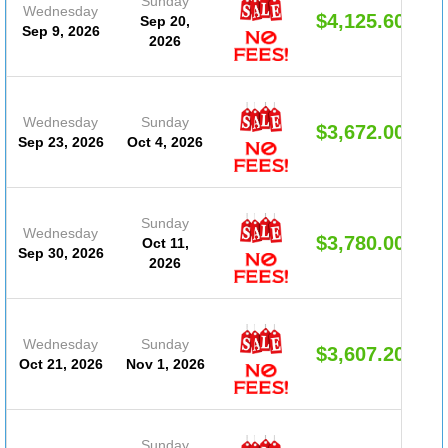
Sunday
Wednesday
$4,125.60
Sep 20,
Sep 9, 2026
2026
Wednesday
Sunday
$3,672.00
Sep 23, 2026
Oct 4, 2026
Sunday
Wednesday
$3,780.00
Oct 11,
Sep 30, 2026
2026
Wednesday
Sunday
$3,607.20
Oct 21, 2026
Nov 1, 2026
Sunday