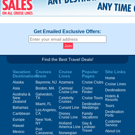
Get Emailed Exclusive Offers:
Find the Best Travel Deals!
Vacation
Cruises
Cruise
Popular
Site Links
Destinations
From
Lines
Pages
Home
Alaska
Bayonne, NJ
Azamara
Cruise Clubs
Cruise Lines
Asia
Boston, MA
Carnival
Cruise
Destinations
Cruise Line
Finder
Australia &
Galveston,
Hotels &
New
TX
Celebrity
Cruise Tours
Resorts
Zealand
Cruises
Miami, FL
Destination
Tours
Bahamas
Cunard Line
Weddings
Los Angeles,
Destination
Caribbean
CA
Disney
Family
Ports
Cruise Line
Vacations
Europe
New York,
Customer
NY
Holland
Gay &
Service
Hawaii
America Line
Lesbian
Port
Travel
About Us
Mexico
Canaveral,
Norwegian