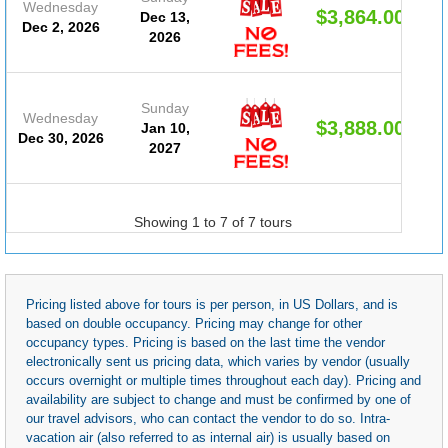
Wednesday
$3,864.00
Dec 13,
Dec 2, 2026
2026
Sunday
Wednesday
$3,888.00
Jan 10,
Dec 30, 2026
2027
Showing 1 to 7 of 7 tours
Pricing listed above for tours is per person, in US Dollars, and is
based on double occupancy. Pricing may change for other
occupancy types. Pricing is based on the last time the vendor
electronically sent us pricing data, which varies by vendor (usually
occurs overnight or multiple times throughout each day). Pricing and
availability are subject to change and must be confirmed by one of
our travel advisors, who can contact the vendor to do so. Intra-
vacation air (also referred to as internal air) is usually based on