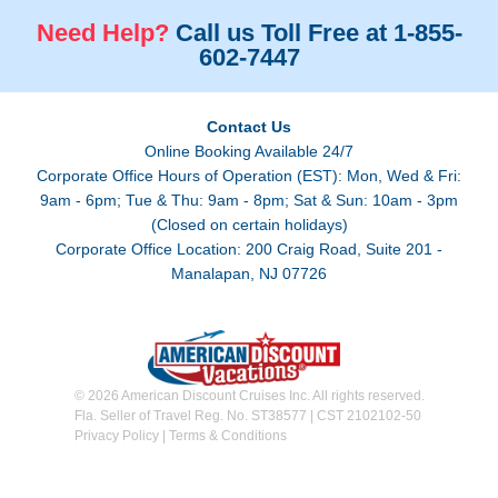
Need Help?
Call us Toll Free at 1-855-
602-7447
Contact Us
Online Booking Available 24/7
Corporate Office Hours of Operation (EST): Mon, Wed & Fri:
9am - 6pm; Tue & Thu: 9am - 8pm; Sat & Sun: 10am - 3pm
(Closed on certain holidays)
Corporate Office Location: 200 Craig Road, Suite 201 -
Manalapan, NJ 07726
© 2026 American Discount Cruises Inc. All rights reserved.
Fla. Seller of Travel Reg. No. ST38577 | CST 2102102-50
Privacy Policy
|
Terms & Conditions