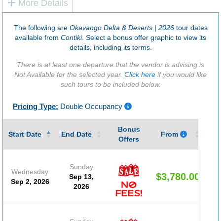
More Details
The following are
Okavango Delta & Deserts | 2026
tour dates
available from
Contiki
. Select a bonus offer graphic to view its
details, including its terms.
There is at least one departure that the vendor is advising is
Not Available for the selected year.
Click here
if you would like
such tours to be included below.
Pricing Type:
Double Occupancy
Bonus
Gu
Start Date
End Date
From
Offers
Sunday
Wednesday
$3,780.00
Sep 13,
Sep 2, 2026
2026