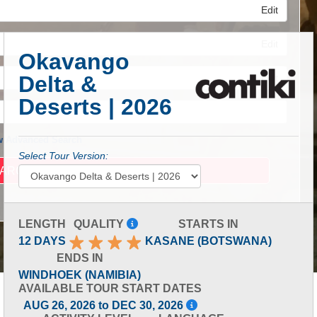
Edit
Edit
Okavango
Delta &
Edit
Deserts | 2026
 Advanced Search
Select Tour Version:
LENGTH
QUALITY
STARTS IN
12 DAYS
KASANE (BOTSWANA)
ENDS IN
WINDHOEK (NAMIBIA)
AVAILABLE TOUR START DATES
AUG 26, 2026 to DEC 30, 2026