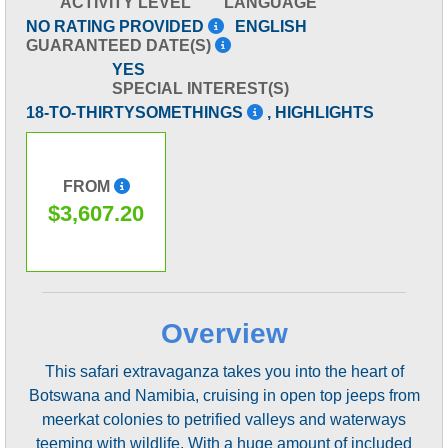
ACTIVITY LEVEL
LANGUAGE
NO RATING PROVIDED
ENGLISH
GUARANTEED DATE(S)
YES
SPECIAL INTEREST(S)
18-TO-THIRTYSOMETHINGS
, HIGHLIGHTS
FROM
$3,607.20
Overview
This safari extravaganza takes you into the heart of
Botswana and Namibia, cruising in open top jeeps from
meerkat colonies to petrified valleys and waterways
teeming with wildlife. With a huge amount of included