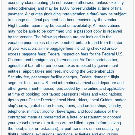
economy class seating (do not assume otherwise, unless explicity
noted otherwise) and may be 100% non-refundable at time of final
payment. Air quotes (including intra-vacation airfare) may be subject
to change until final payment has been received by the vendor.
Flight confirmation may be based on availability. Air reservations
may not be able to be confirmed until a passport copy is received
by the vendor. The following charges are not included in the
vacation price unless otherwise noted: airfare to and from the start
of your vacation; airline baggage fees including checked and/or
excess baggage fees; Federal inspection fees for the Federal U.S.
Customs and Immigrations; International Air Transportation tax;
agricultural tax; other per person taxes imposed by government
entities; airport taxes and fees, including the September 11th
Security fee, passenger facility charges, Federal domestic flight
segment fees, and U.S. and international arrival and departure and
other government-imposed fees added by the airline and applicable
at time of booking; port taxes; passports; visas and vaccinations;
tips to your Cruise Director, Local Host, driver, Local Guides, and/or
ship's crew; gratuities on ferries, trains, and cruise ships; laundry;
telephone; minibar; alcohol, beverages, and food outside of the
contracted menu as presented at a hotel or restaurant or onboard
your vessel (these extra items will be billed to you before leaving
the hotel, ship, or restaurant); airport transfers on non-qualifying
flights; optional excursions; additional activities and excursions