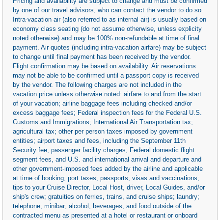
Pricing and availability are subject to change and must be confirmed
by one of our travel advisors, who can contact the vendor to do so.
Intra-vacation air (also referred to as internal air) is usually based on
economy class seating (do not assume otherwise, unless explicity
noted otherwise) and may be 100% non-refundable at time of final
payment. Air quotes (including intra-vacation airfare) may be subject
to change until final payment has been received by the vendor.
Flight confirmation may be based on availability. Air reservations
may not be able to be confirmed until a passport copy is received
by the vendor. The following charges are not included in the
vacation price unless otherwise noted: airfare to and from the start
of your vacation; airline baggage fees including checked and/or
excess baggage fees; Federal inspection fees for the Federal U.S.
Customs and Immigrations; International Air Transportation tax;
agricultural tax; other per person taxes imposed by government
entities; airport taxes and fees, including the September 11th
Security fee, passenger facility charges, Federal domestic flight
segment fees, and U.S. and international arrival and departure and
other government-imposed fees added by the airline and applicable
at time of booking; port taxes; passports; visas and vaccinations;
tips to your Cruise Director, Local Host, driver, Local Guides, and/or
ship's crew; gratuities on ferries, trains, and cruise ships; laundry;
telephone; minibar; alcohol, beverages, and food outside of the
contracted menu as presented at a hotel or restaurant or onboard