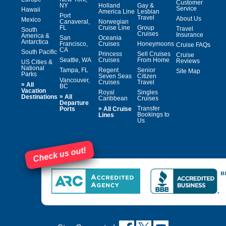
Customer
NY
Holland
Gay &
Service
Hawaii
America Line
Lesbian
Port
Travel
About Us
Mexico
Canaveral,
Norwegian
FL
Cruise Line
Group
Travel
South
Cruises
Insurance
America &
San
Oceania
Antarctica
Francisco,
Cruises
Honeymoons
Cruise FAQs
CA
South Pacific
Princess
Sell Cruises
Cruise
Seattle, WA
Cruises
From Home
Reviews
US Cities &
National
Tampa, FL
Regent
Senior
Site Map
Parks
Seven Seas
Citizen
Vancouver,
Cruises
Travel
»
All
BC
Vacation
Royal
Singles
»
Destinations
All
Caribbean
Cruises
Departure
»
Transfer
Ports
All Cruise
Bookings to
Lines
Us
Check us out!