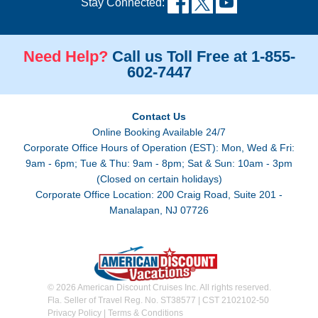
Stay Connected:
Need Help?
Call us Toll Free at 1-855-
602-7447
Contact Us
Online Booking Available 24/7
Corporate Office Hours of Operation (EST): Mon, Wed & Fri:
9am - 6pm; Tue & Thu: 9am - 8pm; Sat & Sun: 10am - 3pm
(Closed on certain holidays)
Corporate Office Location: 200 Craig Road, Suite 201 -
Manalapan, NJ 07726
© 2026 American Discount Cruises Inc. All rights reserved.
Fla. Seller of Travel Reg. No. ST38577 | CST 2102102-50
Privacy Policy
|
Terms & Conditions