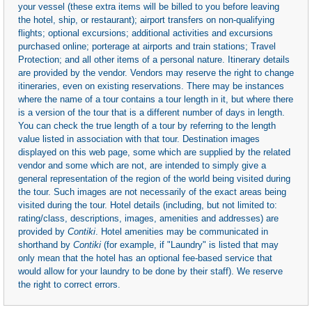
your vessel (these extra items will be billed to you before leaving
the hotel, ship, or restaurant); airport transfers on non-qualifying
flights; optional excursions; additional activities and excursions
purchased online; porterage at airports and train stations; Travel
Protection; and all other items of a personal nature. Itinerary details
are provided by the vendor. Vendors may reserve the right to change
itineraries, even on existing reservations. There may be instances
where the name of a tour contains a tour length in it, but where there
is a version of the tour that is a different number of days in length.
You can check the true length of a tour by referring to the length
value listed in association with that tour. Destination images
displayed on this web page, some which are supplied by the related
vendor and some which are not, are intended to simply give a
general representation of the region of the world being visited during
the tour. Such images are not necessarily of the exact areas being
visited during the tour. Hotel details (including, but not limited to:
rating/class, descriptions, images, amenities and addresses) are
provided by
Contiki
. Hotel amenities may be communicated in
shorthand by
Contiki
(for example, if "Laundry" is listed that may
only mean that the hotel has an optional fee-based service that
would allow for your laundry to be done by their staff). We reserve
the right to correct errors.