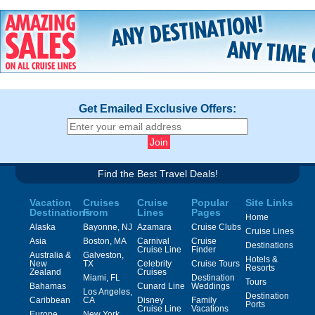
Get Emailed Exclusive Offers:
Find the Best Travel Deals!
Vacation
Cruises
Cruise
Popular
Site Links
Destinations
From
Lines
Pages
Home
Alaska
Bayonne, NJ
Azamara
Cruise Clubs
Cruise Lines
Asia
Boston, MA
Carnival
Cruise
Destinations
Cruise Line
Finder
Australia &
Galveston,
Hotels &
New
TX
Celebrity
Cruise Tours
Resorts
Zealand
Cruises
Miami, FL
Destination
Tours
Bahamas
Cunard Line
Weddings
Los Angeles,
Destination
Caribbean
CA
Disney
Family
Ports
Cruise Line
Vacations
Europe
New York,