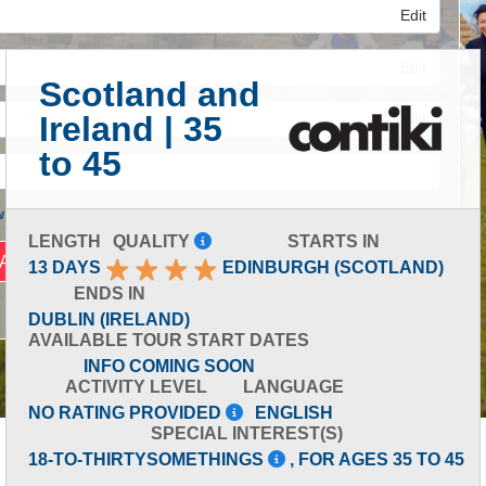
Edit
Edit
Scotland and
Ireland | 35
Edit
to 45
 Advanced Search
LENGTH
QUALITY
STARTS IN
13 DAYS
EDINBURGH (SCOTLAND)
ENDS IN
DUBLIN (IRELAND)
AVAILABLE TOUR START DATES
INFO COMING SOON
ACTIVITY LEVEL
LANGUAGE
NO RATING PROVIDED
ENGLISH
SPECIAL INTEREST(S)
18-TO-THIRTYSOMETHINGS
, FOR AGES 35 TO 45