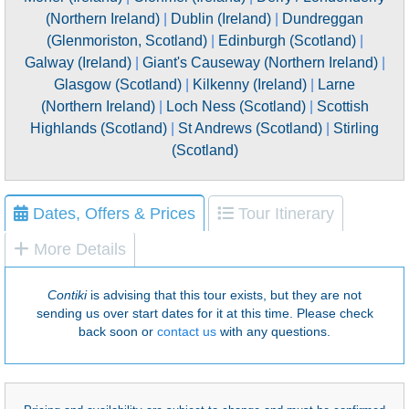
(Northern Ireland)
|
Dublin (Ireland)
|
Dundreggan
(Glenmoriston, Scotland)
|
Edinburgh (Scotland)
|
Galway (Ireland)
|
Giant's Causeway (Northern Ireland)
|
Glasgow (Scotland)
|
Kilkenny (Ireland)
|
Larne
(Northern Ireland)
|
Loch Ness (Scotland)
|
Scottish
Highlands (Scotland)
|
St Andrews (Scotland)
|
Stirling
(Scotland)
Dates, Offers & Prices
Tour Itinerary
More Details
Contiki
is advising that this tour exists, but they are not
sending us over start dates for it at this time. Please check
back soon or
contact us
with any questions.