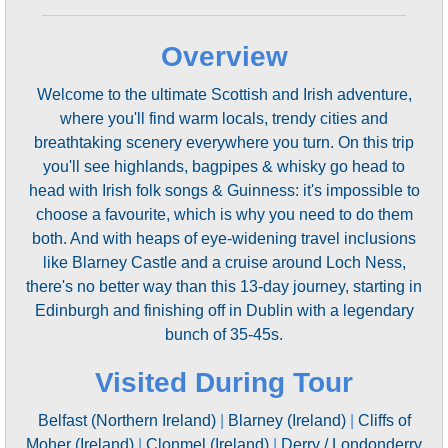
Overview
Welcome to the ultimate Scottish and Irish adventure,
where you'll find warm locals, trendy cities and
breathtaking scenery everywhere you turn. On this trip
you'll see highlands, bagpipes & whisky go head to
head with Irish folk songs & Guinness: it's impossible to
choose a favourite, which is why you need to do them
both. And with heaps of eye-widening travel inclusions
like Blarney Castle and a cruise around Loch Ness,
there's no better way than this 13-day journey, starting in
Edinburgh and finishing off in Dublin with a legendary
bunch of 35-45s.
Visited During Tour
Belfast (Northern Ireland)
|
Blarney (Ireland)
|
Cliffs of
Moher (Ireland)
|
Clonmel (Ireland)
|
Derry / Londonderry