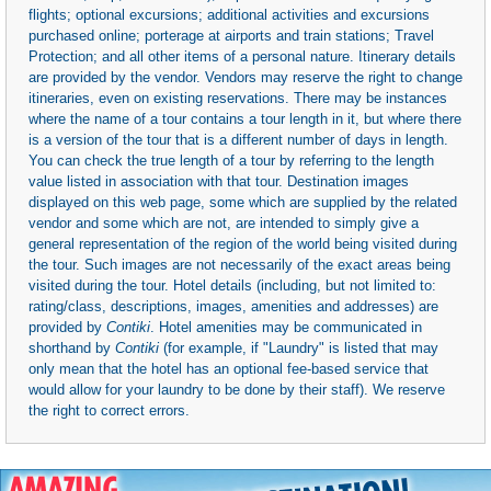
flights; optional excursions; additional activities and excursions
purchased online; porterage at airports and train stations; Travel
Protection; and all other items of a personal nature. Itinerary details
are provided by the vendor. Vendors may reserve the right to change
itineraries, even on existing reservations. There may be instances
where the name of a tour contains a tour length in it, but where there
is a version of the tour that is a different number of days in length.
You can check the true length of a tour by referring to the length
value listed in association with that tour. Destination images
displayed on this web page, some which are supplied by the related
vendor and some which are not, are intended to simply give a
general representation of the region of the world being visited during
the tour. Such images are not necessarily of the exact areas being
visited during the tour. Hotel details (including, but not limited to:
rating/class, descriptions, images, amenities and addresses) are
provided by
Contiki
. Hotel amenities may be communicated in
shorthand by
Contiki
(for example, if "Laundry" is listed that may
only mean that the hotel has an optional fee-based service that
would allow for your laundry to be done by their staff). We reserve
the right to correct errors.