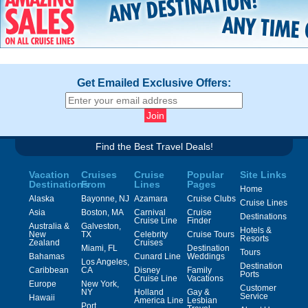
Get Emailed Exclusive Offers:
Find the Best Travel Deals!
Vacation
Cruises
Cruise
Popular
Site Links
Destinations
From
Lines
Pages
Home
Alaska
Bayonne, NJ
Azamara
Cruise Clubs
Cruise Lines
Asia
Boston, MA
Carnival
Cruise
Destinations
Cruise Line
Finder
Australia &
Galveston,
Hotels &
New
TX
Celebrity
Cruise Tours
Resorts
Zealand
Cruises
Miami, FL
Destination
Tours
Bahamas
Cunard Line
Weddings
Los Angeles,
Destination
Caribbean
CA
Disney
Family
Ports
Cruise Line
Vacations
Europe
New York,
Customer
NY
Holland
Gay &
Service
Hawaii
America Line
Lesbian
Port