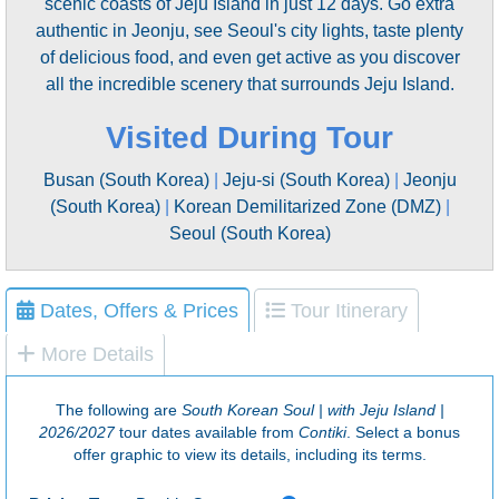
scenic coasts of Jeju Island in just 12 days. Go extra
authentic in Jeonju, see Seoul's city lights, taste plenty
of delicious food, and even get active as you discover
all the incredible scenery that surrounds Jeju Island.
Visited During Tour
Busan (South Korea)
|
Jeju-si (South Korea)
|
Jeonju
(South Korea)
|
Korean Demilitarized Zone (DMZ)
|
Seoul (South Korea)
Dates, Offers & Prices
Tour Itinerary
More Details
The following are
South Korean Soul | with Jeju Island |
2026/2027
tour dates available from
Contiki
. Select a bonus
offer graphic to view its details, including its terms.