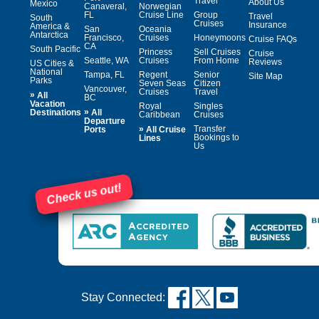
Travel
About Us
Mexico
Canaveral,
Norwegian
FL
Cruise Line
Group
Travel
South
Cruises
Insurance
America &
San
Oceania
Antarctica
Francisco,
Cruises
Honeymoons
Cruise FAQs
CA
South Pacific
Princess
Sell Cruises
Cruise
Seattle, WA
Cruises
From Home
Reviews
US Cities &
National
Tampa, FL
Regent
Senior
Site Map
Parks
Seven Seas
Citizen
Vancouver,
Cruises
Travel
»
All
BC
Vacation
Royal
Singles
»
Destinations
All
Caribbean
Cruises
Departure
»
Transfer
Ports
All Cruise
Bookings to
Lines
Us
Check us out!
Stay Connected: