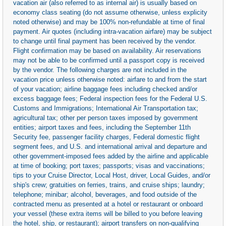
vacation air (also referred to as internal air) is usually based on
economy class seating (do not assume otherwise, unless explicity
noted otherwise) and may be 100% non-refundable at time of final
payment. Air quotes (including intra-vacation airfare) may be subject
to change until final payment has been received by the vendor.
Flight confirmation may be based on availability. Air reservations
may not be able to be confirmed until a passport copy is received
by the vendor. The following charges are not included in the
vacation price unless otherwise noted: airfare to and from the start
of your vacation; airline baggage fees including checked and/or
excess baggage fees; Federal inspection fees for the Federal U.S.
Customs and Immigrations; International Air Transportation tax;
agricultural tax; other per person taxes imposed by government
entities; airport taxes and fees, including the September 11th
Security fee, passenger facility charges, Federal domestic flight
segment fees, and U.S. and international arrival and departure and
other government-imposed fees added by the airline and applicable
at time of booking; port taxes; passports; visas and vaccinations;
tips to your Cruise Director, Local Host, driver, Local Guides, and/or
ship's crew; gratuities on ferries, trains, and cruise ships; laundry;
telephone; minibar; alcohol, beverages, and food outside of the
contracted menu as presented at a hotel or restaurant or onboard
your vessel (these extra items will be billed to you before leaving
the hotel, ship, or restaurant); airport transfers on non-qualifying