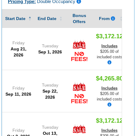
Pricing Type:
Double Occupancy
Bonus
Gu
Start Date
End Date
From
Offers
$3,172.12
Friday
Tuesday
Includes
Aug 21,
$205.00 of
Sep 1, 2026
2026
included costs
$4,265.80
Tuesday
Friday
Includes
Sep 22,
$205.00 of
Sep 11, 2026
2026
included costs
$3,172.12
Tuesday
Friday
Includes
Oct 13,
$205.00 of