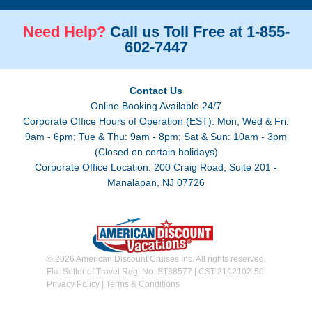
Need Help?
Call us Toll Free at 1-855-
602-7447
Contact Us
Online Booking Available 24/7
Corporate Office Hours of Operation (EST): Mon, Wed & Fri:
9am - 6pm; Tue & Thu: 9am - 8pm; Sat & Sun: 10am - 3pm
(Closed on certain holidays)
Corporate Office Location: 200 Craig Road, Suite 201 -
Manalapan, NJ 07726
© 2026 American Discount Cruises Inc. All rights reserved.
Fla. Seller of Travel Reg. No. ST38577 | CST 2102102-50
Privacy Policy
|
Terms & Conditions