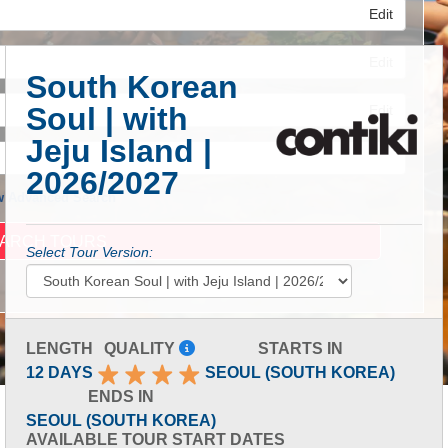
Edit
Edit
South Korean
Soul | with
Edit
Jeju Island |
2026/2027
 Advanced Search
Select Tour Version:
LENGTH
QUALITY
STARTS IN
12 DAYS
SEOUL (SOUTH KOREA)
ENDS IN
SEOUL (SOUTH KOREA)
AVAILABLE TOUR START DATES