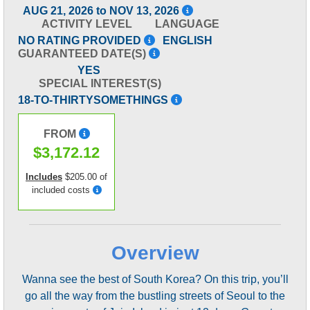
AUG 21, 2026 to NOV 13, 2026
ACTIVITY LEVEL
LANGUAGE
NO RATING PROVIDED
ENGLISH
GUARANTEED DATE(S)
YES
SPECIAL INTEREST(S)
18-TO-THIRTYSOMETHINGS
FROM
$3,172.12
Includes
$205.00 of
included costs
Overview
Wanna see the best of South Korea? On this trip, you’ll
go all the way from the bustling streets of Seoul to the