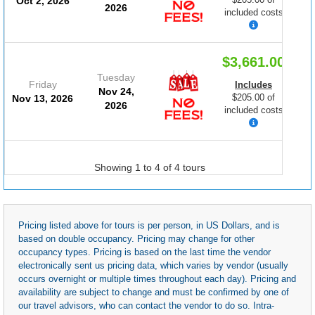
Oct 2, 2026
2026
included costs
$3,661.00
Tuesday
Friday
Includes
Nov 24,
$205.00 of
Nov 13, 2026
2026
included costs
Showing 1 to 4 of 4 tours
Pricing listed above for tours is per person, in US Dollars, and is
based on double occupancy. Pricing may change for other
occupancy types. Pricing is based on the last time the vendor
electronically sent us pricing data, which varies by vendor (usually
occurs overnight or multiple times throughout each day). Pricing and
availability are subject to change and must be confirmed by one of
our travel advisors, who can contact the vendor to do so. Intra-