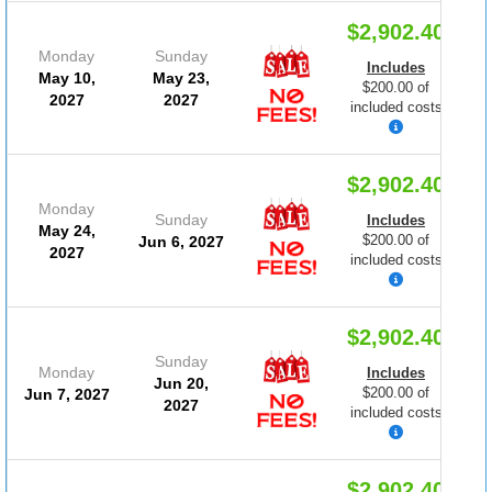
$2,902.40
Monday
Sunday
Includes
May 10,
May 23,
$200.00 of
2027
2027
included costs
$2,902.40
Monday
Sunday
Includes
May 24,
$200.00 of
Jun 6, 2027
2027
included costs
$2,902.40
Sunday
Monday
Includes
Jun 20,
$200.00 of
Jun 7, 2027
2027
included costs
$2,902.40