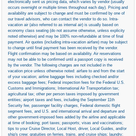
electronically sent us pricing data, which varies by vendor (usually
occurs overnight or multiple times throughout each day). Pricing and
availability are subject to change and must be confirmed by one of
our travel advisors, who can contact the vendor to do so. Intra-
vacation air (also referred to as internal air) is usually based on
economy class seating (do not assume otherwise, unless explicity
noted otherwise) and may be 100% non-refundable at time of final
payment. Air quotes (including intra-vacation airfare) may be subject
to change until final payment has been received by the vendor.
Flight confirmation may be based on availability. Air reservations
may not be able to be confirmed until a passport copy is received
by the vendor. The following charges are not included in the
vacation price unless otherwise noted: airfare to and from the start
of your vacation; airline baggage fees including checked and/or
excess baggage fees; Federal inspection fees for the Federal U.S.
Customs and Immigrations; International Air Transportation tax;
agricultural tax; other per person taxes imposed by government
entities; airport taxes and fees, including the September 11th
Security fee, passenger facility charges, Federal domestic flight
segment fees, and U.S. and international arrival and departure and
other government-imposed fees added by the airline and applicable
at time of booking; port taxes; passports; visas and vaccinations;
tips to your Cruise Director, Local Host, driver, Local Guides, and/or
ship's crew; gratuities on ferries, trains, and cruise ships; laundry;