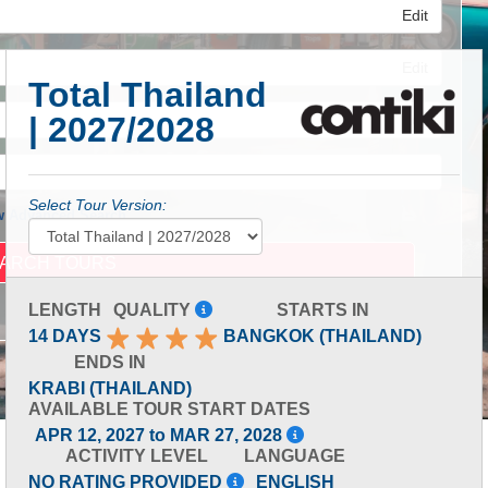
Edit
Edit
Total Thailand
| 2027/2028
Edit
Select Tour Version:
 Advanced Search
LENGTH
QUALITY
STARTS IN
14 DAYS
BANGKOK (THAILAND)
ENDS IN
KRABI (THAILAND)
AVAILABLE TOUR START DATES
APR 12, 2027 to MAR 27, 2028
ACTIVITY LEVEL
LANGUAGE
NO RATING PROVIDED
ENGLISH