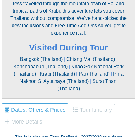
less travelled through the mountain-town of Pai and
tropical paths of Krabi, this adventure lets you cover
Thailand without compromise. We’ve hand-picked the
best inclusions and Free Time Add-Ons so you get to
experience it all.
Visited During Tour
Bangkok (Thailand)
|
Chiang Mai (Thailand)
|
Kanchanaburi (Thailand)
|
Khao Sok National Park
(Thailand)
|
Krabi (Thailand)
|
Pai (Thailand)
|
Phra
Nakhon Si Ayutthaya (Thailand)
|
Surat Thani
(Thailand)
Dates, Offers & Prices
Tour Itinerary
More Details
The following are
Total Thailand | 2027/2028
tour dates