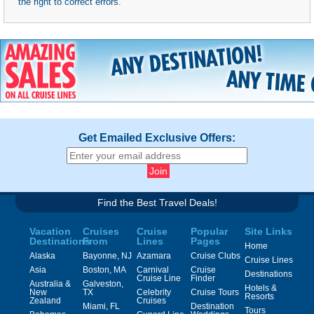
the right to correct errors.
Get Emailed Exclusive Offers:
Find the Best Travel Deals!
Vacation
Cruises
Cruise
Popular
Site Links
Destinations
From
Lines
Pages
Home
Alaska
Bayonne, NJ
Azamara
Cruise Clubs
Cruise Lines
Asia
Boston, MA
Carnival
Cruise
Destinations
Cruise Line
Finder
Australia &
Galveston,
Hotels &
New
TX
Celebrity
Cruise Tours
Resorts
Zealand
Cruises
Miami, FL
Destination
Tours