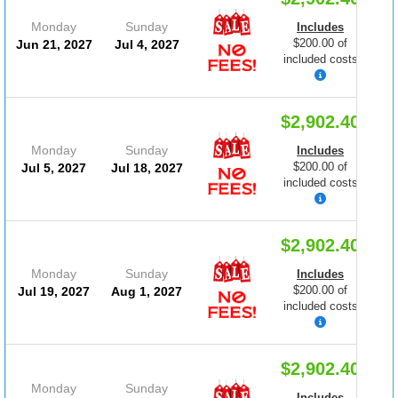
Monday
Sunday
Includes
$200.00 of
Jun 21, 2027
Jul 4, 2027
included costs
$2,902.40
Monday
Sunday
Includes
$200.00 of
Jul 5, 2027
Jul 18, 2027
included costs
$2,902.40
Monday
Sunday
Includes
$200.00 of
Jul 19, 2027
Aug 1, 2027
included costs
$2,902.40
Monday
Sunday
Includes