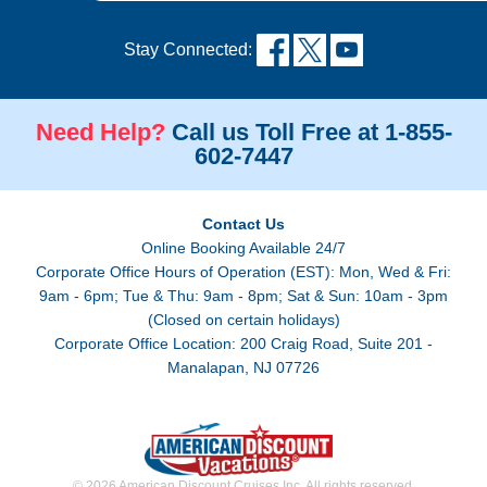
Stay Connected:
Need Help?
Call us Toll Free at 1-855-
602-7447
Contact Us
Online Booking Available 24/7
Corporate Office Hours of Operation (EST): Mon, Wed & Fri:
9am - 6pm; Tue & Thu: 9am - 8pm; Sat & Sun: 10am - 3pm
(Closed on certain holidays)
Corporate Office Location: 200 Craig Road, Suite 201 -
Manalapan, NJ 07726
© 2026 American Discount Cruises Inc. All rights reserved.