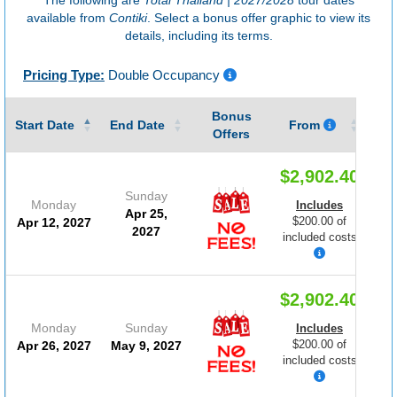
available from
Contiki
. Select a bonus offer graphic to view its
details, including its terms.
Pricing Type:
Double Occupancy
Bonus
Gu
Start Date
End Date
From
Offers
$2,902.40
Sunday
Monday
Includes
Apr 25,
$200.00 of
Apr 12, 2027
2027
included costs
$2,902.40
Monday
Sunday
Includes
$200.00 of
Apr 26, 2027
May 9, 2027
included costs