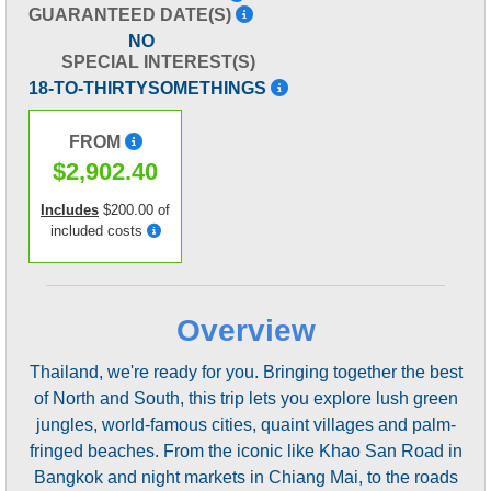
GUARANTEED DATE(S)
NO
SPECIAL INTEREST(S)
18-TO-THIRTYSOMETHINGS
FROM
$2,902.40
Includes
$200.00 of
included costs
Overview
Thailand, we're ready for you. Bringing together the best
of North and South, this trip lets you explore lush green
jungles, world-famous cities, quaint villages and palm-
fringed beaches. From the iconic like Khao San Road in
Bangkok and night markets in Chiang Mai, to the roads