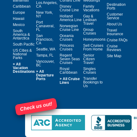
Bahamas
Cunard Line
Weddings
Los Angeles,
Destination
Caribbean
CA
Disney
Family
Ports
Cruise Line
Vacations
Europe
New York,
Customer
NY
Holland
Gay &
Service
Hawaii
America Line
Lesbian
Port
Travel
About Us
Mexico
Canaveral,
Norwegian
FL
Cruise Line
Group
Travel
South
Cruises
Insurance
America &
San
Oceania
Antarctica
Francisco,
Cruises
Honeymoons
Cruise FAQs
CA
South Pacific
Princess
Sell Cruises
Cruise
Seattle, WA
Cruises
From Home
Reviews
US Cities &
National
Tampa, FL
Regent
Senior
Site Map
Parks
Seven Seas
Citizen
Vancouver,
Cruises
Travel
»
All
BC
Vacation
Royal
Singles
»
Destinations
All
Caribbean
Cruises
Departure
»
Transfer
Ports
All Cruise
Bookings to
Lines
Us
Check us out!