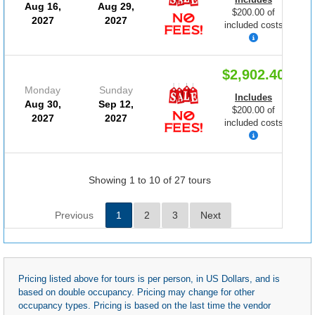
Aug 16,
Aug 29,
$200.00 of
2027
2027
included costs
$2,902.40
Monday
Sunday
Includes
Aug 30,
Sep 12,
$200.00 of
2027
2027
included costs
Showing 1 to 10 of 27 tours
Previous
1
2
3
Next
Pricing listed above for tours is per person, in US Dollars, and is
based on double occupancy. Pricing may change for other
occupancy types. Pricing is based on the last time the vendor