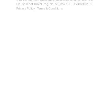
Fla. Seller of Travel Reg. No. ST38577 | CST 2102102-50
Privacy Policy
|
Terms & Conditions