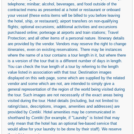
telephone; minibar; alcohol, beverages, and food outside of the
contracted menu as presented at a hotel or restaurant or onboard
your vessel (these extra items will be billed to you before leaving
the hotel, ship, or restaurant); airport transfers on non-qualifying
flights; optional excursions; additional activities and excursions
purchased online; porterage at airports and train stations; Travel
Protection; and all other items of a personal nature. Itinerary details
are provided by the vendor. Vendors may reserve the right to change
itineraries, even on existing reservations. There may be instances
where the name of a tour contains a tour length in it, but where there
is a version of the tour that is a different number of days in length.
You can check the true length of a tour by referring to the length
value listed in association with that tour. Destination images
displayed on this web page, some which are supplied by the related
vendor and some which are not, are intended to simply give a
general representation of the region of the world being visited during
the tour. Such images are not necessarily of the exact areas being
visited during the tour. Hotel details (including, but not limited to:
rating/class, descriptions, images, amenities and addresses) are
provided by
Contiki
. Hotel amenities may be communicated in
shorthand by
Contiki
(for example, if "Laundry" is listed that may
only mean that the hotel has an optional fee-based service that
would allow for your laundry to be done by their staff). We reserve