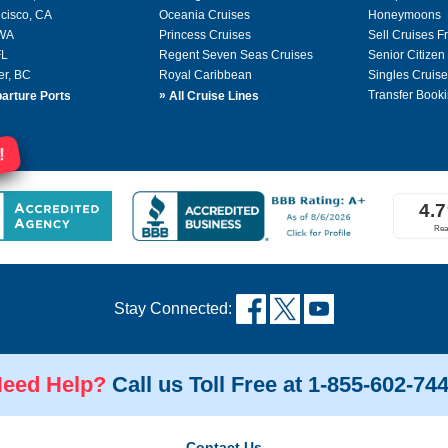
cisco, CA
Oceania Cruises
Honeymoons
 WA
Princess Cruises
Sell Cruises 
FL
Regent Seven Seas Cruises
Senior Citizen
er, BC
Royal Caribbean
Singles Cruise
»
Transfer Booki
arture Ports
All Cruise Lines
!
Stay Connected:
eed Help?
Call us Toll Free at 1-855-602-74
Contact Us