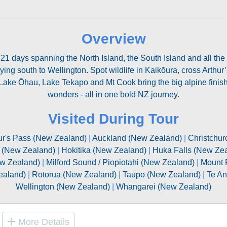
Overview
 21 days spanning the North Island, the South Island and all the
ying south to Wellington. Spot wildlife in Kaikōura, cross Arthur
ke Ōhau, Lake Tekapo and Mt Cook bring the big alpine finish.
wonders - all in one bold NZ journey.
Visited During Tour
ur's Pass (New Zealand)
|
Auckland (New Zealand)
|
Christchur
 (New Zealand)
|
Hokitika (New Zealand)
|
Huka Falls (New Ze
ew Zealand)
|
Milford Sound / Piopiotahi (New Zealand)
|
Mount 
ealand)
|
Rotorua (New Zealand)
|
Taupo (New Zealand)
|
Te An
Wellington (New Zealand)
|
Whangarei (New Zealand)
More Details