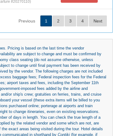
arture #20270110)
Previous
1
2
3
4
Next
es. Pricing is based on the last time the vendor
availability are subject to change and must be confirmed by
economy class seating (do not assume otherwise, unless
subject to change until final payment has been received by
eived by the vendor. The following charges are not included
 excess baggage fees; Federal inspection fees for the Federal
ies; airport taxes and fees, including the September 11th
r government-imposed fees added by the airline and
nd/or ship's crew; gratuities on ferries, trains, and cruise
board your vessel (these extra items will be billed to you
rsions purchased online; porterage at airports and train
right to change itineraries, even on existing reservations.
umber of days in length. You can check the true length of a
upplied by the related vendor and some which are not, are
 the exact areas being visited during the tour. Hotel details
be communicated in shorthand by
Contiki
(for example, if