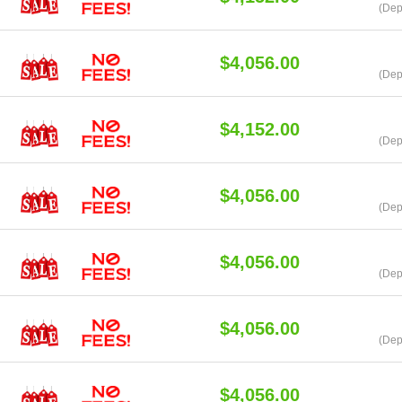
(Dep
$4,056.00
(Dep
$4,152.00
(Dep
$4,056.00
(Dep
$4,056.00
(Dep
$4,056.00
(Dep
$4,056.00