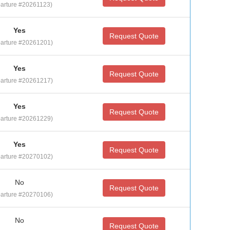
arture #20261123)
Yes
Request Quote
arture #20261201)
Yes
Request Quote
arture #20261217)
Yes
Request Quote
arture #20261229)
Yes
Request Quote
arture #20270102)
No
Request Quote
arture #20270106)
No
Request Quote