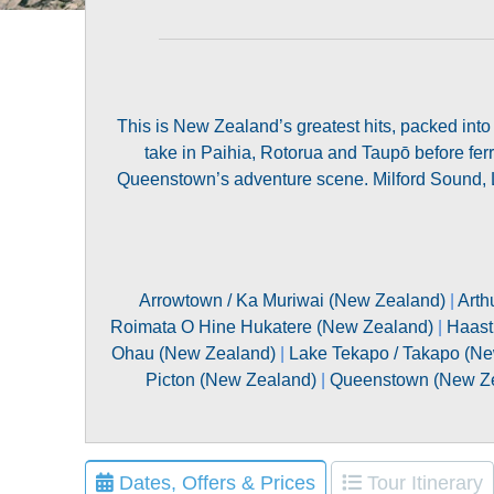
This is New Zealand’s greatest hits, packed into
take in Paihia, Rotorua and Taupō before ferr
Queenstown’s adventure scene. Milford Sound, La
Arrowtown / Ka Muriwai (New Zealand)
|
Arth
Roimata O Hine Hukatere (New Zealand)
|
Haast
Ohau (New Zealand)
|
Lake Tekapo / Takapo (N
Picton (New Zealand)
|
Queenstown (New Z
Dates, Offers & Prices
Tour Itinerary