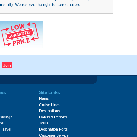
 staff). We reserve the right to correct errors.
ges
Site Links
Home
Cruise Lines
Destinations
eddings
Hotels & Resorts
ons
Tours
 Travel
Destination Ports
Customer Service