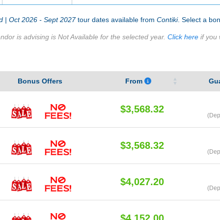
 | Oct 2026 - Sept 2027
tour dates available from
Contiki
. Select a bon
ndor is advising is Not Available for the selected year.
Click here
if you 
Bonus Offers
From
Gu
$3,568.32
(Dep
$3,568.32
(Dep
$4,027.20
(Dep
$4,152.00