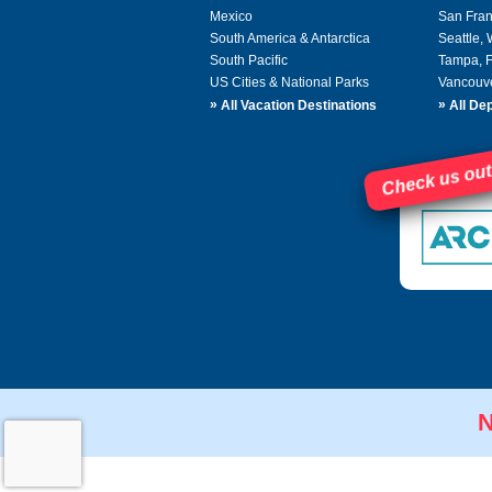
Mexico
San Fran
South America & Antarctica
Seattle,
South Pacific
Tampa, 
US Cities & National Parks
Vancouv
»
»
All Vacation Destinations
All Dep
Check us out
N