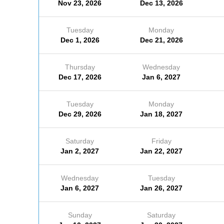
Nov 23, 2026
Dec 13, 2026
Tuesday
Monday
Dec 1, 2026
Dec 21, 2026
Thursday
Wednesday
Dec 17, 2026
Jan 6, 2027
Tuesday
Monday
Dec 29, 2026
Jan 18, 2027
Saturday
Friday
Jan 2, 2027
Jan 22, 2027
Wednesday
Tuesday
Jan 6, 2027
Jan 26, 2027
Sunday
Saturday