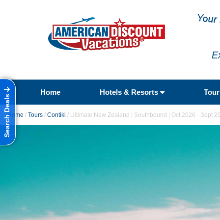
E
Home
Hotels & Resorts
Tou
Search Deals
Home
/
Tours
/
Contiki
/
Ultimate New Zealand | Southbound | Oct 2026 - Sept 2