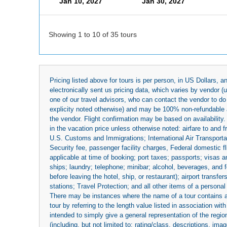
Jan 10, 2027
Jan 30, 2027
Showing 1 to 10 of 35 tours
Pricing listed above for tours is per person, in US Dollars,
electronically sent us pricing data, which varies by vendor 
one of our travel advisors, who can contact the vendor to do 
explicity noted otherwise) and may be 100% non-refundable at
the vendor. Flight confirmation may be based on availability.
in the vacation price unless otherwise noted: airfare to and
U.S. Customs and Immigrations; International Air Transportat
Security fee, passenger facility charges, Federal domestic f
applicable at time of booking; port taxes; passports; visas an
ships; laundry; telephone; minibar; alcohol, beverages, and f
before leaving the hotel, ship, or restaurant); airport transfe
stations; Travel Protection; and all other items of a personal
There may be instances where the name of a tour contains a to
tour by referring to the length value listed in association w
intended to simply give a general representation of the region
(including, but not limited to: rating/class, descriptions, i