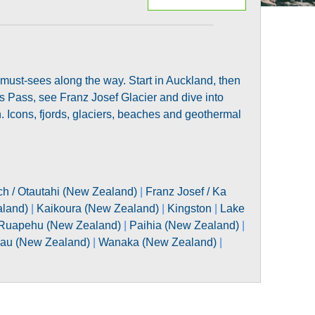
 must-sees along the way. Start in Auckland, then
’s Pass, see Franz Josef Glacier and dive into
 Icons, fjords, glaciers, beaches and geothermal
ch / Otautahi (New Zealand)
|
Franz Josef / Ka
aland)
|
Kaikoura (New Zealand)
|
Kingston
|
Lake
Ruapehu (New Zealand)
|
Paihia (New Zealand)
|
au (New Zealand)
|
Wanaka (New Zealand)
|