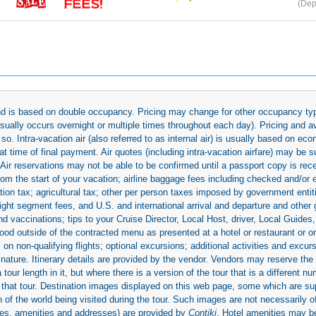
(Dep
 and is based on double occupancy. Pricing may change for other occupancy typ
(usually occurs overnight or multiple times throughout each day). Pricing and 
so. Intra-vacation air (also referred to as internal air) is usually based on 
 time of final payment. Air quotes (including intra-vacation airfare) may be 
 Air reservations may not be able to be confirmed until a passport copy is rec
 from the start of your vacation; airline baggage fees including checked and/or
ion tax; agricultural tax; other per person taxes imposed by government entit
light segment fees, and U.S. and international arrival and departure and othe
d vaccinations; tips to your Cruise Director, Local Host, driver, Local Guides, a
ood outside of the contracted menu as presented at a hotel or restaurant or on
rs on non-qualifying flights; optional excursions; additional activities and excu
 nature. Itinerary details are provided by the vendor. Vendors may reserve the 
ur length in it, but where there is a version of the tour that is a different n
ith that tour. Destination images displayed on this web page, some which are s
 of the world being visited during the tour. Such images are not necessarily of
mages, amenities and addresses) are provided by
Contiki
. Hotel amenities may 