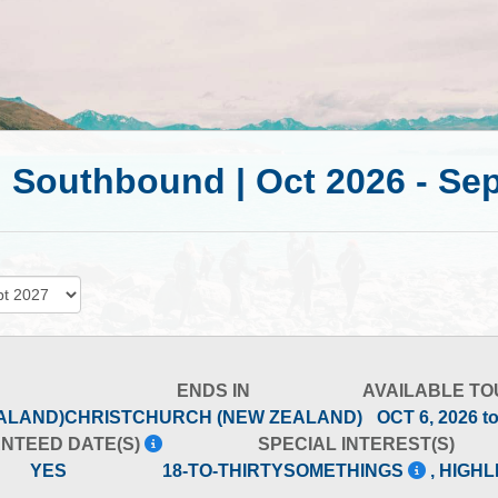
| Southbound | Oct 2026 - Se
ENDS IN
AVAILABLE TO
ALAND)
CHRISTCHURCH (NEW ZEALAND)
OCT 6, 2026 t
NTEED DATE(S)
SPECIAL INTEREST(S)
YES
18-TO-THIRTYSOMETHINGS
, HIGH