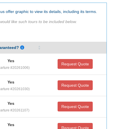
us offer graphic to view its details, including its terms.
would like such tours to be included below.
aranteed?
Yes
Request Quote
arture #20261006)
Yes
Request Quote
arture #20261030)
Yes
Request Quote
arture #20261107)
Yes
Request Quote