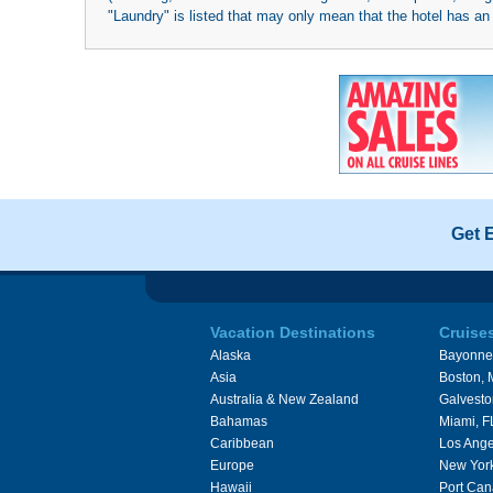
"Laundry" is listed that may only mean that the hotel has an o
Get 
Vacation Destinations
Cruise
Alaska
Bayonne
Asia
Boston,
Australia & New Zealand
Galvesto
Bahamas
Miami, F
Caribbean
Los Ange
Europe
New Yor
Hawaii
Port Can