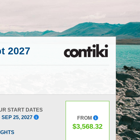
pt 2027
UR START DATES
o SEP 25, 2027
FROM
$3,568.32
LIGHTS