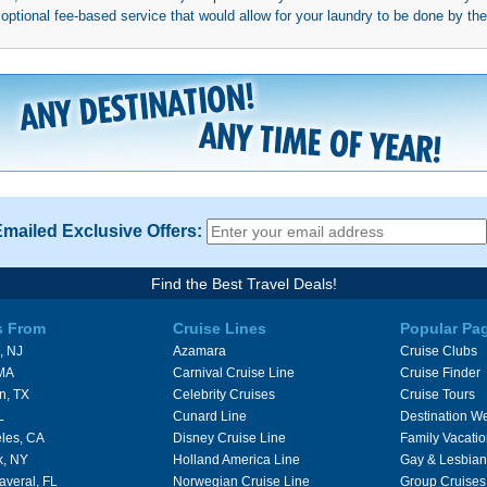
ptional fee-based service that would allow for your laundry to be done by their
Emailed Exclusive Offers:
Find the Best Travel Deals!
s From
Cruise Lines
Popular Pa
, NJ
Azamara
Cruise Clubs
 MA
Carnival Cruise Line
Cruise Finder
n, TX
Celebrity Cruises
Cruise Tours
L
Cunard Line
Destination W
les, CA
Disney Cruise Line
Family Vacati
k, NY
Holland America Line
Gay & Lesbian
averal, FL
Norwegian Cruise Line
Group Cruises