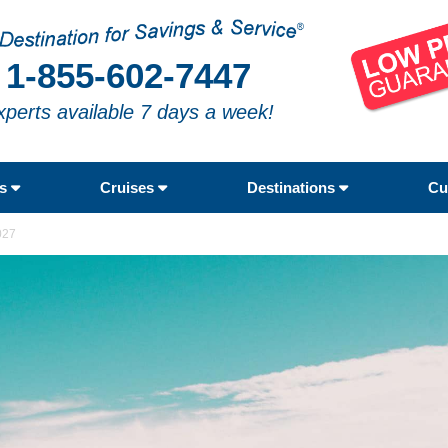
1-855-602-7447
xperts available 7 days a week!
rs
Cruises
Destinations
Cu
027