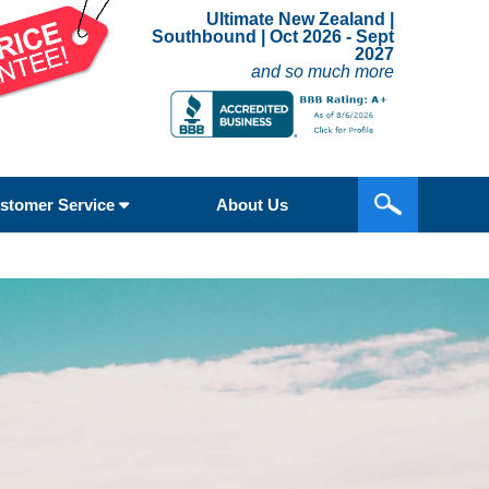
Ultimate New Zealand |
Southbound | Oct 2026 - Sept
2027
and so much more
stomer Service
About Us