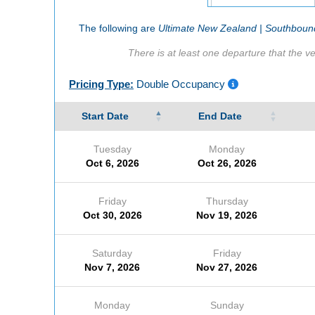
The following are
Ultimate New Zealand | Southbound
There is at least one departure that the ve
Pricing Type:
Double Occupancy
Start Date
End Date
Tuesday
Monday
Oct 6, 2026
Oct 26, 2026
Friday
Thursday
Oct 30, 2026
Nov 19, 2026
Saturday
Friday
Nov 7, 2026
Nov 27, 2026
Monday
Sunday