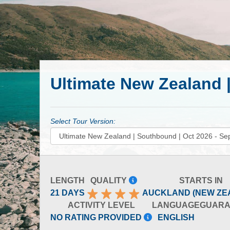
Ultimate New Zealand 
Select Tour Version:
LENGTH
QUALITY
STARTS IN
21 DAYS
AUCKLAND (NEW ZE
ACTIVITY LEVEL
LANGUAGE
GUARA
NO RATING PROVIDED
ENGLISH