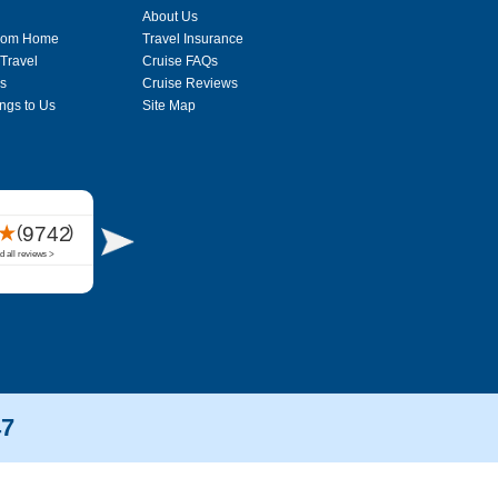
About Us
From Home
Travel Insurance
 Travel
Cruise FAQs
s
Cruise Reviews
ngs to Us
Site Map
47