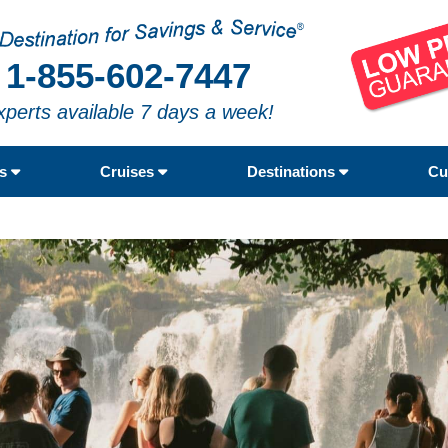
1-855-602-7447
xperts available 7 days a week!
rs
Cruises
Destinations
Cu