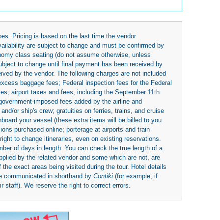
es. Pricing is based on the last time the vendor
availability are subject to change and must be confirmed by
economy class seating (do not assume otherwise, unless
subject to change until final payment has been received by
eived by the vendor. The following charges are not included
 excess baggage fees; Federal inspection fees for the Federal
ies; airport taxes and fees, including the September 11th
r government-imposed fees added by the airline and
nd/or ship's crew; gratuities on ferries, trains, and cruise
board your vessel (these extra items will be billed to you
rsions purchased online; porterage at airports and train
right to change itineraries, even on existing reservations.
umber of days in length. You can check the true length of a
upplied by the related vendor and some which are not, are
 the exact areas being visited during the tour. Hotel details
be communicated in shorthand by
Contiki
(for example, if
 staff). We reserve the right to correct errors.