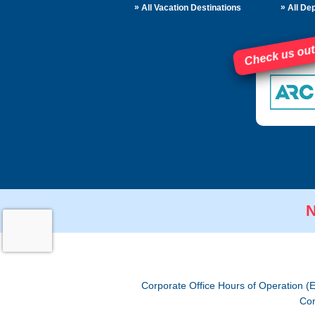
»
»
All Vacation Destinations
All Dep
Check us out
N
Corporate Office Hours of Operation (
Cor