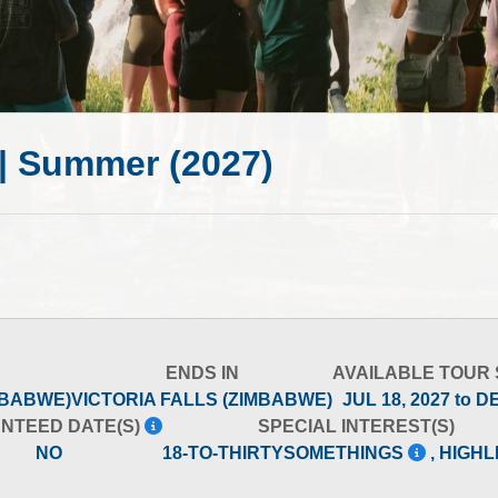
r | Summer (2027)
ENDS IN
AVAILABLE TOUR
MBABWE)
VICTORIA FALLS (ZIMBABWE)
JUL 18, 2027 to D
NTEED DATE(S)
SPECIAL INTEREST(S)
NO
18-TO-THIRTYSOMETHINGS
, HIGH