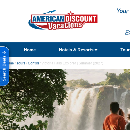
E
Home
Hotels & Resorts
Tou
Search Deals
Home
/
Tours
/
Contiki
/
Victoria Falls Explorer | Summer (2027)