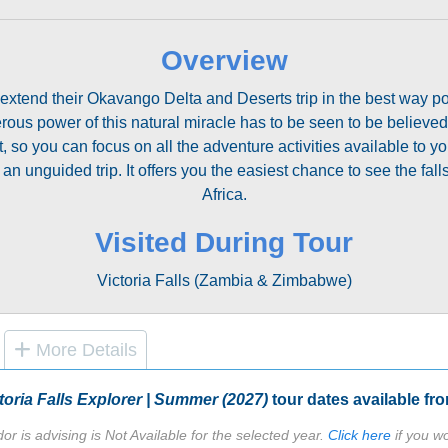
Overview
 extend their Okavango Delta and Deserts trip in the best way pos
erous power of this natural miracle has to be seen to be believed
o you can focus on all the adventure activities available to you.
 an unguided trip. It offers you the easiest chance to see the fa
Africa.
Visited During Tour
Victoria Falls (Zambia & Zimbabwe)
More Details
toria Falls Explorer | Summer (2027)
tour dates available fr
or is advising is Not Available for the selected year.
Click here
if you wo