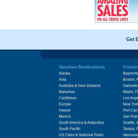
Get 
Vacation Destinations
Cruise
Alaska
Bayonne
Asia
Boston,
Australia & New Zealand
Galvesto
Bahamas
Miami, F
Caribbean
Los Ange
Europe
New Yor
Hawaii
Port Can
Mexico
San Fran
South America & Antarctica
Seattle,
South Pacific
Tampa, 
US Cities & National Parks
Vancouv