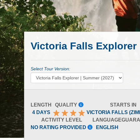
Victoria Falls Explore
Select Tour Version:
LENGTH
QUALITY
STARTS IN
4 DAYS
VICTORIA FALLS (ZI
ACTIVITY LEVEL
LANGUAGE
GUARA
NO RATING PROVIDED
ENGLISH