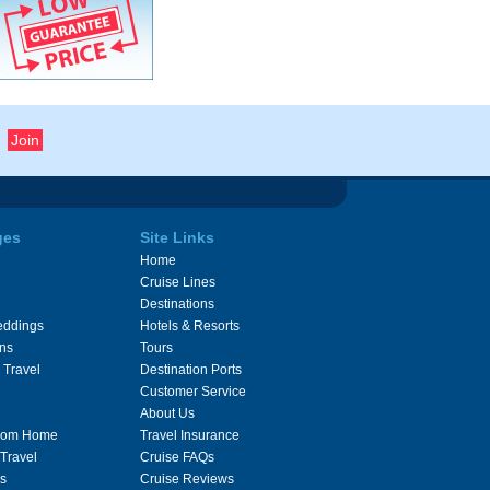
ges
Site Links
Home
Cruise Lines
Destinations
eddings
Hotels & Resorts
ons
Tours
 Travel
Destination Ports
Customer Service
About Us
From Home
Travel Insurance
 Travel
Cruise FAQs
s
Cruise Reviews