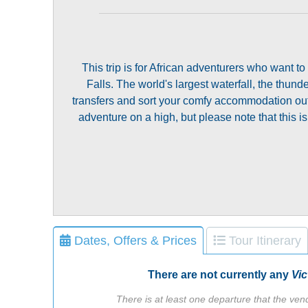
This trip is for African adventurers who want to
Falls. The world's largest waterfall, the thund
transfers and sort your comfy accommodation out, s
adventure on a high, but please note that this is
Dates, Offers & Prices
Tour Itinerary
There are not currently any
Vic
There is at least one departure that the vend