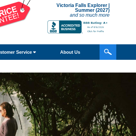
Victoria Falls Explorer |
Summer (2027)
and so much more
stomer Service
About Us