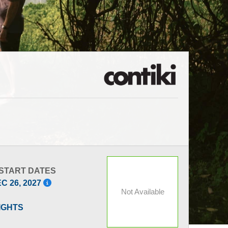
 START DATES
EC 26, 2027
Not Available
LIGHTS