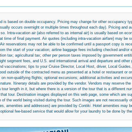
 and is based on double occupancy. Pricing may change for other occupancy typ
(usually occurs overnight or multiple times throughout each day). Pricing and 
so. Intra-vacation air (also referred to as internal air) is usually based on 
 time of final payment. Air quotes (including intra-vacation airfare) may be 
 Air reservations may not be able to be confirmed until a passport copy is rec
 from the start of your vacation; airline baggage fees including checked and/or
ion tax; agricultural tax; other per person taxes imposed by government entit
light segment fees, and U.S. and international arrival and departure and othe
d vaccinations; tips to your Cruise Director, Local Host, driver, Local Guides, a
ood outside of the contracted menu as presented at a hotel or restaurant or on
rs on non-qualifying flights; optional excursions; additional activities and excu
 nature. Itinerary details are provided by the vendor. Vendors may reserve the 
ur length in it, but where there is a version of the tour that is a different n
ith that tour. Destination images displayed on this web page, some which are s
 of the world being visited during the tour. Such images are not necessarily of
mages, amenities and addresses) are provided by
Contiki
. Hotel amenities may 
ptional fee-based service that would allow for your laundry to be done by their