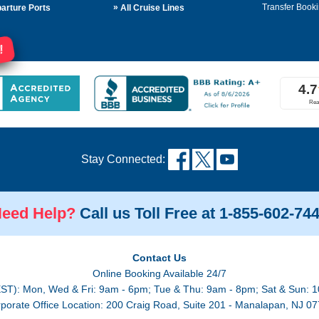
»
Transfer Booki
arture Ports
All Cruise Lines
!
Stay Connected:
eed Help?
Call us Toll Free at 1-855-602-74
Contact Us
Online Booking Available 24/7
EST): Mon, Wed & Fri: 9am - 6pm; Tue & Thu: 9am - 8pm; Sat & Sun: 1
porate Office Location: 200 Craig Road, Suite 201 - Manalapan, NJ 0