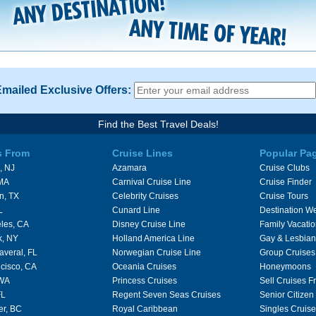
Emailed Exclusive Offers:
Find the Best Travel Deals!
s From
Cruise Lines
Popular Pa
, NJ
Azamara
Cruise Clubs
 MA
Carnival Cruise Line
Cruise Finder
n, TX
Celebrity Cruises
Cruise Tours
L
Cunard Line
Destination W
les, CA
Disney Cruise Line
Family Vacati
k, NY
Holland America Line
Gay & Lesbian
averal, FL
Norwegian Cruise Line
Group Cruises
cisco, CA
Oceania Cruises
Honeymoons
 WA
Princess Cruises
Sell Cruises 
FL
Regent Seven Seas Cruises
Senior Citizen
er, BC
Royal Caribbean
Singles Cruise