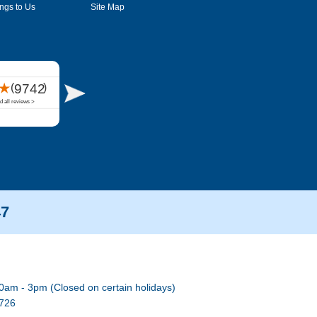
ngs to Us
Site Map
47
0am - 3pm (Closed on certain holidays)
7726