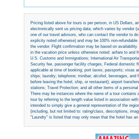
Pricing listed above for tours is per person, in US Dollars,
electronically sent us pricing data, which varies by vendor 
one of our travel advisors, who can contact the vendor to do 
explicity noted otherwise) and may be 100% non-refundable at
the vendor. Flight confirmation may be based on availability.
in the vacation price unless otherwise noted: airfare to and
U.S. Customs and Immigrations; International Air Transportat
Security fee, passenger facility charges, Federal domestic f
applicable at time of booking; port taxes; passports; visas an
ships; laundry; telephone; minibar; alcohol, beverages, and f
before leaving the hotel, ship, or restaurant); airport transfe
stations; Travel Protection; and all other items of a personal
There may be instances where the name of a tour contains a to
tour by referring to the length value listed in association w
intended to simply give a general representation of the region
(including, but not limited to: rating/class, descriptions, i
"Laundry" is listed that may only mean that the hotel has an o