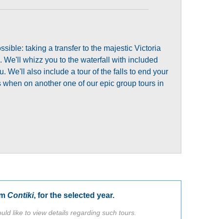
sible: taking a transfer to the majestic Victoria
. We'll whizz you to the waterfall with included
 We'll also include a tour of the falls to end your
lls when on another one of our epic group tours in
om
Contiki
, for the selected year.
uld like to view details regarding such tours.