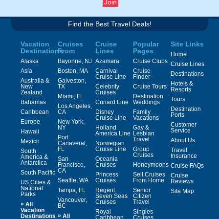
Find the Best Travel Deals!
Vacation
Cruises
Cruise
Popular
Site Links
Destinations
From
Lines
Pages
Home
Alaska
Bayonne, NJ
Azamara
Cruise Clubs
Cruise Lines
Asia
Boston, MA
Carnival
Cruise
Destinations
Cruise Line
Finder
Australia &
Galveston,
Hotels &
New
TX
Celebrity
Cruise Tours
Resorts
Zealand
Cruises
Miami, FL
Destination
Tours
Bahamas
Cunard Line
Weddings
Los Angeles,
Destination
Caribbean
CA
Disney
Family
Ports
Cruise Line
Vacations
Europe
New York,
Customer
NY
Holland
Gay &
Service
Hawaii
America Line
Lesbian
Port
Travel
About Us
Mexico
Canaveral,
Norwegian
FL
Cruise Line
Group
Travel
South
Cruises
Insurance
America &
San
Oceania
Antarctica
Francisco,
Cruises
Honeymoons
Cruise FAQs
CA
South Pacific
Princess
Sell Cruises
Cruise
Seattle, WA
Cruises
From Home
Reviews
US Cities &
National
Tampa, FL
Regent
Senior
Site Map
Parks
Seven Seas
Citizen
Vancouver,
Cruises
Travel
»
All
BC
Vacation
Royal
Singles
»
Destinations
All
Caribbean
Cruises