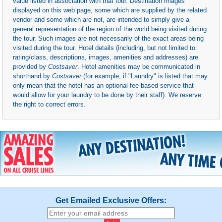
value listed in association with that tour. Destination images
displayed on this web page, some which are supplied by the related
vendor and some which are not, are intended to simply give a
general representation of the region of the world being visited during
the tour. Such images are not necessarily of the exact areas being
visited during the tour. Hotel details (including, but not limited to:
rating/class, descriptions, images, amenities and addresses) are
provided by
Costsaver
. Hotel amenities may be communicated in
shorthand by
Costsaver
(for example, if "Laundry" is listed that may
only mean that the hotel has an optional fee-based service that
would allow for your laundry to be done by their staff). We reserve
the right to correct errors.
Get Emailed Exclusive Offers: