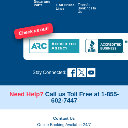
Departure
»
Transfer
Ports
All Cruise
Bookings to
Lines
Us
Check us out!
Stay Connected:
Need Help?
Call us Toll Free at 1-855-
602-7447
Contact Us
Online Booking Available 24/7