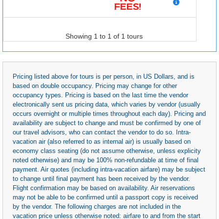
Showing 1 to 1 of 1 tours
Pricing listed above for tours is per person, in US Dollars, and is
based on double occupancy. Pricing may change for other
occupancy types. Pricing is based on the last time the vendor
electronically sent us pricing data, which varies by vendor (usually
occurs overnight or multiple times throughout each day). Pricing and
availability are subject to change and must be confirmed by one of
our travel advisors, who can contact the vendor to do so. Intra-
vacation air (also referred to as internal air) is usually based on
economy class seating (do not assume otherwise, unless explicity
noted otherwise) and may be 100% non-refundable at time of final
payment. Air quotes (including intra-vacation airfare) may be subject
to change until final payment has been received by the vendor.
Flight confirmation may be based on availability. Air reservations
may not be able to be confirmed until a passport copy is received
by the vendor. The following charges are not included in the
vacation price unless otherwise noted: airfare to and from the start