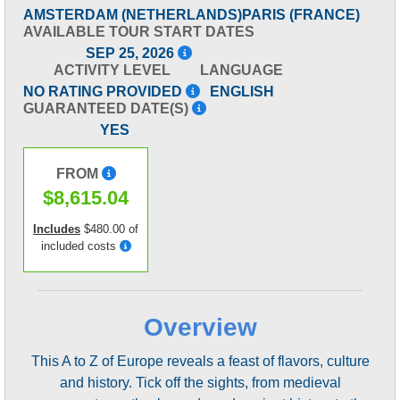
AMSTERDAM (NETHERLANDS)
PARIS (FRANCE)
AVAILABLE TOUR START DATES
SEP 25, 2026
ACTIVITY LEVEL
LANGUAGE
NO RATING PROVIDED
ENGLISH
GUARANTEED DATE(S)
YES
FROM
$8,615.04
Includes
$480.00 of
included costs
Overview
This A to Z of Europe reveals a feast of flavors, culture
and history. Tick off the sights, from medieval