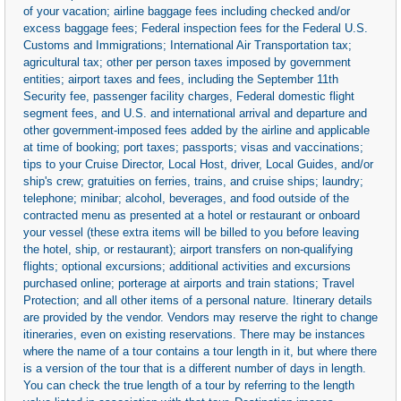
of your vacation; airline baggage fees including checked and/or
excess baggage fees; Federal inspection fees for the Federal U.S.
Customs and Immigrations; International Air Transportation tax;
agricultural tax; other per person taxes imposed by government
entities; airport taxes and fees, including the September 11th
Security fee, passenger facility charges, Federal domestic flight
segment fees, and U.S. and international arrival and departure and
other government-imposed fees added by the airline and applicable
at time of booking; port taxes; passports; visas and vaccinations;
tips to your Cruise Director, Local Host, driver, Local Guides, and/or
ship's crew; gratuities on ferries, trains, and cruise ships; laundry;
telephone; minibar; alcohol, beverages, and food outside of the
contracted menu as presented at a hotel or restaurant or onboard
your vessel (these extra items will be billed to you before leaving
the hotel, ship, or restaurant); airport transfers on non-qualifying
flights; optional excursions; additional activities and excursions
purchased online; porterage at airports and train stations; Travel
Protection; and all other items of a personal nature. Itinerary details
are provided by the vendor. Vendors may reserve the right to change
itineraries, even on existing reservations. There may be instances
where the name of a tour contains a tour length in it, but where there
is a version of the tour that is a different number of days in length.
You can check the true length of a tour by referring to the length