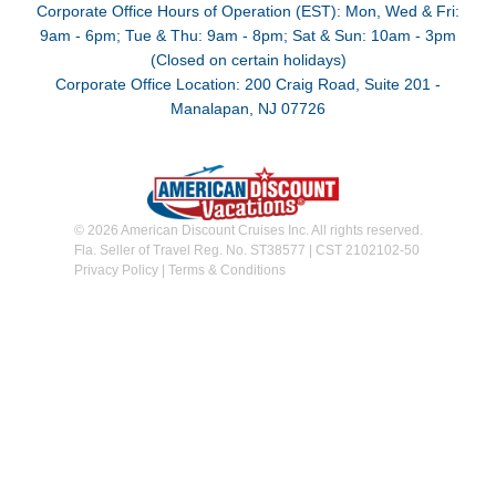
Corporate Office Hours of Operation (EST): Mon, Wed & Fri:
9am - 6pm; Tue & Thu: 9am - 8pm; Sat & Sun: 10am - 3pm
(Closed on certain holidays)
Corporate Office Location: 200 Craig Road, Suite 201 -
Manalapan, NJ 07726
© 2026 American Discount Cruises Inc. All rights reserved.
Fla. Seller of Travel Reg. No. ST38577 | CST 2102102-50
Privacy Policy
|
Terms & Conditions