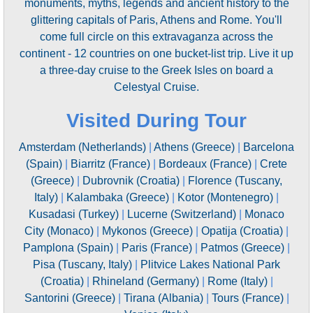
monuments, myths, legends and ancient history to the
glittering capitals of Paris, Athens and Rome. You'll
come full circle on this extravaganza across the
continent - 12 countries on one bucket-list trip. Live it up
a three-day cruise to the Greek Isles on board a
Celestyal Cruise.
Visited During Tour
Amsterdam (Netherlands)
|
Athens (Greece)
|
Barcelona
(Spain)
|
Biarritz (France)
|
Bordeaux (France)
|
Crete
(Greece)
|
Dubrovnik (Croatia)
|
Florence (Tuscany,
Italy)
|
Kalambaka (Greece)
|
Kotor (Montenegro)
|
Kusadasi (Turkey)
|
Lucerne (Switzerland)
|
Monaco
City (Monaco)
|
Mykonos (Greece)
|
Opatija (Croatia)
|
Pamplona (Spain)
|
Paris (France)
|
Patmos (Greece)
|
Pisa (Tuscany, Italy)
|
Plitvice Lakes National Park
(Croatia)
|
Rhineland (Germany)
|
Rome (Italy)
|
Santorini (Greece)
|
Tirana (Albania)
|
Tours (France)
|