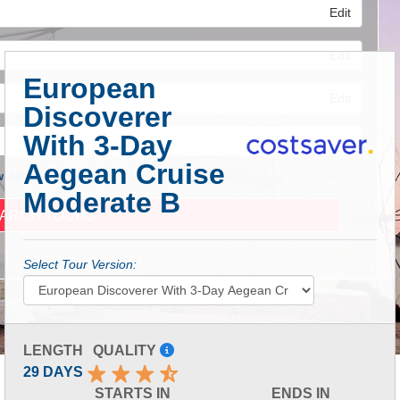
Edit
Edit
European
Edit
Discoverer
With 3-Day
Aegean Cruise
 Advanced Search
Moderate B
Select Tour Version:
LENGTH
QUALITY
29 DAYS
STARTS IN
ENDS IN