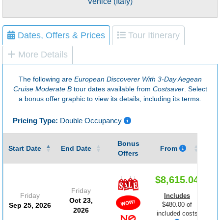
Venice (Italy)
Dates, Offers & Prices
Tour Itinerary
More Details
The following are
European Discoverer With 3-Day Aegean
Cruise Moderate B
tour dates available from
Costsaver
. Select
a bonus offer graphic to view its details, including its terms.
Pricing Type:
Double Occupancy
Bonus
Gu
Start Date
End Date
From
Offers
$8,615.04
Friday
Friday
Includes
Oct 23,
$480.00 of
Sep 25, 2026
2026
included costs