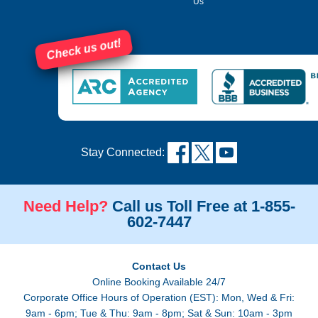
Us
Check us out!
Stay Connected:
Need Help?
Call us Toll Free at 1-855-
602-7447
Contact Us
Online Booking Available 24/7
Corporate Office Hours of Operation (EST): Mon, Wed & Fri:
9am - 6pm; Tue & Thu: 9am - 8pm; Sat & Sun: 10am - 3pm