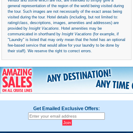
vendor and some which are not, are intended to simply give a
general representation of the region of the world being visited during
the tour. Such images are not necessarily of the exact areas being
visited during the tour. Hotel details (including, but not limited to:
rating/class, descriptions, images, amenities and addresses) are
provided by
Insight Vacations
. Hotel amenities may be
communicated in shorthand by
Insight Vacations
(for example, if
"Laundry" is listed that may only mean that the hotel has an optional
fee-based service that would allow for your laundry to be done by
their staff). We reserve the right to correct errors.
Get Emailed Exclusive Offers: