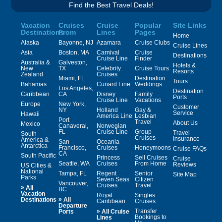
Find the Best Travel Deals!
Vacation
Cruises
Cruise
Popular
Site Links
Destinations
From
Lines
Pages
Home
Alaska
Bayonne, NJ
Azamara
Cruise Clubs
Cruise Lines
Asia
Boston, MA
Carnival
Cruise
Destinations
Cruise Line
Finder
Australia &
Galveston,
Hotels &
New
TX
Celebrity
Cruise Tours
Resorts
Zealand
Cruises
Miami, FL
Destination
Tours
Bahamas
Cunard Line
Weddings
Los Angeles,
Destination
Caribbean
CA
Disney
Family
Ports
Cruise Line
Vacations
Europe
New York,
Customer
NY
Holland
Gay &
Service
Hawaii
America Line
Lesbian
Port
Travel
About Us
Mexico
Canaveral,
Norwegian
FL
Cruise Line
Group
Travel
South
Cruises
Insurance
America &
San
Oceania
Antarctica
Francisco,
Cruises
Honeymoons
Cruise FAQs
CA
South Pacific
Princess
Sell Cruises
Cruise
Seattle, WA
Cruises
From Home
Reviews
US Cities &
National
Tampa, FL
Regent
Senior
Site Map
Parks
Seven Seas
Citizen
Vancouver,
Cruises
Travel
»
All
BC
Vacation
Royal
Singles
»
Destinations
All
Caribbean
Cruises
Departure
»
Transfer
Ports
All Cruise
Bookings to
Lines