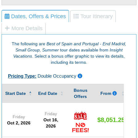
Dates, Offers & Prices
Tour Itinerary
More Details
The following are
Best of Spain and Portugal - End Madrid,
Small Group, Summer
tour dates available from
Insight
Vacations
. Select a bonus offer graphic to view its details,
including its terms.
Pricing Type:
Double Occupancy
Bonus
Gu
Start Date
End Date
From
Offers
Friday
Friday
$8,051.25
Oct 16,
Oct 2, 2026
2026