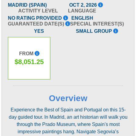
MADRID (SPAIN)
OCT 2, 2026
ACTIVITY LEVEL
LANGUAGE
NO RATING PROVIDED
ENGLISH
GUARANTEED DATE(S)
SPECIAL INTEREST(S)
YES
SMALL GROUP
FROM
$8,051.25
Overview
Experience the Best of Spain and Portugal on this 15-
day guided tour. In Madrid, an art historian will walk you
through the Prado Museum, where Spain's most
impressive paintings hang. Navigate Segovia’s