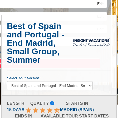
Edit
Edit
Best of Spain
Edit
and Portugal -
End Madrid,
Small Group,
 Advanced Search
Summer
Select Tour Version:
LENGTH
QUALITY
STARTS IN
15 DAYS
MADRID (SPAIN)
ENDS IN
AVAILABLE TOUR START DATES