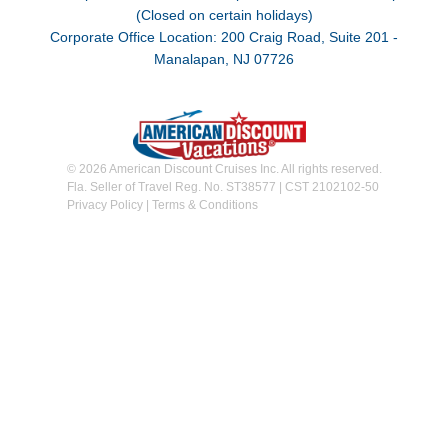
(Closed on certain holidays)
Corporate Office Location: 200 Craig Road, Suite 201 -
Manalapan, NJ 07726
© 2026 American Discount Cruises Inc. All rights reserved.
Fla. Seller of Travel Reg. No. ST38577 | CST 2102102-50
Privacy Policy
|
Terms & Conditions