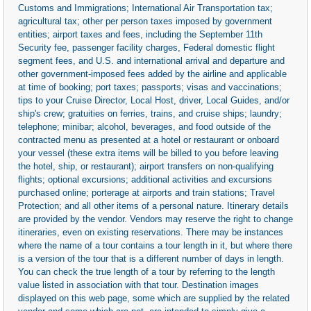
Customs and Immigrations; International Air Transportation tax;
agricultural tax; other per person taxes imposed by government
entities; airport taxes and fees, including the September 11th
Security fee, passenger facility charges, Federal domestic flight
segment fees, and U.S. and international arrival and departure and
other government-imposed fees added by the airline and applicable
at time of booking; port taxes; passports; visas and vaccinations;
tips to your Cruise Director, Local Host, driver, Local Guides, and/or
ship's crew; gratuities on ferries, trains, and cruise ships; laundry;
telephone; minibar; alcohol, beverages, and food outside of the
contracted menu as presented at a hotel or restaurant or onboard
your vessel (these extra items will be billed to you before leaving
the hotel, ship, or restaurant); airport transfers on non-qualifying
flights; optional excursions; additional activities and excursions
purchased online; porterage at airports and train stations; Travel
Protection; and all other items of a personal nature. Itinerary details
are provided by the vendor. Vendors may reserve the right to change
itineraries, even on existing reservations. There may be instances
where the name of a tour contains a tour length in it, but where there
is a version of the tour that is a different number of days in length.
You can check the true length of a tour by referring to the length
value listed in association with that tour. Destination images
displayed on this web page, some which are supplied by the related