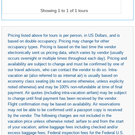
Showing 1 to 1 of 1 tours
Pricing listed above for tours is per person, in US Dollars, and is
based on double occupancy. Pricing may change for other
occupancy types. Pricing is based on the last time the vendor
electronically sent us pricing data, which varies by vendor (usually
occurs overnight or multiple times throughout each day). Pricing and
availability are subject to change and must be confirmed by one of
our travel advisors, who can contact the vendor to do so. Intra-
vacation air (also referred to as internal air) is usually based on
economy class seating (do not assume otherwise, unless explicity
noted otherwise) and may be 100% non-refundable at time of final
payment. Air quotes (including intra-vacation airfare) may be subject
to change until final payment has been received by the vendor.
Flight confirmation may be based on availability. Air reservations
may not be able to be confirmed until a passport copy is received
by the vendor. The following charges are not included in the
vacation price unless otherwise noted: airfare to and from the start
of your vacation; airline baggage fees including checked and/or
excess baggage fees; Federal inspection fees for the Federal U.S.