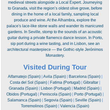
medieval streets alongside a Local Expert. Journeying
to Granada, visit the region’s oldest olive grove, before
dining in the home of a local family, sampling local
produce and wine. At the Alhambra, explore the
palace's lace-like stone walls and wander its manicured
gardens. In Seville, stomp to the sounds of an acoustic
guitar during a private flamenco dance lesson. In Porto,
sip port during a wine tasting, and in Lisbon, see an
architectural masterpiece — the Gothic-style Jerónimos
Monastery.
Visited During Tour
Alfarnatejo (Spain)
|
Avila (Spain)
|
Barcelona (Spain)
|
Costa del Sol (Spain)
|
Fatima (Portugal)
|
Gibraltar
|
Granada (Spain)
|
Lisbon (Portugal)
|
Madrid (Spain)
|
Obidos (Portugal)
|
Peniscola (Spain)
|
Porto (Portugal)
|
Salamanca (Spain)
|
Segovia (Spain)
|
Seville (Spain)
|
Torremolinos (Spain)
|
Valencia (Spain)