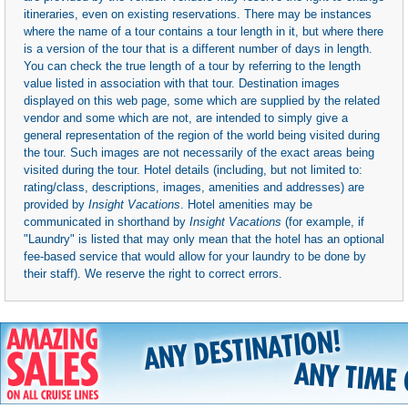
itineraries, even on existing reservations. There may be instances
where the name of a tour contains a tour length in it, but where there
is a version of the tour that is a different number of days in length.
You can check the true length of a tour by referring to the length
value listed in association with that tour. Destination images
displayed on this web page, some which are supplied by the related
vendor and some which are not, are intended to simply give a
general representation of the region of the world being visited during
the tour. Such images are not necessarily of the exact areas being
visited during the tour. Hotel details (including, but not limited to:
rating/class, descriptions, images, amenities and addresses) are
provided by
Insight Vacations
. Hotel amenities may be
communicated in shorthand by
Insight Vacations
(for example, if
"Laundry" is listed that may only mean that the hotel has an optional
fee-based service that would allow for your laundry to be done by
their staff). We reserve the right to correct errors.