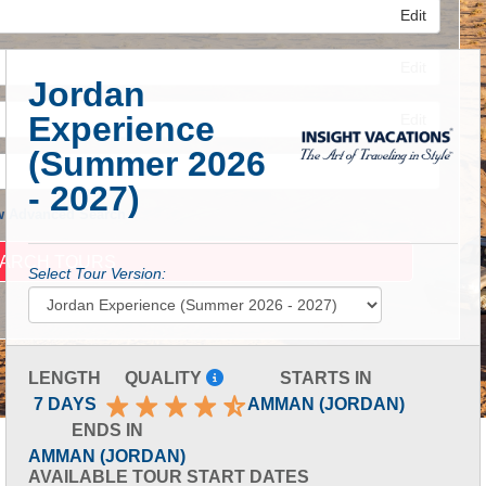
Edit
Edit
Jordan
Experience
Edit
(Summer 2026
- 2027)
 Advanced Search
Select Tour Version:
LENGTH
QUALITY
STARTS IN
7 DAYS
AMMAN (JORDAN)
ENDS IN
AMMAN (JORDAN)
AVAILABLE TOUR START DATES