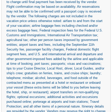
to change until final payment has been received by the vendor.
Flight confirmation may be based on availability. Air reservations
may not be able to be confirmed until a passport copy is received
by the vendor. The following charges are not included in the
vacation price unless otherwise noted: airfare to and from the start
of your vacation; airline baggage fees including checked and/or
excess baggage fees; Federal inspection fees for the Federal U.S.
Customs and Immigrations; International Air Transportation tax;
agricultural tax; other per person taxes imposed by government
entities; airport taxes and fees, including the September 11th
Security fee, passenger facility charges, Federal domestic flight
segment fees, and U.S. and international arrival and departure and
other government-imposed fees added by the airline and applicable
at time of booking; port taxes; passports; visas and vaccinations;
tips to your Cruise Director, Local Host, driver, Local Guides, and/or
ship's crew; gratuities on ferries, trains, and cruise ships; laundry;
telephone; minibar; alcohol, beverages, and food outside of the
contracted menu as presented at a hotel or restaurant or onboard
your vessel (these extra items will be billed to you before leaving
the hotel, ship, or restaurant); airport transfers on non-qualifying
flights; optional excursions; additional activities and excursions
purchased online; porterage at airports and train stations; Travel
Protection; and all other items of a personal nature. Itinerary details
are provided by the vendor. Vendors may reserve the right to change