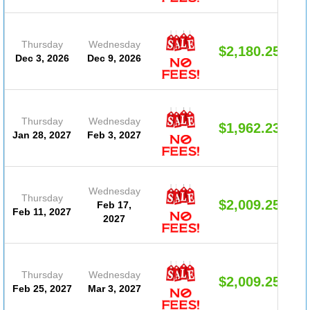
Thursday
Wednesday
$2,180.25
Dec 3, 2026
Dec 9, 2026
Thursday
Wednesday
$1,962.23
Jan 28, 2027
Feb 3, 2027
Wednesday
Thursday
$2,009.25
Feb 17,
Feb 11, 2027
2027
Thursday
Wednesday
$2,009.25
Feb 25, 2027
Mar 3, 2027