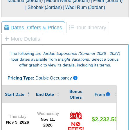
Madaba (Jordan)
|
Mount Nebo (Jordan)
|
Petra (Jordan)
|
Shobak (Jordan)
|
Wadi Rum (Jordan)
Dates, Offers & Prices
Tour Itinerary
More Details
The following are
Jordan Experience (Summer 2026 - 2027)
tour dates available from
Insight Vacations
. Select a bonus
offer graphic to view its details, including its terms.
Pricing Type:
Double Occupancy
Bonus
Gu
Start Date
End Date
From
Offers
Wednesday
Thursday
$2,232.50
Nov 11,
Nov 5, 2026
2026