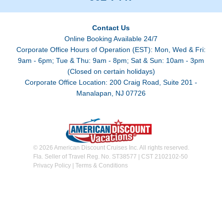
Contact Us
Online Booking Available 24/7
Corporate Office Hours of Operation (EST): Mon, Wed & Fri:
9am - 6pm; Tue & Thu: 9am - 8pm; Sat & Sun: 10am - 3pm
(Closed on certain holidays)
Corporate Office Location: 200 Craig Road, Suite 201 -
Manalapan, NJ 07726
© 2026 American Discount Cruises Inc. All rights reserved.
Fla. Seller of Travel Reg. No. ST38577 | CST 2102102-50
Privacy Policy
|
Terms & Conditions