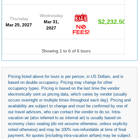
Wednesday
Thursday
$2,232.50
Mar 31,
Mar 25, 2027
2027
Showing 1 to 6 of 6 tours
Pricing listed above for tours is per person, in US Dollars, and is
based on double occupancy. Pricing may change for other
occupancy types. Pricing is based on the last time the vendor
electronically sent us pricing data, which varies by vendor (usually
occurs overnight or multiple times throughout each day). Pricing and
availability are subject to change and must be confirmed by one of
our travel advisors, who can contact the vendor to do so. Intra-
vacation air (also referred to as internal air) is usually based on
economy class seating (do not assume otherwise, unless explicity
noted otherwise) and may be 100% non-refundable at time of final
payment. Air quotes (including intra-vacation airfare) may be subject