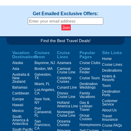
Get Emailed Exclusive Offers:
Find the Best Travel Deals!
Vacation
Cruises
Cruise
Popular
Site Links
Destinations
From
Lines
Pages
Home
Alaska
Bayonne, NJ
Azamara
Cruise Clubs
Cruise Lines
Asia
Boston, MA
Carnival
Cruise
Destinations
Cruise Line
Finder
Australia &
Galveston,
Hotels &
New
TX
Celebrity
Cruise Tours
Resorts
Zealand
Cruises
Miami, FL
Destination
Tours
Bahamas
Cunard Line
Weddings
Los Angeles,
Destination
Caribbean
CA
Disney
Family
Ports
Cruise Line
Vacations
Europe
New York,
Customer
NY
Holland
Gay &
Service
Hawaii
America Line
Lesbian
Port
Travel
About Us
Mexico
Canaveral,
Norwegian
FL
Cruise Line
Group
Travel
South
Cruises
Insurance
America &
San
Oceania
Antarctica
Francisco,
Cruises
Honeymoons
Cruise FAQs
CA
South Pacific
Princess
Sell Cruises