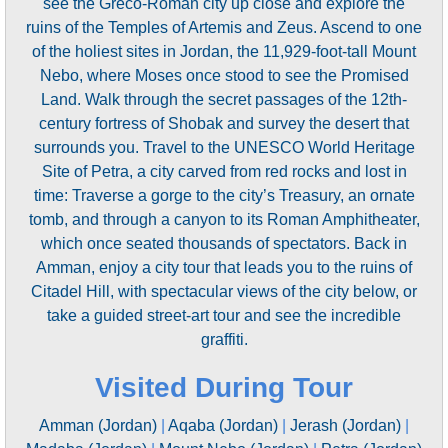
see the Greco-Roman city up close and explore the
ruins of the Temples of Artemis and Zeus. Ascend to one
of the holiest sites in Jordan, the 11,929-foot-tall Mount
Nebo, where Moses once stood to see the Promised
Land. Walk through the secret passages of the 12th-
century fortress of Shobak and survey the desert that
surrounds you. Travel to the UNESCO World Heritage
Site of Petra, a city carved from red rocks and lost in
time: Traverse a gorge to the city’s Treasury, an ornate
tomb, and through a canyon to its Roman Amphitheater,
which once seated thousands of spectators. Back in
Amman, enjoy a city tour that leads you to the ruins of
Citadel Hill, with spectacular views of the city below, or
take a guided street-art tour and see the incredible
graffiti.
Visited During Tour
Amman (Jordan)
|
Aqaba (Jordan)
|
Jerash (Jordan)
|