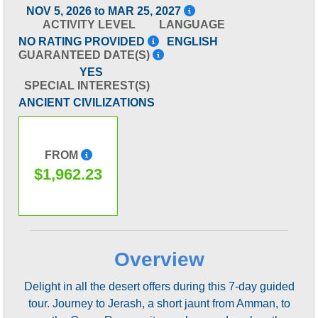
NOV 5, 2026 to MAR 25, 2027
ACTIVITY LEVEL
LANGUAGE
NO RATING PROVIDED
ENGLISH
GUARANTEED DATE(S)
YES
SPECIAL INTEREST(S)
ANCIENT CIVILIZATIONS
FROM
$1,962.23
Overview
Delight in all the desert offers during this 7-day guided
tour. Journey to Jerash, a short jaunt from Amman, to