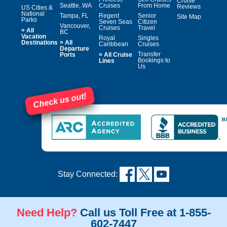
Cruise
Seattle, WA
Cruises
From Home
Reviews
US Cities &
National
Tampa, FL
Regent
Senior
Site Map
Parks
Seven Seas
Citizen
Vancouver,
Cruises
Travel
»
All
BC
Vacation
Royal
Singles
»
Destinations
All
Caribbean
Cruises
Departure
»
Transfer
Ports
All Cruise
Bookings to
Lines
Us
Check us out!
Stay Connected:
Need Help?
Call us Toll Free at 1-855-
602-7447