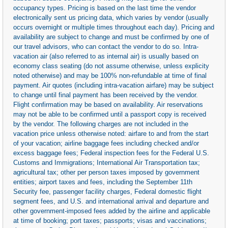
occupancy types. Pricing is based on the last time the vendor
electronically sent us pricing data, which varies by vendor (usually
occurs overnight or multiple times throughout each day). Pricing and
availability are subject to change and must be confirmed by one of
our travel advisors, who can contact the vendor to do so. Intra-
vacation air (also referred to as internal air) is usually based on
economy class seating (do not assume otherwise, unless explicity
noted otherwise) and may be 100% non-refundable at time of final
payment. Air quotes (including intra-vacation airfare) may be subject
to change until final payment has been received by the vendor.
Flight confirmation may be based on availability. Air reservations
may not be able to be confirmed until a passport copy is received
by the vendor. The following charges are not included in the
vacation price unless otherwise noted: airfare to and from the start
of your vacation; airline baggage fees including checked and/or
excess baggage fees; Federal inspection fees for the Federal U.S.
Customs and Immigrations; International Air Transportation tax;
agricultural tax; other per person taxes imposed by government
entities; airport taxes and fees, including the September 11th
Security fee, passenger facility charges, Federal domestic flight
segment fees, and U.S. and international arrival and departure and
other government-imposed fees added by the airline and applicable
at time of booking; port taxes; passports; visas and vaccinations;