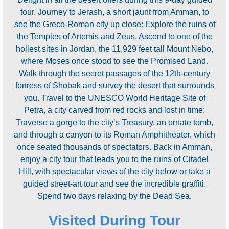
tour. Journey to Jerash, a short jaunt from Amman, to
see the Greco-Roman city up close: Explore the ruins of
the Temples of Artemis and Zeus. Ascend to one of the
holiest sites in Jordan, the 11,929 feet tall Mount Nebo,
where Moses once stood to see the Promised Land.
Walk through the secret passages of the 12th-century
fortress of Shobak and survey the desert that surrounds
you. Travel to the UNESCO World Heritage Site of
Petra, a city carved from red rocks and lost in time:
Traverse a gorge to the city’s Treasury, an ornate tomb,
and through a canyon to its Roman Amphitheater, which
once seated thousands of spectators. Back in Amman,
enjoy a city tour that leads you to the ruins of Citadel
Hill, with spectacular views of the city below or take a
guided street-art tour and see the incredible graffiti.
Spend two days relaxing by the Dead Sea.
Visited During Tour