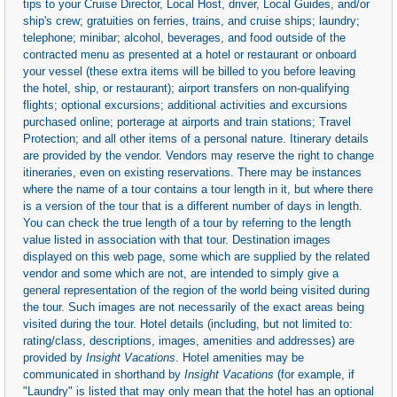
tips to your Cruise Director, Local Host, driver, Local Guides, and/or
ship's crew; gratuities on ferries, trains, and cruise ships; laundry;
telephone; minibar; alcohol, beverages, and food outside of the
contracted menu as presented at a hotel or restaurant or onboard
your vessel (these extra items will be billed to you before leaving
the hotel, ship, or restaurant); airport transfers on non-qualifying
flights; optional excursions; additional activities and excursions
purchased online; porterage at airports and train stations; Travel
Protection; and all other items of a personal nature. Itinerary details
are provided by the vendor. Vendors may reserve the right to change
itineraries, even on existing reservations. There may be instances
where the name of a tour contains a tour length in it, but where there
is a version of the tour that is a different number of days in length.
You can check the true length of a tour by referring to the length
value listed in association with that tour. Destination images
displayed on this web page, some which are supplied by the related
vendor and some which are not, are intended to simply give a
general representation of the region of the world being visited during
the tour. Such images are not necessarily of the exact areas being
visited during the tour. Hotel details (including, but not limited to:
rating/class, descriptions, images, amenities and addresses) are
provided by
Insight Vacations
. Hotel amenities may be
communicated in shorthand by
Insight Vacations
(for example, if
"Laundry" is listed that may only mean that the hotel has an optional