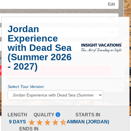
Edit
Edit
Jordan
Edit
Experience
with Dead Sea
(Summer 2026
 Advanced Search
- 2027)
Select Tour Version:
LENGTH
QUALITY
STARTS IN
9 DAYS
AMMAN (JORDAN)
ENDS IN