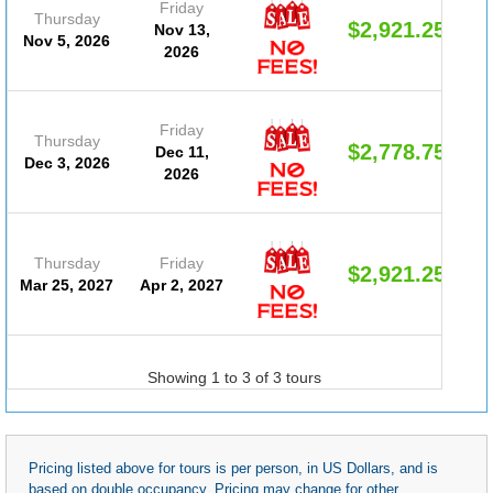
Friday
Thursday
$2,921.25
Nov 13,
Nov 5, 2026
2026
Friday
Thursday
$2,778.75
Dec 11,
Dec 3, 2026
2026
Thursday
Friday
$2,921.25
Mar 25, 2027
Apr 2, 2027
Showing 1 to 3 of 3 tours
Pricing listed above for tours is per person, in US Dollars, and is
based on double occupancy. Pricing may change for other