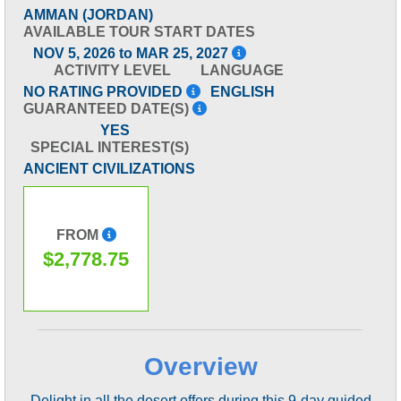
AMMAN (JORDAN)
AVAILABLE TOUR START DATES
NOV 5, 2026 to MAR 25, 2027
ACTIVITY LEVEL
LANGUAGE
NO RATING PROVIDED
ENGLISH
GUARANTEED DATE(S)
YES
SPECIAL INTEREST(S)
ANCIENT CIVILIZATIONS
FROM
$2,778.75
Overview
Delight in all the desert offers during this 9-day guided