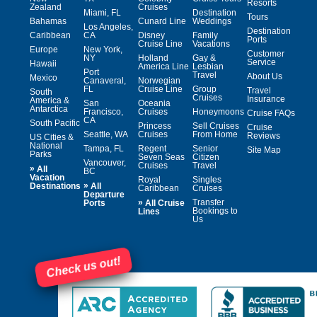
Resorts
Zealand
Cruises
Miami, FL
Destination
Tours
Bahamas
Cunard Line
Weddings
Los Angeles,
Destination
Caribbean
CA
Disney
Family
Ports
Cruise Line
Vacations
Europe
New York,
Customer
NY
Holland
Gay &
Service
Hawaii
America Line
Lesbian
Port
Travel
About Us
Mexico
Canaveral,
Norwegian
FL
Cruise Line
Group
Travel
South
Cruises
Insurance
America &
San
Oceania
Antarctica
Francisco,
Cruises
Honeymoons
Cruise FAQs
CA
South Pacific
Princess
Sell Cruises
Cruise
Seattle, WA
Cruises
From Home
Reviews
US Cities &
National
Tampa, FL
Regent
Senior
Site Map
Parks
Seven Seas
Citizen
Vancouver,
Cruises
Travel
»
All
BC
Vacation
Royal
Singles
»
Destinations
All
Caribbean
Cruises
Departure
»
Transfer
Ports
All Cruise
Bookings to
Lines
Us
Check us out!