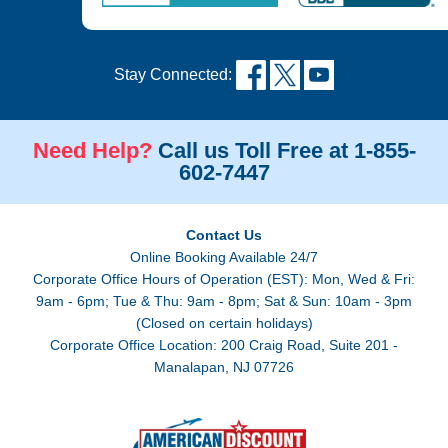
Stay Connected:
Need Help?
Call us Toll Free at 1-855-
602-7447
Contact Us
Online Booking Available 24/7
Corporate Office Hours of Operation (EST): Mon, Wed & Fri:
9am - 6pm; Tue & Thu: 9am - 8pm; Sat & Sun: 10am - 3pm
(Closed on certain holidays)
Corporate Office Location: 200 Craig Road, Suite 201 -
Manalapan, NJ 07726