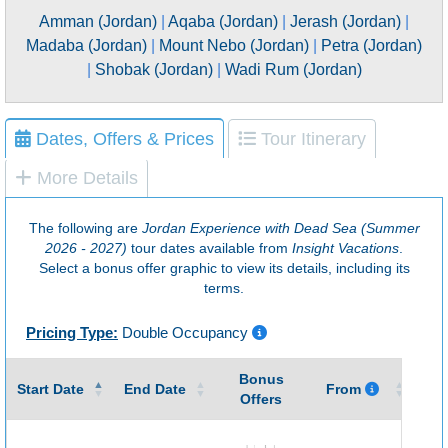
Amman (Jordan)
|
Aqaba (Jordan)
|
Jerash (Jordan)
|
Madaba (Jordan)
|
Mount Nebo (Jordan)
|
Petra (Jordan)
|
Shobak (Jordan)
|
Wadi Rum (Jordan)
Dates, Offers & Prices
Tour Itinerary
More Details
The following are
Jordan Experience with Dead Sea (Summer
2026 - 2027)
tour dates available from
Insight Vacations
.
Select a bonus offer graphic to view its details, including its
terms.
Pricing Type:
Double Occupancy
Bonus
Gu
Start Date
End Date
From
Offers