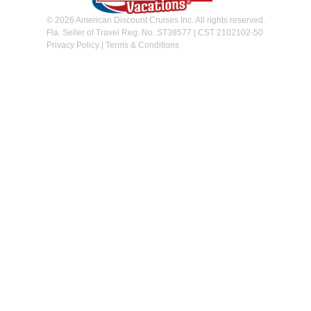
© 2026 American Discount Cruises Inc. All rights reserved.
Fla. Seller of Travel Reg. No. ST38577 | CST 2102102-50
Privacy Policy
|
Terms & Conditions