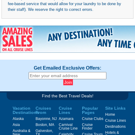
fee-based service that would allow for your laundry to be done by
their staff). We reserve the right to correct errors.
Get Emailed Exclusive Offers:
Find the Best Travel Deals!
Vacation
Cruises
Cruise
Popular
Site Links
Destinations
From
Lines
Pages
Home
Alaska
Bayonne, NJ
Azamara
Cruise Clubs
Cruise Lines
Asia
Boston, MA
Carnival
Cruise
Destinations
Cruise Line
Finder
Australia &
Galveston,
Hotels &
New
TX
Celebrity
Cruise Tours